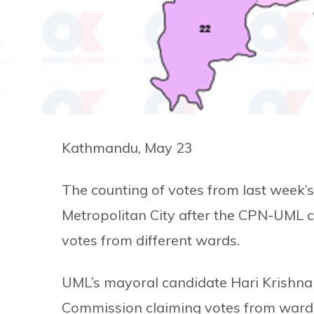
Kathmandu, May 23
The counting of votes from last week’s 
Metropolitan City after the CPN-UML 
votes from different wards.
UML’s mayoral candidate Hari Krishna 
Commission claiming votes from wards 