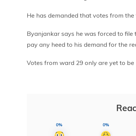
He has demanded that votes from the 
Byanjankar says he was forced to file t
pay any heed to his demand for the re
Votes from ward 29 only are yet to be c
Reac
0%
0%