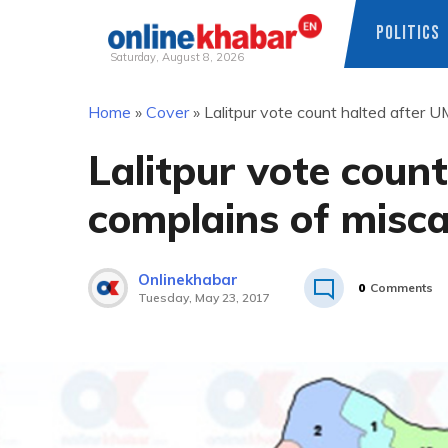
POLITICS
Saturday, August 8, 2026
Skip
Home
»
Cover
»
Lalitpur vote count halted after U
to
content
Lalitpur vote coun
complains of misca
Onlinekhabar
0
Comments
Tuesday, May 23, 2017