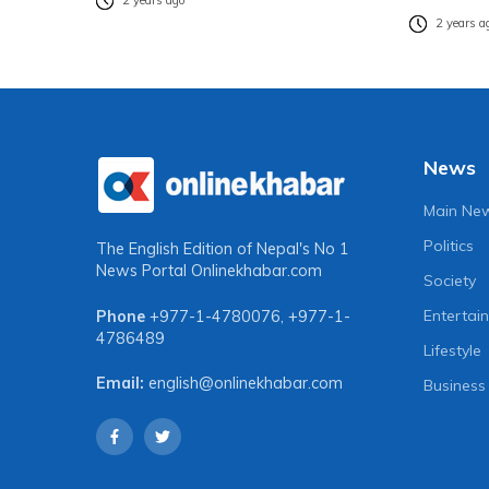
2 years ago
2 years a
News
Main Ne
Politics
The English Edition of Nepal's No 1
News Portal
Onlinekhabar.com
Society
Entertai
Phone
+977-1-4780076
,
+977-1-
4786489
Lifestyle
Email:
english@onlinekhabar.com
Business