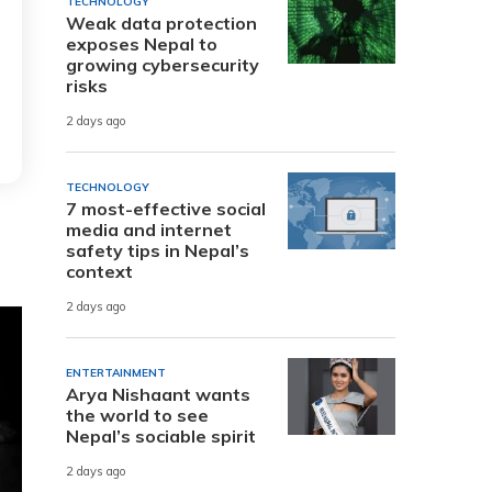
TECHNOLOGY
Weak data protection
exposes Nepal to
growing cybersecurity
risks
2 days ago
TECHNOLOGY
7 most-effective social
media and internet
safety tips in Nepal’s
context
2 days ago
ENTERTAINMENT
Arya Nishaant wants
the world to see
Nepal’s sociable spirit
2 days ago