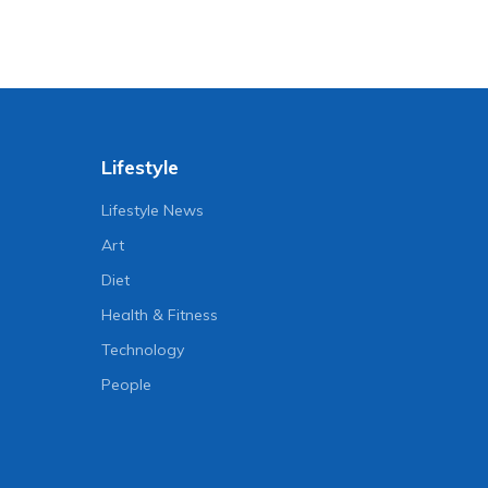
Lifestyle
Lifestyle News
Art
Diet
Health & Fitness
Technology
People