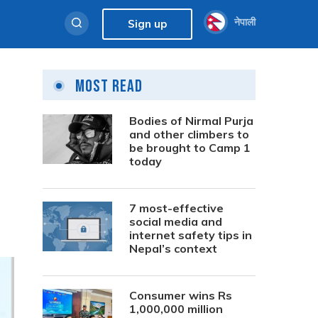
नेपाली
Sign up
Most Read
Bodies of Nirmal Purja
and other climbers to
be brought to Camp 1
today
7 most-effective
social media and
internet safety tips in
Nepal’s context
Consumer wins Rs
1,000,000 million