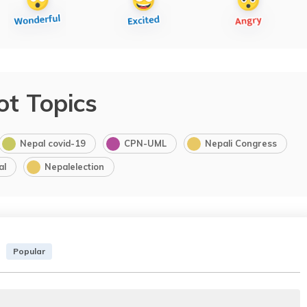
ot Topics
Nepal covid-19
CPN-UML
Nepali Congress
al
Nepalelection
Popular