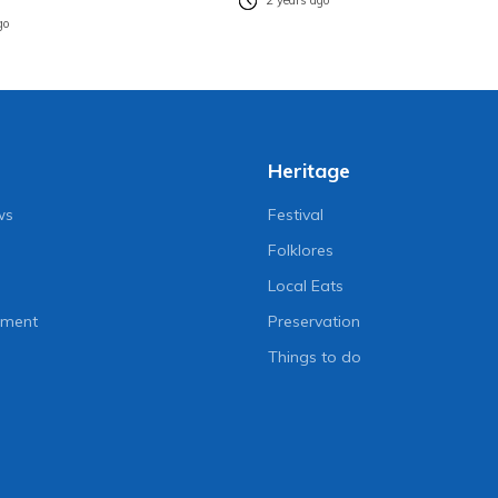
2 years ago
go
Heritage
ws
Festival
Folklores
Local Eats
nment
Preservation
Things to do