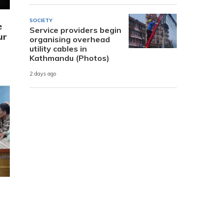
SOCIETY
e
Service providers begin
ur
organising overhead
utility cables in
Kathmandu (Photos)
2 days ago