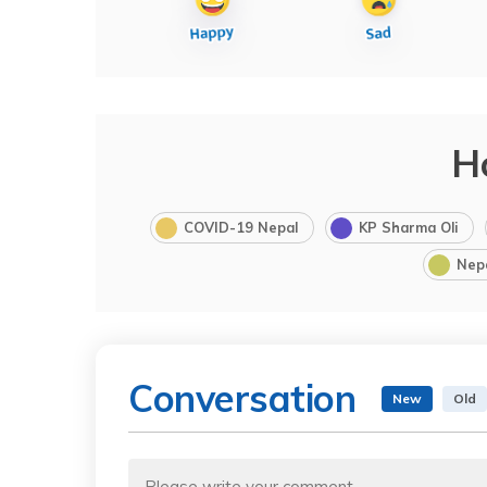
H
COVID-19 Nepal
KP Sharma Oli
Nep
Conversation
New
Old