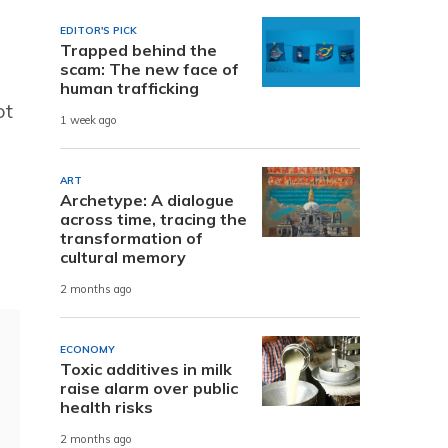
EDITOR'S PICK
Trapped behind the
scam: The new face of
human trafficking
ot
1 week ago
ART
Archetype: A dialogue
across time, tracing the
transformation of
cultural memory
2 months ago
ECONOMY
Toxic additives in milk
raise alarm over public
health risks
2 months ago