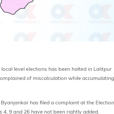
local level elections has been halted in Lalitpur
complained of miscalculation while accumulating
Byanjankar has filed a complaint at the Electio
4, 9 and 26 have not been rightly added.