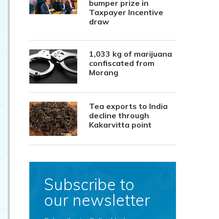
bumper prize in
Taxpayer Incentive
draw
1,033 kg of marijuana
confiscated from
Morang
Tea exports to India
decline through
Kakarvitta point
Subscribe to
our newsletter