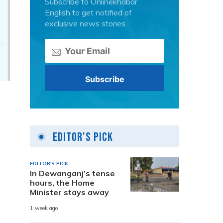
Subscribe to Onlinekhabar
English to get notified of
exclusive news stories.
Editor's Pick
EDITOR'S PICK
In Dewanganj’s tense
hours, the Home
Minister stays away
n
1 week ago