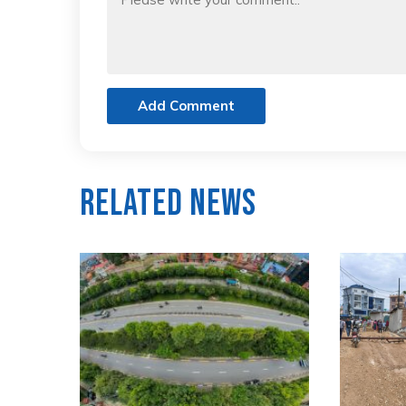
Add Comment
Related News