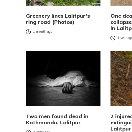
Greenery lines Lalitpur’s
One dead
ring road (Photos)
collapse
in Lalit
1 month ago
1 year ag
Two men found dead in
2 injure
Kathmandu, Lalitpur
extingui
Lalitpu