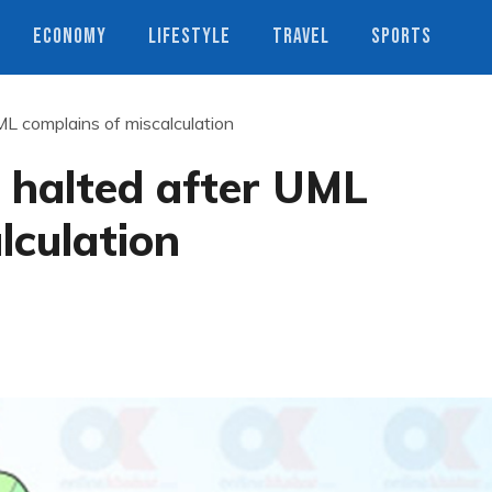
ECONOMY
LIFESTYLE
TRAVEL
SPORTS
ML complains of miscalculation
t halted after UML
lculation