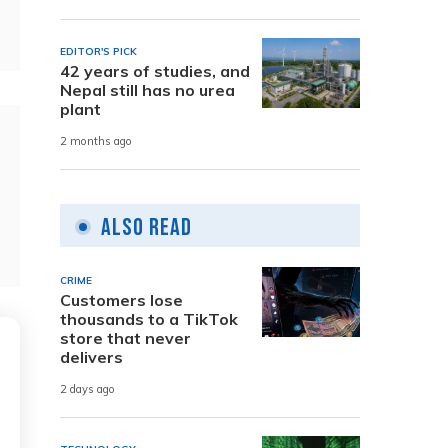
EDITOR'S PICK
42 years of studies, and
Nepal still has no urea
plant
2 months ago
Also Read
CRIME
Customers lose
thousands to a TikTok
store that never
delivers
2 days ago