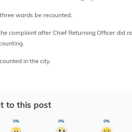
three wards be recounted.
he complaint after Chief Returning Officer did n
counting.
ounted in the city.
t to this post
0%
0%
0%