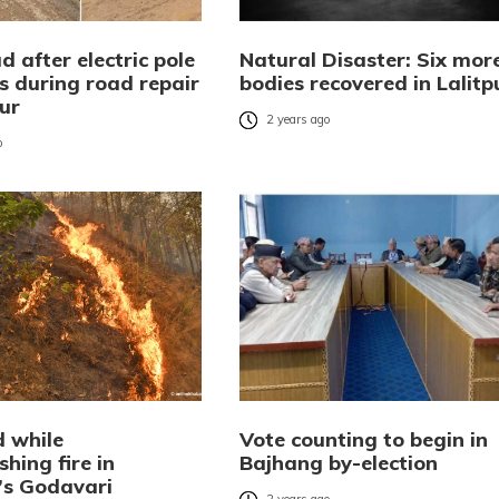
 after electric pole
Natural Disaster: Six mor
s during road repair
bodies recovered in Lalitp
pur
2 years ago
o
d while
Vote counting to begin in
shing fire in
Bajhang by-election
r’s Godavari