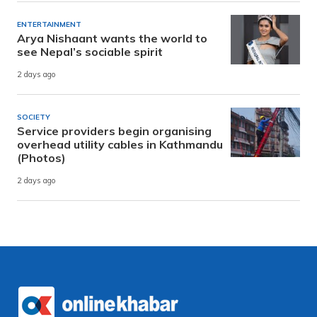
ENTERTAINMENT
Arya Nishaant wants the world to
see Nepal’s sociable spirit
2 days ago
SOCIETY
Service providers begin organising
overhead utility cables in Kathmandu
(Photos)
2 days ago