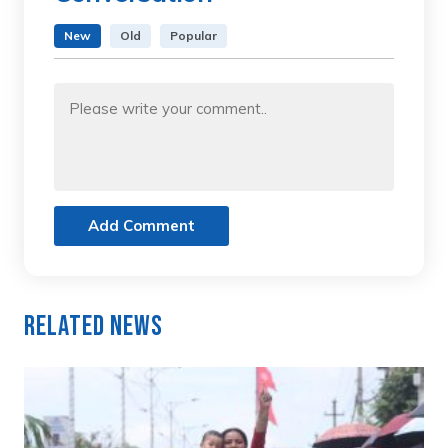
New
Old
Popular
Add Comment
Related News