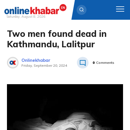
Saturday, August 8, 2026
Two men found dead in
Skip
to
Kathmandu, Lalitpur
content
Onlinekhabar
0
Comments
Friday, September 20, 2024