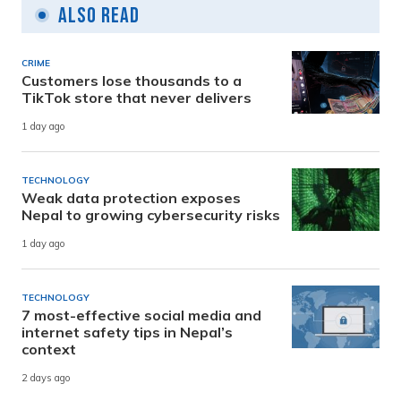
Also Read
CRIME
Customers lose thousands to a
TikTok store that never delivers
1 day ago
TECHNOLOGY
Weak data protection exposes
Nepal to growing cybersecurity risks
1 day ago
TECHNOLOGY
7 most-effective social media and
internet safety tips in Nepal’s
context
2 days ago