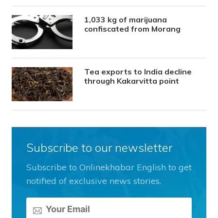
1,033 kg of marijuana
confiscated from Morang
Tea exports to India decline
through Kakarvitta point
Subscribe to our newsletter
Subscribe to Onlinekhabar English to get
notified of exclusive news stories.