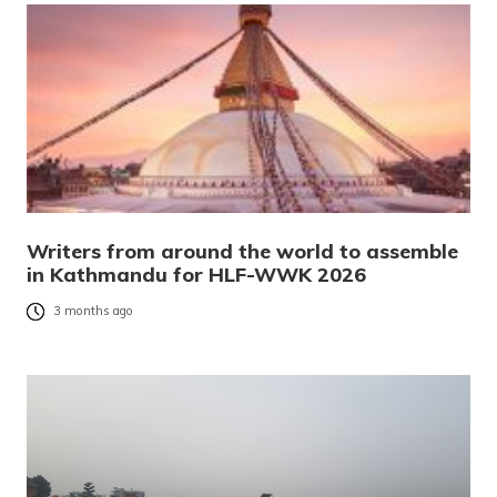
Writers from around the world to assemble
in Kathmandu for HLF-WWK 2026
3 months ago