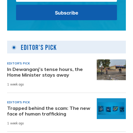
Editor's Pick
EDITOR'S PICK
In Dewanganj’s tense hours, the
Home Minister stays away
1 week ago
EDITOR'S PICK
Trapped behind the scam: The new
face of human trafficking
1 week ago