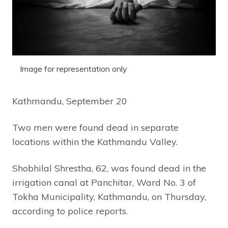
Image for representation only
Kathmandu, September 20
Two men were found dead in separate
locations within the Kathmandu Valley.
Shobhilal Shrestha, 62, was found dead in the
irrigation canal at Panchitar, Ward No. 3 of
Tokha Municipality, Kathmandu, on Thursday,
according to police reports.