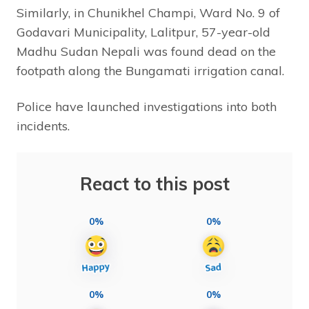
Similarly, in Chunikhel Champi, Ward No. 9 of
Godavari Municipality, Lalitpur, 57-year-old
Madhu Sudan Nepali was found dead on the
footpath along the Bungamati irrigation canal.
Police have launched investigations into both
incidents.
React to this post
0%
0%
0%
0%