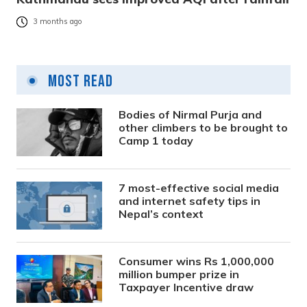
3 months ago
Most Read
Bodies of Nirmal Purja and
other climbers to be brought to
Camp 1 today
7 most-effective social media
and internet safety tips in
Nepal’s context
Consumer wins Rs 1,000,000
million bumper prize in
Taxpayer Incentive draw