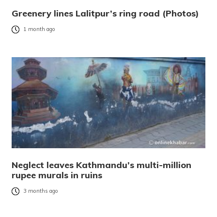
Greenery lines Lalitpur’s ring road (Photos)
1 month ago
Neglect leaves Kathmandu’s multi-million
rupee murals in ruins
3 months ago