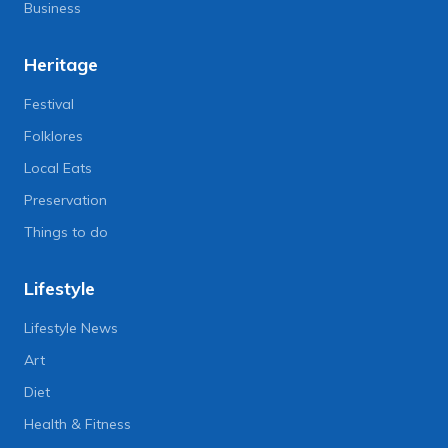
Business
Heritage
Festival
Folklores
Local Eats
Preservation
Things to do
Lifestyle
Lifestyle News
Art
Diet
Health & Fitness