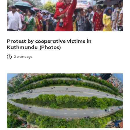
Protest by cooperative victims in
Kathmandu (Photos)
2 weeks ago