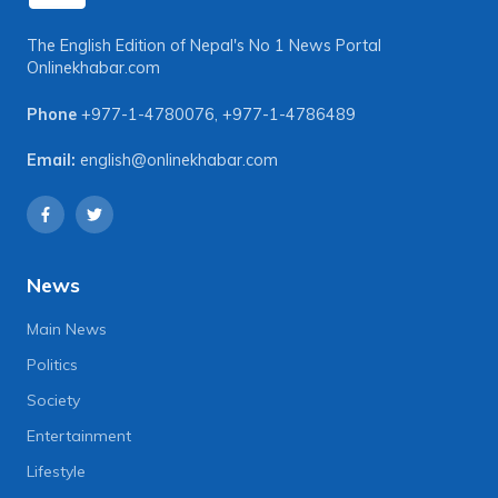
The English Edition of Nepal's No 1 News Portal
Onlinekhabar.com
Phone
+977-1-4780076
,
+977-1-4786489
Email:
english@onlinekhabar.com
News
Main News
Politics
Society
Entertainment
Lifestyle