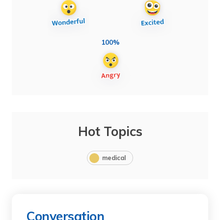
100%
Hot Topics
medical
Conversation