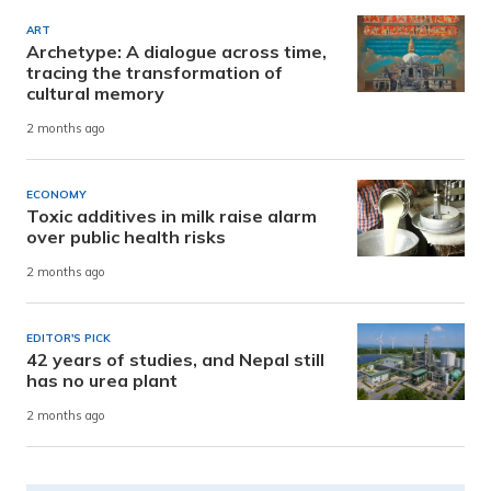
ART
Archetype: A dialogue across time,
tracing the transformation of
cultural memory
2 months ago
ECONOMY
Toxic additives in milk raise alarm
over public health risks
2 months ago
EDITOR'S PICK
42 years of studies, and Nepal still
has no urea plant
2 months ago