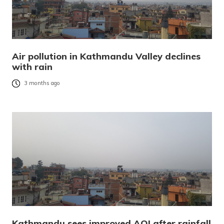
Air pollution in Kathmandu Valley declines
with rain
3 months ago
Kathmandu sees improved AQI after rainfall