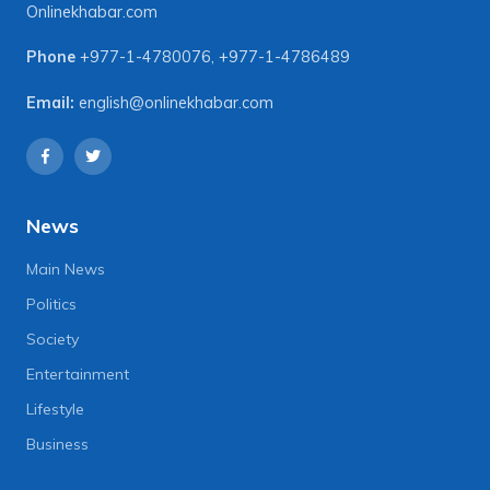
Onlinekhabar.com
Phone
+977-1-4780076
,
+977-1-4786489
Email:
english@onlinekhabar.com
News
Main News
Politics
Society
Entertainment
Lifestyle
Business