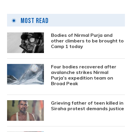
Vote count to begin at 10 am in Kathmandu
Most Read
9 years ago
Bodies of Nirmal Purja and
other climbers to be brought to
Camp 1 today
Four bodies recovered after
avalanche strikes Nirmal
Purja’s expedition team on
Broad Peak
Grieving father of teen killed in
Siraha protest demands justice