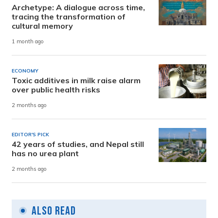
Archetype: A dialogue across time,
tracing the transformation of
cultural memory
1 month ago
ECONOMY
Toxic additives in milk raise alarm
over public health risks
2 months ago
EDITOR'S PICK
42 years of studies, and Nepal still
has no urea plant
2 months ago
Also Read