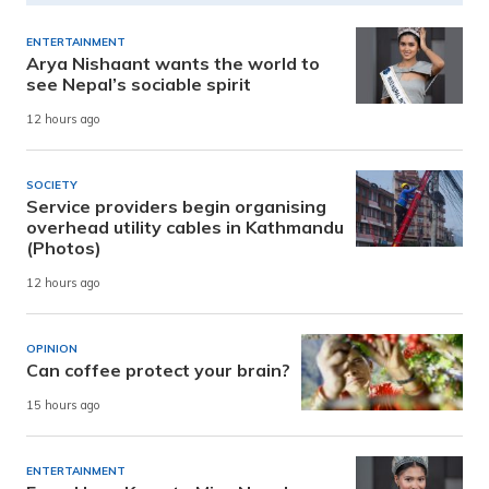
ENTERTAINMENT
Arya Nishaant wants the world to
see Nepal’s sociable spirit
12 hours ago
SOCIETY
Service providers begin organising
overhead utility cables in Kathmandu
(Photos)
12 hours ago
OPINION
Can coffee protect your brain?
15 hours ago
ENTERTAINMENT