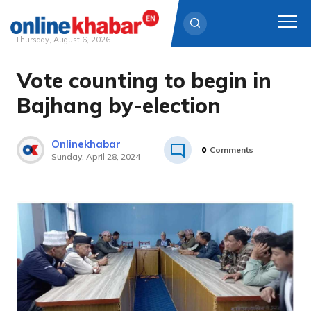
Thursday, August 6, 2026
Vote counting to begin in
Skip
to
Bajhang by-election
content
Onlinekhabar
0
Comments
Sunday, April 28, 2024