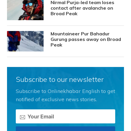
Nirmal Purja-led team loses
contact after avalanche on
Broad Peak
Mountaineer Pur Bahadur
Gurung passes away on Broad
Peak
Subscribe to our newsletter
Subscribe to Onlinekhabar English to get
notified of exclusive news stories.