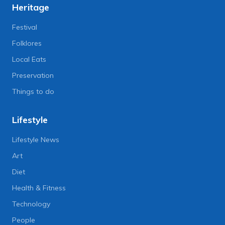
Heritage
Festival
Folklores
Local Eats
Preservation
Things to do
Lifestyle
Lifestyle News
Art
Diet
Health & Fitness
Technology
People