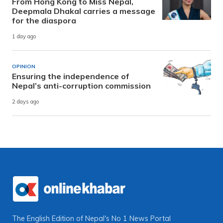
From Hong Kong to Miss Nepal,
Deepmala Dhakal carries a message
for the diaspora
1 day ago
OPINION
Ensuring the independence of
Nepal’s anti-corruption commission
2 days ago
The English Edition of Nepal's No 1 News Portal