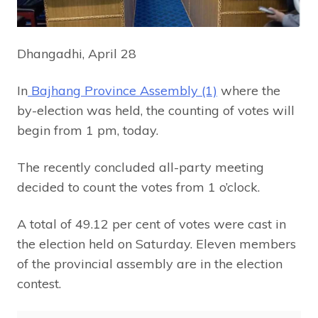
Dhangadhi, April 28
In
Bajhang Province Assembly (1)
where the
by-election was held, the counting of votes will
begin from 1 pm, today.
The recently concluded all-party meeting
decided to count the votes from 1 o’clock.
A total of 49.12 per cent of votes were cast in
the election held on Saturday. Eleven members
of the provincial assembly are in the election
contest.