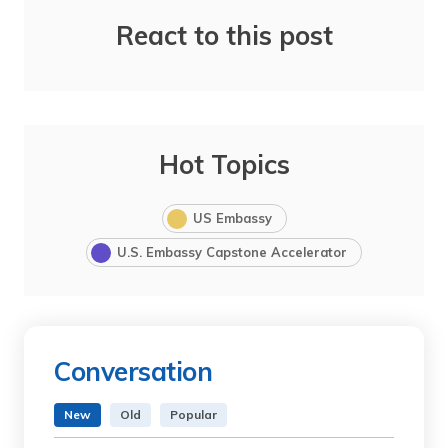
React to this post
Hot Topics
US Embassy
U.S. Embassy Capstone Accelerator
Conversation
New
Old
Popular