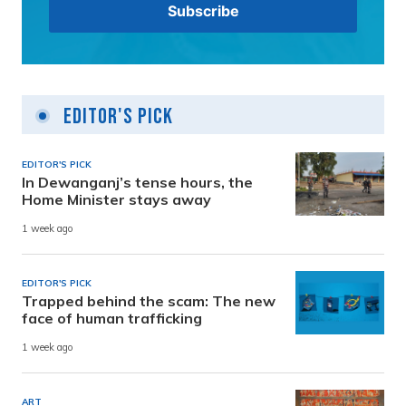
Editor's Pick
EDITOR'S PICK
In Dewanganj’s tense hours, the
Home Minister stays away
1 week ago
EDITOR'S PICK
Trapped behind the scam: The new
face of human trafficking
1 week ago
ART