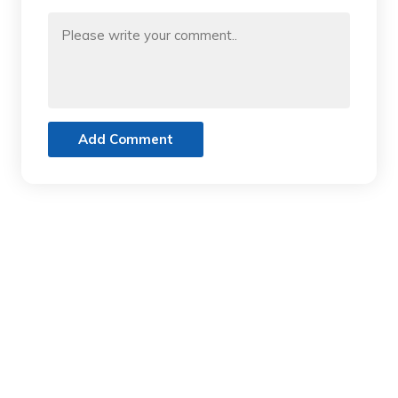
Add Comment