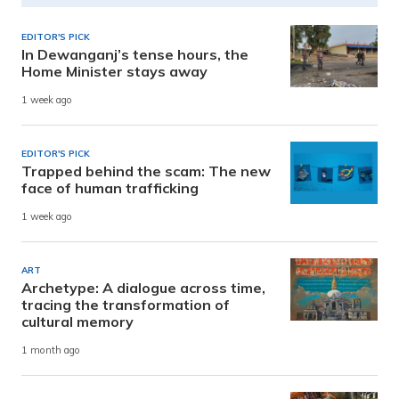
EDITOR'S PICK
In Dewanganj’s tense hours, the
Home Minister stays away
1 week ago
EDITOR'S PICK
Trapped behind the scam: The new
face of human trafficking
1 week ago
ART
Archetype: A dialogue across time,
tracing the transformation of
cultural memory
1 month ago