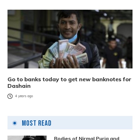
Go to banks today to get new banknotes for
Dashain
4 years ago
Most Read
Bodies of Nirmal Purja and