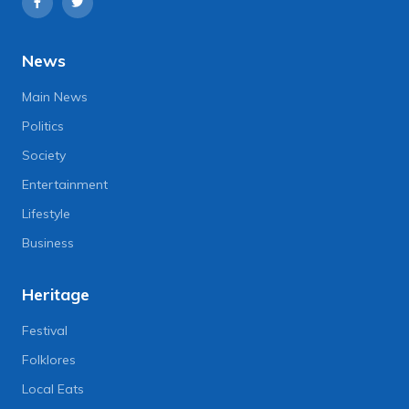
News
Main News
Politics
Society
Entertainment
Lifestyle
Business
Heritage
Festival
Folklores
Local Eats