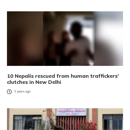
10 Nepalis rescued from human traffickers’
clutches in New Delhi
3 years ago