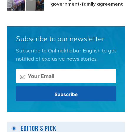
government-family agreement
Subscribe to our newsletter
Subscribe to Onlinekhabar English to get
notified of exclusive news stories.
Editor's Pick