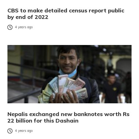
CBS to make detailed census report public
by end of 2022
4 years ago
Nepalis exchanged new banknotes worth Rs
22 billion for this Dashain
4 years ago