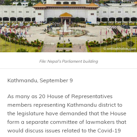
File: Nepal’s Parliament building
Kathmandu, September 9
As many as 20 House of Representatives
members representing Kathmandu district to
the legislature have demanded that the House
form a separate committee of lawmakers that
would discuss issues related to the Covid-19