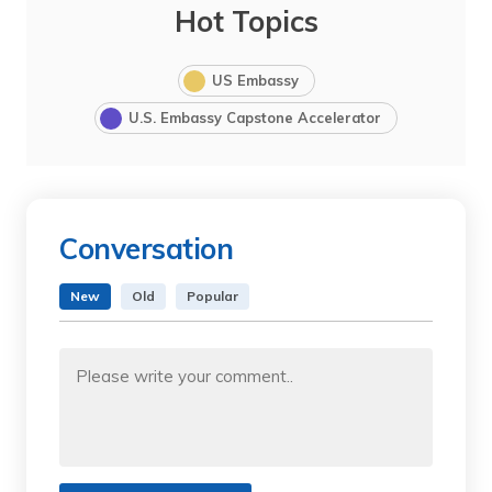
Hot Topics
US Embassy
U.S. Embassy Capstone Accelerator
Conversation
New
Old
Popular