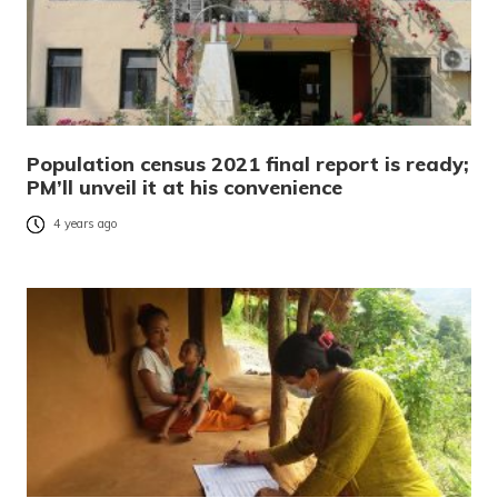
Population census 2021 final report is ready;
PM’ll unveil it at his convenience
4 years ago