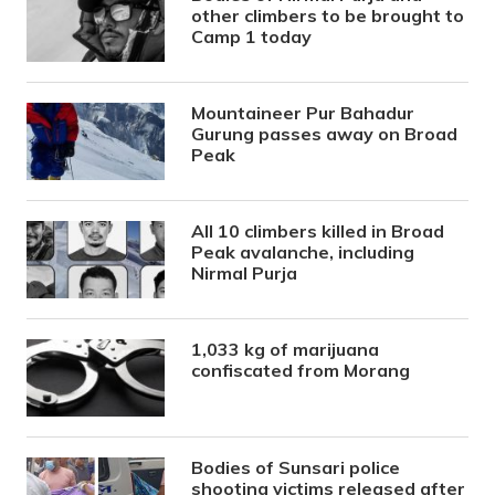
other climbers to be brought to
Camp 1 today
Mountaineer Pur Bahadur
Gurung passes away on Broad
Peak
All 10 climbers killed in Broad
Peak avalanche, including
Nirmal Purja
1,033 kg of marijuana
confiscated from Morang
Bodies of Sunsari police
shooting victims released after