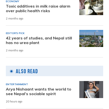
ECONOMY
Toxic additives in milk raise alarm
over public health risks
2 months ago
EDITOR'S PICK
42 years of studies, and Nepal still
has no urea plant
2 months ago
Also Read
ENTERTAINMENT
Arya Nishaant wants the world to
see Nepal’s sociable spirit
20 hours ago