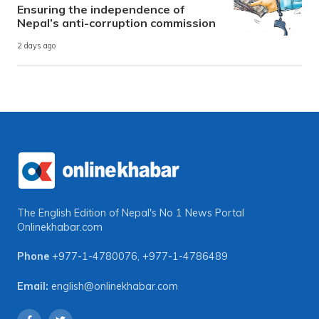
Ensuring the independence of
Nepal’s anti-corruption commission
2 days ago
The English Edition of Nepal's No 1 News Portal
Onlinekhabar.com
Phone
+977-1-4780076
,
+977-1-4786489
Email:
english@onlinekhabar.com