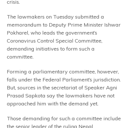
crisis.
The lawmakers on Tuesday submitted a
memorandum to Deputy Prime Minister Ishwar
Pokharel, who leads the government’s
Coronavirus Control Special Committee,
demanding initiatives to form such a
committee.
Forming a parliamentary committee, however,
falls under the Federal Parliament’s jurisdiction.
But, sources in the secretariat of Speaker Agni
Prasad Sapkota say the lawmakers have not
approached him with the demand yet.
Those demanding for such a committee include
the senior leader of the ruling Nepal