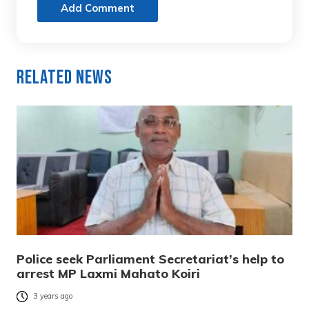
Add Comment
Related News
Police seek Parliament Secretariat’s help to
arrest MP Laxmi Mahato Koiri
3 years ago