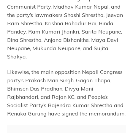
Communist Party, Madhav Kumar Nepal, and
the party’s lawmakers Shashi Shrestha, Jeevan
Ram Shrestha, Krishna Bahadur Rai, Binda
Pandey, Ram Kumari Jhankri, Sarita Neupane,
Bina Shrestha, Anjana Bishankhe, Maya Devi
Neupane, Mukunda Neupane, and Sujita
Shakya.
Likewise, the main opposition Nepali Congress
party’s Prakash Man Singh, Gagan Thapa,
Bhimsen Das Pradhan, Divya Mani
Rajbhandari, and Rajan KC, and People’s
Socialist Party’s Rajendra Kumar Shrestha and
Renuka Gurung have signed the memorandum.