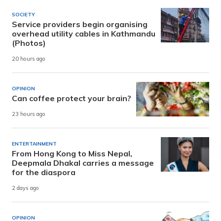
SOCIETY
Service providers begin organising
overhead utility cables in Kathmandu
(Photos)
20 hours ago
OPINION
Can coffee protect your brain?
23 hours ago
ENTERTAINMENT
From Hong Kong to Miss Nepal,
Deepmala Dhakal carries a message
for the diaspora
2 days ago
OPINION