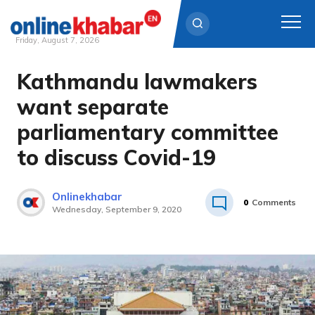
Friday, August 7, 2026
Kathmandu lawmakers
Skip
to
want separate
content
parliamentary committee
to discuss Covid-19
Onlinekhabar
0
Comments
Wednesday, September 9, 2020