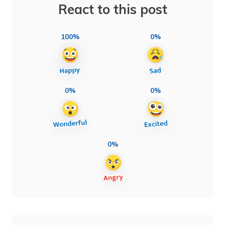
React to this post
100%
0%
0%
0%
0%