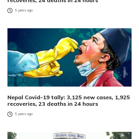
recoveries, 24 deaths in 24 hours
5 years ago
Nepal Covid-19 tally: 3,125 new cases, 1,925
recoveries, 23 deaths in 24 hours
5 years ago