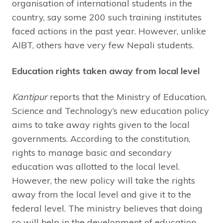
organisation of international students in the
country, say some 200 such training institutes
faced actions in the past year. However, unlike
AIBT, others have very few Nepali students.
Education rights taken away from local level
Kantipur
reports that the Ministry of Education,
Science and Technology’s new education policy
aims to take away rights given to the local
governments. According to the constitution,
rights to manage basic and secondary
education was allotted to the local level.
However, the new policy will take the rights
away from the local level and give it to the
federal level. The ministry believes that doing
so will help in the development of education