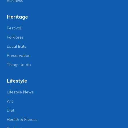
Business
Heritage
Festival
Folklores
Local Eats
Preservation
Things to do
Lifestyle
Lifestyle News
Art
Diet
Health & Fitness