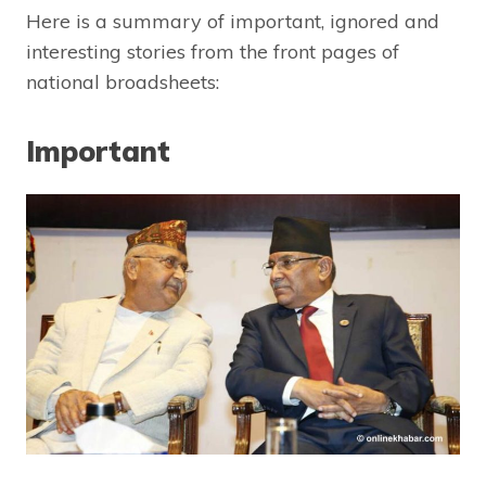
Here is a summary of important, ignored and
interesting stories from the front pages of
national broadsheets:
Important