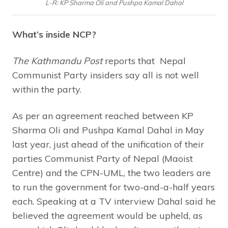
L-R: KP Sharma Oli and Pushpa Kamal Dahal
What’s inside NCP?
The Kathmandu Post
reports that Nepal
Communist Party insiders say all is not well
within the party.
As per an agreement reached between KP
Sharma Oli and Pushpa Kamal Dahal in May
last year, just ahead of the unification of their
parties Communist Party of Nepal (Maoist
Centre) and the CPN-UML, the two leaders are
to run the government for two-and-a-half years
each. Speaking at a TV interview Dahal said he
believed the agreement would be upheld, as