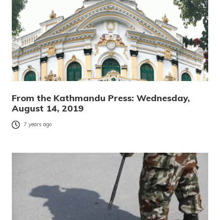
From the Kathmandu Press: Wednesday,
August 14, 2019
7 years ago