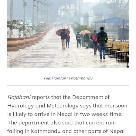
File: Rainfall in Kathmandu
Rajdhani
reports that the Department of
Hydrology and Meteorology says that monsoon
is likely to arrive in Nepal in two weeks’ time.
The department also said that current rain
falling in Kathmandu and other parts of Nepal