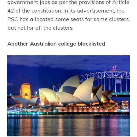
government jobs as per the provisions of Article
42 of the constitution. In its advertisement, the
PSC has allocated some seats for some clusters
but not for all the clusters.
Another Australian college blacklisted