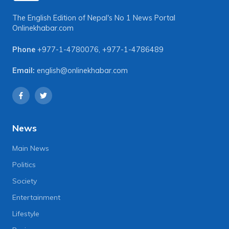
The English Edition of Nepal's No 1 News Portal
Onlinekhabar.com
Phone
+977-1-4780076
,
+977-1-4786489
Email:
english@onlinekhabar.com
News
Main News
Politics
Society
Entertainment
Lifestyle