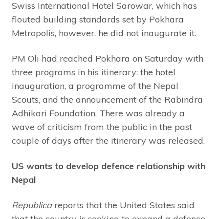
Swiss International Hotel Sarowar, which has
flouted building standards set by Pokhara
Metropolis, however, he did not inaugurate it.
PM Oli had reached Pokhara on Saturday with
three programs in his itinerary: the hotel
inauguration, a programme of the Nepal
Scouts, and the announcement of the Rabindra
Adhikari Foundation. There was already a
wave of criticism from the public in the past
couple of days after the itinerary was released.
US wants to develop defence relationship with
Nepal
Republica
reports that the United States said
that the country is seeking to expand a defence