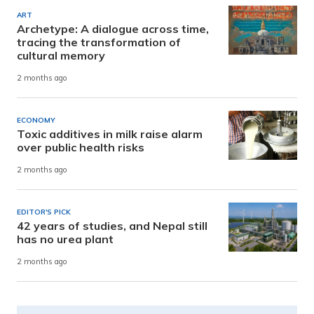
ART
Archetype: A dialogue across time,
tracing the transformation of
cultural memory
2 months ago
ECONOMY
Toxic additives in milk raise alarm
over public health risks
2 months ago
EDITOR'S PICK
42 years of studies, and Nepal still
has no urea plant
2 months ago