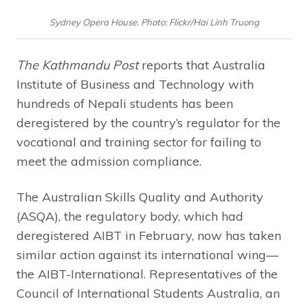
Sydney Opera House. Photo: Flickr/Hai Linh Truong
The Kathmandu Post
reports that Australia
Institute of Business and Technology with
hundreds of Nepali students has been
deregistered by the country’s regulator for the
vocational and training sector for failing to
meet the admission compliance.
The Australian Skills Quality and Authority
(ASQA), the regulatory body, which had
deregistered AIBT in February, now has taken
similar action against its international wing—
the AIBT-International. Representatives of the
Council of International Students Australia, an