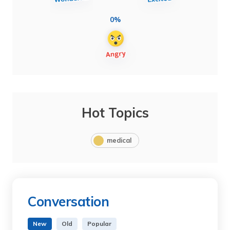
0%
Hot Topics
medical
Conversation
New
Old
Popular