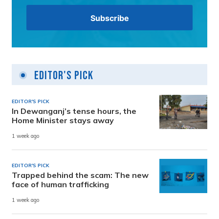
Editor's Pick
EDITOR'S PICK
In Dewanganj’s tense hours, the
Home Minister stays away
1 week ago
EDITOR'S PICK
Trapped behind the scam: The new
face of human trafficking
1 week ago