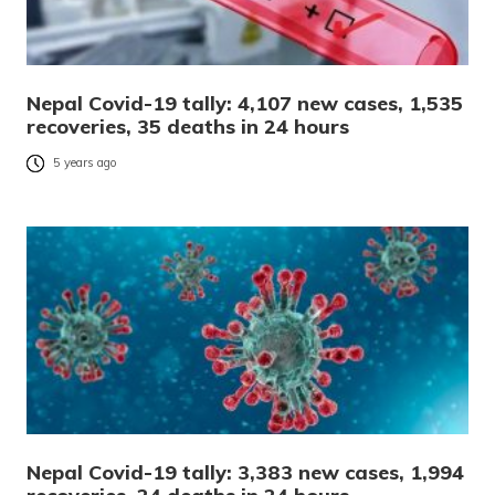
Nepal Covid-19 tally: 4,107 new cases, 1,535
recoveries, 35 deaths in 24 hours
5 years ago
Nepal Covid-19 tally: 3,383 new cases, 1,994