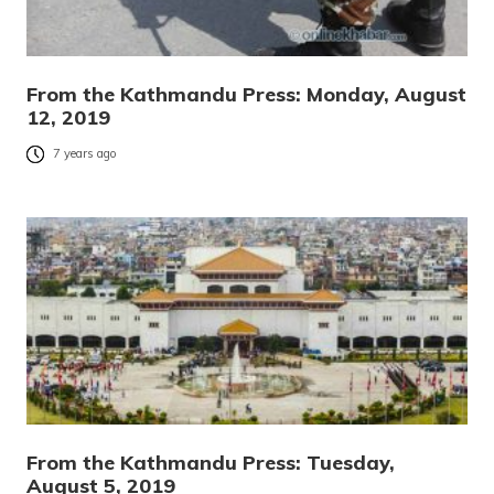
From the Kathmandu Press: Monday, August
12, 2019
7 years ago
From the Kathmandu Press: Tuesday,
August 5, 2019