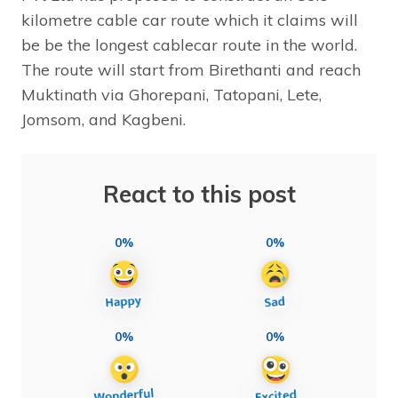
kilometre cable car route which it claims will
be be the longest cablecar route in the world.
The route will start from Birethanti and reach
Muktinath via Ghorepani, Tatopani, Lete,
Jomsom, and Kagbeni.
React to this post
0%
0%
0%
0%