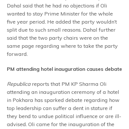
Dahal said that he had no objections if Oli
wanted to stay Prime Minister for the whole
five year period. He added the party wouldn’t
split due to such small reasons. Dahal further
said that the two party chairs were on the
same page regarding where to take the party
forward.
PM attending hotel inauguration causes debate
Republica
reports that PM KP Sharma Oli
attending an inauguration ceremony of a hotel
in Pokhara has sparked debate regarding how
top leadership can suffer a dent in stature if
they bend to undue political influence or are ill-
advised. Oli came for the inauguration of the