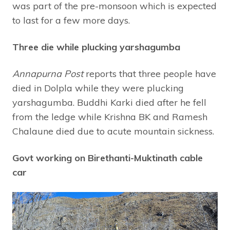
was part of the pre-monsoon which is expected
to last for a few more days.
Three die while plucking yarshagumba
Annapurna Post
reports that three people have
died in Dolpla while they were plucking
yarshagumba. Buddhi Karki died after he fell
from the ledge while Krishna BK and Ramesh
Chalaune died due to acute mountain sickness.
Govt working on Birethanti-Muktinath cable
car