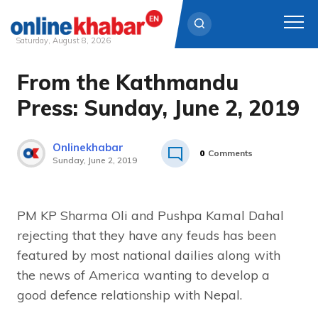
Saturday, August 8, 2026
From the Kathmandu
Skip
to
Press: Sunday, June 2, 2019
content
Onlinekhabar
0
Comments
Sunday, June 2, 2019
PM KP Sharma Oli and Pushpa Kamal Dahal
rejecting that they have any feuds has been
featured by most national dailies along with
the news of America wanting to develop a
good defence relationship with Nepal.