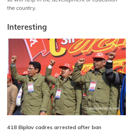
the country.
Interesting
418 Biplav cadres arrested after ban