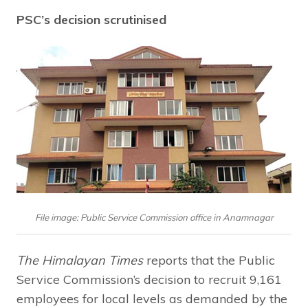
PSC’s decision scrutinised
File image: Public Service Commission office in Anamnagar
The Himalayan Times
reports that the Public
Service Commission’s decision to recruit 9,161
employees for local levels as demanded by the