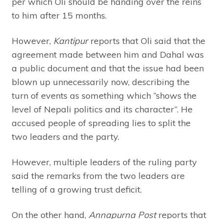
per which Oli should be handing over the reins
to him after 15 months.
However,
Kantipur
reports that Oli said that the
agreement made between him and Dahal was
a public document and that the issue had been
blown up unnecessarily now, describing the
turn of events as something which “shows the
level of Nepali politics and its character”. He
accused people of spreading lies to split the
two leaders and the party.
However, multiple leaders of the ruling party
said the remarks from the two leaders are
telling of a growing trust deficit.
On the other hand,
Annapurna Post
reports that