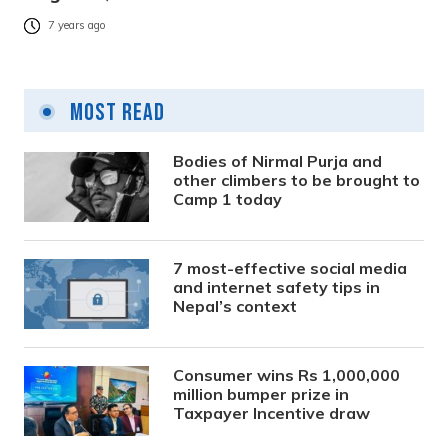
7 years ago
Most Read
Bodies of Nirmal Purja and
other climbers to be brought to
Camp 1 today
7 most-effective social media
and internet safety tips in
Nepal’s context
Consumer wins Rs 1,000,000
million bumper prize in
Taxpayer Incentive draw