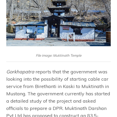
File image: Muktinath Temple
Gorkhapatra
reports that the government was
looking into the possibility of starting cable car
service from Birethanti in Kaski to Muktinath in
Mustang. The government currently has started
a detailed study of the project and asked
officials to prepare a DPR. Muktinath Darshan
Pvt Ltd has proposed to construct an 83.5-