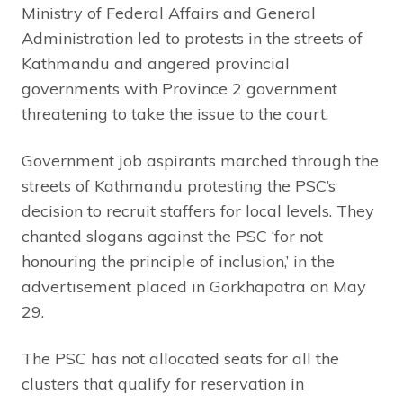
Ministry of Federal Affairs and General
Administration led to protests in the streets of
Kathmandu and angered provincial
governments with Province 2 government
threatening to take the issue to the court.
Government job aspirants marched through the
streets of Kathmandu protesting the PSC’s
decision to recruit staffers for local levels. They
chanted slogans against the PSC ‘for not
honouring the principle of inclusion,’ in the
advertisement placed in Gorkhapatra on May
29.
The PSC has not allocated seats for all the
clusters that qualify for reservation in