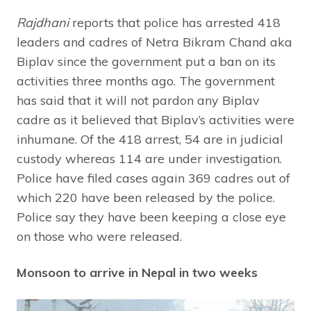
Rajdhani
reports that police has arrested 418
leaders and cadres of Netra Bikram Chand aka
Biplav since the government put a ban on its
activities three months ago. The government
has said that it will not pardon any Biplav
cadre as it believed that Biplav’s activities were
inhumane. Of the 418 arrest, 54 are in judicial
custody whereas 114 are under investigation.
Police have filed cases again 369 cadres out of
which 220 have been released by the police.
Police say they have been keeping a close eye
on those who were released.
Monsoon to arrive in Nepal in two weeks