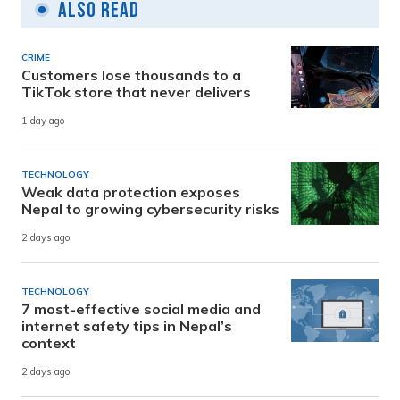
Also Read
CRIME
Customers lose thousands to a
TikTok store that never delivers
1 day ago
TECHNOLOGY
Weak data protection exposes
Nepal to growing cybersecurity risks
2 days ago
TECHNOLOGY
7 most-effective social media and
internet safety tips in Nepal’s
context
2 days ago