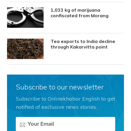
1,033 kg of marijuana
confiscated from Morang
Tea exports to India decline
through Kakarvitta point
Subscribe to our newsletter
Subscribe to Onlinekhabar English to get
notified of exclusive news stories.