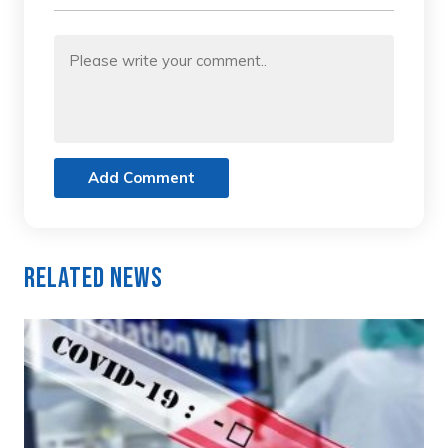
Add Comment
Related News