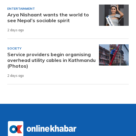
ENTERTAINMENT
Arya Nishaant wants the world to
see Nepal’s sociable spirit
2 days ago
SOCIETY
Service providers begin organising
overhead utility cables in Kathmandu
(Photos)
2 days ago