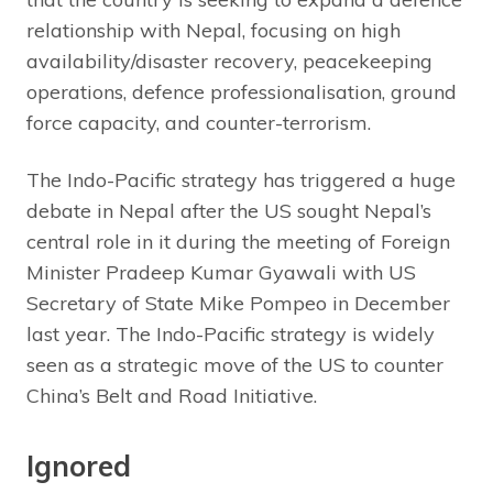
relationship with Nepal, focusing on high
availability/disaster recovery, peacekeeping
operations, defence professionalisation, ground
force capacity, and counter-terrorism.
The Indo-Pacific strategy has triggered a huge
debate in Nepal after the US sought Nepal’s
central role in it during the meeting of Foreign
Minister Pradeep Kumar Gyawali with US
Secretary of State Mike Pompeo in December
last year. The Indo-Pacific strategy is widely
seen as a strategic move of the US to counter
China’s Belt and Road Initiative.
Ignored