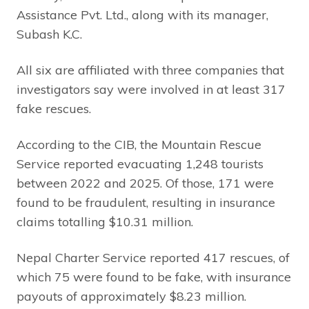
Assistance Pvt. Ltd., along with its manager,
Subash K.C.
All six are affiliated with three companies that
investigators say were involved in at least 317
fake rescues.
According to the CIB, the Mountain Rescue
Service reported evacuating 1,248 tourists
between 2022 and 2025. Of those, 171 were
found to be fraudulent, resulting in insurance
claims totalling $10.31 million.
Nepal Charter Service reported 417 rescues, of
which 75 were found to be fake, with insurance
payouts of approximately $8.23 million.