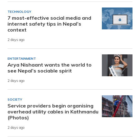
TECHNOLOGY
7 most-effective social media and
internet safety tips in Nepal’s
context
2 days ago
ENTERTAINMENT
Arya Nishaant wants the world to
see Nepal’s sociable spirit
2 days ago
SOCIETY
Service providers begin organising
overhead utility cables in Kathmandu
(Photos)
2 days ago