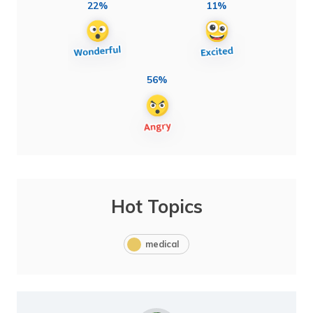
22%
11%
56%
Hot Topics
medical