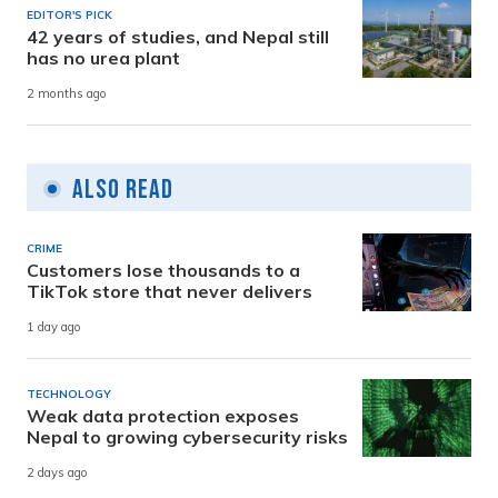
EDITOR'S PICK
42 years of studies, and Nepal still
has no urea plant
2 months ago
Also Read
CRIME
Customers lose thousands to a
TikTok store that never delivers
1 day ago
TECHNOLOGY
Weak data protection exposes
Nepal to growing cybersecurity risks
2 days ago