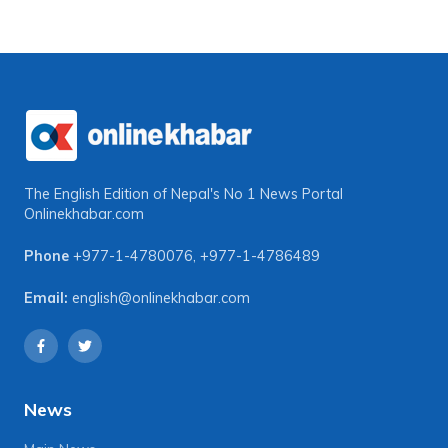
The English Edition of Nepal's No 1 News Portal
Onlinekhabar.com
Phone
+977-1-4780076
,
+977-1-4786489
Email:
english@onlinekhabar.com
News