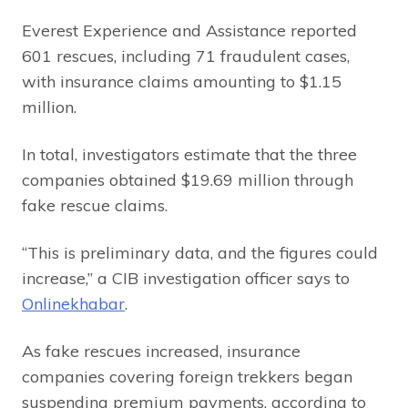
Everest Experience and Assistance reported
601 rescues, including 71 fraudulent cases,
with insurance claims amounting to $1.15
million.
In total, investigators estimate that the three
companies obtained $19.69 million through
fake rescue claims.
“This is preliminary data, and the figures could
increase,” a CIB investigation officer says to
Onlinekhabar
.
As fake rescues increased, insurance
companies covering foreign trekkers began
suspending premium payments, according to