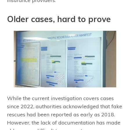
insurance providers.
Older cases, hard to prove
While the current investigation covers cases
since 2022, authorities acknowledged that fake
rescues had been reported as early as 2018.
However, the lack of documentation has made