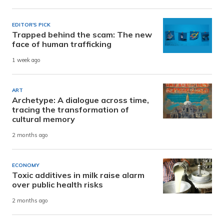
EDITOR'S PICK
Trapped behind the scam: The new
face of human trafficking
1 week ago
ART
Archetype: A dialogue across time,
tracing the transformation of
cultural memory
2 months ago
ECONOMY
Toxic additives in milk raise alarm
over public health risks
2 months ago