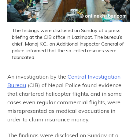
The findings were disclosed on Sunday at a press
briefing at the CIB office in Lazimpat. The bureau’s
chief, Manoj K.C., an Additional Inspector General of
police, informed that the so-called rescues were
fabricated.
An investigation by the
Central Investigation
Bureau
(CIB) of Nepal Police found evidence
that chartered helicopter flights, and in some
cases even regular commercial flights, were
misrepresented as medical evacuations in
order to claim insurance money.
The findings were disclosed on Sunday at a