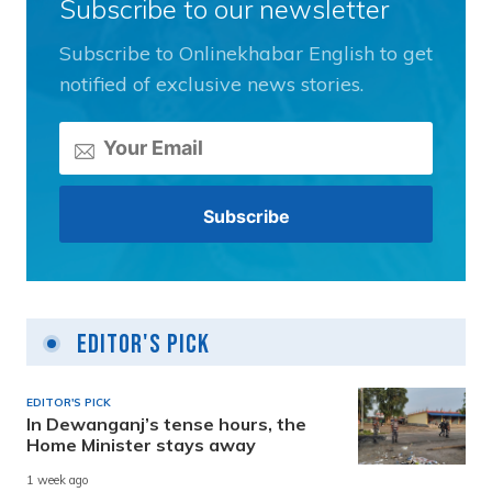
Subscribe to our newsletter
Subscribe to Onlinekhabar English to get
notified of exclusive news stories.
Editor's Pick
EDITOR'S PICK
In Dewanganj’s tense hours, the
Home Minister stays away
1 week ago