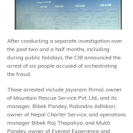
After conducting a separate investigation over
the past two and a half months, including
during public holidays, the CIB announced the
arrest of six people accused of orchestrating
the fraud.
Those arrested include Jayaram Rimal, owner
of Mountain Rescue Service Pvt. Ltd., and its
manager, Bibek Pandey, Rabindra Adhikari,
owner of Nepal Charter Service, and operations
manager Bibek Raj Thapaliya, and Mukti
Pandey, owner of Everest Experience and