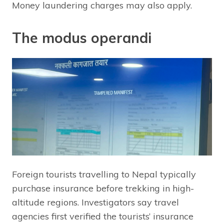
Money laundering charges may also apply.
The modus operandi
Foreign tourists travelling to Nepal typically
purchase insurance before trekking in high-
altitude regions. Investigators say travel
agencies first verified the tourists’ insurance