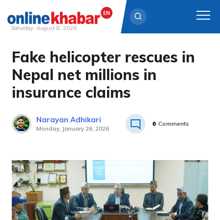
Saturday, August 8, 2026
Fake helicopter rescues in
Skip
to
Nepal net millions in
content
insurance claims
Narayan Adhikari
0
Comments
Monday, January 26, 2026