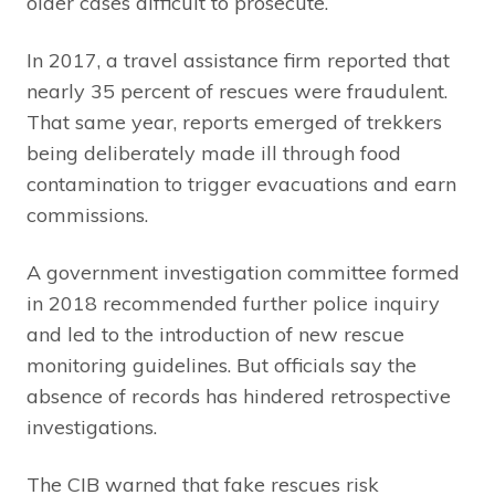
older cases difficult to prosecute.
In 2017, a travel assistance firm reported that
nearly 35 percent of rescues were fraudulent.
That same year, reports emerged of trekkers
being deliberately made ill through food
contamination to trigger evacuations and earn
commissions.
A government investigation committee formed
in 2018 recommended further police inquiry
and led to the introduction of new rescue
monitoring guidelines. But officials say the
absence of records has hindered retrospective
investigations.
The CIB warned that fake rescues risk