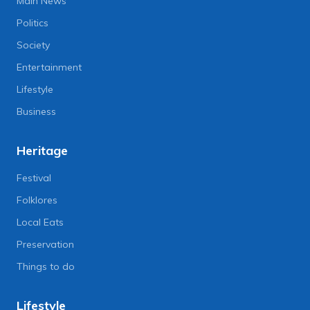
Main News
Politics
Society
Entertainment
Lifestyle
Business
Heritage
Festival
Folklores
Local Eats
Preservation
Things to do
Lifestyle