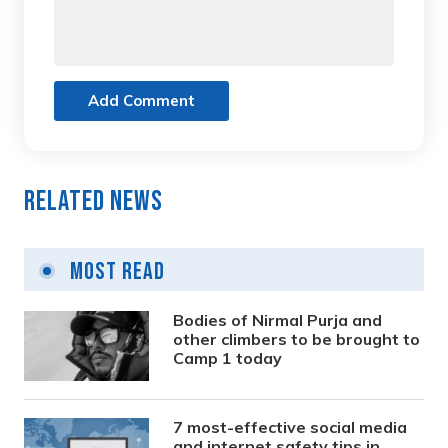
Add Comment
Related News
Most Read
Bodies of Nirmal Purja and
other climbers to be brought to
Camp 1 today
7 most-effective social media
and internet safety tips in