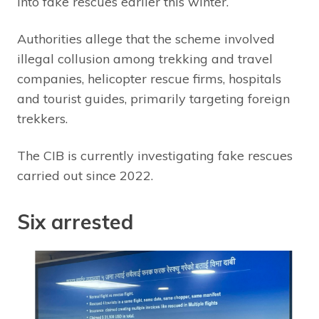
into fake rescues earlier this winter.
Authorities allege that the scheme involved
illegal collusion among trekking and travel
companies, helicopter rescue firms, hospitals
and tourist guides, primarily targeting foreign
trekkers.
The CIB is currently investigating fake rescues
carried out since 2022.
Six arrested