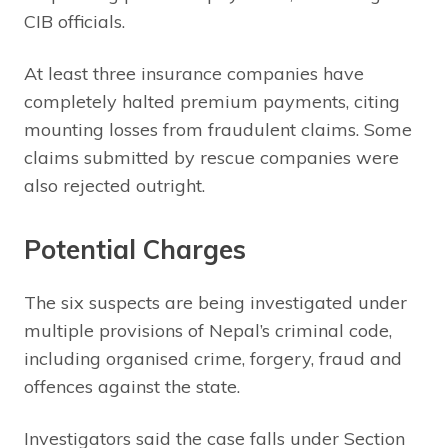
CIB officials.
At least three insurance companies have
completely halted premium payments, citing
mounting losses from fraudulent claims. Some
claims submitted by rescue companies were
also rejected outright.
Potential Charges
The six suspects are being investigated under
multiple provisions of Nepal’s criminal code,
including organised crime, forgery, fraud and
offences against the state.
Investigators said the case falls under Section