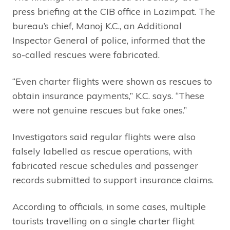
press briefing at the CIB office in Lazimpat. The
bureau’s chief, Manoj K.C., an Additional
Inspector General of police, informed that the
so-called rescues were fabricated.
“Even charter flights were shown as rescues to
obtain insurance payments,” K.C. says. “These
were not genuine rescues but fake ones.”
Investigators said regular flights were also
falsely labelled as rescue operations, with
fabricated rescue schedules and passenger
records submitted to support insurance claims.
According to officials, in some cases, multiple
tourists travelling on a single charter flight