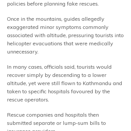
policies before planning fake rescues.
Once in the mountains, guides allegedly
exaggerated minor symptoms commonly
associated with altitude, pressuring tourists into
helicopter evacuations that were medically
unnecessary.
In many cases, officials said, tourists would
recover simply by descending to a lower
altitude, yet were still flown to Kathmandu and
taken to specific hospitals favoured by the
rescue operators.
Rescue companies and hospitals then
submitted separate or lump-sum bills to