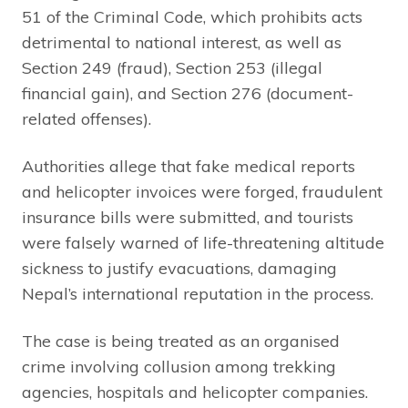
51 of the Criminal Code, which prohibits acts
detrimental to national interest, as well as
Section 249 (fraud), Section 253 (illegal
financial gain), and Section 276 (document-
related offenses).
Authorities allege that fake medical reports
and helicopter invoices were forged, fraudulent
insurance bills were submitted, and tourists
were falsely warned of life-threatening altitude
sickness to justify evacuations, damaging
Nepal’s international reputation in the process.
The case is being treated as an organised
crime involving collusion among trekking
agencies, hospitals and helicopter companies.