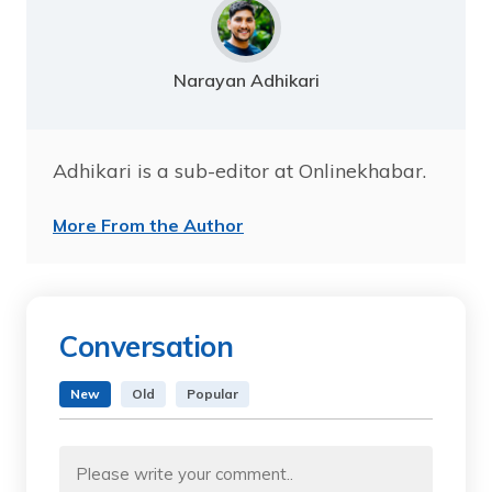
Narayan Adhikari
Adhikari is a sub-editor at Onlinekhabar.
More From the Author
Conversation
New
Old
Popular