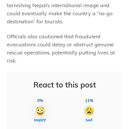
tarnishing Nepal’s international image and
could eventually make the country a “no-go
destination” for tourists.
Officials also cautioned that fraudulent
evacuations could delay or obstruct genuine
rescue operations, potentially putting lives at
risk.
React to this post
0%
11%