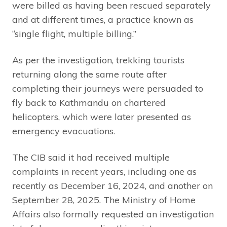
were billed as having been rescued separately
and at different times, a practice known as
“single flight, multiple billing.”
As per the investigation, trekking tourists
returning along the same route after
completing their journeys were persuaded to
fly back to Kathmandu on chartered
helicopters, which were later presented as
emergency evacuations.
The CIB said it had received multiple
complaints in recent years, including one as
recently as December 16, 2024, and another on
September 28, 2025. The Ministry of Home
Affairs also formally requested an investigation