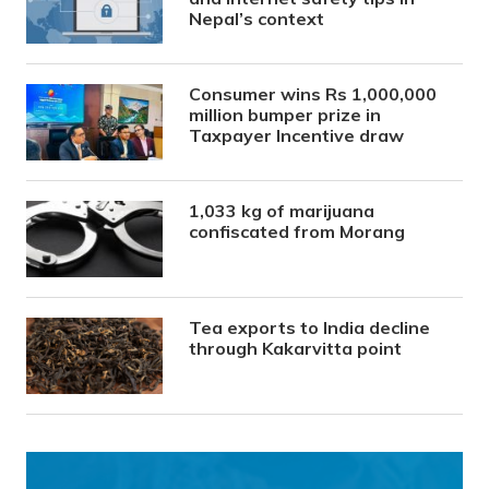
Nepal’s context
Consumer wins Rs 1,000,000
million bumper prize in
Taxpayer Incentive draw
1,033 kg of marijuana
confiscated from Morang
Tea exports to India decline
through Kakarvitta point