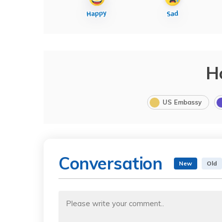
H
US Embassy
Conversation
New
Old