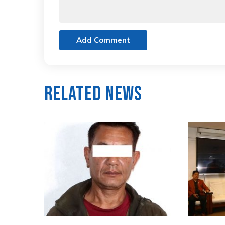
Add Comment
Related News