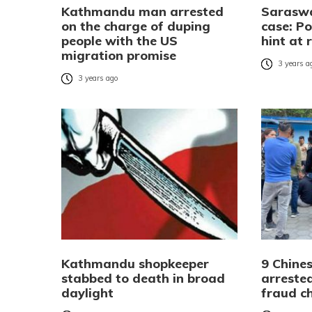
Kathmandu man arrested
Sarasw
on the charge of duping
case: Po
people with the US
hint at 
migration promise
3 years a
3 years ago
Kathmandu shopkeeper
9 Chines
stabbed to death in broad
arreste
daylight
fraud c