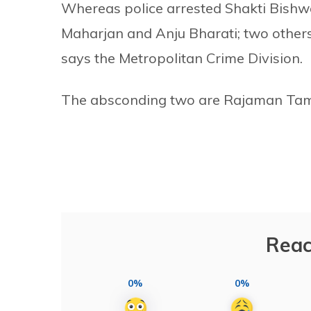
Whereas police arrested Shakti Bish
Maharjan and Anju Bharati; two others 
says the Metropolitan Crime Division.
The absconding two are Rajaman Tam
Reac
0%
0%