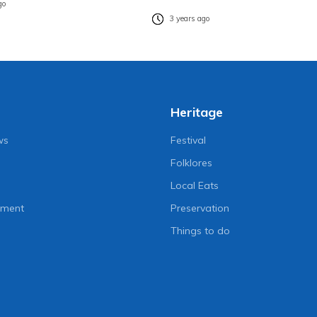
go
3 years ago
Heritage
ws
Festival
Folklores
Local Eats
nment
Preservation
Things to do