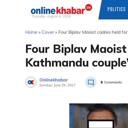
POLITICS
Thursday, August 6, 2026
Skip
Home
»
Cover
»
Four Biplav Maoist cadres held fo
to
content
Four Biplav Maoist
Kathmandu couple’
Onlinekhabar
0
Comments
Sunday, June 25, 2017