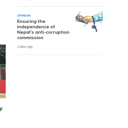
OPINION
Ensuring the
independence of
Nepal’s anti-corruption
commission
2 days ago
y