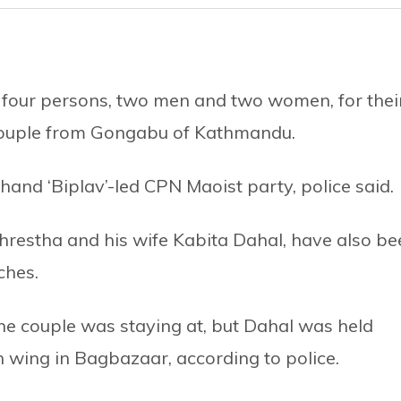
 four persons, two men and two women, for thei
couple from Gongabu of Kathmandu.
and ‘Biplav’-led CPN Maoist party, police said.
hrestha and his wife Kabita Dahal, have also be
ches.
he couple was staying at, but Dahal was held
th wing in Bagbazaar, according to police.