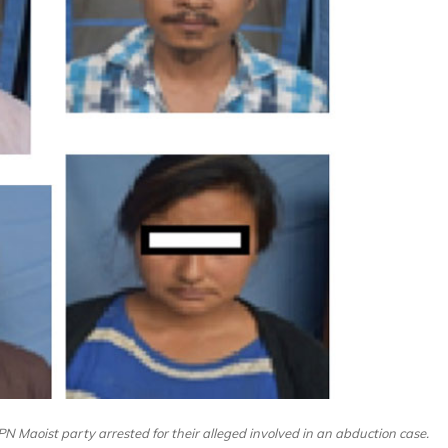
N Maoist party arrested for their alleged involved in an abduction case.