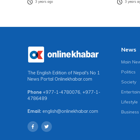
3 years ago
3 years a
News
Main Ne
Politics
The English Edition of Nepal's No 1
News Portal
Onlinekhabar.com
Society
Entertai
Phone
+977-1-4780076
,
+977-1-
4786489
Lifestyle
Email:
english@onlinekhabar.com
Business