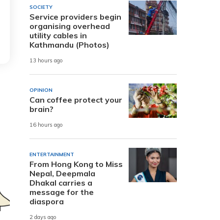
SOCIETY
Service providers begin
organising overhead
utility cables in
Kathmandu (Photos)
13 hours ago
OPINION
Can coffee protect your
brain?
16 hours ago
ENTERTAINMENT
From Hong Kong to Miss
Nepal, Deepmala
Dhakal carries a
message for the
diaspora
2 days ago