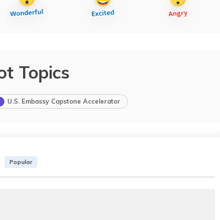
ot Topics
U.S. Embassy Capstone Accelerator
Popular