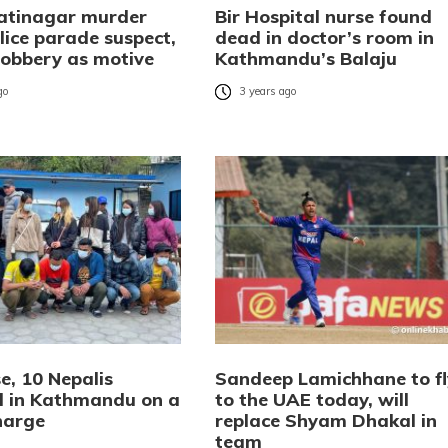
atinagar murder
Bir Hospital nurse found
lice parade suspect,
dead in doctor’s room in
robbery as motive
Kathmandu’s Balaju
go
3 years ago
e, 10 Nepalis
Sandeep Lamichhane to fl
d in Kathmandu on a
to the UAE today, will
harge
replace Shyam Dhakal in
team