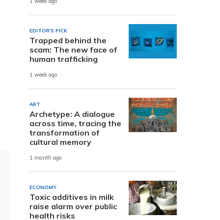
1 week ago
EDITOR'S PICK
Trapped behind the
scam: The new face of
human trafficking
1 week ago
ART
Archetype: A dialogue
across time, tracing the
transformation of
cultural memory
1 month ago
ECONOMY
Toxic additives in milk
raise alarm over public
health risks