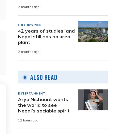
2 months ago
EDITOR'S PICK
42 years of studies, and
Nepal still has no urea
plant
2 months ago
Also Read
ENTERTAINMENT
Arya Nishaant wants
the world to see
Nepal’s sociable spirit
12 hours ago