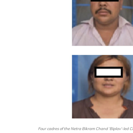
Four cadres of the Netra Bikram Chand ‘Biplav’-led CP