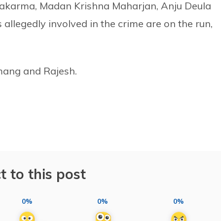
wakarma, Madan Krishna Maharjan, Anju Deula
allegedly involved in the crime are on the run,
ang and Rajesh.
t to this post
0%
0%
0%