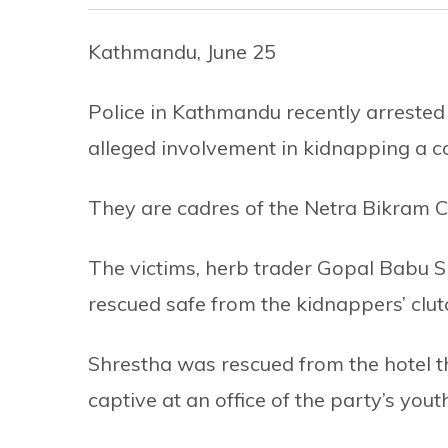
Kathmandu, June 25
Police in Kathmandu recently arrested
alleged involvement in kidnapping a 
They are cadres of the Netra Bikram Ch
The victims, herb trader Gopal Babu S
rescued safe from the kidnappers’ clut
Shrestha was rescued from the hotel t
captive at an office of the party’s you