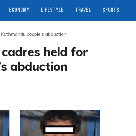
ECONOMY
LIFESTYLE
TRAVEL
SPORTS
r Kathmandu couple’s abduction
 cadres held for
s abduction