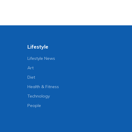
Lifestyle
Lifestyle News
Art
Diet
Health & Fitness
Technology
People