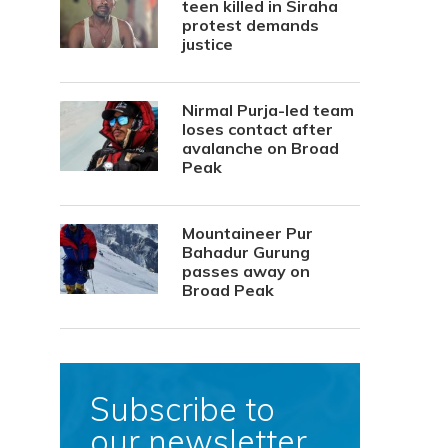
teen killed in Siraha
protest demands
justice
Nirmal Purja-led team
loses contact after
avalanche on Broad
Peak
Mountaineer Pur
Bahadur Gurung
passes away on
Broad Peak
Subscribe to
our newsletter