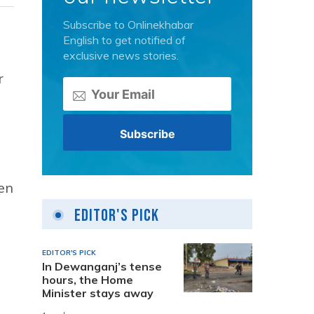
Subscribe to Onlinekhabar
English to get notified of
exclusive news stories.
r
en
Editor's Pick
EDITOR'S PICK
In Dewanganj’s tense
hours, the Home
Minister stays away