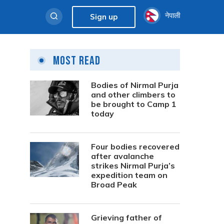
नेपाली
Sign up
Most Read
Bodies of Nirmal Purja
and other climbers to
be brought to Camp 1
today
Four bodies recovered
after avalanche
strikes Nirmal Purja’s
expedition team on
Broad Peak
Grieving father of