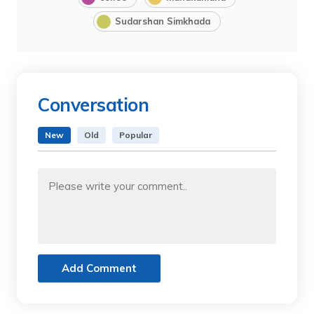
Sudarshan Simkhada
Conversation
New
Old
Popular
Add Comment