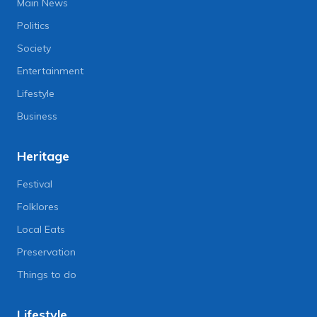
Main News
Politics
Society
Entertainment
Lifestyle
Business
Heritage
Festival
Folklores
Local Eats
Preservation
Things to do
Lifestyle