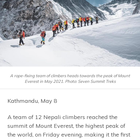
A rope-fixing team of climbers heads towards the peak of Mount
Everest in May 2021. Photo: Seven Summit Treks
Kathmandu, May 8
A team of 12 Nepali climbers reached the
summit of Mount Everest, the highest peak of
the world, on Friday evening, making it the first