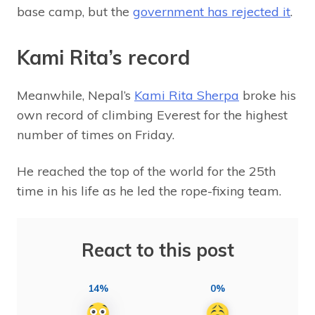
base camp, but the
government has rejected it
.
Kami Rita’s record
Meanwhile, Nepal’s
Kami Rita Sherpa
broke his
own record of climbing Everest for the highest
number of times on Friday.
He reached the top of the world for the 25th
time in his life as he led the rope-fixing team.
React to this post
14%
0%