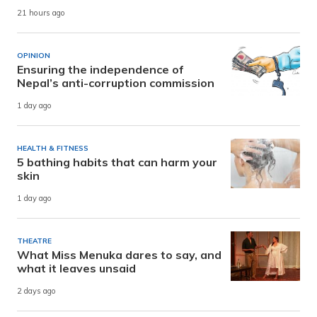
21 hours ago
OPINION
Ensuring the independence of
Nepal’s anti-corruption commission
1 day ago
HEALTH & FITNESS
5 bathing habits that can harm your
skin
1 day ago
THEATRE
What Miss Menuka dares to say, and
what it leaves unsaid
2 days ago