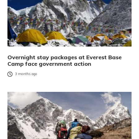
Overnight stay packages at Everest Base
Camp face government action
3 months ago