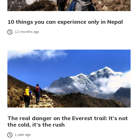
10 things you can experience only in Nepal
12 months ago
The real danger on the Everest trail: It’s not
the cold, it’s the rush
1 year ago