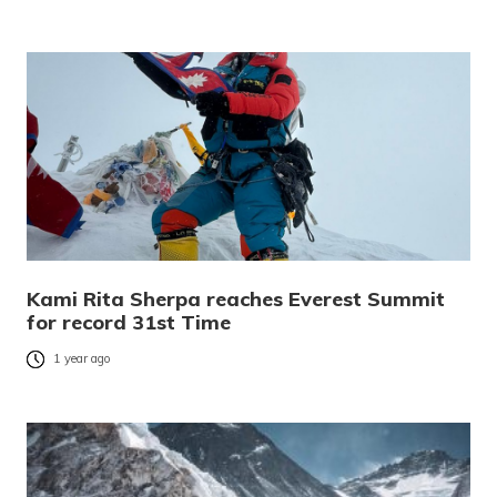
Kami Rita Sherpa reaches Everest Summit
for record 31st Time
1 year ago