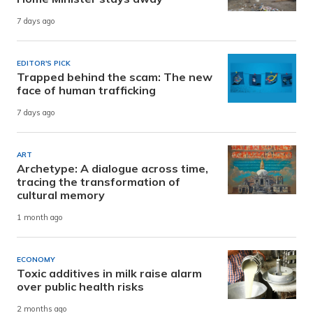
7 days ago
EDITOR'S PICK
Trapped behind the scam: The new
face of human trafficking
7 days ago
ART
Archetype: A dialogue across time,
tracing the transformation of
cultural memory
1 month ago
ECONOMY
Toxic additives in milk raise alarm
over public health risks
2 months ago