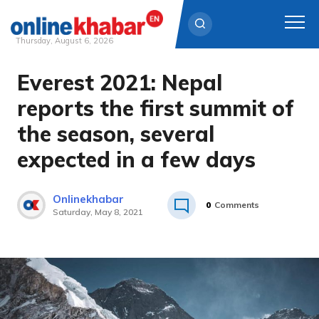
Thursday, August 6, 2026
Everest 2021: Nepal
Skip
to
reports the first summit of
content
the season, several
expected in a few days
Onlinekhabar
0
Comments
Saturday, May 8, 2021