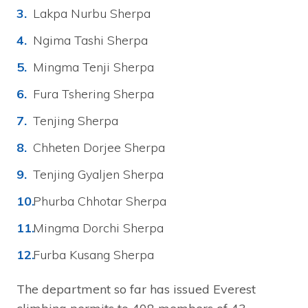
Lakpa Nurbu Sherpa
Ngima Tashi Sherpa
Mingma Tenji Sherpa
Fura Tshering Sherpa
Tenjing Sherpa
Chheten Dorjee Sherpa
Tenjing Gyaljen Sherpa
Phurba Chhotar Sherpa
Mingma Dorchi Sherpa
Furba Kusang Sherpa
The department so far has issued Everest