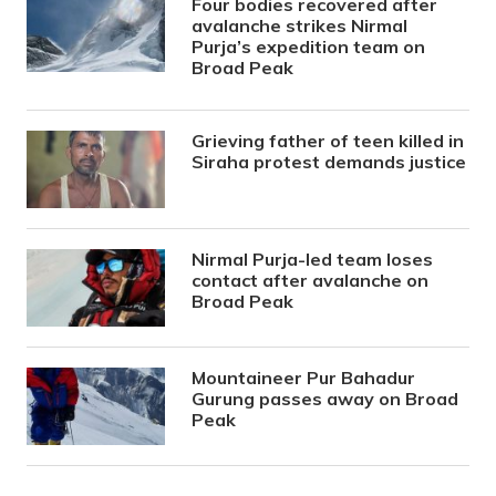
Four bodies recovered after
avalanche strikes Nirmal
Purja’s expedition team on
Broad Peak
Grieving father of teen killed in
Siraha protest demands justice
Nirmal Purja-led team loses
contact after avalanche on
Broad Peak
Mountaineer Pur Bahadur
Gurung passes away on Broad
Peak