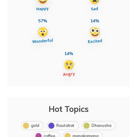
57%
14%
14%
Hot Topics
gold
Rautahat
Dhanusha
coffee
manakamana