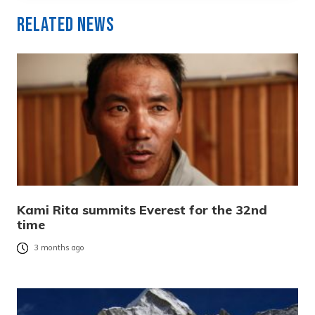
Related News
Kami Rita summits Everest for the 32nd
time
3 months ago