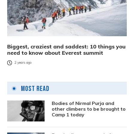
Biggest, craziest and saddest: 10 things you
need to know about Everest summit
2 years ago
Most Read
Bodies of Nirmal Purja and
other climbers to be brought to
Camp 1 today