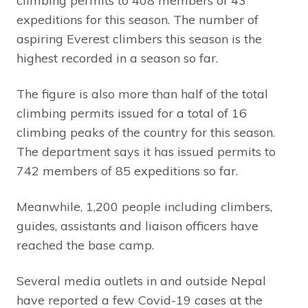
climbing permits to 408 members of 43
expeditions for this season. The number of
aspiring Everest climbers this season is the
highest recorded in a season so far.
The figure is also more than half of the total
climbing permits issued for a total of 16
climbing peaks of the country for this season.
The department says it has issued permits to
742 members of 85 expeditions so far.
Meanwhile, 1,200 people including climbers,
guides, assistants and liaison officers have
reached the base camp.
Several media outlets in and outside Nepal
have reported a few Covid-19 cases at the