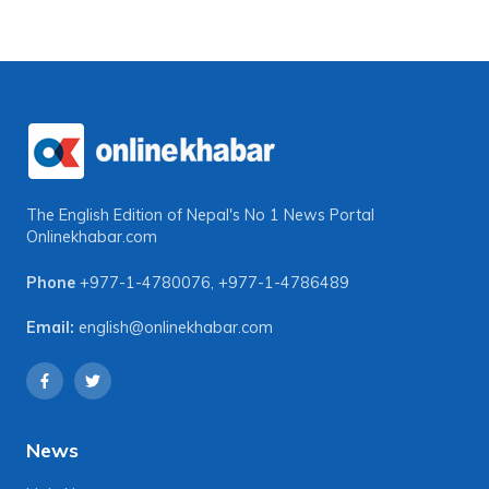
The English Edition of Nepal's No 1 News Portal
Onlinekhabar.com
Phone
+977-1-4780076
,
+977-1-4786489
Email:
english@onlinekhabar.com
News