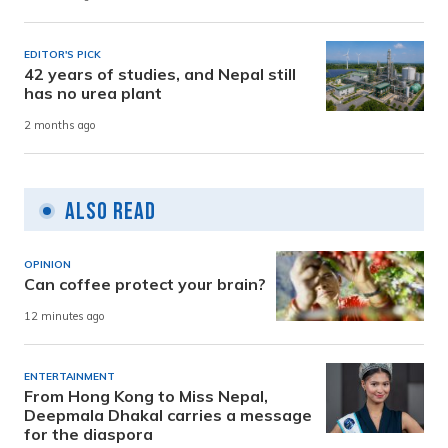
EDITOR'S PICK
42 years of studies, and Nepal still
has no urea plant
2 months ago
Also Read
OPINION
Can coffee protect your brain?
12 minutes ago
ENTERTAINMENT
From Hong Kong to Miss Nepal,
Deepmala Dhakal carries a message
for the diaspora