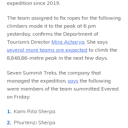
expedition since 2019.
The team assigned to fix ropes for the following
climbers made it to the peak at 6 pm
yesterday, confirms the Department of
Tourism’s Director
Mira Acharya
. She says
several more teams are expected
to climb the
8,848.86-metre peak in the next few days.
Seven Summit Treks, the company that
managed the expedition,
says
the following
were members of the team summitted Everest
on Friday:
Kami Rita Sherpa
Phurtenzi Sherpa