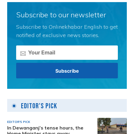
Subscribe to our newsletter
Subscribe to Onlinekhabar English to get
notified of exclusive news stories.
Editor's Pick
EDITOR'S PICK
In Dewanganj’s tense hours, the
Home Minister stays away