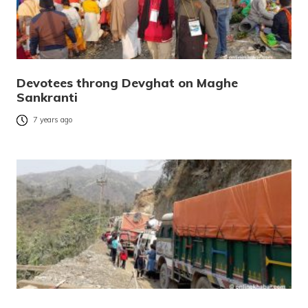
Devotees throng Devghat on Maghe
Sankranti
7 years ago