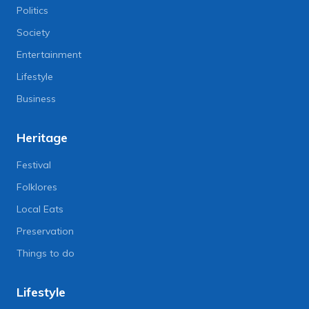
Politics
Society
Entertainment
Lifestyle
Business
Heritage
Festival
Folklores
Local Eats
Preservation
Things to do
Lifestyle