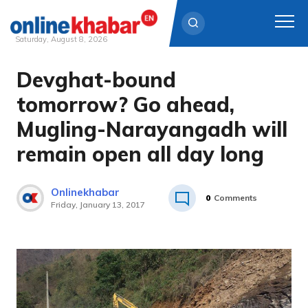
Saturday, August 8, 2026
Devghat-bound
Skip
to
tomorrow? Go ahead,
content
Mugling-Narayangadh will
remain open all day long
Onlinekhabar
0
Comments
Friday, January 13, 2017