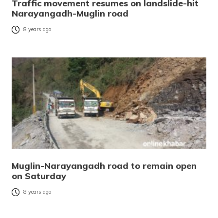
Traffic movement resumes on landslide-hit
Narayangadh-Muglin road
8 years ago
Muglin-Narayangadh road to remain open
on Saturday
8 years ago