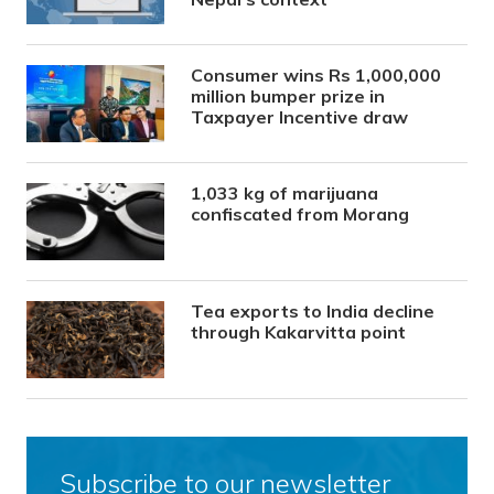
Consumer wins Rs 1,000,000
million bumper prize in
Taxpayer Incentive draw
1,033 kg of marijuana
confiscated from Morang
Tea exports to India decline
through Kakarvitta point
Subscribe to our newsletter