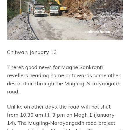
Chitwan, January 13
There’s good news for Maghe Sankranti
revellers heading home or towards some other
destination through the Mugling-Narayangadh
road.
Unlike on other days, the road will not shut
from 10.30 am till 3 pm on Magh 1 (January
14). The Mugling-Narayangadh road project