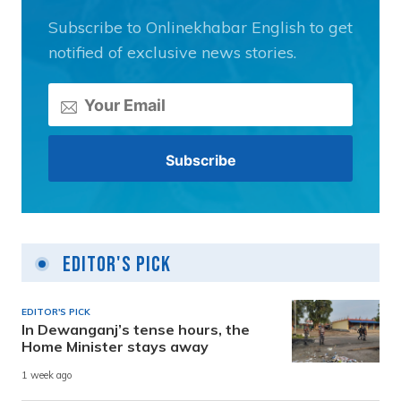
Subscribe to Onlinekhabar English to get
notified of exclusive news stories.
Editor's Pick
EDITOR'S PICK
In Dewanganj’s tense hours, the
Home Minister stays away
1 week ago