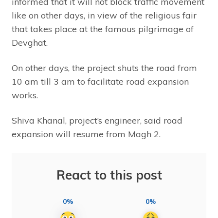
informed that it will not block traffic movement
like on other days, in view of the religious fair
that takes place at the famous pilgrimage of
Devghat.
On other days, the project shuts the road from
10 am till 3 am to facilitate road expansion
works.
Shiva Khanal, project’s engineer, said road
expansion will resume from Magh 2.
React to this post
0%
0%