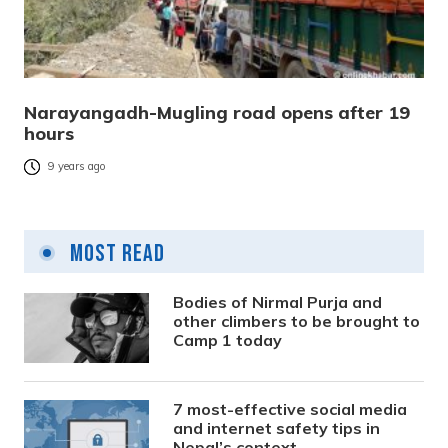
Narayangadh-Mugling road opens after 19
hours
9 years ago
Most Read
Bodies of Nirmal Purja and
other climbers to be brought to
Camp 1 today
7 most-effective social media
and internet safety tips in
Nepal’s context