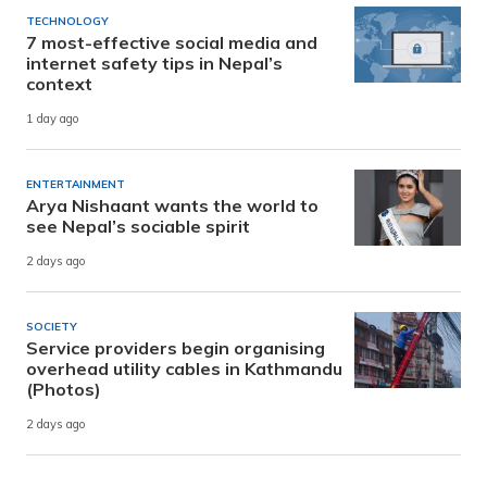
TECHNOLOGY
7 most-effective social media and
internet safety tips in Nepal’s
context
1 day ago
ENTERTAINMENT
Arya Nishaant wants the world to
see Nepal’s sociable spirit
2 days ago
SOCIETY
Service providers begin organising
overhead utility cables in Kathmandu
(Photos)
2 days ago