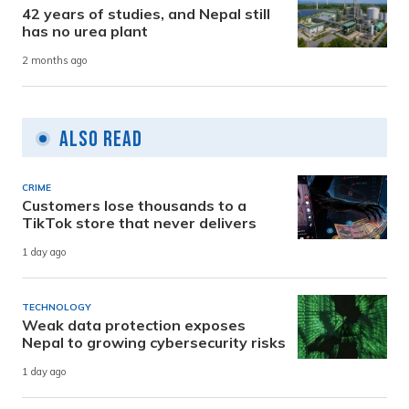
42 years of studies, and Nepal still
has no urea plant
2 months ago
Also Read
CRIME
Customers lose thousands to a
TikTok store that never delivers
1 day ago
TECHNOLOGY
Weak data protection exposes
Nepal to growing cybersecurity risks
1 day ago