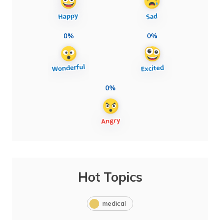
0%
0%
0%
Hot Topics
medical