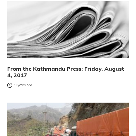
From the Kathmandu Press: Friday, August
4, 2017
9 years ago