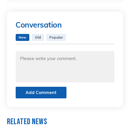
Conversation
New
Old
Popular
Add Comment
Related News