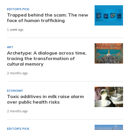
EDITOR'S PICK
Trapped behind the scam: The new
face of human trafficking
1 week ago
ART
Archetype: A dialogue across time,
tracing the transformation of
cultural memory
2 months ago
ECONOMY
Toxic additives in milk raise alarm
over public health risks
2 months ago
EDITOR'S PICK