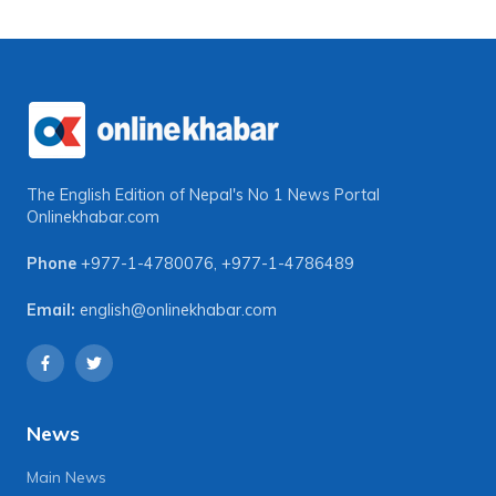
The English Edition of Nepal's No 1 News Portal
Onlinekhabar.com
Phone
+977-1-4780076
,
+977-1-4786489
Email:
english@onlinekhabar.com
News
Main News