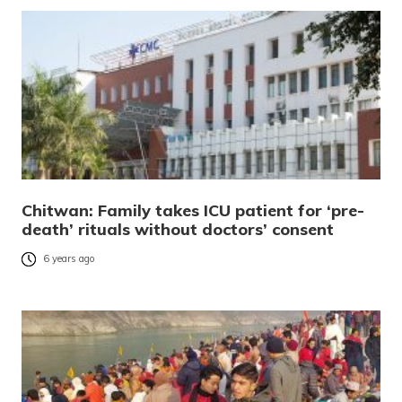
Chitwan: Family takes ICU patient for ‘pre-
death’ rituals without doctors’ consent
6 years ago