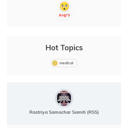
Hot Topics
medical
Rastriya Samachar Samiti (RSS)