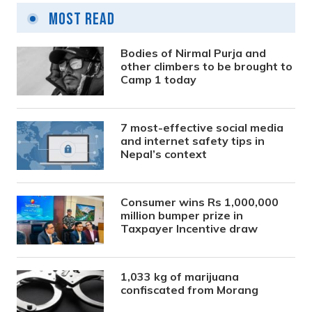
Most Read
Bodies of Nirmal Purja and
other climbers to be brought to
Camp 1 today
7 most-effective social media
and internet safety tips in
Nepal’s context
Consumer wins Rs 1,000,000
million bumper prize in
Taxpayer Incentive draw
1,033 kg of marijuana
confiscated from Morang