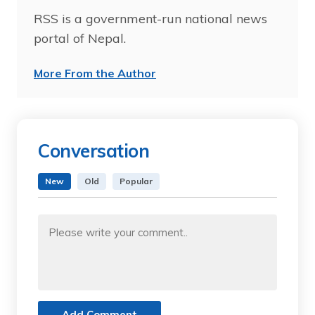
RSS is a government-run national news
portal of Nepal.
More From the Author
Conversation
New
Old
Popular
Add Comment