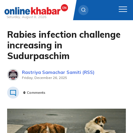
Saturday, August 8, 2026
Rabies infection challenge
Skip
to
increasing in
content
Sudurpaschim
Rastriya Samachar Samiti (RSS)
Friday, December 26, 2025
0
Comments