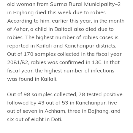
old woman from Surma Rural Municipality–2
in Bajhang died this week due to rabies.
According to him, earlier this year, in the month
of Ashar, a child in Baitadi also died due to
rabies. The highest number of rabies cases is
reported in Kailali and Kanchanpur districts.
Out of 170 samples collected in the fiscal year
2081/82, rabies was confirmed in 136. In that
fiscal year, the highest number of infections
was found in Kailali.
Out of 98 samples collected, 78 tested positive,
followed by 43 out of 53 in Kanchanpur, five
out of seven in Achham, three in Bajhang, and
six out of eight in Doti.