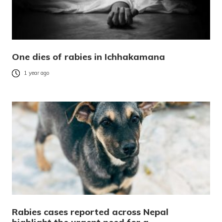
One dies of rabies in Ichhakamana
1 year ago
Rabies cases reported across Nepal