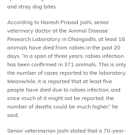
and stray dog bites.
According to Naresh Prasad Joshi, senior
veterinary doctor at the Animal Disease
Research Laboratory in Dhangadhi, at least 18
animals have died from rabies in the past 20
days. “In a span of three years, rabies infection
has been confirmed in 371 animals. This is only
the number of cases reported to the laboratory.
Meanwhile, it is reported that at least five
people have died due to rabies infection, and
since much of it might not be reported, the
number of deaths could be much higher,” he
said.
Senior veterinarian Joshi stated that a 70-year-