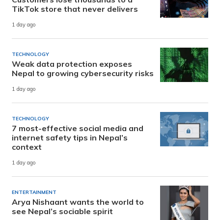
TikTok store that never delivers
1 day ago
TECHNOLOGY
Weak data protection exposes
Nepal to growing cybersecurity risks
1 day ago
TECHNOLOGY
7 most-effective social media and
internet safety tips in Nepal’s
context
1 day ago
ENTERTAINMENT
Arya Nishaant wants the world to
see Nepal’s sociable spirit