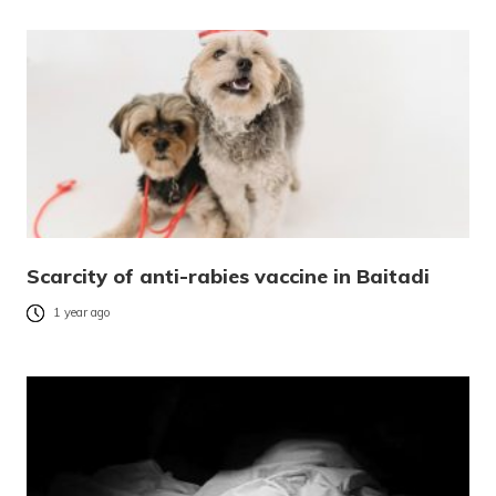
Scarcity of anti-rabies vaccine in Baitadi
1 year ago