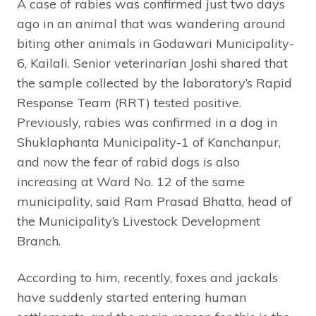
A case of rabies was confirmed just two days
ago in an animal that was wandering around
biting other animals in Godawari Municipality-
6, Kailali. Senior veterinarian Joshi shared that
the sample collected by the laboratory’s Rapid
Response Team (RRT) tested positive.
Previously, rabies was confirmed in a dog in
Shuklaphanta Municipality-1 of Kanchanpur,
and now the fear of rabid dogs is also
increasing at Ward No. 12 of the same
municipality, said Ram Prasad Bhatta, head of
the Municipality’s Livestock Development
Branch.
According to him, recently, foxes and jackals
have suddenly started entering human