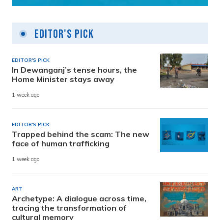
Editor's Pick
EDITOR'S PICK
In Dewanganj’s tense hours, the
Home Minister stays away
1 week ago
EDITOR'S PICK
Trapped behind the scam: The new
face of human trafficking
1 week ago
ART
Archetype: A dialogue across time,
tracing the transformation of
cultural memory