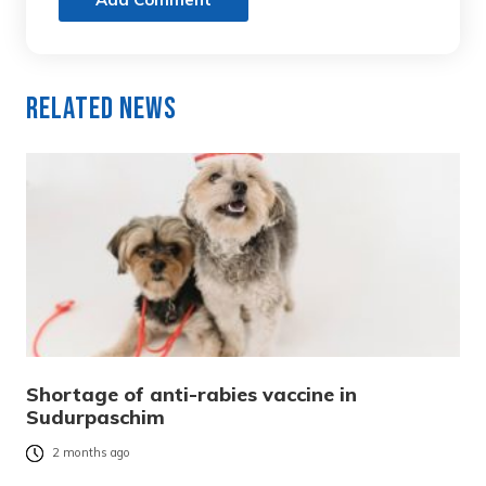
Related News
Shortage of anti-rabies vaccine in
Sudurpaschim
2 months ago