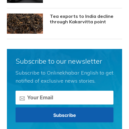
Tea exports to India decline
through Kakarvitta point
Subscribe to our newsletter
Subscribe to Onlinekhabar English to get
notified of exclusive news stories.