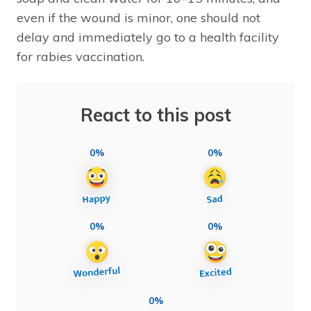
even if the wound is minor, one should not
delay and immediately go to a health facility
for rabies vaccination.
React to this post
0%
0%
0%
0%
0%