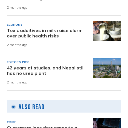
2 months ago
ECONOMY
Toxic additives in milk raise alarm
over public health risks
2 months ago
EDITOR'S PICK
42 years of studies, and Nepal still
has no urea plant
2 months ago
Also Read
CRIME
Customers lose thousands to a