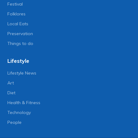
Festival
Folklores
Local Eats
Preservation
Things to do
Lifestyle
Lifestyle News
Art
Diet
Health & Fitness
Technology
People