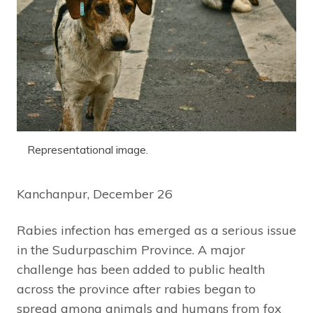
Representational image.
Kanchanpur, December 26
Rabies infection has emerged as a serious issue
in the Sudurpaschim Province. A major
challenge has been added to public health
across the province after rabies began to
spread among animals and humans from fox