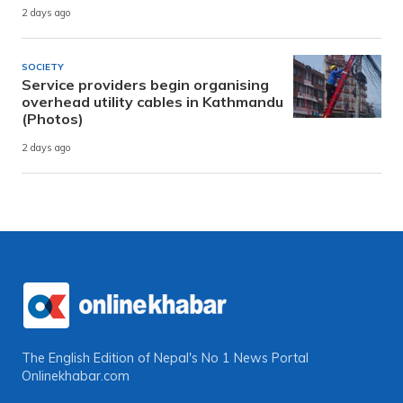
2 days ago
SOCIETY
Service providers begin organising
overhead utility cables in Kathmandu
(Photos)
2 days ago
The English Edition of Nepal's No 1 News Portal
Onlinekhabar.com