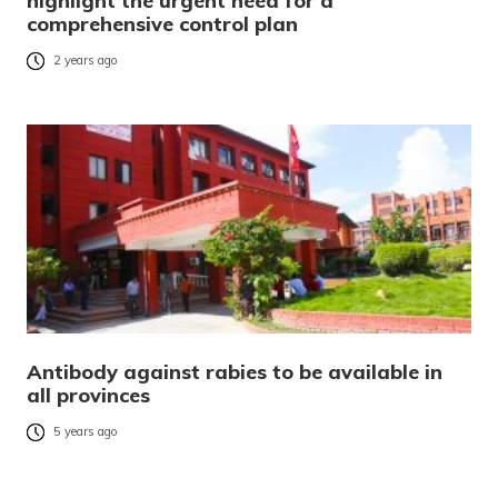
highlight the urgent need for a
comprehensive control plan
2 years ago
Antibody against rabies to be available in
all provinces
5 years ago