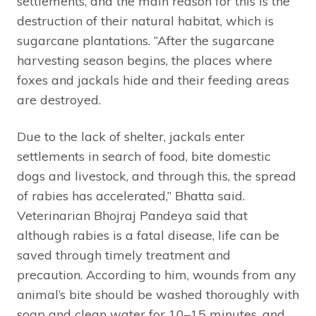
settlements, and the main reason for this is the
destruction of their natural habitat, which is
sugarcane plantations. “After the sugarcane
harvesting season begins, the places where
foxes and jackals hide and their feeding areas
are destroyed.
Due to the lack of shelter, jackals enter
settlements in search of food, bite domestic
dogs and livestock, and through this, the spread
of rabies has accelerated,” Bhatta said.
Veterinarian Bhojraj Pandeya said that
although rabies is a fatal disease, life can be
saved through timely treatment and
precaution. According to him, wounds from any
animal’s bite should be washed thoroughly with
soap and clean water for 10–15 minutes, and