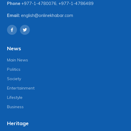
Phone
+977-1-4780076
,
+977-1-4786489
Email:
english@onlinekhabar.com
News
Main News
Politics
Society
Entertainment
Lifestyle
Business
Heritage