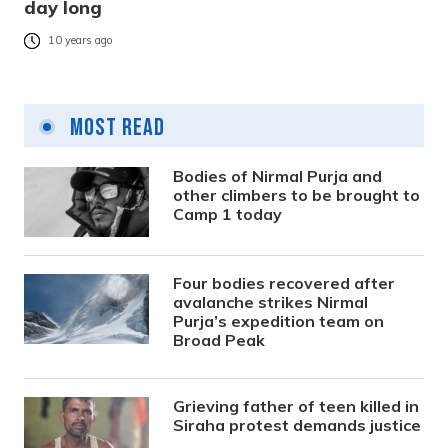
day long
10 years ago
Most Read
Bodies of Nirmal Purja and
other climbers to be brought to
Camp 1 today
Four bodies recovered after
avalanche strikes Nirmal
Purja’s expedition team on
Broad Peak
Grieving father of teen killed in
Siraha protest demands justice