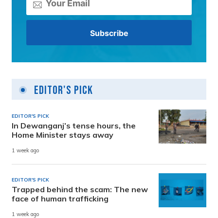
Editor's Pick
EDITOR'S PICK
In Dewanganj’s tense hours, the
Home Minister stays away
1 week ago
EDITOR'S PICK
Trapped behind the scam: The new
face of human trafficking
1 week ago