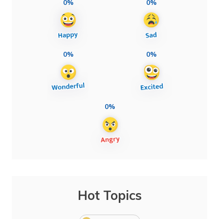
0%
0%
0%
0%
0%
Hot Topics