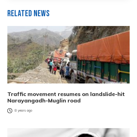
Related News
Traffic movement resumes on landslide-hit
Narayangadh-Muglin road
8 years ago