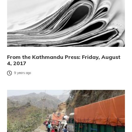
From the Kathmandu Press: Friday, August
4, 2017
9 years ago