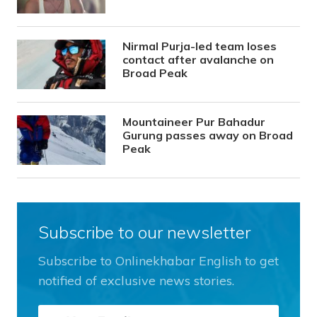
Nirmal Purja-led team loses
contact after avalanche on
Broad Peak
Mountaineer Pur Bahadur
Gurung passes away on Broad
Peak
Subscribe to our newsletter
Subscribe to Onlinekhabar English to get
notified of exclusive news stories.