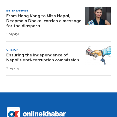
ENTERTAINMENT
From Hong Kong to Miss Nepal,
Deepmala Dhakal carries a message
for the diaspora
1 day ago
OPINION
Ensuring the independence of
Nepal’s anti-corruption commission
2 days ago