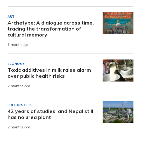
ART
Archetype: A dialogue across time,
tracing the transformation of
cultural memory
1 month ago
ECONOMY
Toxic additives in milk raise alarm
over public health risks
2 months ago
EDITOR'S PICK
42 years of studies, and Nepal still
has no urea plant
2 months ago