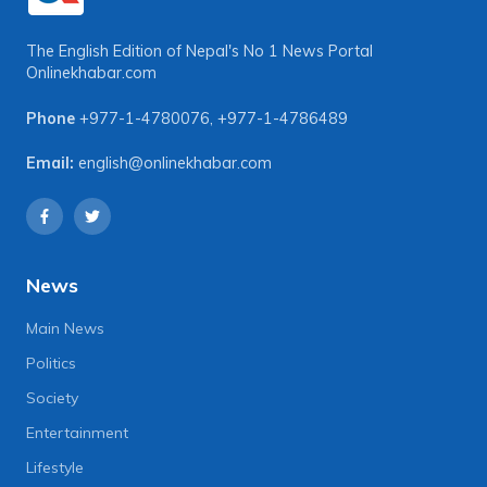
The English Edition of Nepal's No 1 News Portal
Onlinekhabar.com
Phone
+977-1-4780076
,
+977-1-4786489
Email:
english@onlinekhabar.com
News
Main News
Politics
Society
Entertainment
Lifestyle