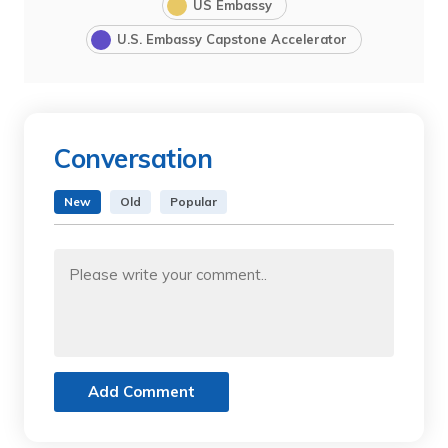
US Embassy
U.S. Embassy Capstone Accelerator
Conversation
New
Old
Popular
Add Comment