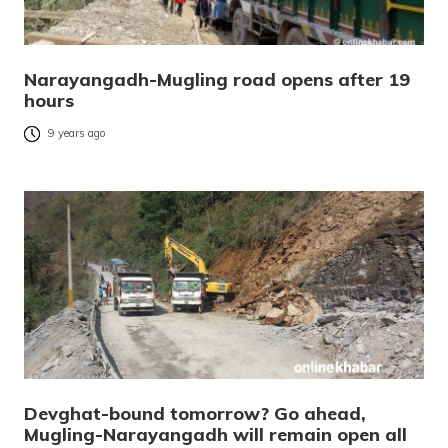
Narayangadh-Mugling road opens after 19
hours
9 years ago
Devghat-bound tomorrow? Go ahead,
Mugling-Narayangadh will remain open all