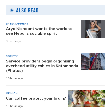
Also Read
ENTERTAINMENT
Arya Nishaant wants the world to
see Nepal’s sociable spirit
9 hours ago
SOCIETY
Service providers begin organising
overhead utility cables in Kathmandu
(Photos)
10 hours ago
OPINION
Can coffee protect your brain?
13 hours ago