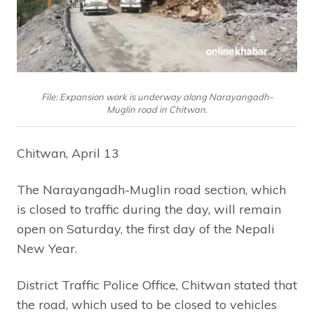
File: Expansion work is underway along Narayangadh-
Muglin road in Chitwan.
Chitwan, April 13
The Narayangadh-Muglin road section, which
is closed to traffic during the day, will remain
open on Saturday, the first day of the Nepali
New Year.
District Traffic Police Office, Chitwan stated that
the road, which used to be closed to vehicles