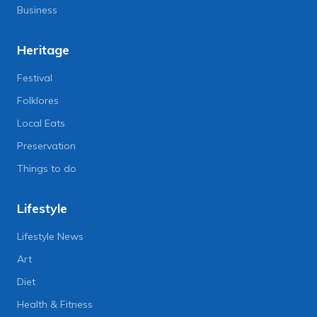
Business
Heritage
Festival
Folklores
Local Eats
Preservation
Things to do
Lifestyle
Lifestyle News
Art
Diet
Health & Fitness