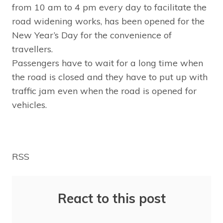
from 10 am to 4 pm every day to facilitate the
road widening works, has been opened for the
New Year’s Day for the convenience of
travellers.
Passengers have to wait for a long time when
the road is closed and they have to put up with
traffic jam even when the road is opened for
vehicles.
RSS
React to this post