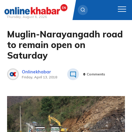
Thursday, August 6, 2026
Muglin-Narayangadh road
Skip
to
to remain open on
content
Saturday
Onlinekhabar
0
Comments
Friday, April 13, 2018