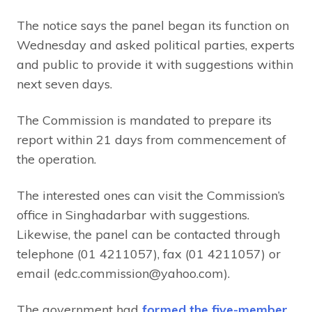
The notice says the panel began its function on
Wednesday and asked political parties, experts
and public to provide it with suggestions within
next seven days.
The Commission is mandated to prepare its
report within 21 days from commencement of
the operation.
The interested ones can visit the Commission’s
office in Singhadarbar with suggestions.
Likewise, the panel can be contacted through
telephone (01 4211057), fax (01 4211057) or
email (edc.commission@yahoo.com).
The government had
formed the five-member