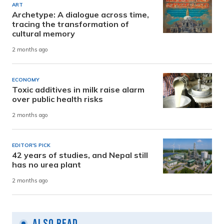
ART
Archetype: A dialogue across time,
tracing the transformation of
cultural memory
2 months ago
ECONOMY
Toxic additives in milk raise alarm
over public health risks
2 months ago
EDITOR'S PICK
42 years of studies, and Nepal still
has no urea plant
2 months ago
Also Read