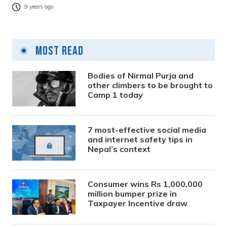
9 years ago
Most Read
Bodies of Nirmal Purja and
other climbers to be brought to
Camp 1 today
7 most-effective social media
and internet safety tips in
Nepal’s context
Consumer wins Rs 1,000,000
million bumper prize in
Taxpayer Incentive draw