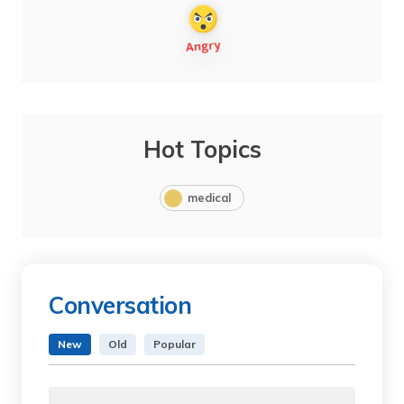
Hot Topics
medical
Conversation
New
Old
Popular