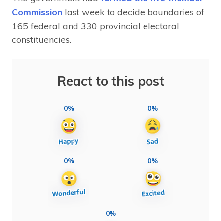
Commission
last week to decide boundaries of
165 federal and 330 provincial electoral
constituencies.
React to this post
0%
0%
0%
0%
0%