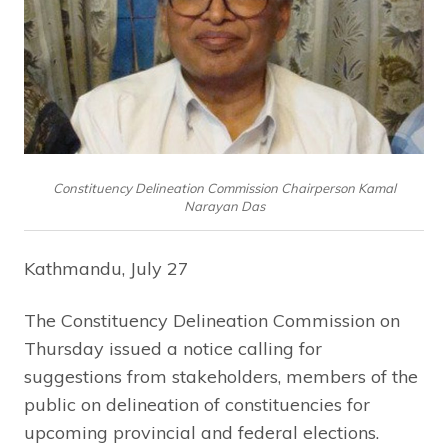
Constituency Delineation Commission Chairperson Kamal
Narayan Das
Kathmandu, July 27
The Constituency Delineation Commission on
Thursday issued a notice calling for
suggestions from stakeholders, members of the
public on delineation of constituencies for
upcoming provincial and federal elections.