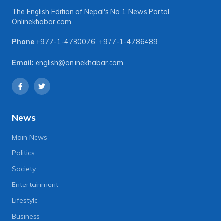
The English Edition of Nepal's No 1 News Portal
Onlinekhabar.com
Phone
+977-1-4780076
,
+977-1-4786489
Email:
english@onlinekhabar.com
News
Main News
Politics
Society
Entertainment
Lifestyle
Business