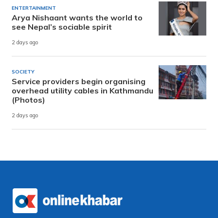
ENTERTAINMENT
Arya Nishaant wants the world to
see Nepal’s sociable spirit
2 days ago
SOCIETY
Service providers begin organising
overhead utility cables in Kathmandu
(Photos)
2 days ago