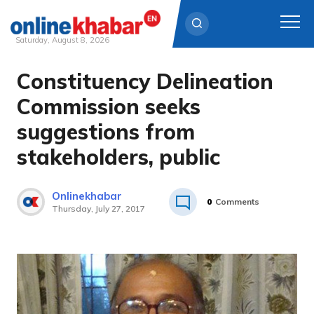
Saturday, August 8, 2026
Constituency Delineation
Skip
to
Commission seeks
content
suggestions from
stakeholders, public
Onlinekhabar
0
Comments
Thursday, July 27, 2017