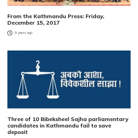
From the Kathmandu Press: Friday,
December 15, 2017
9 years ago
Three of 10 Bibeksheel Sajha parliamentary
candidates in Kathmandu fail to save
deposit