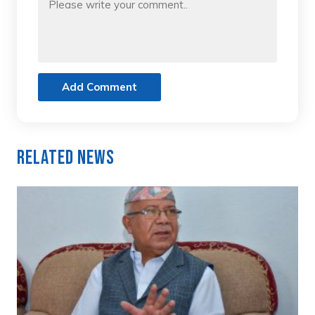
Add Comment
Related News