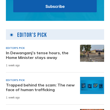
Editor's Pick
EDITOR'S PICK
In Dewanganj’s tense hours, the
Home Minister stays away
1 week ago
EDITOR'S PICK
Trapped behind the scam: The new
face of human trafficking
1 week ago