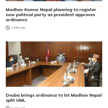
Madhav Kumar Nepal planning to register
new political party as president approves
ordinance
5 years ago
Deuba brings ordinance to let Madhav Nepal
split UML