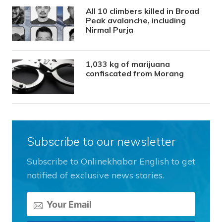
All 10 climbers killed in Broad
Peak avalanche, including
Nirmal Purja
1,033 kg of marijuana
confiscated from Morang
Subscribe to our newsletter
Subscribe to Onlinekhabar English to get
notified of exclusive news stories.