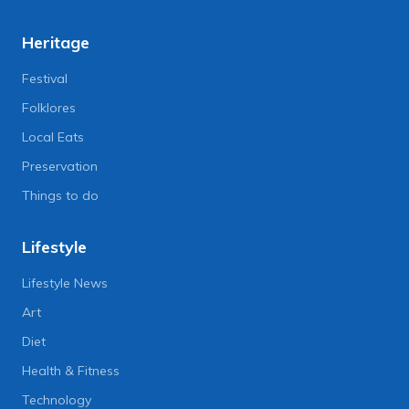
Heritage
Festival
Folklores
Local Eats
Preservation
Things to do
Lifestyle
Lifestyle News
Art
Diet
Health & Fitness
Technology