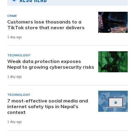
CRIME
Customers lose thousands to a
TikTok store that never delivers
1 day ago
TECHNOLOGY
Weak data protection exposes
Nepal to growing cybersecurity risks
1 day ago
TECHNOLOGY
7 most-effective social media and
internet safety tips in Nepal’s
context
1 day ago