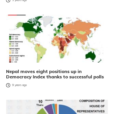
5 years ago
Nepal moves eight positions up in
Democracy Index thanks to successful polls
9 years ago