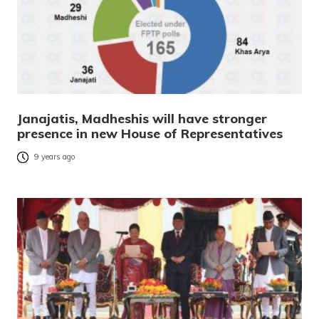
Janajatis, Madheshis will have stronger
presence in new House of Representatives
9 years ago