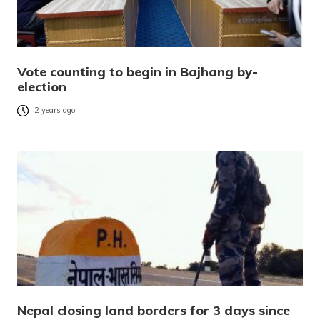
Vote counting to begin in Bajhang by-
election
2 years ago
Nepal closing land borders for 3 days since