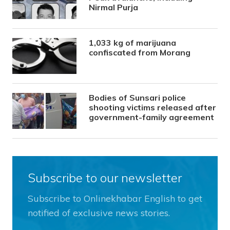
Nirmal Purja
1,033 kg of marijuana
confiscated from Morang
Bodies of Sunsari police
shooting victims released after
government-family agreement
Subscribe to our newsletter
Subscribe to Onlinekhabar English to get
notified of exclusive news stories.