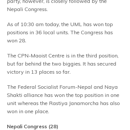
party, however, is closely followed by the
Nepali Congress.
As of 10:30 am today, the UML has won top
positions in 36 local units. The Congress has
won 28.
The CPN-Maoist Centre is in the third position,
but far behind the two biggies. It has secured
victory in 13 places so far.
The Federal Socialist Forum-Nepal and Naya
Shakti alliance has won the top position in one
unit whereas the Rastiya Janamorcha has also
won in one place.
Nepali Congress (28)