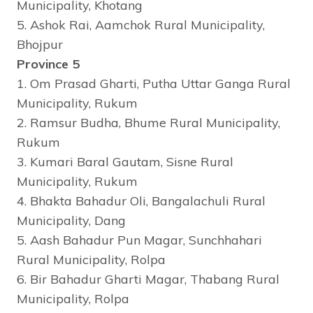
Municipality, Khotang
5. Ashok Rai, Aamchok Rural Municipality,
Bhojpur
Province 5
1. Om Prasad Gharti, Putha Uttar Ganga Rural
Municipality, Rukum
2. Ramsur Budha, Bhume Rural Municipality,
Rukum
3. Kumari Baral Gautam, Sisne Rural
Municipality, Rukum
4. Bhakta Bahadur Oli, Bangalachuli Rural
Municipality, Dang
5. Aash Bahadur Pun Magar, Sunchhahari
Rural Municipality, Rolpa
6. Bir Bahadur Gharti Magar, Thabang Rural
Municipality, Rolpa