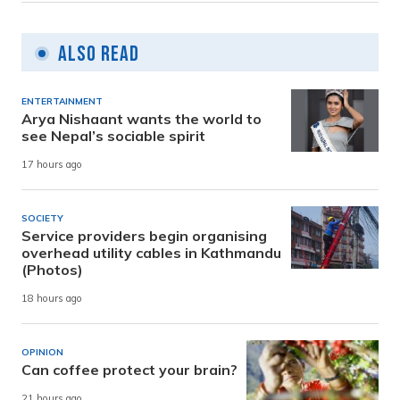
Also Read
ENTERTAINMENT
Arya Nishaant wants the world to
see Nepal’s sociable spirit
17 hours ago
SOCIETY
Service providers begin organising
overhead utility cables in Kathmandu
(Photos)
18 hours ago
OPINION
Can coffee protect your brain?
21 hours ago