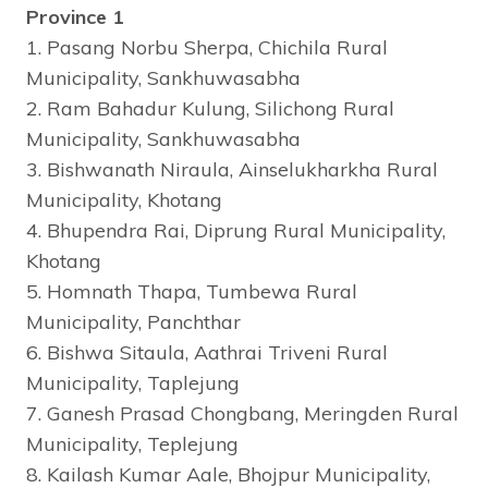
Province 1
1. Pasang Norbu Sherpa, Chichila Rural
Municipality, Sankhuwasabha
2. Ram Bahadur Kulung, Silichong Rural
Municipality, Sankhuwasabha
3. Bishwanath Niraula, Ainselukharkha Rural
Municipality, Khotang
4. Bhupendra Rai, Diprung Rural Municipality,
Khotang
5. Homnath Thapa, Tumbewa Rural
Municipality, Panchthar
6. Bishwa Sitaula, Aathrai Triveni Rural
Municipality, Taplejung
7. Ganesh Prasad Chongbang, Meringden Rural
Municipality, Teplejung
8. Kailash Kumar Aale, Bhojpur Municipality,