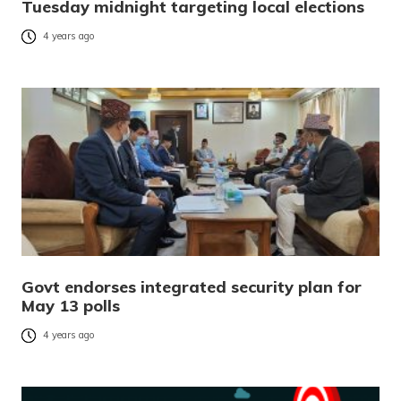
Tuesday midnight targeting local elections
4 years ago
Govt endorses integrated security plan for
May 13 polls
4 years ago