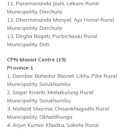
11. Paramananda Joshi, Lekam Rural
Municipality, Darchula
12. Dharmananda Manyal, Api Himal Rural
Municipality, Darchula
13. Dirgha Bogati, Purbichauki Rural
Municipality, Doti
CPN-Maoist Centre (15)
Province 1
1. Dambar Bahadur Basnet, Likhu Pike Rural
Municipality, Solukhumbu
2. Sagar Kiranti, Mahakulung Rural
Municipality, Solukhumbu
3. Nishant Sharma, Chisankhugadhi Rural
Municipality, Okhaldhunga
4. Arjun Kumar Khadka, Sakela Rural