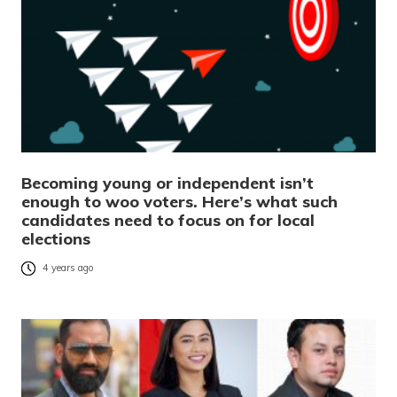
Becoming young or independent isn’t
enough to woo voters. Here’s what such
candidates need to focus on for local
elections
4 years ago