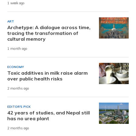
1 week ago
ART
Archetype: A dialogue across time,
tracing the transformation of
cultural memory
1 month ago
ECONOMY
Toxic additives in milk raise alarm
over public health risks
2 months ago
EDITOR'S PICK
42 years of studies, and Nepal still
has no urea plant
2 months ago