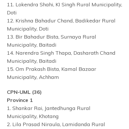
11. Lokendra Shahi, KI Singh Rural Municipality,
Doti
12. Krishna Bahadur Chand, Badikedar Rural
Municipality, Doti
13. Bir Bahadur Bista, Surnaya Rural
Municipality, Baitadi
14. Narendra Singh Thapa, Dasharath Chand
Municipality, Baitadi
15. Om Prakash Bista, Kamal Bazaar
Municipality, Achham
CPN-UML (36)
Province 1
1. Shankar Rai, Jantedhunga Rural
Municipality, Khotang
2. Lila Prasad Niraula, Lamidanda Rural