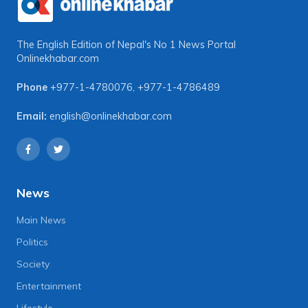
The English Edition of Nepal's No 1 News Portal
Onlinekhabar.com
Phone
+977-1-4780076
,
+977-1-4786489
Email:
english@onlinekhabar.com
News
Main News
Politics
Society
Entertainment