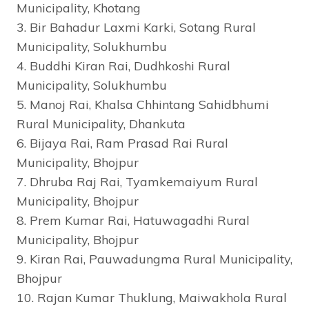
Municipality, Khotang
3. Bir Bahadur Laxmi Karki, Sotang Rural
Municipality, Solukhumbu
4. Buddhi Kiran Rai, Dudhkoshi Rural
Municipality, Solukhumbu
5. Manoj Rai, Khalsa Chhintang Sahidbhumi
Rural Municipality, Dhankuta
6. Bijaya Rai, Ram Prasad Rai Rural
Municipality, Bhojpur
7. Dhruba Raj Rai, Tyamkemaiyum Rural
Municipality, Bhojpur
8. Prem Kumar Rai, Hatuwagadhi Rural
Municipality, Bhojpur
9. Kiran Rai, Pauwadungma Rural Municipality,
Bhojpur
10. Rajan Kumar Thuklung, Maiwakhola Rural