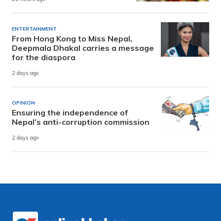
ENTERTAINMENT
From Hong Kong to Miss Nepal,
Deepmala Dhakal carries a message
for the diaspora
2 days ago
OPINION
Ensuring the independence of
Nepal’s anti-corruption commission
2 days ago