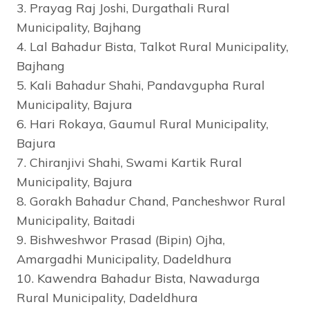
3. Prayag Raj Joshi, Durgathali Rural
Municipality, Bajhang
4. Lal Bahadur Bista, Talkot Rural Municipality,
Bajhang
5. Kali Bahadur Shahi, Pandavgupha Rural
Municipality, Bajura
6. Hari Rokaya, Gaumul Rural Municipality,
Bajura
7. Chiranjivi Shahi, Swami Kartik Rural
Municipality, Bajura
8. Gorakh Bahadur Chand, Pancheshwor Rural
Municipality, Baitadi
9. Bishweshwor Prasad (Bipin) Ojha,
Amargadhi Municipality, Dadeldhura
10. Kawendra Bahadur Bista, Nawadurga
Rural Municipality, Dadeldhura