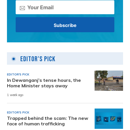
Editor's Pick
EDITOR'S PICK
In Dewanganj’s tense hours, the
Home Minister stays away
1 week ago
EDITOR'S PICK
Trapped behind the scam: The new
face of human trafficking