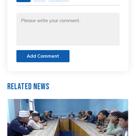
Add Comment
Related News