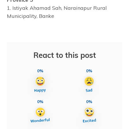
1. Istiyak Ahamad Sah, Narainapur Rural
Municipality, Banke
React to this post
0%
0%
0%
0%