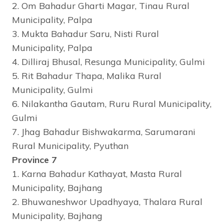
2. Om Bahadur Gharti Magar, Tinau Rural
Municipality, Palpa
3. Mukta Bahadur Saru, Nisti Rural
Municipality, Palpa
4. Dilliraj Bhusal, Resunga Municipality, Gulmi
5. Rit Bahadur Thapa, Malika Rural
Municipality, Gulmi
6. Nilakantha Gautam, Ruru Rural Municipality,
Gulmi
7. Jhag Bahadur Bishwakarma, Sarumarani
Rural Municipality, Pyuthan
Province 7
1. Karna Bahadur Kathayat, Masta Rural
Municipality, Bajhang
2. Bhuwaneshwor Upadhyaya, Thalara Rural
Municipality, Bajhang