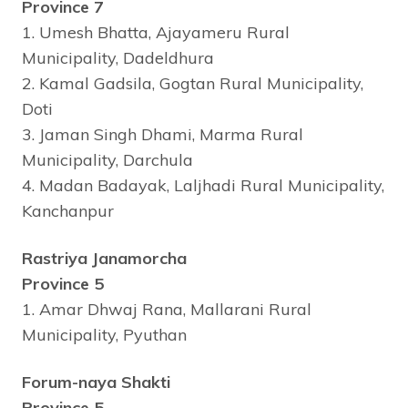
Province 7
1. Umesh Bhatta, Ajayameru Rural
Municipality, Dadeldhura
2. Kamal Gadsila, Gogtan Rural Municipality,
Doti
3. Jaman Singh Dhami, Marma Rural
Municipality, Darchula
4. Madan Badayak, Laljhadi Rural Municipality,
Kanchanpur
Rastriya Janamorcha
Province 5
1. Amar Dhwaj Rana, Mallarani Rural
Municipality, Pyuthan
Forum-naya Shakti
Province 5