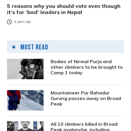
5 reasons why you should vote even though
it’s for ‘bad’ leaders in Nepal
4 years ago
Most Read
Bodies of Nirmal Purja and
other climbers to be brought to
Camp 1 today
Mountaineer Pur Bahadur
Gurung passes away on Broad
Peak
All 10 climbers killed in Broad
Peak avalanche, including