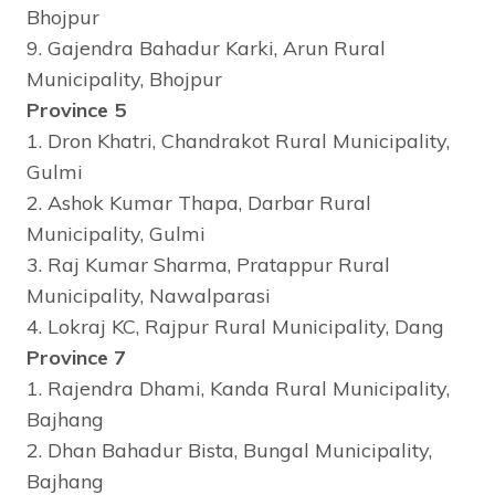
Bhojpur
9. Gajendra Bahadur Karki, Arun Rural
Municipality, Bhojpur
Province 5
1. Dron Khatri, Chandrakot Rural Municipality,
Gulmi
2. Ashok Kumar Thapa, Darbar Rural
Municipality, Gulmi
3. Raj Kumar Sharma, Pratappur Rural
Municipality, Nawalparasi
4. Lokraj KC, Rajpur Rural Municipality, Dang
Province 7
1. Rajendra Dhami, Kanda Rural Municipality,
Bajhang
2. Dhan Bahadur Bista, Bungal Municipality,
Bajhang