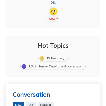
0%
Hot Topics
US Embassy
U.S. Embassy Capstone Accelerator
Conversation
New
Old
Popular