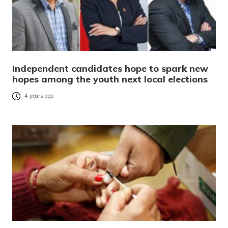
Independent candidates hope to spark new
hopes among the youth next local elections
4 years ago