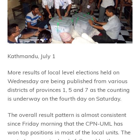
Kathmandu, July 1
More results of local level elections held on
Wednesday are being published from various
districts of provinces 1, 5 and 7 as the counting
is underway on the fourth day on Saturday.
The overall result pattern is almost consistent
since Friday morning that the CPN-UML has
won top positions in most of the local units. The