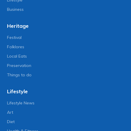
Lifestyle
Business
Heritage
Festival
Folklores
Local Eats
Preservation
Things to do
Lifestyle
Lifestyle News
Art
Diet