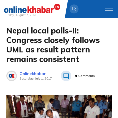
Friday, August 7, 2026
Nepal local polls-II:
Skip
to
Congress closely follows
content
UML as result pattern
remains consistent
Onlinekhabar
0
Comments
Saturday, July 1, 2017