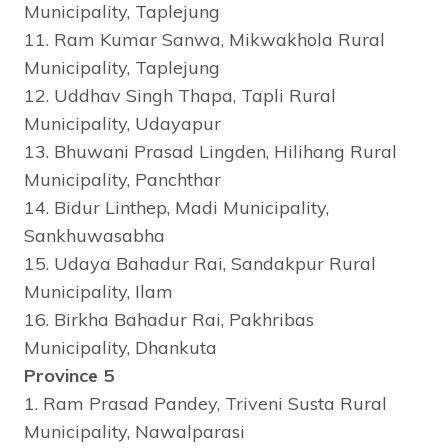
Municipality, Taplejung
11. Ram Kumar Sanwa, Mikwakhola Rural
Municipality, Taplejung
12. Uddhav Singh Thapa, Tapli Rural
Municipality, Udayapur
13. Bhuwani Prasad Lingden, Hilihang Rural
Municipality, Panchthar
14. Bidur Linthep, Madi Municipality,
Sankhuwasabha
15. Udaya Bahadur Rai, Sandakpur Rural
Municipality, Ilam
16. Birkha Bahadur Rai, Pakhribas
Municipality, Dhankuta
Province 5
1. Ram Prasad Pandey, Triveni Susta Rural
Municipality, Nawalparasi