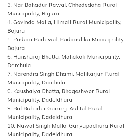
3. Nar Bahadur Rawal, Chhededaha Rural
Municipality, Bajura
4. Govinda Malla, Himali Rural Municipality,
Bajura
5. Padam Baduwal, Badimalika Municipality,
Bajura
6. Hansharaj Bhatta, Mahakali Municipality,
Darchula
7. Narendra Singh Dhami, Malikarjun Rural
Municipality, Darchula
8. Kaushalya Bhatta, Bhageshwor Rural
Municipality, Dadeldhura
9. Bal Bahadur Gurung, Aalital Rural
Municipality, Dadeldhura
10. Nawal Singh Malla, Ganyapadhura Rural
Municipality, Dadeldhura