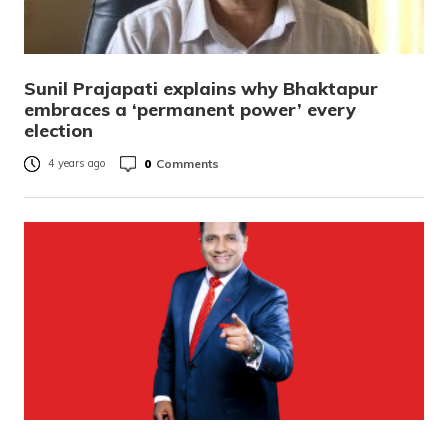
Sunil Prajapati explains why Bhaktapur
embraces a ‘permanent power’ every
election
0
Comments
4 years ago