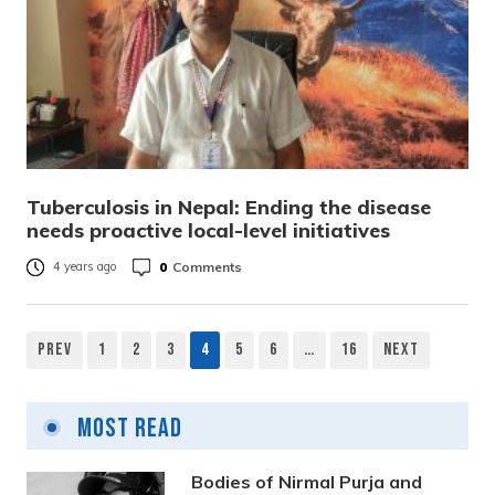
Tuberculosis in Nepal: Ending the disease
needs proactive local-level initiatives
0
Comments
4 years ago
Prev
1
2
3
4
5
6
…
16
Next
Posts
pagination
Most Read
Bodies of Nirmal Purja and