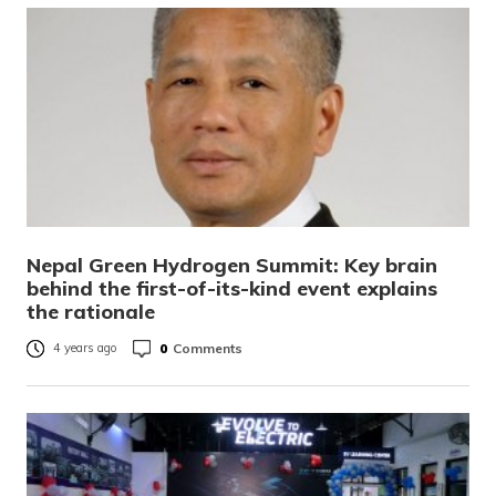
Nepal Green Hydrogen Summit: Key brain
behind the first-of-its-kind event explains
the rationale
0
Comments
4 years ago