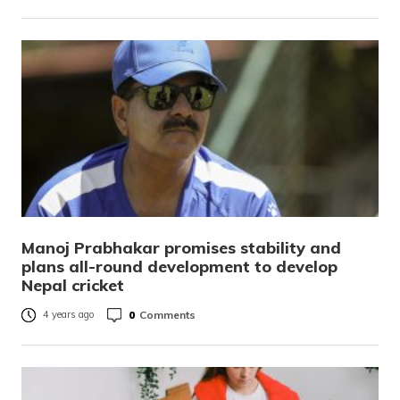
Manoj Prabhakar promises stability and
plans all-round development to develop
Nepal cricket
0
Comments
4 years ago