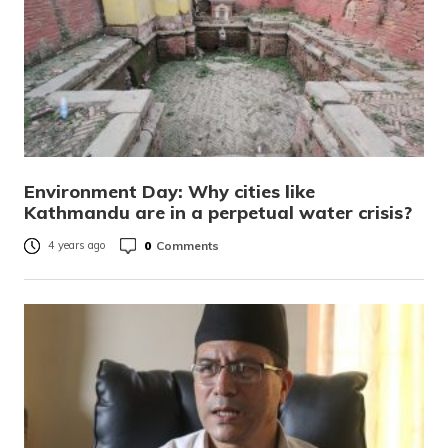
Environment Day: Why cities like
Kathmandu are in a perpetual water crisis?
0
Comments
4 years ago