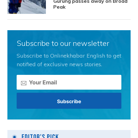
Gurung passes away on Broad
Peak
Subscribe to our newsletter
Subscribe to Onlinekhabar English to get
notified of exclusive news stories.
Editor's Pick