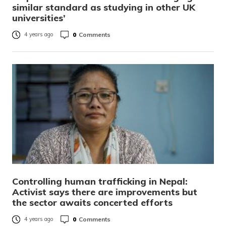
similar standard as studying in other UK
universities’
0
Comments
4 years ago
Controlling human trafficking in Nepal:
Activist says there are improvements but
the sector awaits concerted efforts
0
Comments
4 years ago