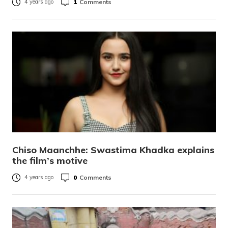
1
Comments
4 years ago
Chiso Maanchhe: Swastima Khadka explains
the film’s motive
0
Comments
4 years ago