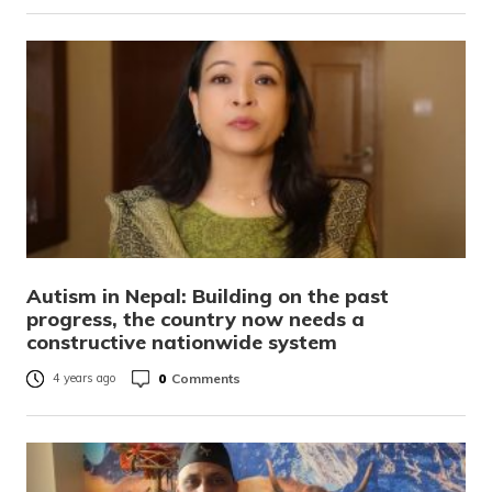
Autism in Nepal: Building on the past
progress, the country now needs a
constructive nationwide system
0
Comments
4 years ago