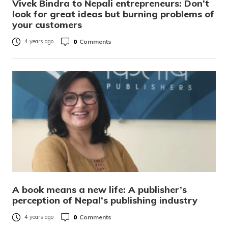
Vivek Bindra to Nepali entrepreneurs: Don’t
look for great ideas but burning problems of
your customers
0
Comments
4 years ago
A book means a new life: A publisher’s
perception of Nepal’s publishing industry
0
Comments
4 years ago