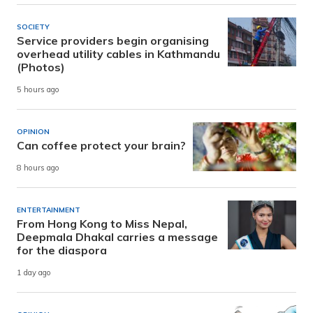
SOCIETY
Service providers begin organising
overhead utility cables in Kathmandu
(Photos)
5 hours ago
OPINION
Can coffee protect your brain?
8 hours ago
ENTERTAINMENT
From Hong Kong to Miss Nepal,
Deepmala Dhakal carries a message
for the diaspora
1 day ago