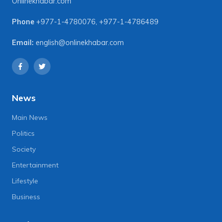
Onlinekhabar.com
Phone
+977-1-4780076
,
+977-1-4786489
Email:
english@onlinekhabar.com
News
Main News
Politics
Society
Entertainment
Lifestyle
Business