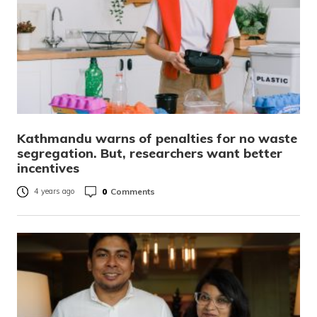
Kathmandu warns of penalties for no waste
segregation. But, researchers want better
incentives
0
Comments
4 years ago