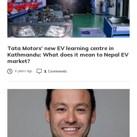
Tata Motors’ new EV learning centre in
Kathmandu: What does it mean to Nepal EV
market?
1
Comments
4 years ago