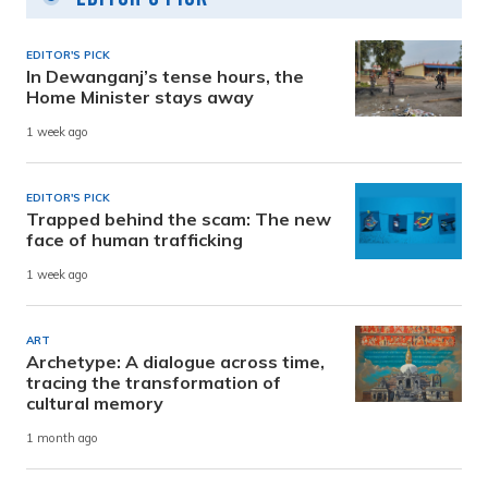
EDITOR'S PICK
In Dewanganj’s tense hours, the
Home Minister stays away
1 week ago
EDITOR'S PICK
Trapped behind the scam: The new
face of human trafficking
1 week ago
ART
Archetype: A dialogue across time,
tracing the transformation of
cultural memory
1 month ago