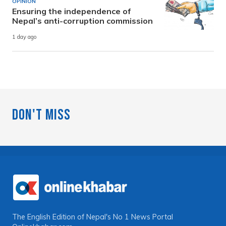
OPINION
Ensuring the independence of
Nepal’s anti-corruption commission
1 day ago
Don't Miss
The English Edition of Nepal's No 1 News Portal