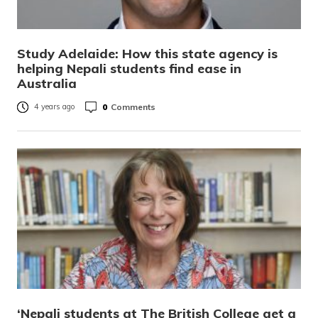
Study Adelaide: How this state agency is
helping Nepali students find ease in
Australia
0
Comments
4 years ago
‘Nepali students at The British College get a