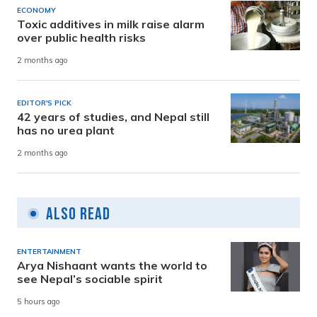
ECONOMY
Toxic additives in milk raise alarm
over public health risks
2 months ago
EDITOR'S PICK
42 years of studies, and Nepal still
has no urea plant
2 months ago
Also Read
ENTERTAINMENT
Arya Nishaant wants the world to
see Nepal’s sociable spirit
5 hours ago