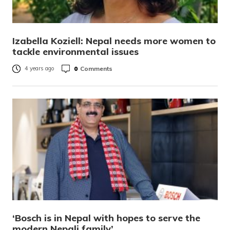
Izabella Koziell: Nepal needs more women to
tackle environmental issues
0
Comments
4 years ago
‘Bosch is in Nepal with hopes to serve the
modern Nepali family’