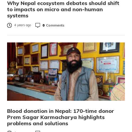
Why Nepal ecosystem debates should shift
to impacts on micro and non-human
systems
0
Comments
4 years ago
Blood donation in Nepal: 170-time donor
Prem Sagar Karmacharya highlights
problems and solutions