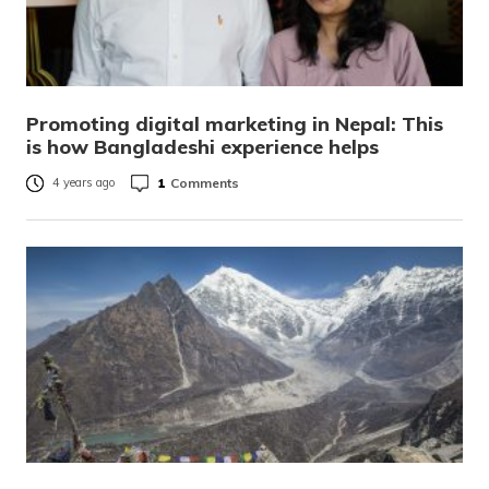
Promoting digital marketing in Nepal: This
is how Bangladeshi experience helps
1
Comments
4 years ago