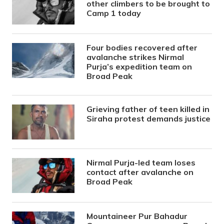
other climbers to be brought to
Camp 1 today
Four bodies recovered after
avalanche strikes Nirmal
Purja’s expedition team on
Broad Peak
Grieving father of teen killed in
Siraha protest demands justice
Nirmal Purja-led team loses
contact after avalanche on
Broad Peak
Mountaineer Pur Bahadur