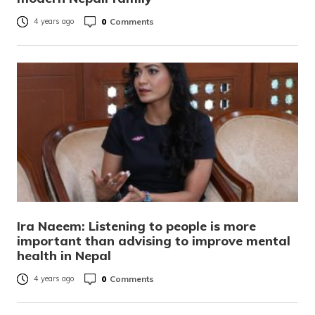
0
Comments
4 years ago
Ira Naeem: Listening to people is more
important than advising to improve mental
health in Nepal
0
Comments
4 years ago