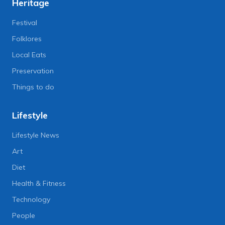
Heritage
Festival
Folklores
Local Eats
Preservation
Things to do
Lifestyle
Lifestyle News
Art
Diet
Health & Fitness
Technology
People