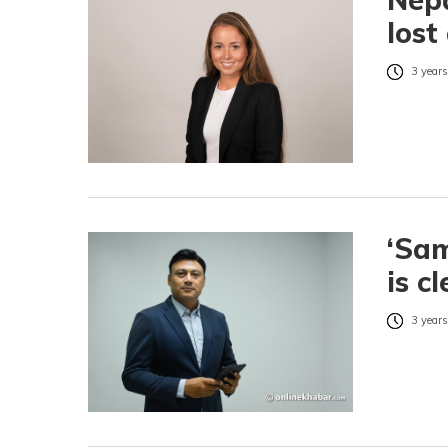
lost
3 years
‘Sam
is c
3 years