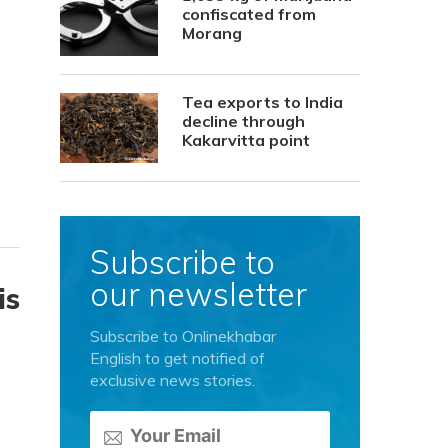
confiscated from
Morang
Tea exports to India
decline through
Kakarvitta point
Subscribe to
our newsletter
is
Subscribe to Onlinekhabar
English to get notified of
exclusive news stories.