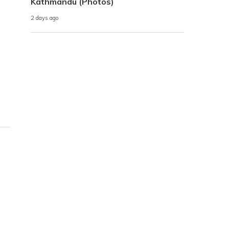
Kathmandu (Photos)
2 days ago