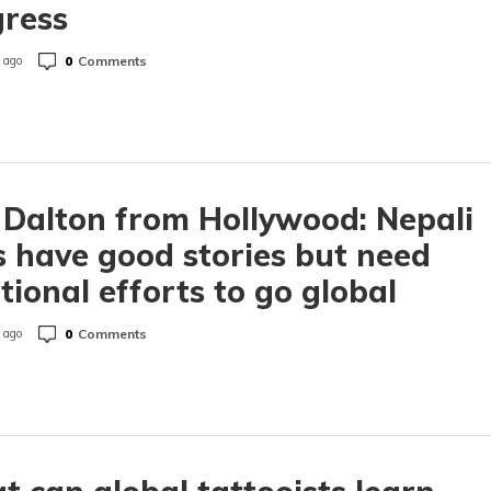
gress
0
Comments
 ago
 Dalton from Hollywood: Nepali
s have good stories but need
tional efforts to go global
0
Comments
 ago