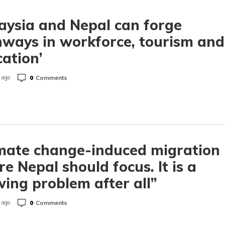
aysia and Nepal can forge
ways in workforce, tourism and
ation’
0
Comments
 ago
mate change-induced migration 
e Nepal should focus. It is a
ing problem after all”
0
Comments
 ago