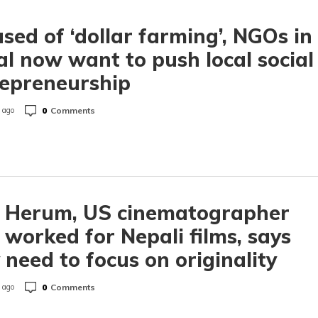
sed of ‘dollar farming’, NGOs in
l now want to push local social
epreneurship
0
Comments
 ago
h Herum, US cinematographer
worked for Nepali films, says
 need to focus on originality
0
Comments
 ago