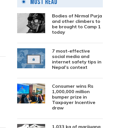
Most Read
Bodies of Nirmal Purja
and other climbers to
be brought to Camp 1
today
7 most-effective
social media and
internet safety tips in
Nepal’s context
Consumer wins Rs
1,000,000 million
bumper prize in
Taxpayer Incentive
draw
1,033 kg of marijuana