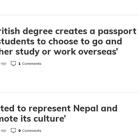
ritish degree creates a passport
students to choose to go and
her study or work overseas’
1
Comments
 ago
ited to represent Nepal and
ote its culture’
0
Comments
 ago