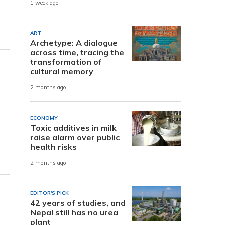
1 week ago
ART
Archetype: A dialogue
across time, tracing the
transformation of
cultural memory
2 months ago
ECONOMY
Toxic additives in milk
raise alarm over public
health risks
2 months ago
EDITOR'S PICK
42 years of studies, and
Nepal still has no urea
plant