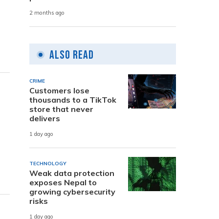
2 months ago
Also Read
CRIME
Customers lose
thousands to a TikTok
store that never
delivers
1 day ago
TECHNOLOGY
Weak data protection
exposes Nepal to
growing cybersecurity
risks
1 day ago