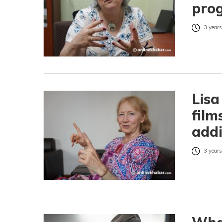
pro
3 years
Lisa
film
addi
3 years