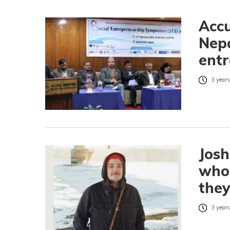
Accu
Nepa
entr
3 years
Jos
who 
they
3 years