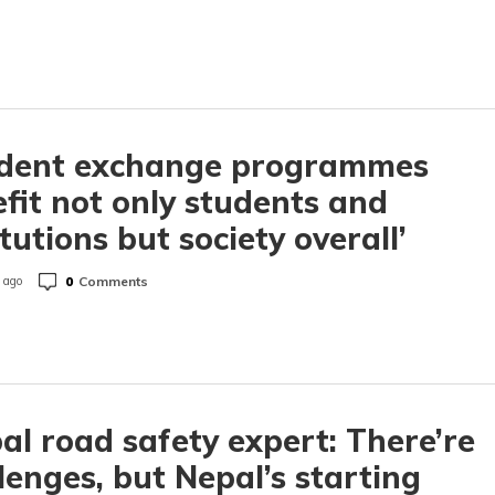
udent exchange programmes
fit not only students and
itutions but society overall’
0
Comments
 ago
al road safety expert: There’re
lenges, but Nepal’s starting