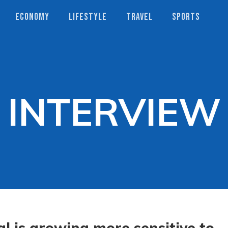
ECONOMY
LIFESTYLE
TRAVEL
SPORTS
INTERVIEW
l is growing more sensitive to