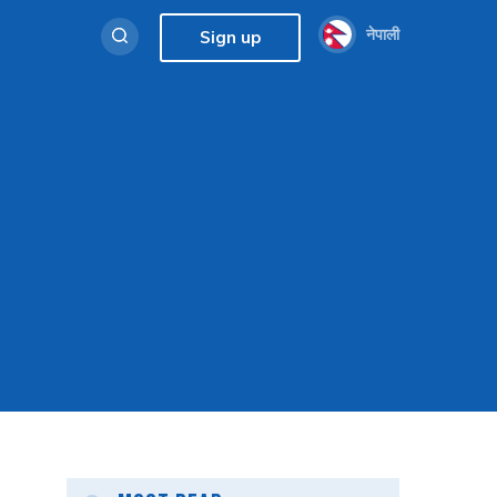
नेपाली
Sign up