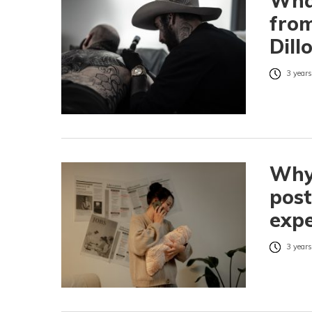
What
from
Dill
3 years
Why 
pos
expe
3 years