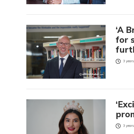
‘A B
for 
furt
3 years
‘Exc
prom
3 years