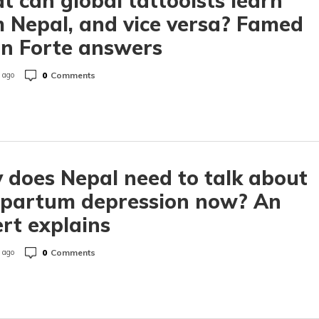
 can global tattooists learn
 Nepal, and vice versa? Famed
on Forte answers
0
Comments
 ago
does Nepal need to talk about
tpartum depression now? An
rt explains
0
Comments
 ago