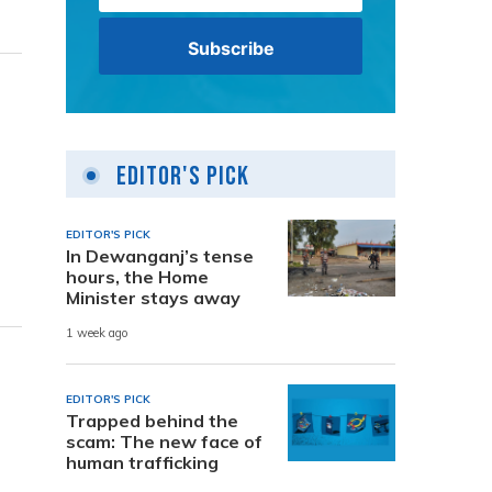
Editor's Pick
EDITOR'S PICK
In Dewanganj’s tense
hours, the Home
Minister stays away
1 week ago
EDITOR'S PICK
Trapped behind the
scam: The new face of
human trafficking