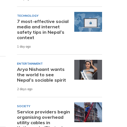
TECHNOLOGY
7 most-effective social
media and internet
safety tips in Nepal’s
context
1 day ago
ENTERTAINMENT
Arya Nishaant wants
the world to see
Nepal’s sociable spirit
2 days ago
SOCIETY
Service providers begin
organising overhead
utility cables in