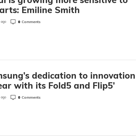
 arts: Emiline Smith
0
Comments
 ago
sung’s dedication to innovation
lear with its Fold5 and Flip5’
0
Comments
 ago