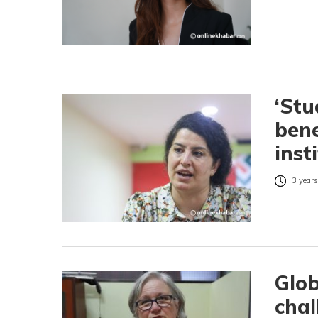
‘St
bene
inst
3 years
Glob
chal