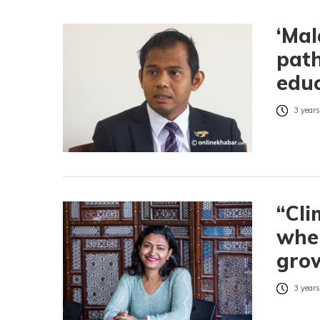
‘Mal
path
educ
3 years
“Cli
wher
grow
3 years