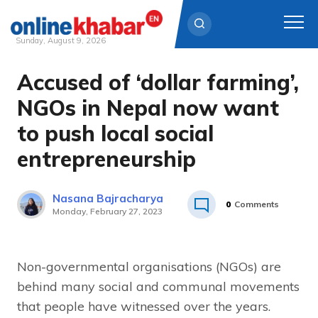
Sunday, August 9, 2026
Accused of ‘dollar farming’,
Skip
to
NGOs in Nepal now want
content
to push local social
entrepreneurship
Nasana Bajracharya
0
Comments
Monday, February 27, 2023
Non-governmental organisations (NGOs) are
behind many social and communal movements
that people have witnessed over the years.