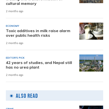
cultural memory
2 months ago
ECONOMY
Toxic additives in milk raise alarm
over public health risks
2 months ago
EDITOR'S PICK
42 years of studies, and Nepal still
has no urea plant
2 months ago
Also Read
CRIME