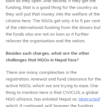
soon as they open. And second, if they get the
funding, that is a good thing for the country as
they will put that money into the welfare of the
citizens here. The NGOs get only 4 to 5 per cent
of the international funding from the donors but
the funds also are not on loan so it further
relieves the organisation and the nation.
Besides such charges, what are the other
challenges that NGOs in Nepal face?
There are many complexities in the
registration, renewal and fund clearance for the
active NGOs, which we are trying to ease. One
thing to mention here is that CIVICUS, a global
NGO alliance, has enlisted Nepal as ‘
obstructed
’
which, if continued, will hamper the funding