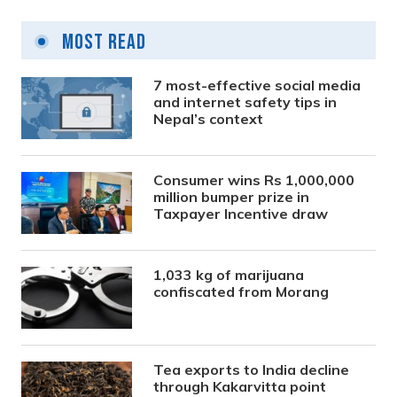
Most Read
7 most-effective social media
and internet safety tips in
Nepal’s context
Consumer wins Rs 1,000,000
million bumper prize in
Taxpayer Incentive draw
1,033 kg of marijuana
confiscated from Morang
Tea exports to India decline
through Kakarvitta point