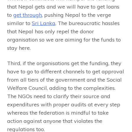
that Nepal gets and we will have to get loans
to
get through
, pushing Nepal to the verge
similar to
Sri Lanka
. The bureaucratic hassles
that Nepal has only repel the donor
organisation so we are aiming for the funds to
stay here.
Third, if the organisations get the funding, they
have to go to different channels to get approval
from all tiers of the government and the Social
Welfare Council, adding to the complexities.
The NGOs need to clarify their source and
expenditures with proper audits at every step
whereas the federation is mindful to take
action against anyone that violates the
regulations too.