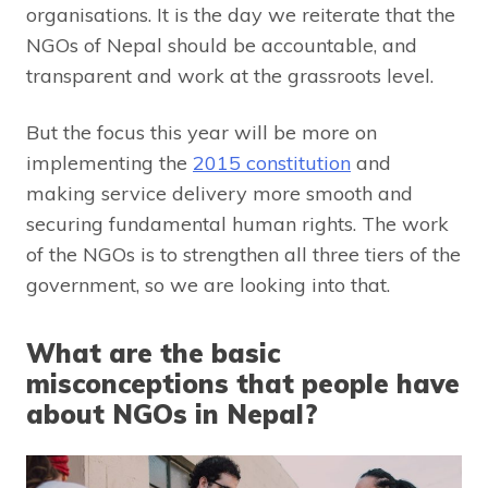
organisations. It is the day we reiterate that the
NGOs of Nepal should be accountable, and
transparent and work at the grassroots level.
But the focus this year will be more on
implementing the
2015 constitution
and
making service delivery more smooth and
securing fundamental human rights. The work
of the NGOs is to strengthen all three tiers of the
government, so we are looking into that.
What are the basic
misconceptions that people have
about NGOs in Nepal?