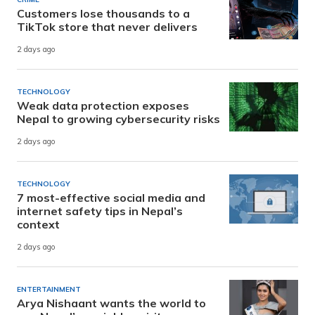
Customers lose thousands to a
TikTok store that never delivers
2 days ago
TECHNOLOGY
Weak data protection exposes
Nepal to growing cybersecurity risks
2 days ago
TECHNOLOGY
7 most-effective social media and
internet safety tips in Nepal’s
context
2 days ago
ENTERTAINMENT
Arya Nishaant wants the world to