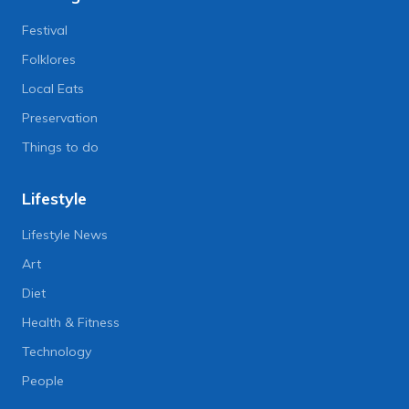
Festival
Folklores
Local Eats
Preservation
Things to do
Lifestyle
Lifestyle News
Art
Diet
Health & Fitness
Technology
People