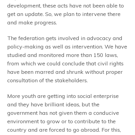
development, these acts have not been able to
get an update. So, we plan to intervene there
and make progress.
The federation gets involved in advocacy and
policy-making as well as intervention. We have
studied and monitored more than 150 laws,
from which we could conclude that civil rights
have been marred and shrunk without proper
consultation of the stakeholders.
More youth are getting into social enterprise
and they have brilliant ideas, but the
government has not given them a conducive
environment to grow or to contribute to the
country and are forced to go abroad. For this,