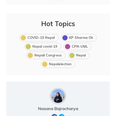
Hot Topics
COVID-19 Nepal
KP Sharma Oli
Nepal covid-19
CPN-UML
Nepali Congress
Nepal
Nepalelection
Nasana Bajracharya