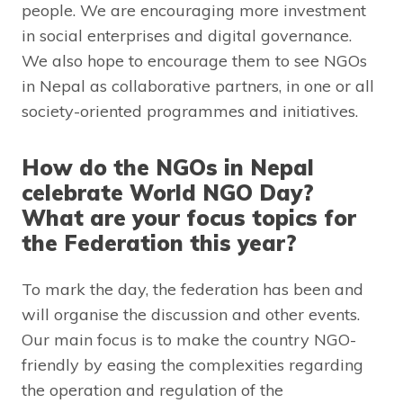
people. We are encouraging more investment
in social enterprises and digital governance.
We also hope to encourage them to see NGOs
in Nepal as collaborative partners, in one or all
society-oriented programmes and initiatives.
How do the NGOs in Nepal
celebrate World NGO Day?
What are your focus topics for
the Federation this year?
To mark the day, the federation has been and
will organise the discussion and other events.
Our main focus is to make the country NGO-
friendly by easing the complexities regarding
the operation and regulation of the