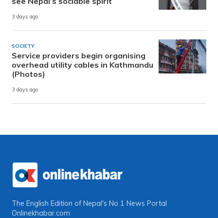
see Nepal’s sociable spirit
3 days ago
SOCIETY
Service providers begin organising
overhead utility cables in Kathmandu
(Photos)
3 days ago
The English Edition of Nepal's No 1 News Portal
Onlinekhabar.com