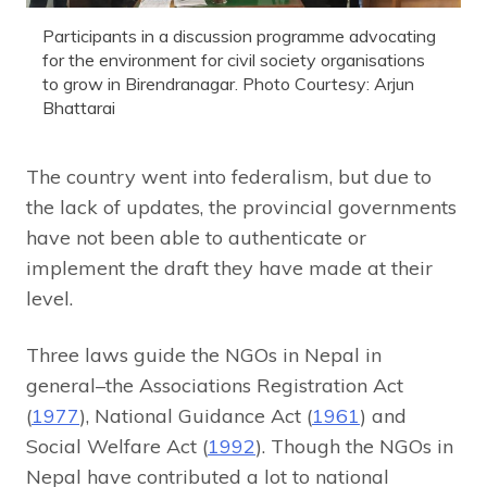
Participants in a discussion programme advocating
for the environment for civil society organisations
to grow in Birendranagar. Photo Courtesy: Arjun
Bhattarai
The country went into federalism, but due to
the lack of updates, the provincial governments
have not been able to authenticate or
implement the draft they have made at their
level.
Three laws guide the NGOs in Nepal in
general–the Associations Registration Act
(
1977
), National Guidance Act (
1961
) and
Social Welfare Act (
1992
). Though the NGOs in
Nepal have contributed a lot to national