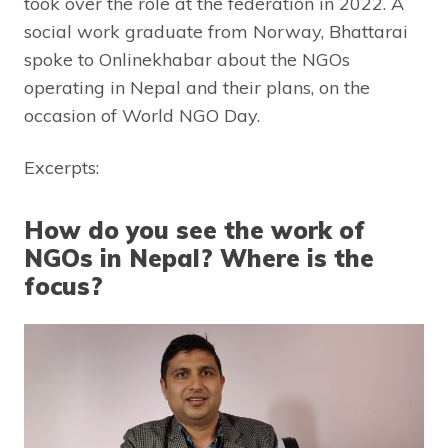
took over the role at the federation in 2022. A
social work graduate from Norway, Bhattarai
spoke to Onlinekhabar about the NGOs
operating in Nepal and their plans, on the
occasion of World NGO Day.
Excerpts:
How do you see the work of
NGOs in Nepal? Where is the
focus?