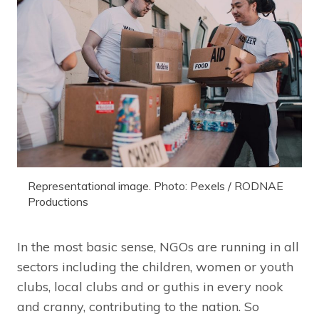
Representational image. Photo: Pexels / RODNAE
Productions
In the most basic sense, NGOs are running in all
sectors including the children, women or youth
clubs, local clubs and or guthis in every nook
and cranny, contributing to the nation. So