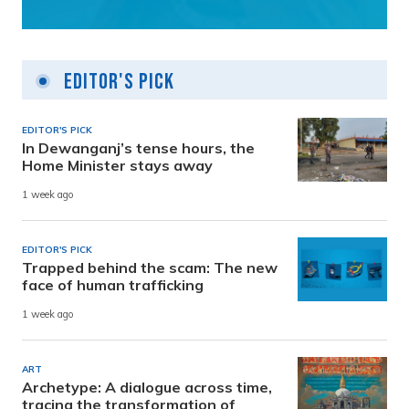
Editor's Pick
EDITOR'S PICK
In Dewanganj’s tense hours, the
Home Minister stays away
1 week ago
EDITOR'S PICK
Trapped behind the scam: The new
face of human trafficking
1 week ago
ART
Archetype: A dialogue across time,
tracing the transformation of