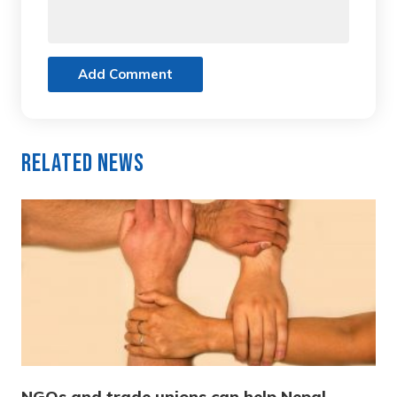
Add Comment
Related News
NGOs and trade unions can help Nepal