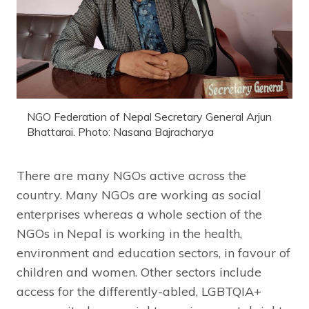
NGO Federation of Nepal Secretary General Arjun
Bhattarai. Photo: Nasana Bajracharya
There are many NGOs active across the
country. Many NGOs are working as social
enterprises whereas a whole section of the
NGOs in Nepal is working in the health,
environment and education sectors, in favour of
children and women. Other sectors include
access for the differently-abled, LGBTQIA+