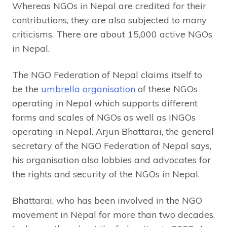
Whereas NGOs in Nepal are credited for their
contributions, they are also subjected to many
criticisms. There are about 15,000 active NGOs
in Nepal.
The NGO Federation of Nepal claims itself to
be the
umbrella organisation
of these NGOs
operating in Nepal which supports different
forms and scales of NGOs as well as INGOs
operating in Nepal. Arjun Bhattarai, the general
secretary of the NGO Federation of Nepal says,
his organisation also lobbies and advocates for
the rights and security of the NGOs in Nepal.
Bhattarai, who has been involved in the NGO
movement in Nepal for more than two decades,