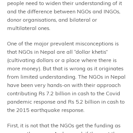
people need to widen their understanding of it
and the difference between NGOs and INGOs,
donor organisations, and bilateral or
multilateral ones.
One of the major prevalent misconceptions is
that NGOs in Nepal are all “dollar khetis”
(cultivating dollars or a place where there is
more money). But that is wrong as it originates
from limited understanding. The NGOs in Nepal
have been very hands-on with their approach
contributing Rs 7.2 billion in cash to the Covid
pandemic response and Rs 5.2 billion in cash to
the 2015 earthquake response.
First, it is not that the NGOs get the funding as