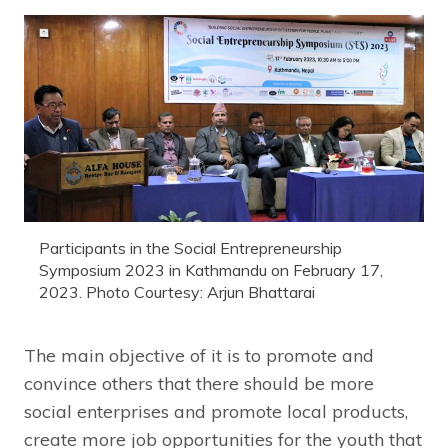
Participants in the Social Entrepreneurship
Symposium 2023 in Kathmandu on February 17,
2023. Photo Courtesy: Arjun Bhattarai
The main objective of it is to promote and
convince others that there should be more
social enterprises and promote local products,
create more job opportunities for the youth that