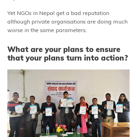
Yet NGOs in Nepal get a bad reputation
although private organisations are doing much
worse in the same parameters.
What are your plans to ensure
that your plans turn into action?