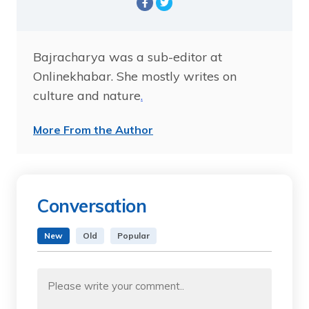
Bajracharya was a sub-editor at
Onlinekhabar. She mostly writes on
culture and nature
.
More From the Author
Conversation
New
Old
Popular