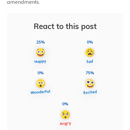
amendments.
React to this post
25%
0%
0%
75%
0%