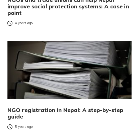
improve social protection systems: A case in
point
4 years ago
NGO registration in Nepal: A step-by-step
guide
5 years ago