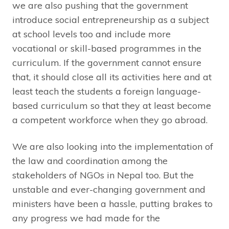
we are also pushing that the government
introduce social entrepreneurship as a subject
at school levels too and include more
vocational or skill-based programmes in the
curriculum. If the government cannot ensure
that, it should close all its activities here and at
least teach the students a foreign language-
based curriculum so that they at least become
a competent workforce when they go abroad.
We are also looking into the implementation of
the law and coordination among the
stakeholders of NGOs in Nepal too. But the
unstable and ever-changing government and
ministers have been a hassle, putting brakes to
any progress we had made for the