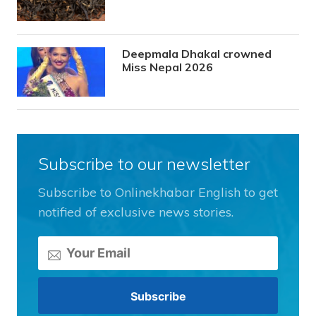
Deepmala Dhakal crowned
Miss Nepal 2026
Subscribe to our newsletter
Subscribe to Onlinekhabar English to get
notified of exclusive news stories.