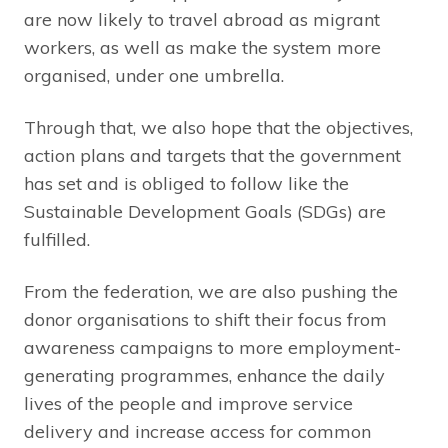
are now likely to travel abroad as migrant
workers, as well as make the system more
organised, under one umbrella.
Through that, we also hope that the objectives,
action plans and targets that the government
has set and is obliged to follow like the
Sustainable Development Goals (SDGs) are
fulfilled.
From the federation, we are also pushing the
donor organisations to shift their focus from
awareness campaigns to more employment-
generating programmes, enhance the daily
lives of the people and improve service
delivery and increase access for common