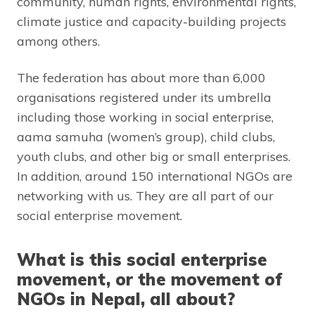
community, human rights, environmental rights,
climate justice and capacity-building projects
among others.
The federation has about more than 6,000
organisations registered under its umbrella
including those working in social enterprise,
aama samuha (women’s group), child clubs,
youth clubs, and other big or small enterprises.
In addition, around 150 international NGOs are
networking with us. They are all part of our
social enterprise movement.
What is this social enterprise
movement, or the movement of
NGOs in Nepal, all about?