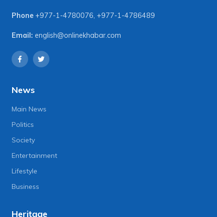
Phone
+977-1-4780076
,
+977-1-4786489
Email:
english@onlinekhabar.com
News
Main News
Politics
Society
Entertainment
Lifestyle
Business
Heritage