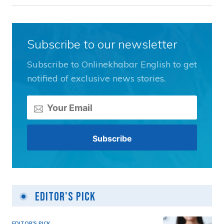
Subscribe to our newsletter
Subscribe to Onlinekhabar English to get
notified of exclusive news stories.
Editor's Pick
EDITOR'S PICK