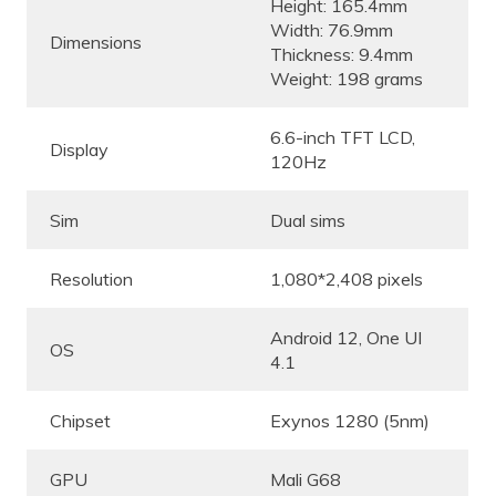
Height: 165.4mm
Width: 76.9mm
Dimensions
Thickness: 9.4mm
Weight: 198 grams
6.6-inch TFT LCD,
Display
120Hz
Sim
Dual sims
Resolution
1,080*2,408 pixels
Android 12, One UI
OS
4.1
Chipset
Exynos 1280 (5nm)
GPU
Mali G68