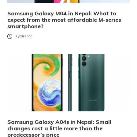
Samsung Galaxy M04 in Nepal: What to
expect from the most affordable M-series
smartphone?
3 years ago
Samsung Galaxy A04s in Nepal: Small
changes cost a little more than the
predecessor’s price