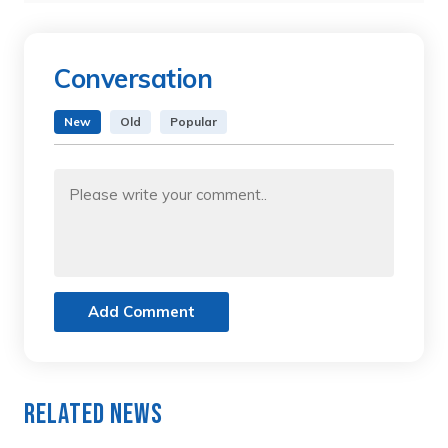
Conversation
New
Old
Popular
Add Comment
Related News