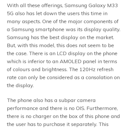
With all these offerings, Samsung Galaxy M33
5G also has let down the users this time in
many aspects. One of the major components of
a Samsung smartphone was its display quality.
Samsung has the best display on the market.
But, with this model, this does not seem to be
the case. There is an LCD display on the phone
which is inferior to an AMOLED panel in terms
of colours and brightness. The 120Hz refresh
rate can only be considered as a consolation on
the display.
The phone also has a subpar camera
performance and there is no OIS. Furthermore,
there is no charger on the box of this phone and
the user has to purchase it separately. This