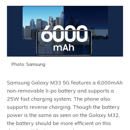
Photo: Samsung
Samsung Galaxy M33 5G features a 6,000mAh
non-removable li-po battery and supports a
25W fast charging system. The phone also
supports reverse charging. Though the battery
power is the same as seen on the Galaxy M32,
the battery should be more efficient on this