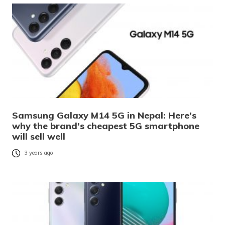
Samsung Galaxy M14 5G in Nepal: Here’s
why the brand’s cheapest 5G smartphone
will sell well
3 years ago