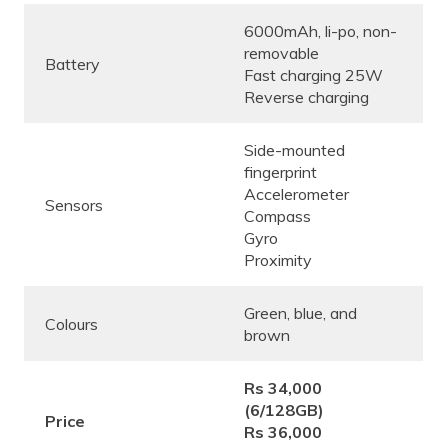
6000mAh, li-po, non-
removable
Battery
Fast charging 25W
Reverse charging
Side-mounted
fingerprint
Accelerometer
Sensors
Compass
Gyro
Proximity
Green, blue, and
Colours
brown
Rs 34,000
(6/128GB)
Price
Rs 36,000