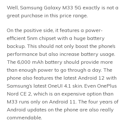
Well, Samsung Galaxy M33 5G exactly is not a
great purchase in this price range.
On the positive side, it features a power-
efficient 5nm chipset with a huge battery
backup. This should not only boost the phone’s
performance but also increase battery usage.
The 6,000 mAh battery should provide more
than enough power to go through a day. The
phone also features the latest Android 12 with
Samsung’s latest OneUI 4.1 skin. Even OnePlus
Nord CE 2, which is an expensive option than
M33 runs only on Android 11. The four years of
Android updates on the phone are also really
commendable.