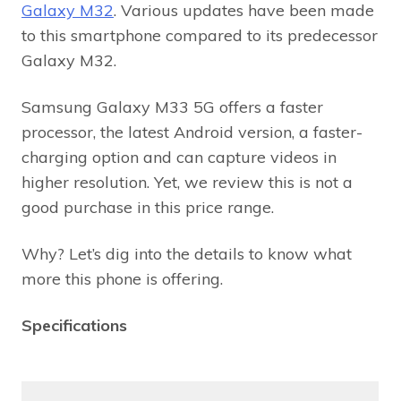
Galaxy M32
. Various updates have been made
to this smartphone compared to its predecessor
Galaxy M32.
Samsung Galaxy M33 5G offers a faster
processor, the latest Android version, a faster-
charging option and can capture videos in
higher resolution. Yet, we review this is not a
good purchase in this price range.
Why? Let’s dig into the details to know what
more this phone is offering.
Specifications