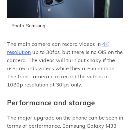
Photo: Samsung
The main camera can record videos in
4K
resolution
up to 30fps, but there is no OIS on the
camera. The videos will turn out shaky if the
user records videos while they are in motion.
The front camera can record the videos in
1080p resolution at 30fps only.
Performance and storage
The major upgrade on the phone can be seen in
terms of performance. Samsung Galaxy M33