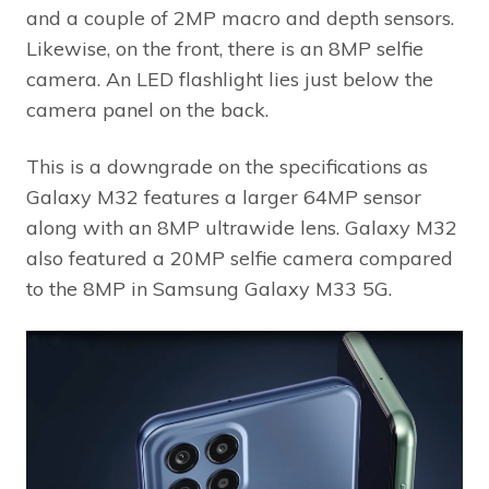
and a couple of 2MP macro and depth sensors.
Likewise, on the front, there is an 8MP selfie
camera. An LED flashlight lies just below the
camera panel on the back.
This is a downgrade on the specifications as
Galaxy M32 features a larger 64MP sensor
along with an 8MP ultrawide lens. Galaxy M32
also featured a 20MP selfie camera compared
to the 8MP in Samsung Galaxy M33 5G.