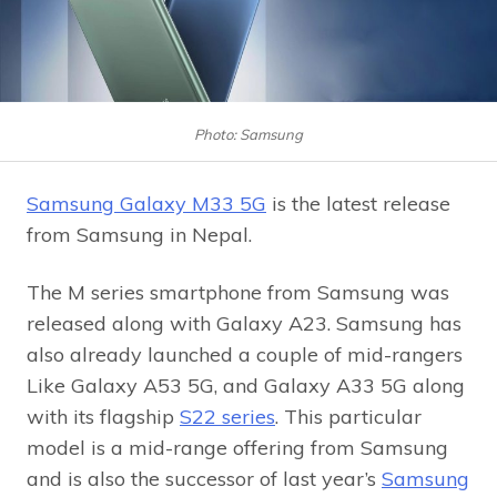
Photo: Samsung
Samsung Galaxy M33 5G
is the latest release
from Samsung in Nepal.
The M series smartphone from Samsung was
released along with Galaxy A23. Samsung has
also already launched a couple of mid-rangers
Like Galaxy A53 5G, and Galaxy A33 5G along
with its flagship
S22 series
. This particular
model is a mid-range offering from Samsung
and is also the successor of last year’s
Samsung