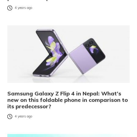
4 years ago
Samsung Galaxy Z Flip 4 in Nepal: What’s
new on this foldable phone in comparison to
its predecessor?
4 years ago