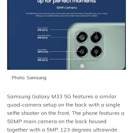
Photo: Samsung
Samsung Galaxy M33 5G features a similar
quad-camera setup on the back with a single
selfie shooter on the front. The phone features a
50MP main camera on the back housed
together with a 5MP, 123 degrees ultrawide