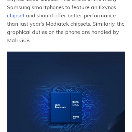
Samsung smartphones to feature an Exynos
chipset
and should offer better performance
than last year’s Mediatek chipsets. Similarly, the
graphical duties on the phone are handled by
Mali G68.