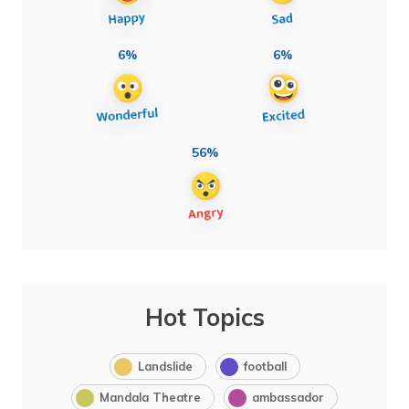
6%
6%
56%
Hot Topics
Landslide
football
Mandala Theatre
ambassador