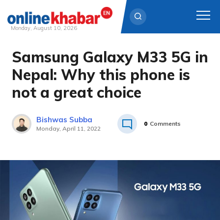
Monday, August 10, 2026
Samsung Galaxy M33 5G in
Skip
to
Nepal: Why this phone is
content
not a great choice
Bishwas Subba
0
Comments
Monday, April 11, 2022