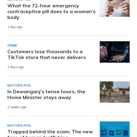
What the 72-hour emergency
contraceptive pill does to a woman’s
body
1 day ago
CRIME
Customers lose thousands to a
TikTok store that never delivers
3 days ago
EDITOR'S PICK
In Dewanganj’s tense hours, the
Home Minister stays away
2 weeks ago
EDITOR'S PICK
Trapped behind the scam: The new