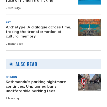
face of human trafficking
2 weeks ago
ART
Archetype: A dialogue across time,
tracing the transformation of
cultural memory
2 months ago
Also Read
OPINION
Kathmandu’s parking nightmare
continues: Unplanned bans,
unaffordable parking fees
7 hours ago