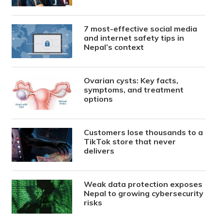
7 most-effective social media
and internet safety tips in
Nepal’s context
Ovarian cysts: Key facts,
symptoms, and treatment
options
Customers lose thousands to a
TikTok store that never
delivers
Weak data protection exposes
Nepal to growing cybersecurity
risks