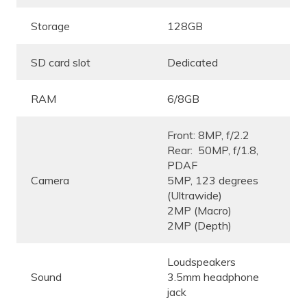
Storage
128GB
SD card slot
Dedicated
RAM
6/8GB
Front: 8MP, f/2.2
Rear: 50MP, f/1.8,
PDAF
Camera
5MP, 123 degrees
(Ultrawide)
2MP (Macro)
2MP (Depth)
Loudspeakers
Sound
3.5mm headphone
jack