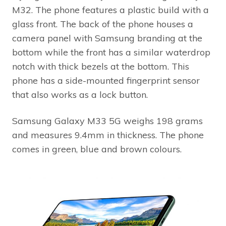
M32. The phone features a plastic build with a
glass front. The back of the phone houses a
camera panel with Samsung branding at the
bottom while the front has a similar waterdrop
notch with thick bezels at the bottom. This
phone has a side-mounted fingerprint sensor
that also works as a lock button.
Samsung Galaxy M33 5G weighs 198 grams
and measures 9.4mm in thickness. The phone
comes in green, blue and brown colours.