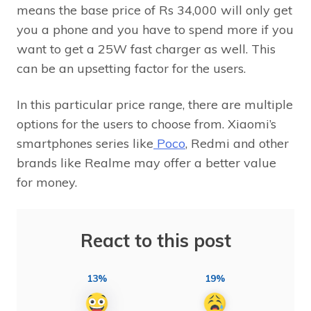
means the base price of Rs 34,000 will only get
you a phone and you have to spend more if you
want to get a 25W fast charger as well. This
can be an upsetting factor for the users.
In this particular price range, there are multiple
options for the users to choose from. Xiaomi’s
smartphones series like
Poco
, Redmi and other
brands like Realme may offer a better value
for money.
React to this post
13%
19%