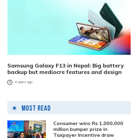
Samsung Galaxy F13 in Nepal: Big battery
backup but mediocre features and design
4 years ago
Most Read
Consumer wins Rs 1,000,000
million bumper prize in
Taxpayer Incentive draw