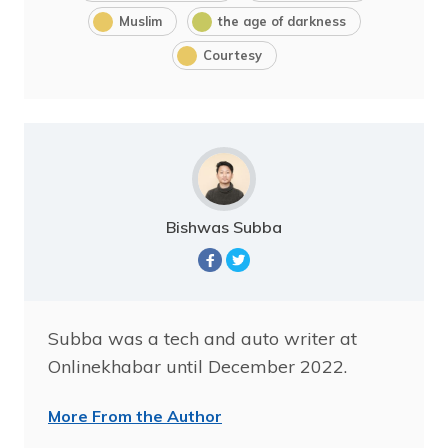
Muslim
the age of darkness
Courtesy
Bishwas Subba
Subba was a tech and auto writer at
Onlinekhabar until December 2022.
More From the Author