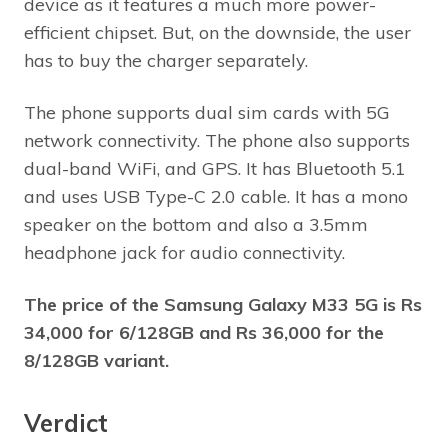
device as it features a much more power-
efficient chipset. But, on the downside, the user
has to buy the charger separately.
The phone supports dual sim cards with 5G
network connectivity. The phone also supports
dual-band WiFi, and GPS. It has Bluetooth 5.1
and uses USB Type-C 2.0 cable. It has a mono
speaker on the bottom and also a 3.5mm
headphone jack for audio connectivity.
The price of the Samsung Galaxy M33 5G is Rs
34,000 for 6/128GB and Rs 36,000 for the
8/128GB variant.
Verdict