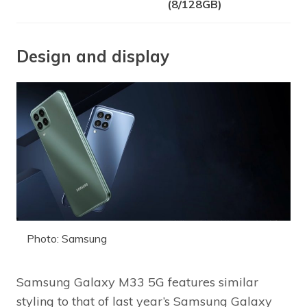
(8/128GB)
Design and display
Photo: Samsung
Samsung Galaxy M33 5G features similar
styling to that of last year’s Samsung Galaxy