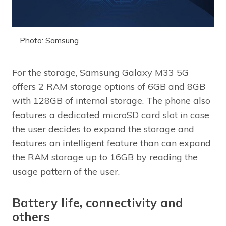
Photo: Samsung
For the storage, Samsung Galaxy M33 5G
offers 2 RAM storage options of 6GB and 8GB
with 128GB of internal storage. The phone also
features a dedicated microSD card slot in case
the user decides to expand the storage and
features an intelligent feature than can expand
the RAM storage up to 16GB by reading the
usage pattern of the user.
Battery life, connectivity and
others