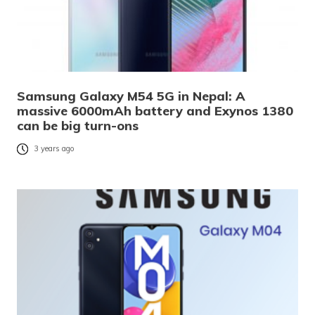
Samsung Galaxy M54 5G in Nepal: A
massive 6000mAh battery and Exynos 1380
can be big turn-ons
3 years ago