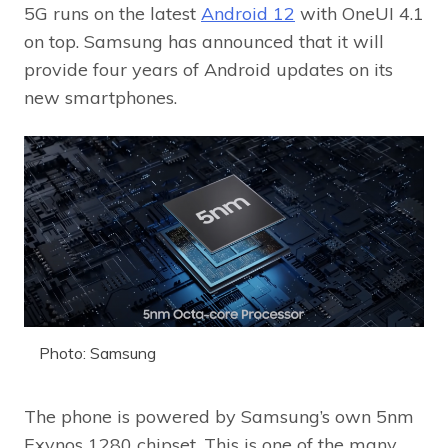
5G runs on the latest
Android 12
with OneUI 4.1
on top. Samsung has announced that it will
provide four years of Android updates on its
new smartphones.
Photo: Samsung
The phone is powered by Samsung’s own 5nm
Exynos 1280 chipset. This is one of the many