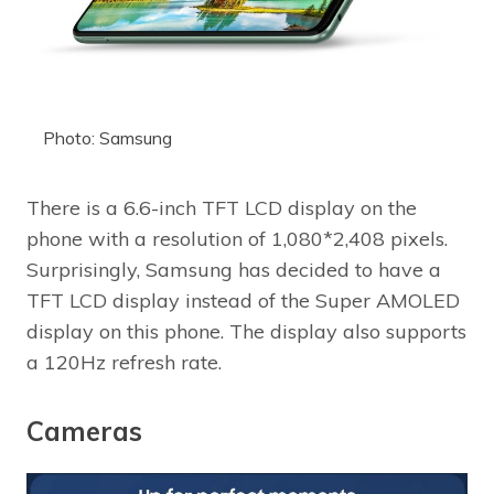
Photo: Samsung
There is a 6.6-inch TFT LCD display on the
phone with a resolution of 1,080*2,408 pixels.
Surprisingly, Samsung has decided to have a
TFT LCD display instead of the Super AMOLED
display on this phone. The display also supports
a 120Hz refresh rate.
Cameras