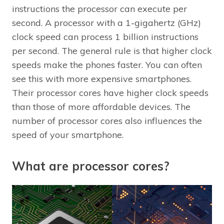
instructions the processor can execute per
second. A processor with a 1-gigahertz (GHz)
clock speed can process 1 billion instructions
per second. The general rule is that higher clock
speeds make the phones faster. You can often
see this with more expensive smartphones.
Their processor cores have higher clock speeds
than those of more affordable devices. The
number of processor cores also influences the
speed of your smartphone.
What are processor cores?