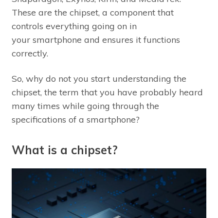
These are the chipset, a component that
controls everything going on in
your smartphone and ensures it functions
correctly.
So, why do not you start understanding the
chipset, the term that you have probably heard
many times while going through the
specifications of a smartphone?
What is a chipset?