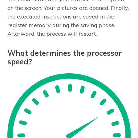
on the screen. Your pictures are opened. Finally,
the executed instructions are saved in the
register memory during the saving phase.
Afterward, the process will restart.
What determines the processor
speed?