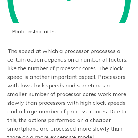
Photo: instructables
The speed at which a processor processes a
certain action depends on a number of factors,
like the number of processor cores. The clock
speed is another important aspect. Processors
with low clock speeds and sometimes a
smaller number of processor cores work more
slowly than processors with high clock speeds
and a large number of processor cores. Due to
this, the actions performed on a cheaper
smartphone are processed more slowly than
those on a more expensive model.