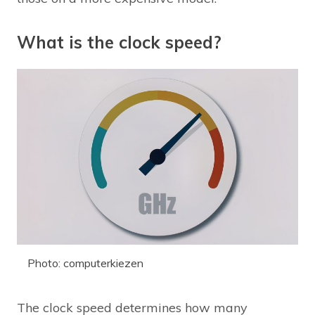
What is the clock speed?
Photo: computerkiezen
The clock speed determines how many