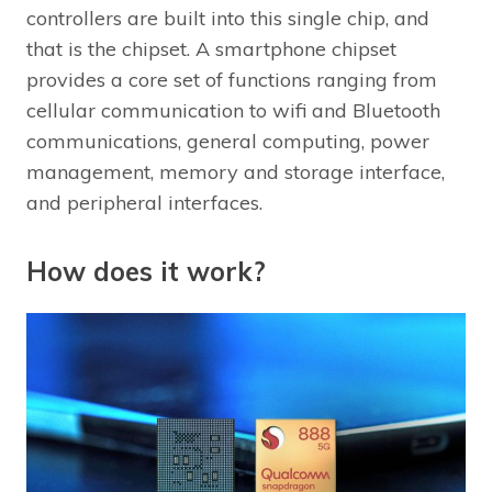
controllers are built into this single chip, and
that is the chipset. A smartphone chipset
provides a core set of functions ranging from
cellular communication to wifi and Bluetooth
communications, general computing, power
management, memory and storage interface,
and peripheral interfaces.
How does it work?