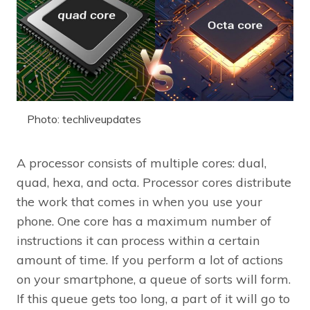
Photo: techliveupdates
A processor consists of multiple cores: dual,
quad, hexa, and octa. Processor cores distribute
the work that comes in when you use your
phone. One core has a maximum number of
instructions it can process within a certain
amount of time. If you perform a lot of actions
on your smartphone, a queue of sorts will form.
If this queue gets too long, a part of it will go to