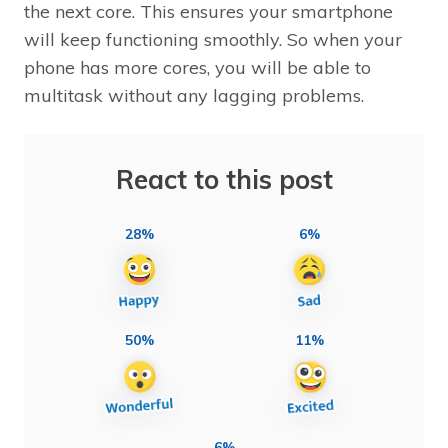
the next core. This ensures your smartphone
will keep functioning smoothly. So when your
phone has more cores, you will be able to
multitask without any lagging problems.
React to this post
28%
6%
50%
11%
6%