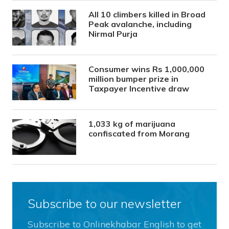
All 10 climbers killed in Broad
Peak avalanche, including
Nirmal Purja
Consumer wins Rs 1,000,000
million bumper prize in
Taxpayer Incentive draw
1,033 kg of marijuana
confiscated from Morang
Subscribe to our newsletter
Subscribe to Onlinekhabar English to get