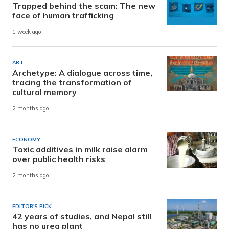
Trapped behind the scam: The new
face of human trafficking
1 week ago
ART
Archetype: A dialogue across time,
tracing the transformation of
cultural memory
2 months ago
ECONOMY
Toxic additives in milk raise alarm
over public health risks
2 months ago
EDITOR'S PICK
42 years of studies, and Nepal still
has no urea plant