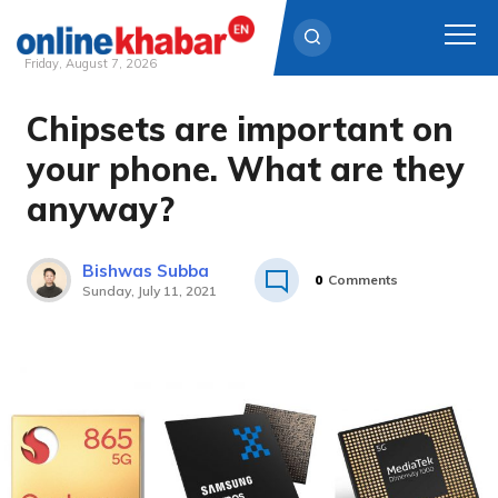
Friday, August 7, 2026
Chipsets are important on
Skip
to
your phone. What are they
content
anyway?
Bishwas Subba
0
Comments
Sunday, July 11, 2021