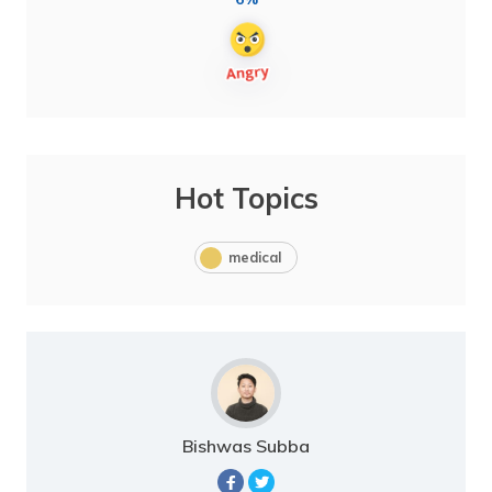
Hot Topics
medical
Bishwas Subba