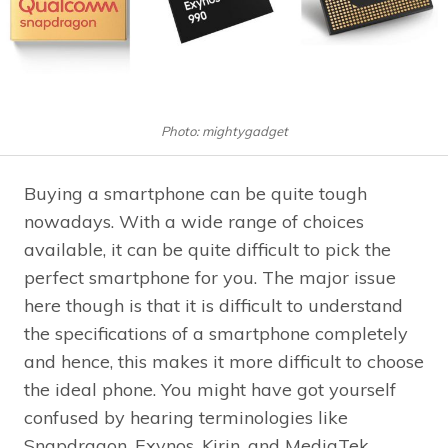
Photo: mightygadget
Buying a smartphone can be quite tough
nowadays. With a wide range of choices
available, it can be quite difficult to pick the
perfect smartphone for you. The major issue
here though is that it is difficult to understand
the specifications of a smartphone completely
and hence, this makes it more difficult to choose
the ideal phone. You might have got yourself
confused by hearing terminologies like
Snapdragon, Exynos, Kirin, and MediaTek.