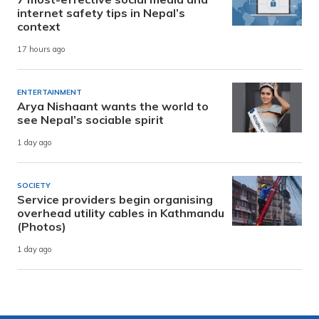
internet safety tips in Nepal’s
context
17 hours ago
ENTERTAINMENT
Arya Nishaant wants the world to
see Nepal’s sociable spirit
1 day ago
SOCIETY
Service providers begin organising
overhead utility cables in Kathmandu
(Photos)
1 day ago