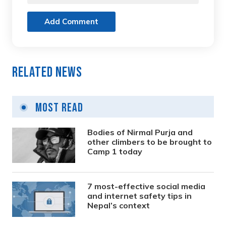
Add Comment
Related News
Most Read
Bodies of Nirmal Purja and
other climbers to be brought to
Camp 1 today
7 most-effective social media
and internet safety tips in
Nepal’s context