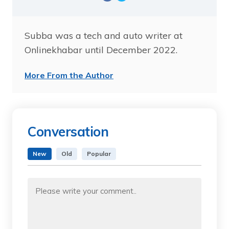
Subba was a tech and auto writer at
Onlinekhabar until December 2022.
More From the Author
Conversation
New
Old
Popular