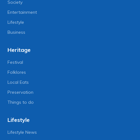
Society
Entertainment
Lifestyle
Business
Heritage
Festival
Folklores
Local Eats
Preservation
Things to do
Lifestyle
Lifestyle News