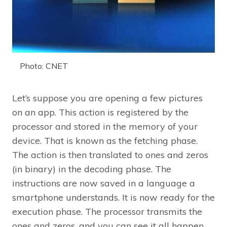
Photo: CNET
Let’s suppose you are opening a few pictures
on an app. This action is registered by the
processor and stored in the memory of your
device. That is known as the fetching phase.
The action is then translated to ones and zeros
(in binary) in the decoding phase. The
instructions are now saved in a language a
smartphone understands. It is now ready for the
execution phase. The processor transmits the
ones and zeros, and you can see it all happen