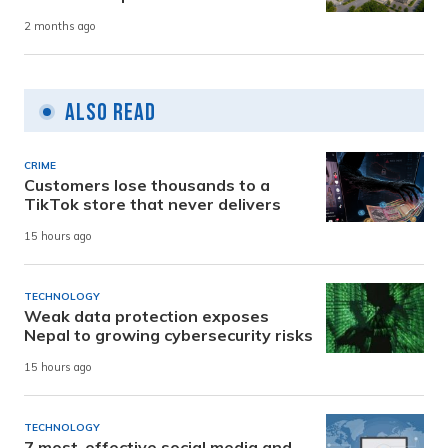
2 months ago
Also Read
CRIME
Customers lose thousands to a
TikTok store that never delivers
15 hours ago
TECHNOLOGY
Weak data protection exposes
Nepal to growing cybersecurity risks
15 hours ago
TECHNOLOGY
7 most-effective social media and