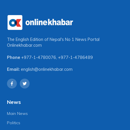
The English Edition of Nepal's No 1 News Portal
Onlinekhabar.com
Phone
+977-1-4780076
,
+977-1-4786489
Email:
english@onlinekhabar.com
News
Main News
Politics