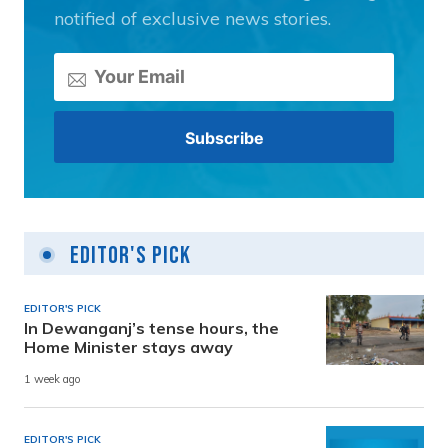
notified of exclusive news stories.
Editor's Pick
EDITOR'S PICK
In Dewanganj’s tense hours, the
Home Minister stays away
1 week ago
EDITOR'S PICK