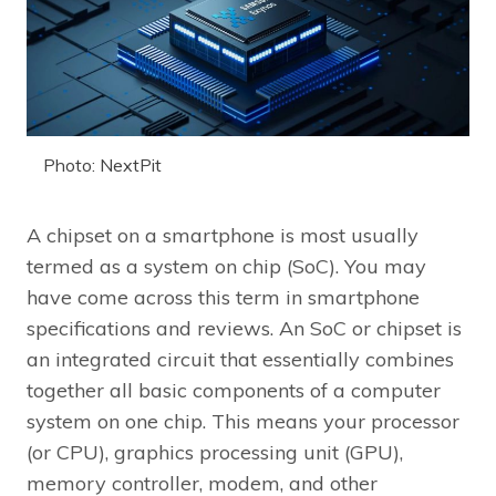
Photo: NextPit
A chipset on a smartphone is most usually
termed as a system on chip (SoC). You may
have come across this term in smartphone
specifications and reviews. An SoC or chipset is
an integrated circuit that essentially combines
together all basic components of a computer
system on one chip. This means your processor
(or CPU), graphics processing unit (GPU),
memory controller, modem, and other