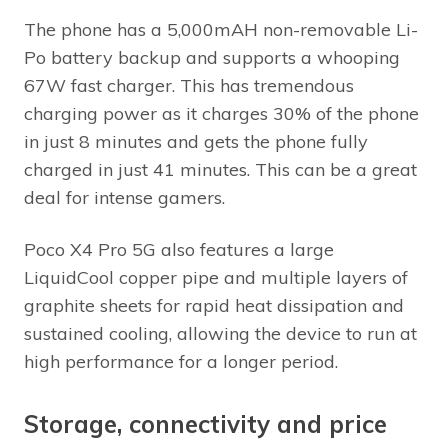
The phone has a 5,000mAH non-removable Li-
Po battery backup and supports a whooping
67W fast charger. This has tremendous
charging power as it charges 30% of the phone
in just 8 minutes and gets the phone fully
charged in just 41 minutes. This can be a great
deal for intense gamers.
Poco X4 Pro 5G also features a large
LiquidCool copper pipe and multiple layers of
graphite sheets for rapid heat dissipation and
sustained cooling, allowing the device to run at
high performance for a longer period.
Storage, connectivity and price