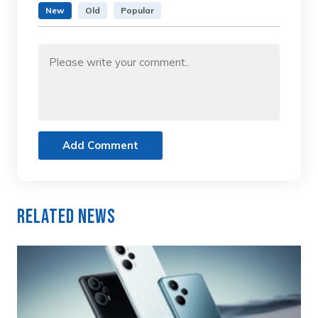
New
Old
Popular
Add Comment
Related News