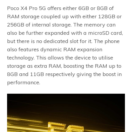
Poco X4 Pro 5G offers either 6GB or 8GB of
RAM storage coupled up with either 128GB or
256GB of internal storage. The memory can
also be further expanded with a microSD card,
but there is no dedicated slot for it. The phone
also features dynamic RAM expansion
technology. This allows the device to utilise
storage as extra RAM, boosting the RAM up to
8GB and 11GB respectively giving the boost in
performance.