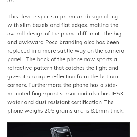
one.
This device sports a premium design along
with slim bezels and flat edges, making the
overall design of the phone different. The big
and awkward Poco branding also has been
replaced in a more subtle way on the camera
panel. The back of the phone now sports a
refractive pattern that catches the light and
gives it a unique reflection from the bottom
corners. Furthermore, the phone has a side-
mounted fingerprint sensor and also has IP53
water and dust resistant certification. The
phone weighs 205 grams and is 8.1mm thick.