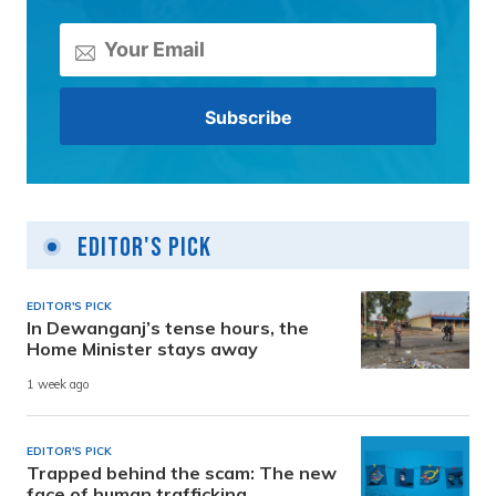
Editor's Pick
EDITOR'S PICK
In Dewanganj’s tense hours, the
Home Minister stays away
1 week ago
EDITOR'S PICK
Trapped behind the scam: The new
face of human trafficking