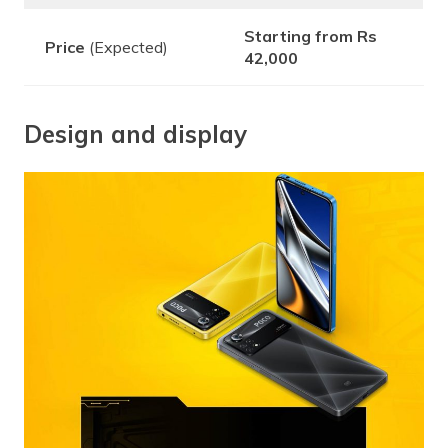
Starting from Rs
Price
(Expected)
42,000
Design and display