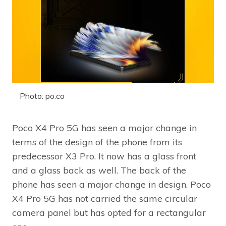
Photo: po.co
Poco X4 Pro 5G has seen a major change in
terms of the design of the phone from its
predecessor X3 Pro. It now has a glass front
and a glass back as well. The back of the
phone has seen a major change in design. Poco
X4 Pro 5G has not carried the same circular
camera panel but has opted for a rectangular