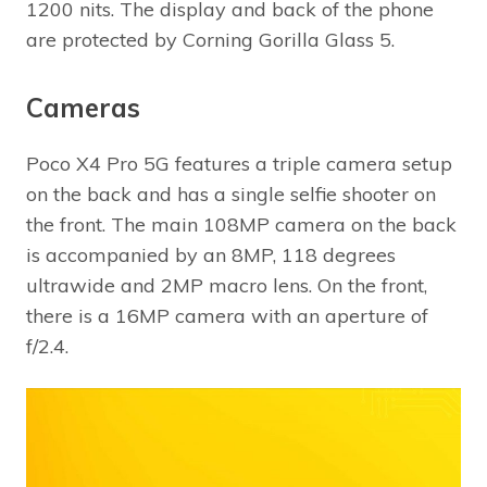
1200 nits. The display and back of the phone
are protected by Corning Gorilla Glass 5.
Cameras
Poco X4 Pro 5G features a triple camera setup
on the back and has a single selfie shooter on
the front. The main 108MP camera on the back
is accompanied by an 8MP, 118 degrees
ultrawide and 2MP macro lens. On the front,
there is a 16MP camera with an aperture of
f/2.4.