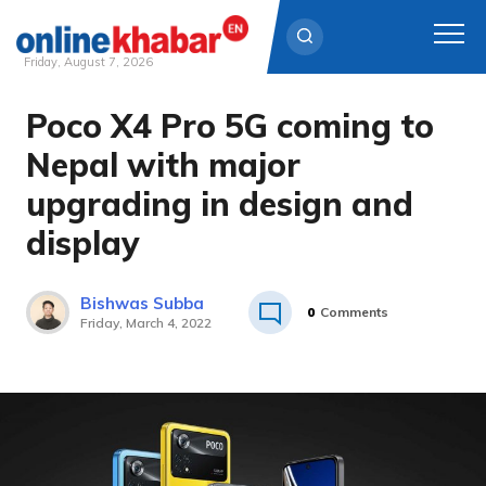
Friday, August 7, 2026
Poco X4 Pro 5G coming to
Skip
to
Nepal with major
content
upgrading in design and
display
Bishwas Subba
0
Comments
Friday, March 4, 2022