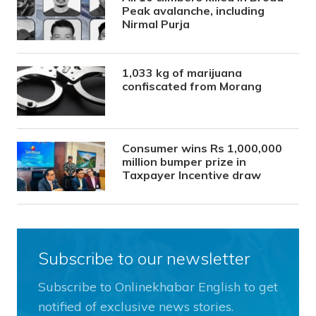
Peak avalanche, including
Nirmal Purja
1,033 kg of marijuana
confiscated from Morang
Consumer wins Rs 1,000,000
million bumper prize in
Taxpayer Incentive draw
Subscribe to our newsletter
Subscribe to Onlinekhabar English to get
notified of exclusive news stories.