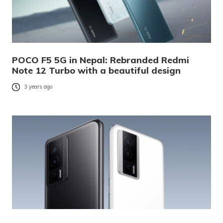
POCO F5 5G in Nepal: Rebranded Redmi
Note 12 Turbo with a beautiful design
3 years ago