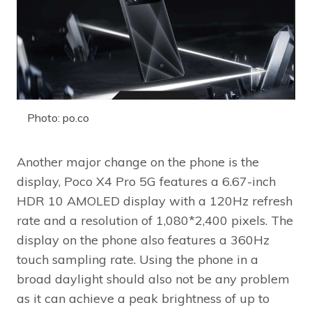
Photo: po.co
Another major change on the phone is the
display, Poco X4 Pro 5G features a 6.67-inch
HDR 10 AMOLED display with a 120Hz refresh
rate and a resolution of 1,080*2,400 pixels. The
display on the phone also features a 360Hz
touch sampling rate. Using the phone in a
broad daylight should also not be any problem
as it can achieve a peak brightness of up to