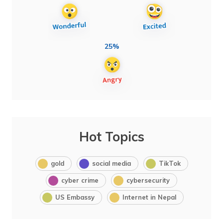
25%
Hot Topics
gold
social media
TikTok
cyber crime
cybersecurity
US Embassy
Internet in Nepal