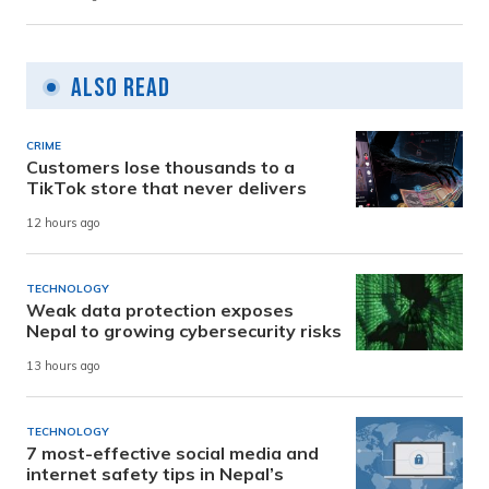
Also Read
CRIME
Customers lose thousands to a
TikTok store that never delivers
12 hours ago
TECHNOLOGY
Weak data protection exposes
Nepal to growing cybersecurity risks
13 hours ago
TECHNOLOGY
7 most-effective social media and
internet safety tips in Nepal’s