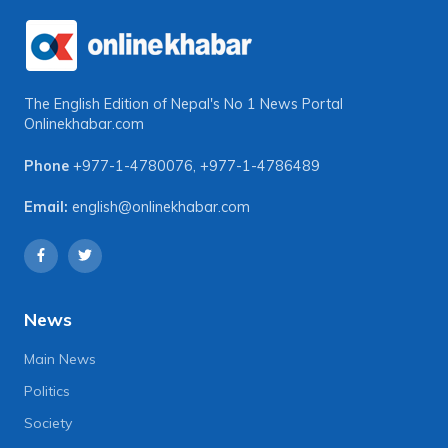
The English Edition of Nepal's No 1 News Portal
Onlinekhabar.com
Phone
+977-1-4780076
,
+977-1-4786489
Email:
english@onlinekhabar.com
News
Main News
Politics
Society