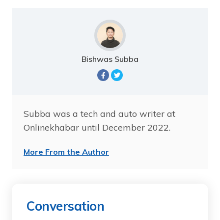
Bishwas Subba
Subba was a tech and auto writer at
Onlinekhabar until December 2022.
More From the Author
Conversation