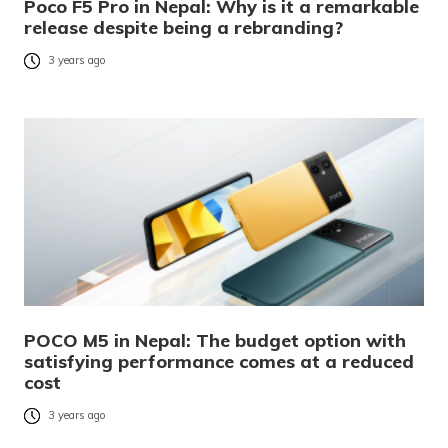
Poco F5 Pro in Nepal: Why is it a remarkable
release despite being a rebranding?
3 years ago
POCO M5 in Nepal: The budget option with
satisfying performance comes at a reduced
cost
3 years ago