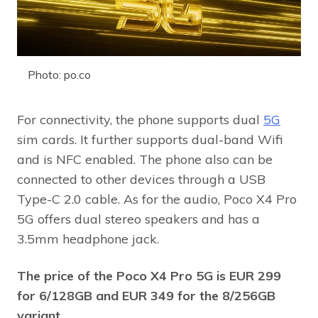
Photo: po.co
For connectivity, the phone supports dual
5G
sim cards. It further supports dual-band Wifi
and is NFC enabled. The phone also can be
connected to other devices through a USB
Type-C 2.0 cable. As for the audio, Poco X4 Pro
5G offers dual stereo speakers and has a
3.5mm headphone jack.
The price of the Poco X4 Pro 5G is EUR 299
for 6/128GB and EUR 349 for the 8/256GB
variant.