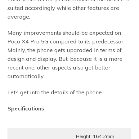
suited accordingly while other features are
average.
Many improvements should be expected on
Poco X4 Pro 5G compared to its predecessor.
Mainly, the phone gets upgraded in terms of
design and display. But, because it is a more
recent one, other aspects also get better
automatically.
Let’s get into the details of the phone.
Specifications
Height: 164.2mm