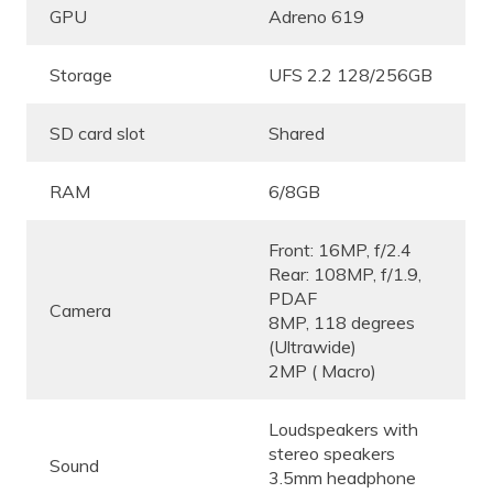
GPU
Adreno 619
Storage
UFS 2.2 128/256GB
SD card slot
Shared
RAM
6/8GB
Front: 16MP, f/2.4
Rear: 108MP, f/1.9,
PDAF
Camera
8MP, 118 degrees
(Ultrawide)
2MP ( Macro)
Loudspeakers with
stereo speakers
Sound
3.5mm headphone