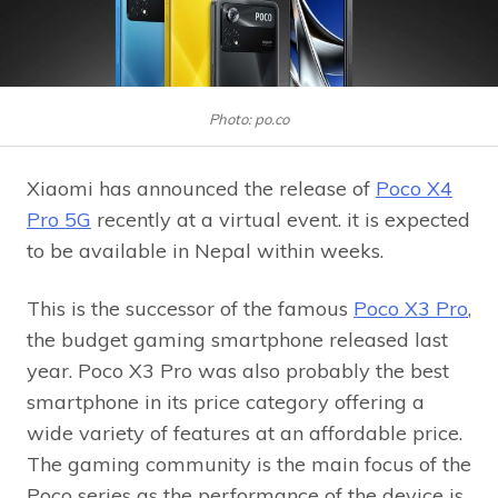
Photo: po.co
Xiaomi has announced the release of
Poco X4
Pro 5G
recently at a virtual event. it is expected
to be available in Nepal within weeks.
This is the successor of the famous
Poco X3 Pro
,
the budget gaming smartphone released last
year. Poco X3 Pro was also probably the best
smartphone in its price category offering a
wide variety of features at an affordable price.
The gaming community is the main focus of the
Poco series as the performance of the device is