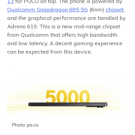
13
for POCO on top. The phone is powered by
Qualcomm Snapdragon 695 5G
(6nm)
chipset
,
and the graphical performance are handled by
Adreno 619. This is a new mid-range chipset
from Qualcomm that offers high bandwidth
and low latency. A decent gaming experience
can be expected from this device.
Photo: po.co