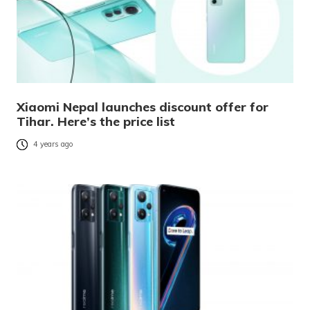
Xiaomi Nepal launches discount offer for
Tihar. Here’s the price list
4 years ago