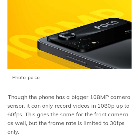
Photo: po.co
Though the phone has a bigger 108MP camera
sensor, it can only record videos in 1080p up to
60fps. This goes the same for the front camera
as well, but the frame rate is limited to 30fps
only.