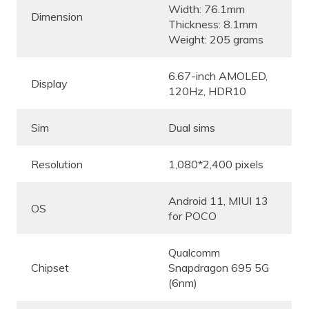
Width: 76.1mm
Dimension
Thickness: 8.1mm
Weight: 205 grams
6.67-inch AMOLED,
Display
120Hz, HDR10
Sim
Dual sims
Resolution
1,080*2,400 pixels
Android 11, MIUI 13
OS
for POCO
Qualcomm
Chipset
Snapdragon 695 5G
(6nm)