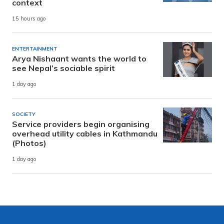
context
15 hours ago
ENTERTAINMENT
Arya Nishaant wants the world to
see Nepal’s sociable spirit
1 day ago
SOCIETY
Service providers begin organising
overhead utility cables in Kathmandu
(Photos)
1 day ago