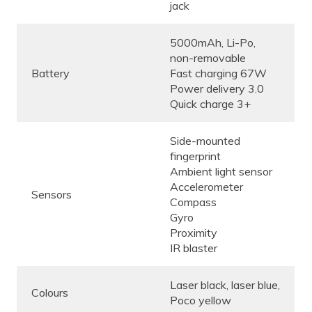
jack
5000mAh, Li-Po,
non-removable
Battery
Fast charging 67W
Power delivery 3.0
Quick charge 3+
Side-mounted
fingerprint
Ambient light sensor
Accelerometer
Sensors
Compass
Gyro
Proximity
IR blaster
Laser black, laser blue,
Colours
Poco yellow