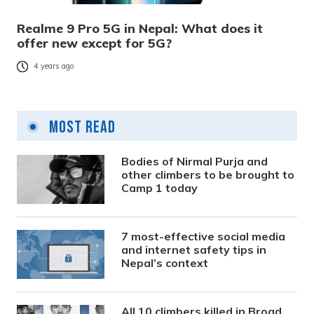
Realme 9 Pro 5G in Nepal: What does it
offer new except for 5G?
4 years ago
Most Read
Bodies of Nirmal Purja and
other climbers to be brought to
Camp 1 today
7 most-effective social media
and internet safety tips in
Nepal’s context
All 10 climbers killed in Broad