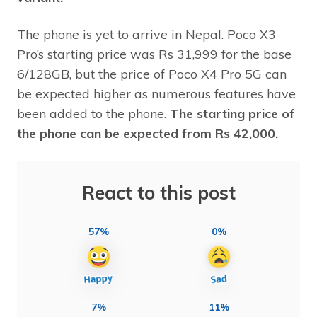
The phone is yet to arrive in Nepal. Poco X3
Pro’s starting price was Rs 31,999 for the base
6/128GB, but the price of Poco X4 Pro 5G can
be expected higher as numerous features have
been added to the phone.
The starting price of
the phone can be expected from Rs 42,000.
React to this post
57%
0%
7%
11%