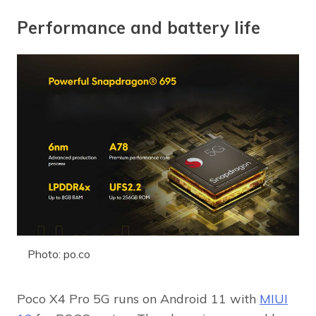
Performance and battery life
Photo: po.co
Poco X4 Pro 5G runs on Android 11 with
MIUI