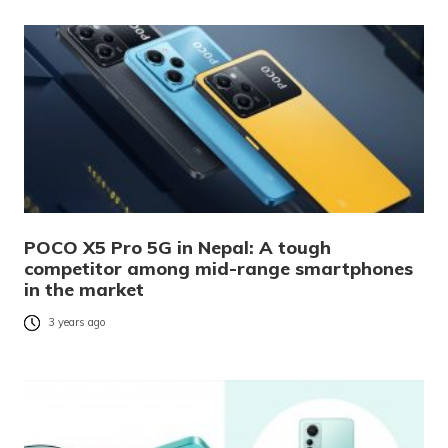
POCO X5 Pro 5G in Nepal: A tough
competitor among mid-range smartphones
in the market
3 years ago