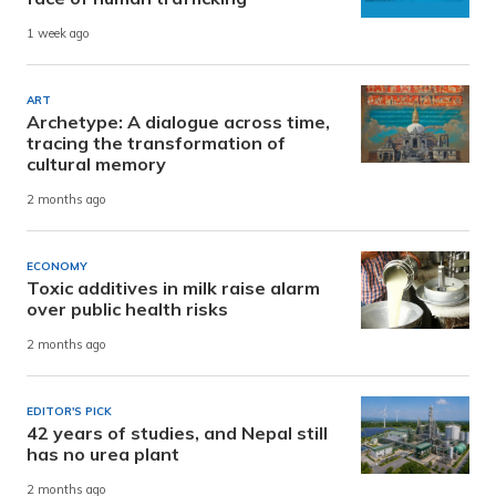
1 week ago
ART
Archetype: A dialogue across time,
tracing the transformation of
cultural memory
2 months ago
ECONOMY
Toxic additives in milk raise alarm
over public health risks
2 months ago
EDITOR'S PICK
42 years of studies, and Nepal still
has no urea plant
2 months ago