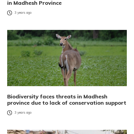
in Madhesh Province
3 years ago
Biodiversity faces threats in Madhesh
province due to lack of conservation support
3 years ago