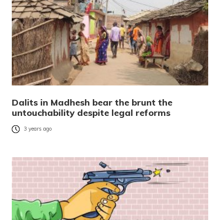
Dalits in Madhesh bear the brunt the
untouchability despite legal reforms
3 years ago