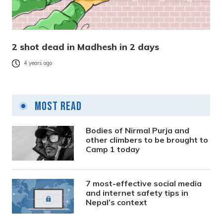
2 shot dead in Madhesh in 2 days
4 years ago
Most Read
Bodies of Nirmal Purja and
other climbers to be brought to
Camp 1 today
7 most-effective social media
and internet safety tips in
Nepal’s context