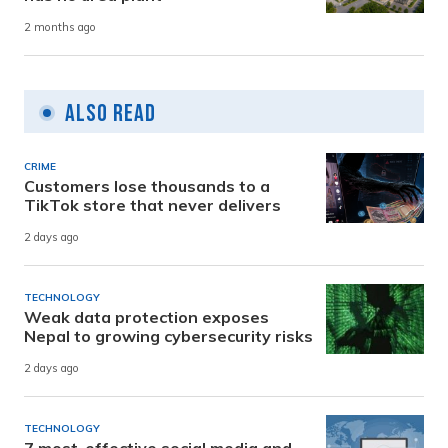
2 months ago
Also Read
CRIME
Customers lose thousands to a
TikTok store that never delivers
2 days ago
TECHNOLOGY
Weak data protection exposes
Nepal to growing cybersecurity risks
2 days ago
TECHNOLOGY