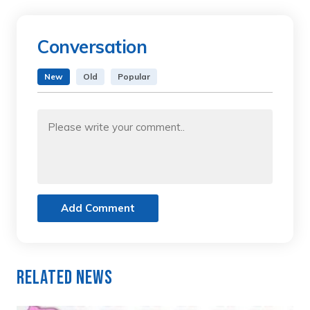
Conversation
New
Old
Popular
Add Comment
Related News