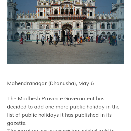
Mahendranagar (Dhanusha), May 6
The Madhesh Province Government has
decided to add one more public holiday in the
list of public holidays it has published in its
gazette.