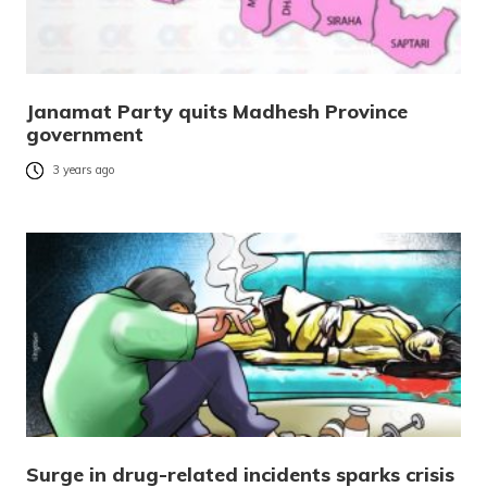
Janamat Party quits Madhesh Province
government
3 years ago
Surge in drug-related incidents sparks crisis