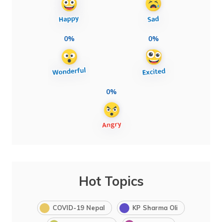
0%
0%
0%
Hot Topics
COVID-19 Nepal
KP Sharma Oli