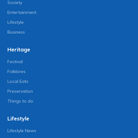
Society
Entertainment
Lifestyle
Business
Heritage
Festival
Folklores
Local Eats
Preservation
Things to do
Lifestyle
Lifestyle News