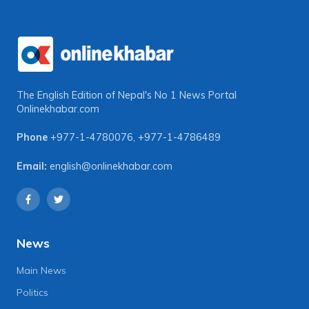
The English Edition of Nepal's No 1 News Portal
Onlinekhabar.com
Phone
+977-1-4780076
,
+977-1-4786489
Email:
english@onlinekhabar.com
News
Main News
Politics