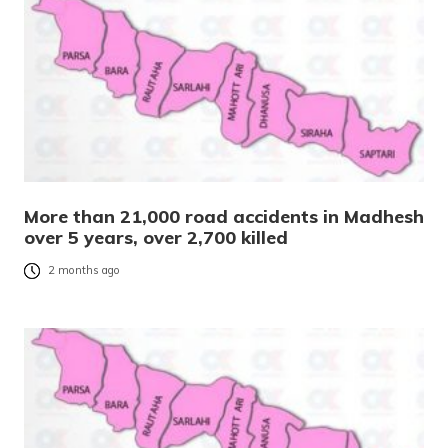
More than 21,000 road accidents in Madhesh
over 5 years, over 2,700 killed
2 months ago