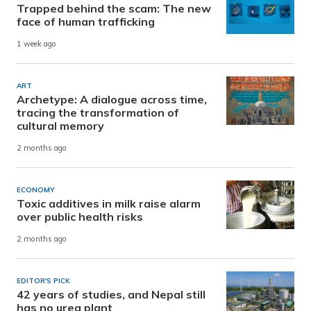
Trapped behind the scam: The new
face of human trafficking
1 week ago
ART
Archetype: A dialogue across time,
tracing the transformation of
cultural memory
2 months ago
ECONOMY
Toxic additives in milk raise alarm
over public health risks
2 months ago
EDITOR'S PICK
42 years of studies, and Nepal still
has no urea plant