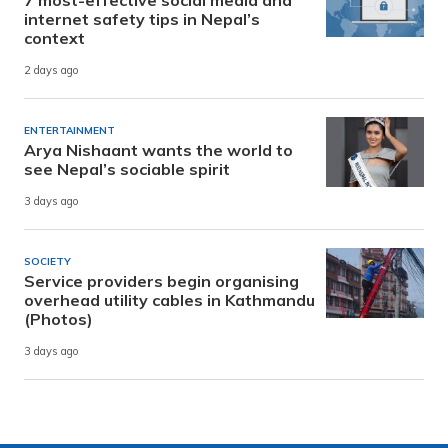
7 most-effective social media and
internet safety tips in Nepal’s
context
2 days ago
ENTERTAINMENT
Arya Nishaant wants the world to
see Nepal’s sociable spirit
3 days ago
SOCIETY
Service providers begin organising
overhead utility cables in Kathmandu
(Photos)
3 days ago