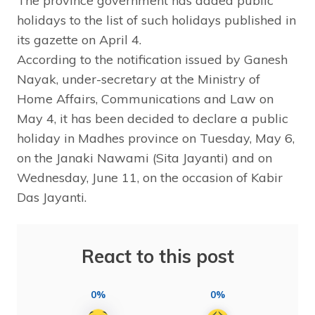
The province government has added public
holidays to the list of such holidays published in
its gazette on April 4.
According to the notification issued by Ganesh
Nayak, under-secretary at the Ministry of
Home Affairs, Communications and Law on
May 4, it has been decided to declare a public
holiday in Madhes province on Tuesday, May 6,
on the Janaki Nawami (Sita Jayanti) and on
Wednesday, June 11, on the occasion of Kabir
Das Jayanti.
React to this post
0%
0%