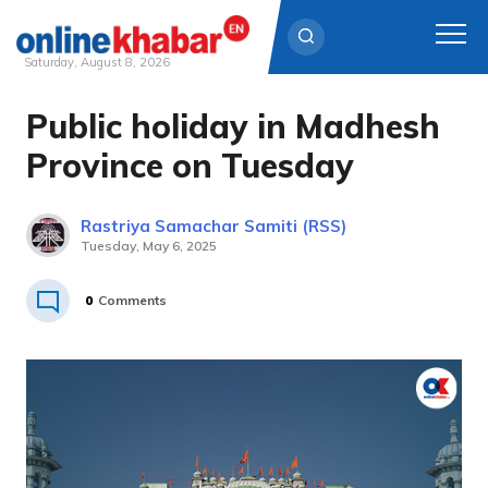
Saturday, August 8, 2026
Public holiday in Madhesh
Skip
to
Province on Tuesday
content
Rastriya Samachar Samiti (RSS)
Tuesday, May 6, 2025
0
Comments