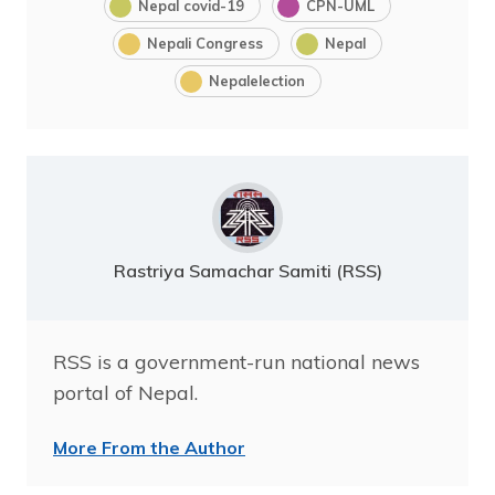
Nepal covid-19
CPN-UML
Nepali Congress
Nepal
Nepalelection
Rastriya Samachar Samiti (RSS)
RSS is a government-run national news
portal of Nepal.
More From the Author