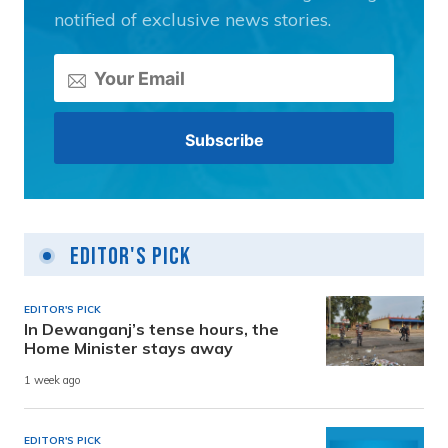
notified of exclusive news stories.
Editor's Pick
EDITOR'S PICK
In Dewanganj’s tense hours, the
Home Minister stays away
1 week ago
EDITOR'S PICK