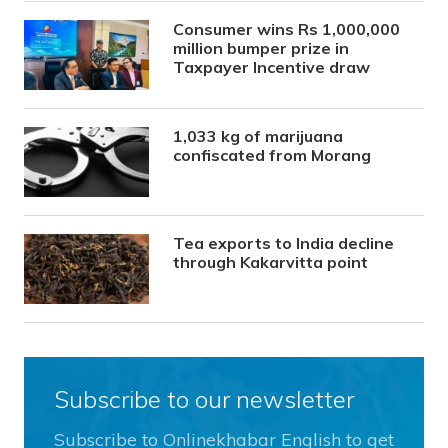
Consumer wins Rs 1,000,000
million bumper prize in
Taxpayer Incentive draw
1,033 kg of marijuana
confiscated from Morang
Tea exports to India decline
through Kakarvitta point
Subscribe to our newsletter
Subscribe to Onlinekhabar English to get