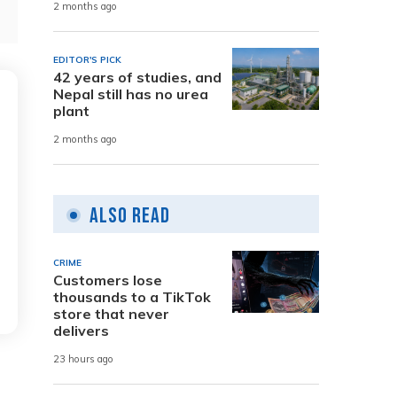
2 months ago
EDITOR'S PICK
42 years of studies, and
Nepal still has no urea
plant
2 months ago
Also Read
CRIME
Customers lose
thousands to a TikTok
store that never
delivers
23 hours ago