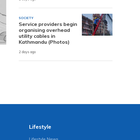
SOCIETY
Service providers begin
organising overhead
utility cables in
Kathmandu (Photos)
2 days ago
Lifestyle
Lifestyle News