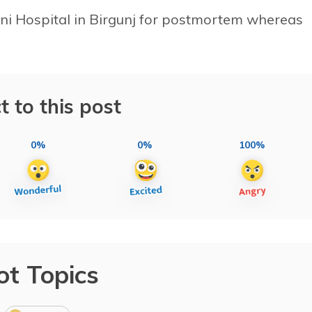
ni Hospital in Birgunj for postmortem whereas
t to this post
0%
0%
100%
ot Topics