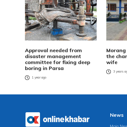
Approval needed from
Morang 
disaster management
the cha
committee for fixing deep
wife
boring in Parsa
3 years a
1 year ago
News
Main Ne