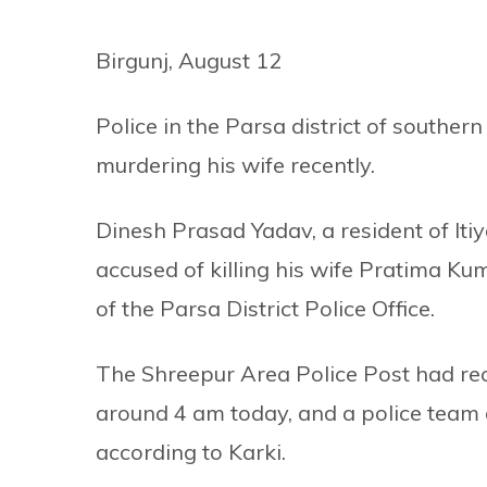
Birgunj, August 12
Police in the Parsa district of southe
murdering his wife recently.
Dinesh Prasad Yadav, a resident of Itiy
accused of killing his wife Pratima K
of the Parsa District Police Office.
The Shreepur Area Police Post had rec
around 4 am today, and a police team d
according to Karki.