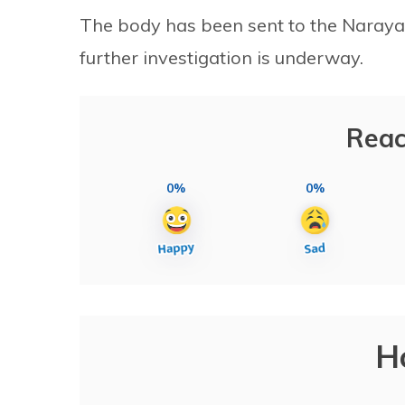
The body has been sent to the Naraya
further investigation is underway.
Reac
0%
0%
H