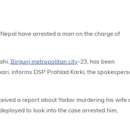
rn Nepal have arrested a man on the charge of
ahi,
Birgunj metropolitan city
-23, has been
umari, informs DSP Prahlad Karki, the spokesper
eived a report about Yadav murdering his wife 
eployed to look into the case arrested him,