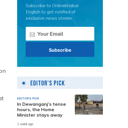
Subscribe to Onlinekhabar
English to get notified of
exclusive news stories.
son
Editor's Pick
at
EDITOR'S PICK
In Dewanganj’s tense
hours, the Home
Minister stays away
1 week ago