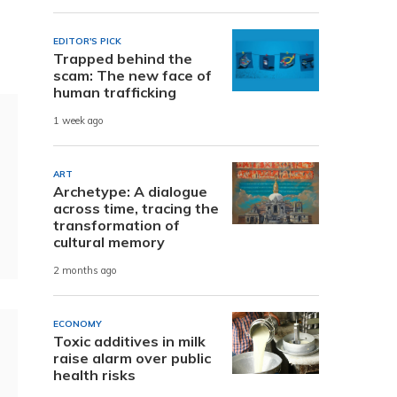
EDITOR'S PICK
Trapped behind the
scam: The new face of
human trafficking
1 week ago
ART
Archetype: A dialogue
across time, tracing the
transformation of
cultural memory
2 months ago
ECONOMY
Toxic additives in milk
raise alarm over public
health risks