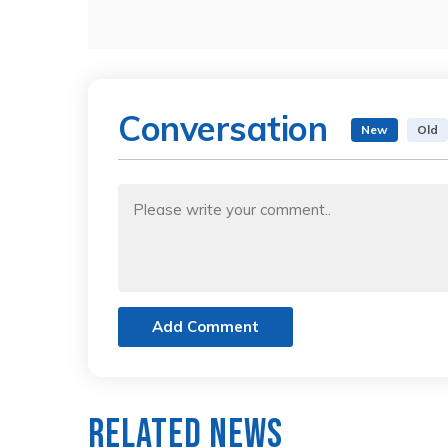
Conversation
New
Old
Add Comment
Related News