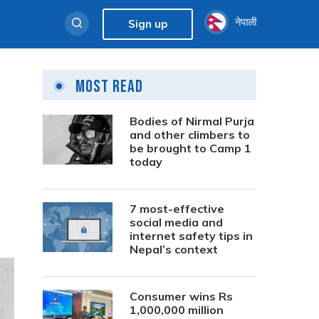
नेपाली
Sign up
Most Read
Bodies of Nirmal Purja
and other climbers to
be brought to Camp 1
today
7 most-effective
social media and
internet safety tips in
Nepal’s context
Consumer wins Rs
1,000,000 million