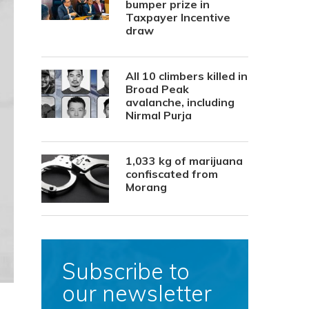
bumper prize in
Taxpayer Incentive
draw
All 10 climbers killed in
Broad Peak
avalanche, including
Nirmal Purja
1,033 kg of marijuana
confiscated from
Morang
Subscribe to
our newsletter