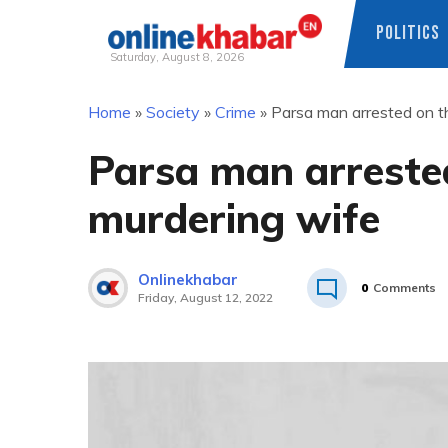
POLITICS
Saturday, August 8, 2026
Skip
Home
»
Society
»
Crime
»
Parsa man arrested on t
to
content
Parsa man arreste
murdering wife
Onlinekhabar
0
Comments
Friday, August 12, 2022