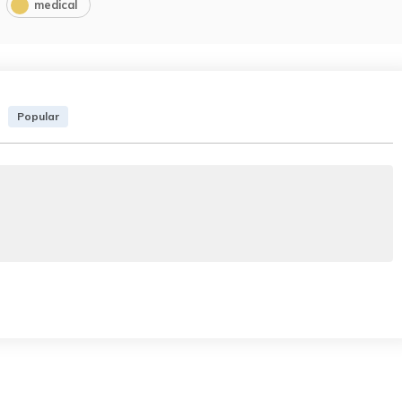
medical
Popular