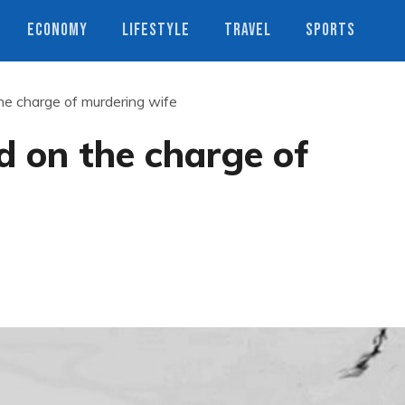
ECONOMY
LIFESTYLE
TRAVEL
SPORTS
he charge of murdering wife
d on the charge of