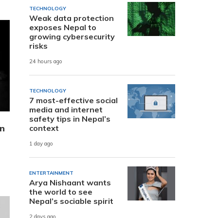
TECHNOLOGY
Weak data protection
exposes Nepal to
growing cybersecurity
risks
24 hours ago
TECHNOLOGY
7 most-effective social
media and internet
safety tips in Nepal’s
on
context
1 day ago
ENTERTAINMENT
Arya Nishaant wants
the world to see
Nepal’s sociable spirit
2 days ago