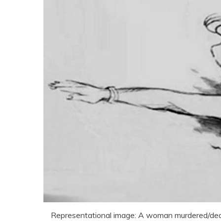
Representational image: A woman murdered/de