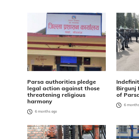
Parsa authorities pledge
Indefini
legal action against those
Birgunj
threatening religious
of Pars
harmony
6 months
6 months ago