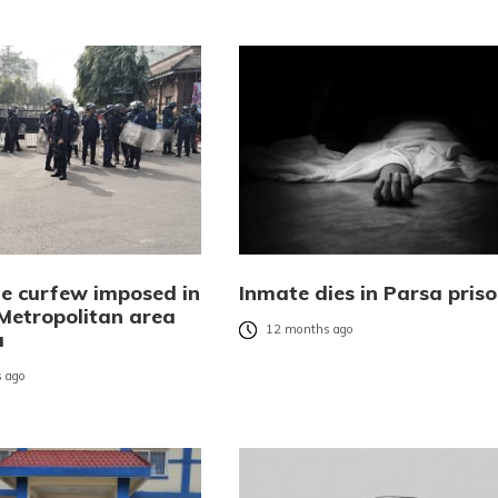
te curfew imposed in
Inmate dies in Parsa pris
 Metropolitan area
12 months ago
a
 ago