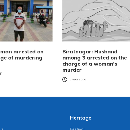
man arrested on
Biratnagar: Husband
rge of murdering
among 3 arrested on the
charge of a woman’s
murder
go
3 years ago
Heritage
ws
Festival