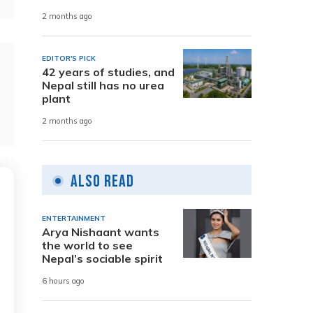
2 months ago
EDITOR'S PICK
42 years of studies, and
Nepal still has no urea
plant
2 months ago
Also Read
ENTERTAINMENT
Arya Nishaant wants
the world to see
Nepal’s sociable spirit
6 hours ago