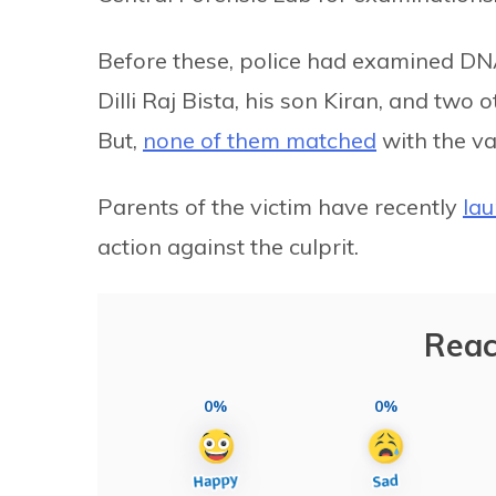
Before these, police had examined DNA
Dilli Raj Bista, his son Kiran, and tw
But,
none of them matched
with the va
Parents of the victim have recently
la
action against the culprit.
Reac
0%
0%