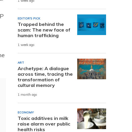
1 week ago
SP
EDITOR'S PICK
Trapped behind the
scam: The new face of
human trafficking
1 week ago
he
ART
Archetype: A dialogue
across time, tracing the
transformation of
cultural memory
1 month ago
ECONOMY
Toxic additives in milk
raise alarm over public
health risks