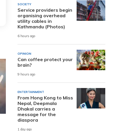
SOCIETY
Service providers begin
organising overhead
utility cables in
Kathmandu (Photos)
6 hours ago
OPINION
Can coffee protect your
brain?
9 hours ago
ENTERTAINMENT
From Hong Kong to Miss
Nepal, Deepmala
Dhakal carries a
message for the
diaspora
1 day ago