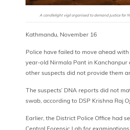
A candlelight vigil organised to demand justice for
Kathmandu, November 16
Police have failed to move ahead with 
year-old Nirmala Pant in Kanchanpur d
other suspects did not provide them an
The suspects’ DNA reports did not mat
swab, according to DSP Krishna Raj O
Earlier, the District Police Office had
Central Forensic Lab for examinations