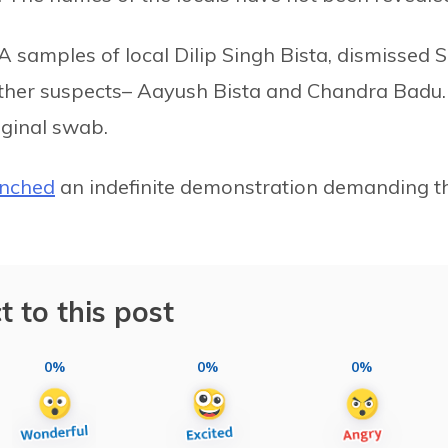
 samples of local Dilip Singh Bista, dismissed 
o other suspects– Aayush Bista and Chandra Badu.
ginal swab.
unched
an indefinite demonstration demanding t
t to this post
0%
0%
0%