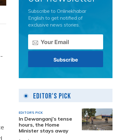
Subscribe to Onlinekhabar
English to get notified of
exclusive news stories.
-
Editor's Pick
EDITOR'S PICK
In Dewanganj’s tense
hours, the Home
ce
Minister stays away
d.