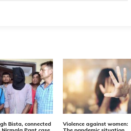
ngh Bista, connected
Violence against women:
e Nirmala Pant case,
The pandemic situation