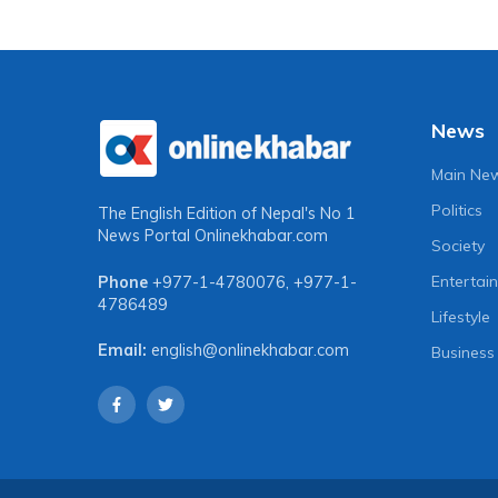
News
Main Ne
Politics
The English Edition of Nepal's No 1
News Portal
Onlinekhabar.com
Society
Entertai
Phone
+977-1-4780076
,
+977-1-
4786489
Lifestyle
Email:
english@onlinekhabar.com
Business