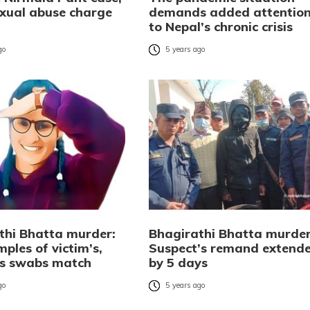
exual abuse charge
demands added attentio
to Nepal’s chronic crisis
go
5 years ago
thi Bhatta murder:
Bhagirathi Bhatta murder
ples of victim’s,
Suspect’s remand extend
’s swabs match
by 5 days
go
5 years ago