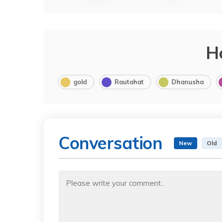
H
gold
Rautahat
Dhanusha
Conversation
New
Old