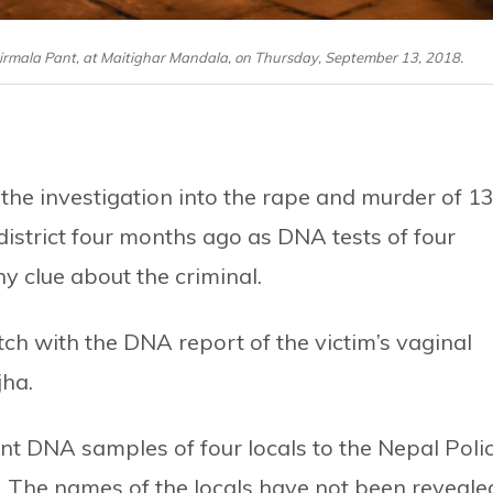
 Nirmala Pant, at Maitighar Mandala, on Thursday, September 13, 2018.
the investigation into the rape and murder of 13
istrict four months ago as DNA tests of four
y clue about the criminal.
ch with the DNA report of the victim’s vaginal
jha.
 sent DNA samples of four locals to the Nepal Poli
. The names of the locals have not been reveale