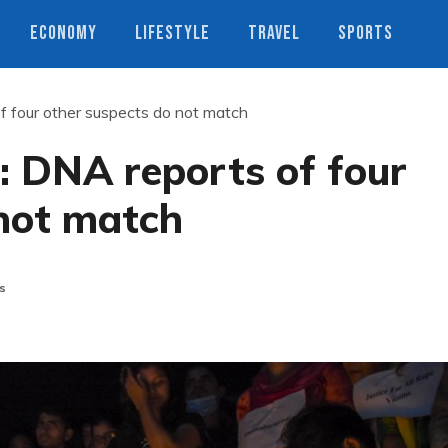
ECONOMY
LIFESTYLE
TRAVEL
SPORTS
f four other suspects do not match
: DNA reports of four
 not match
s