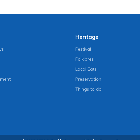
Heritage
ws
Festival
Folklores
Local Eats
nment
Preservation
Things to do