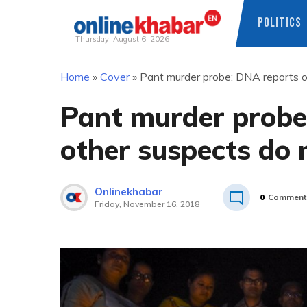
POLITICS
Thursday, August 6, 2026
Skip
Home
»
Cover
»
Pant murder probe: DNA reports o
to
content
Pant murder probe
other suspects do
Onlinekhabar
0
Comment
Friday, November 16, 2018