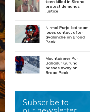
teen killed in Siraha
protest demands
justice
Nirmal Purja-led team
loses contact after
avalanche on Broad
Peak
Mountaineer Pur
Bahadur Gurung
passes away on
Broad Peak
Subscribe to
our newsletter