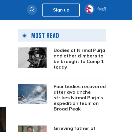
नेपाली
Sign up
Most Read
Bodies of Nirmal Purja
and other climbers to
be brought to Camp 1
today
Four bodies recovered
after avalanche
strikes Nirmal Purja’s
expedition team on
Broad Peak
Grieving father of