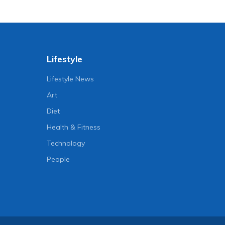
Lifestyle
Lifestyle News
Art
Diet
Health & Fitness
Technology
People