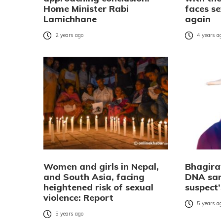
Home Minister Rabi
faces s
Lamichhane
again
2 years ago
4 years a
Women and girls in Nepal,
Bhagira
and South Asia, facing
DNA sam
heightened risk of sexual
suspect
violence: Report
5 years a
5 years ago