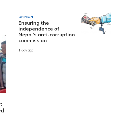
n
OPINION
Ensuring the
independence of
Nepal’s anti-corruption
commission
1 day ago
:
ed