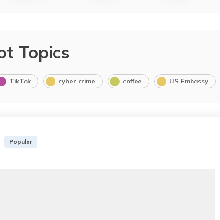
ot Topics
TikTok
cyber crime
coffee
US Embassy
Popular