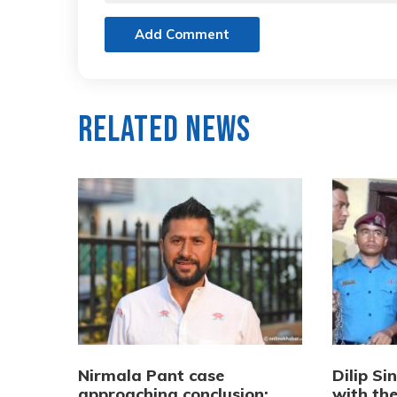
Add Comment
Related News
Nirmala Pant case
Dilip Si
approaching conclusion:
with th