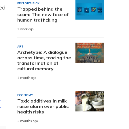
EDITOR'S PICK
ted
Trapped behind the
scam: The new face of
human trafficking
1 week ago
ART
Archetype: A dialogue
across time, tracing the
transformation of
cultural memory
1 month ago
ECONOMY
Toxic additives in milk
f
raise alarm over public
health risks
2 months ago