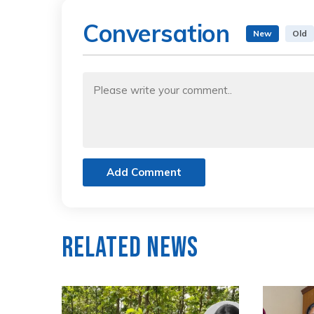
Conversation
New
Old
Add Comment
Related News