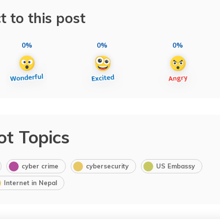
t to this post
0%
0%
0%
ot Topics
cyber crime
cybersecurity
US Embassy
Internet in Nepal