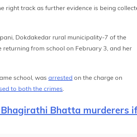
e right track as further evidence is being collec
pani, Dokdakedar rural municipality-7 of the
le returning from school on February 3, and her
 same school, was
arrested
on the charge on
sed to both the crimes
.
Bhagirathi Bhatta murderers i