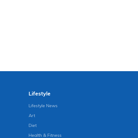
Lifestyle
Lifestyle News
Art
Diet
Health & Fitness