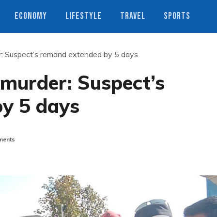
ECONOMY
LIFESTYLE
TRAVEL
SPORTS
r: Suspect’s remand extended by 5 days
murder: Suspect’s
y 5 days
ents