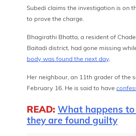
Subedi claims the investigation is on th
to prove the charge.
Bhagirathi Bhatta, a resident of Chade
Baitadi district, had gone missing whi
body was found the next day
.
Her neighbour, an 11th grader of the
February 16. He is said to have
confes
READ:
What happens to 
they are found guilty