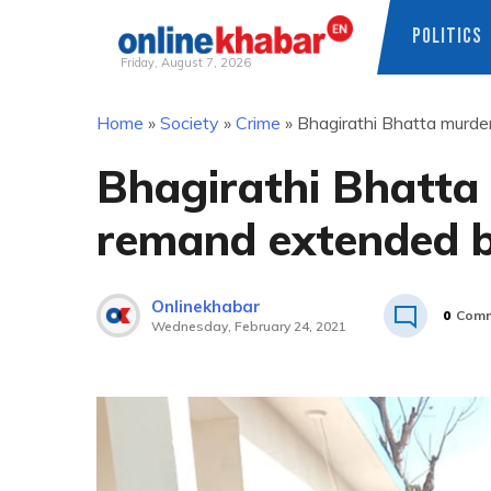
POLITICS
Friday, August 7, 2026
Skip
Home
»
Society
»
Crime
»
Bhagirathi Bhatta murde
to
content
Bhagirathi Bhatta 
remand extended b
Onlinekhabar
0
Comm
Wednesday, February 24, 2021