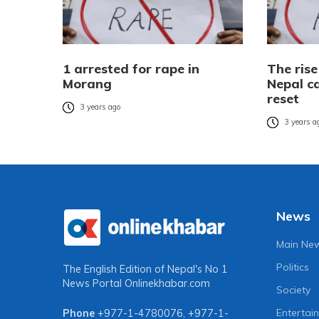
1 arrested for rape in
The rise
Morang
Nepal ca
reset
3 years ago
3 years a
News
Main Ne
Politics
The English Edition of Nepal's No 1
News Portal
Onlinekhabar.com
Society
Entertai
Phone
+977-1-4780076
,
+977-1-