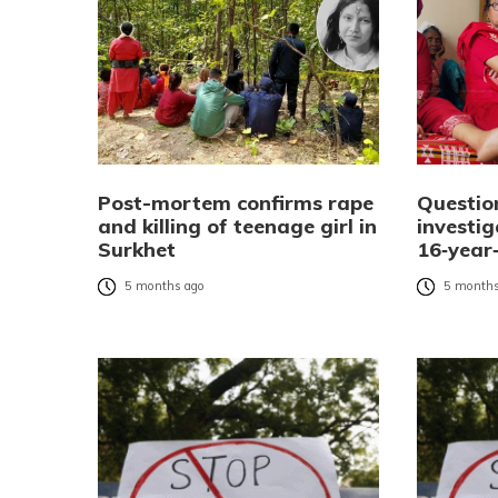
Post-mortem confirms rape
Questio
and killing of teenage girl in
investi
Surkhet
16‑year‑
5 months ago
5 months