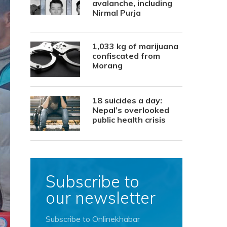
avalanche, including
Nirmal Purja
1,033 kg of marijuana
confiscated from
Morang
18 suicides a day:
Nepal’s overlooked
public health crisis
Subscribe to
our newsletter
Subscribe to Onlinekhabar