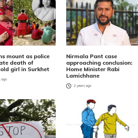
ns mount as police
Nirmala Pant case
gate death of
approaching conclusion:
old girl in Surkhet
Home Minister Rabi
Lamichhane
 ago
2 years ago