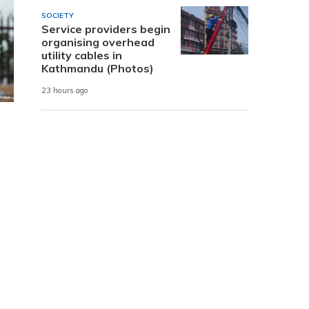
SOCIETY
Service providers begin
organising overhead
utility cables in
Kathmandu (Photos)
23 hours ago