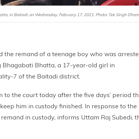
hatta, in Baitadi, on Wednesday, February 17, 2021. Photo: Tek Singh Dham
ded the remand of a teenage boy who was arrest
 Bhagabati Bhatta, a 17-year-old girl in
ty-7 of the Baitadi district.
 to the court today after the five days’ period t
keep him in custody finished. In response to the
 remand in custody, informs Uttam Raj Subedi, t