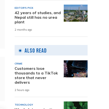
EDITOR'S PICK
42 years of studies, and
Nepal still has no urea
plant
2 months ago
Also Read
CRIME
Customers lose
thousands to a TikTok
store that never
delivers
2 hours ago
TECHNOLOGY