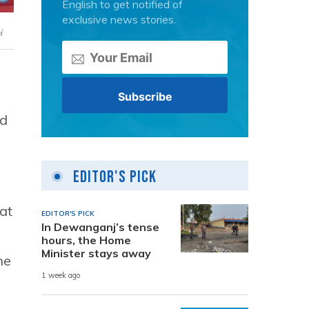
English to get notified of
exclusive news stories.
i
ed
Editor's Pick
hat
EDITOR'S PICK
In Dewanganj’s tense
hours, the Home
Minister stays away
he
1 week ago