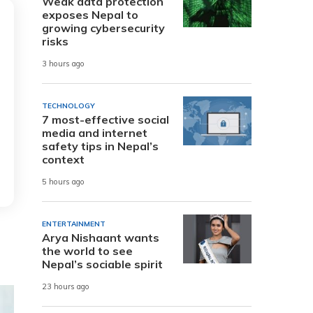
Weak data protection
exposes Nepal to
growing cybersecurity
risks
3 hours ago
TECHNOLOGY
7 most-effective social
media and internet
safety tips in Nepal’s
context
5 hours ago
ENTERTAINMENT
Arya Nishaant wants
the world to see
Nepal’s sociable spirit
23 hours ago