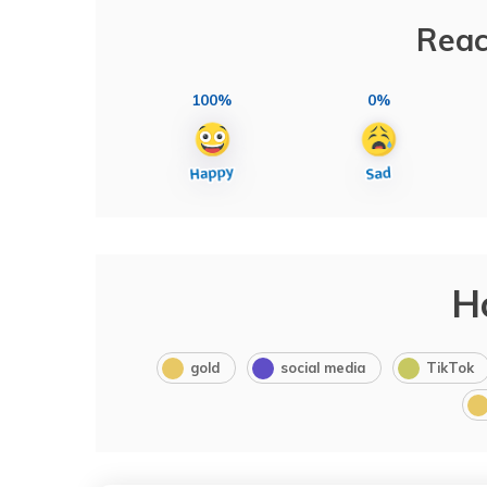
Reac
100%
0%
H
gold
social media
TikTok