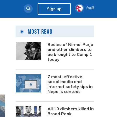
नेपाली
Sign up
Most Read
Bodies of Nirmal Purja
and other climbers to
be brought to Camp 1
today
7 most-effective
social media and
internet safety tips in
Nepal’s context
All 10 climbers killed in
Broad Peak