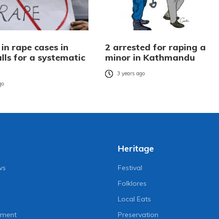
 in rape cases in
2 arrested for raping a
lls for a systematic
minor in Kathmandu
3 years ago
go
Heritage
ws
Festival
Folklores
Local Eats
nment
Preservation