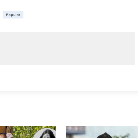
Popular