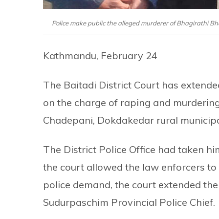
Police make public the alleged murderer of Bhagirathi B
Kathmandu, February 24
The Baitadi District Court has exten
on the charge of raping and murdering
Chadepani, Dokdakedar rural municipali
The District Police Office had taken him
the court allowed the law enforcers to 
police demand, the court extended the
Sudurpaschim Provincial Police Chief.