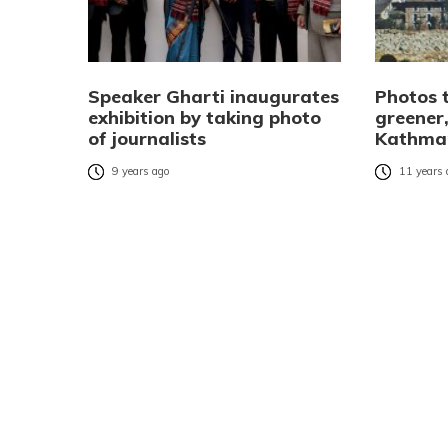
Speaker Gharti inaugurates
Photos t
exhibition by taking photo
greener,
of journalists
Kathma
9 years ago
11 years