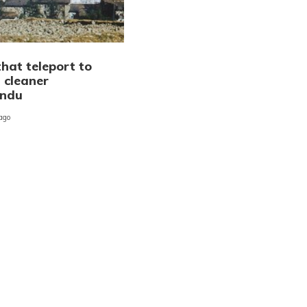
hat teleport to
 cleaner
ndu
 ago