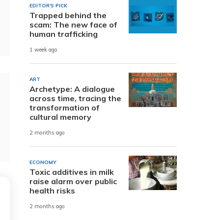
EDITOR'S PICK
Trapped behind the
scam: The new face of
human trafficking
1 week ago
ART
Archetype: A dialogue
across time, tracing the
transformation of
cultural memory
2 months ago
ECONOMY
Toxic additives in milk
raise alarm over public
health risks
2 months ago