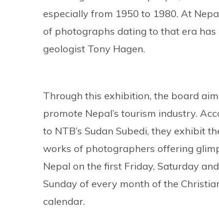
especially from 1950 to 1980. At Nepa
of photographs dating to that era has
geologist Tony Hagen.
Through this exhibition, the board aim
promote Nepal’s tourism industry. Acc
to NTB’s Sudan Subedi, they exhibit th
works of photographers offering glim
Nepal on the first Friday, Saturday and
Sunday of every month of the Christia
calendar.