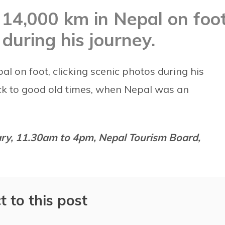
14,000 km in Nepal on foot
 during his journey.
 on foot, clicking scenic photos during his
ck to good old times, when Nepal was an
uary, 11.30am to 4pm, Nepal Tourism Board,
t to this post