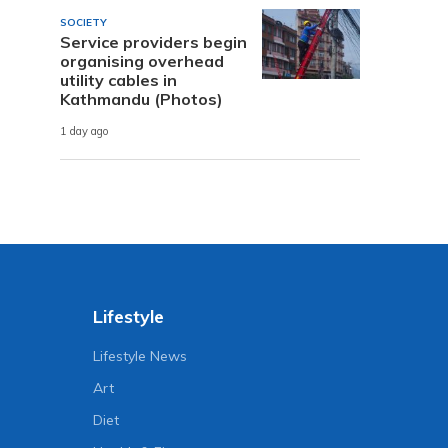
SOCIETY
Service providers begin
organising overhead
utility cables in
Kathmandu (Photos)
1 day ago
Lifestyle
Lifestyle News
Art
Diet