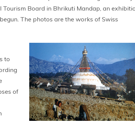
l Tourism Board in Bhrikuti Mandap, an exhibiti
 begun. The photos are the works of Swiss
s to
ording
e
pses of
n