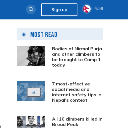
नेपाली
Sign up
Most Read
Bodies of Nirmal Purja
and other climbers to
be brought to Camp 1
today
7 most-effective
social media and
internet safety tips in
Nepal’s context
All 10 climbers killed in
Broad Peak
,