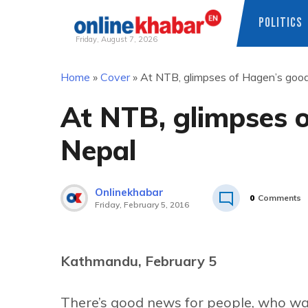
POLITICS
Friday, August 7, 2026
Skip
Home
»
Cover
»
At NTB, glimpses of Hagen’s good
to
content
At NTB, glimpses o
Nepal
Onlinekhabar
0
Comments
Friday, February 5, 2016
Kathmandu, February 5
There’s good news for people, who wan