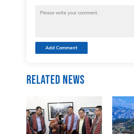
Add Comment
Related News