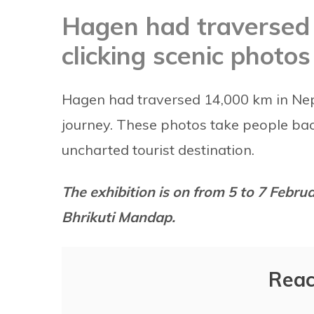
Hagen had traversed 
clicking scenic photos
Hagen had traversed 14,000 km in Nepal
journey. These photos take people ba
uncharted tourist destination.
The exhibition is on from 5 to 7 Febr
Bhrikuti Mandap.
Reac