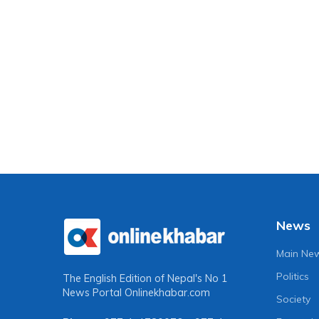
News
Main Ne
Politics
The English Edition of Nepal's No 1
News Portal
Onlinekhabar.com
Society