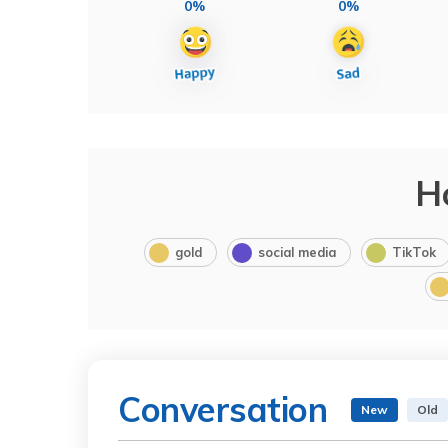
0%
0%
H
gold
social media
TikTok
Conversation
New
Old