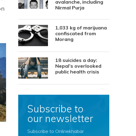
avalanche, including
on
Nirmal Purja
1,033 kg of marijuana
confiscated from
Morang
18 suicides a day:
Nepal’s overlooked
public health crisis
Subscribe to
our newsletter
Subscribe to Onlinekhabar