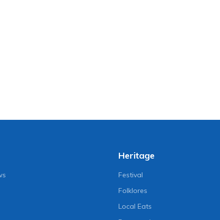
Heritage
ws
Festival
Folklores
Local Eats