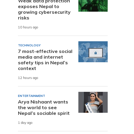
Weak data protection
exposes Nepal to
growing cybersecurity
risks
10 hours ago
TECHNOLOGY
7 most-effective social
media and internet
safety tips in Nepal’s
context
12 hours ago
ENTERTAINMENT
Arya Nishaant wants
the world to see
Nepal’s sociable spirit
1 day ago