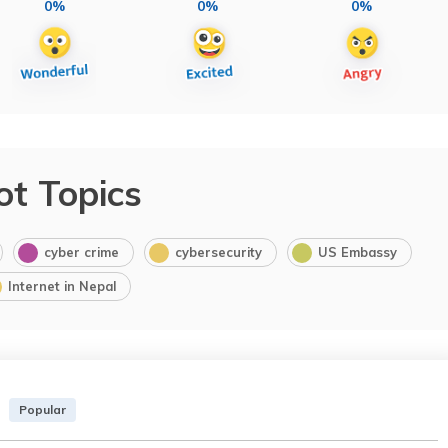
0%
0%
0%
ot Topics
cyber crime
cybersecurity
US Embassy
Internet in Nepal
Popular