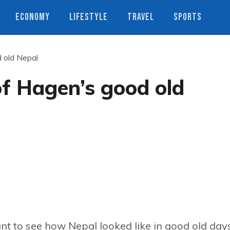
ECONOMY
LIFESTYLE
TRAVEL
SPORTS
 old Nepal
f Hagen’s good old
t to see how Nepal looked like in good old days