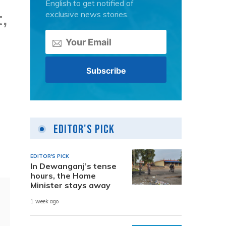
English to get notified of
,
exclusive news stories.
Editor's Pick
EDITOR'S PICK
In Dewanganj’s tense
hours, the Home
Minister stays away
1 week ago