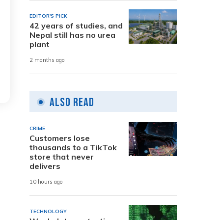
EDITOR'S PICK
42 years of studies, and
Nepal still has no urea
plant
2 months ago
Also Read
CRIME
Customers lose
thousands to a TikTok
store that never
delivers
10 hours ago
TECHNOLOGY