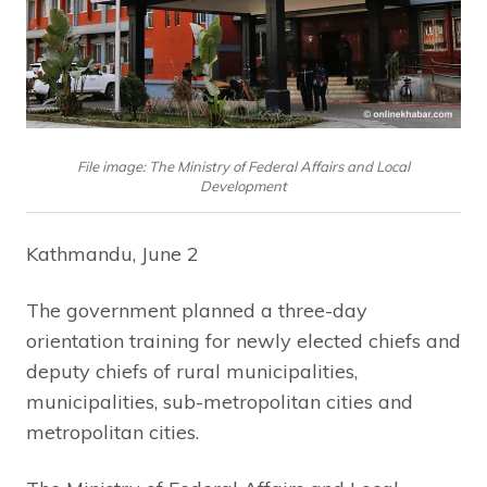
File image: The Ministry of Federal Affairs and Local
Development
Kathmandu, June 2
The government planned a three-day
orientation training for newly elected chiefs and
deputy chiefs of rural municipalities,
municipalities, sub-metropolitan cities and
metropolitan cities.