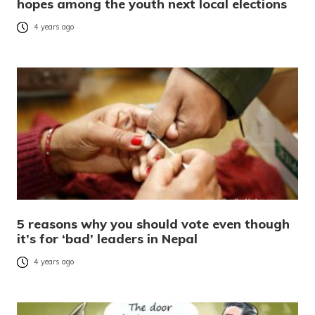
hopes among the youth next local elections
4 years ago
5 reasons why you should vote even though
it’s for ‘bad’ leaders in Nepal
4 years ago