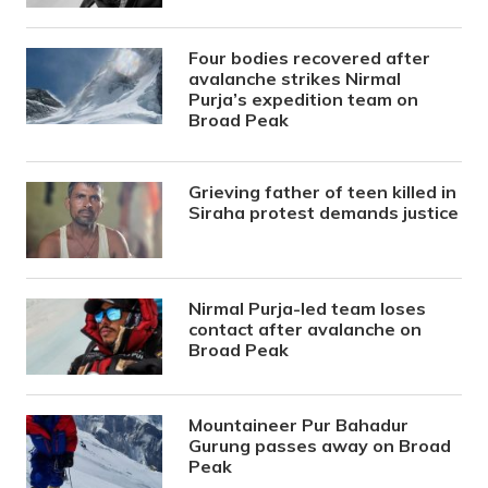
Four bodies recovered after
avalanche strikes Nirmal
Purja’s expedition team on
Broad Peak
Grieving father of teen killed in
Siraha protest demands justice
Nirmal Purja-led team loses
contact after avalanche on
Broad Peak
Mountaineer Pur Bahadur
Gurung passes away on Broad
Peak