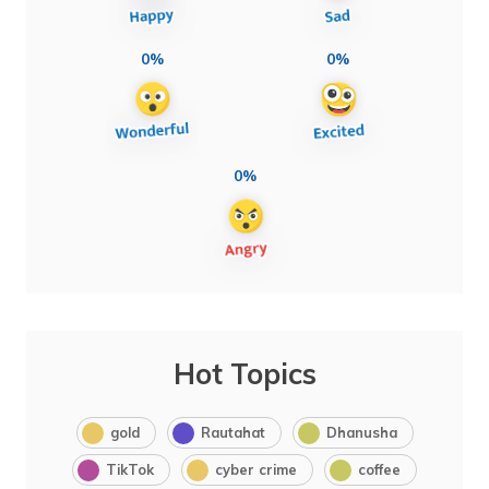
0%
0%
0%
Hot Topics
gold
Rautahat
Dhanusha
TikTok
cyber crime
coffee