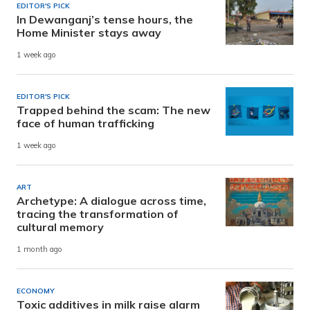
EDITOR'S PICK
In Dewanganj’s tense hours, the
Home Minister stays away
1 week ago
EDITOR'S PICK
Trapped behind the scam: The new
face of human trafficking
1 week ago
ART
Archetype: A dialogue across time,
tracing the transformation of
cultural memory
1 month ago
ECONOMY
Toxic additives in milk raise alarm