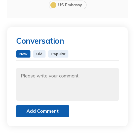
US Embassy
Conversation
New
Old
Popular
Add Comment