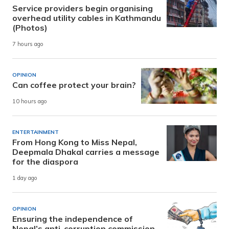
Service providers begin organising
overhead utility cables in Kathmandu
(Photos)
7 hours ago
OPINION
Can coffee protect your brain?
10 hours ago
ENTERTAINMENT
From Hong Kong to Miss Nepal,
Deepmala Dhakal carries a message
for the diaspora
1 day ago
OPINION
Ensuring the independence of
Nepal’s anti-corruption commission