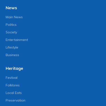
News
Main News
Politics
Society
Entertainment
Lifestyle
Business
Heritage
Festival
Folklores
Local Eats
Preservation