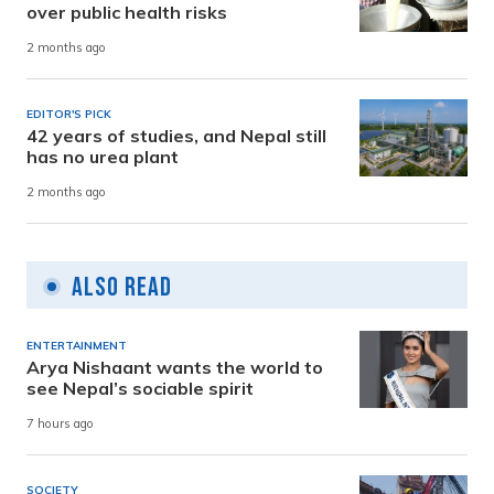
over public health risks
2 months ago
EDITOR'S PICK
42 years of studies, and Nepal still
has no urea plant
2 months ago
Also Read
ENTERTAINMENT
Arya Nishaant wants the world to
see Nepal’s sociable spirit
7 hours ago
SOCIETY