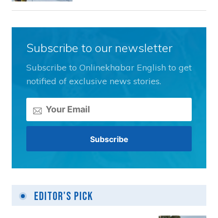
Subscribe to our newsletter
Subscribe to Onlinekhabar English to get
notified of exclusive news stories.
Editor's Pick