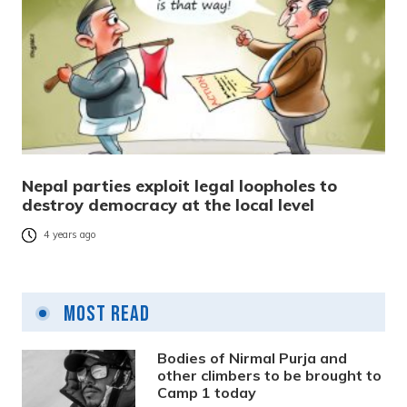
Nepal parties exploit legal loopholes to
destroy democracy at the local level
4 years ago
Most Read
Bodies of Nirmal Purja and
other climbers to be brought to
Camp 1 today