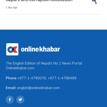
1 day ago
The English Edition of Nepal's No 1 News Portal
Onlinekhabar.com
Phone
+977-1-4780076
,
+977-1-4786489
Email:
english@onlinekhabar.com