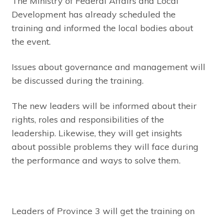
The Ministry of Federal Affairs and Local
Development has already scheduled the
training and informed the local bodies about
the event.
Issues about governance and management will
be discussed during the training.
The new leaders will be informed about their
rights, roles and responsibilities of the
leadership. Likewise, they will get insights
about possible problems they will face during
the performance and ways to solve them.
Leaders of Province 3 will get the training on