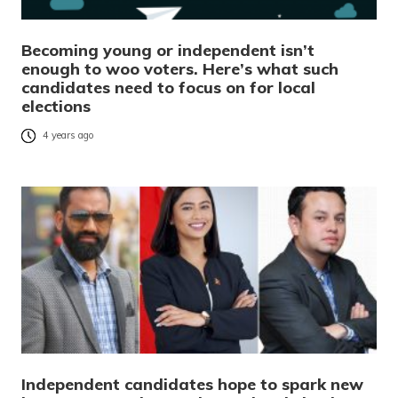
Becoming young or independent isn’t
enough to woo voters. Here’s what such
candidates need to focus on for local
elections
4 years ago
Independent candidates hope to spark new