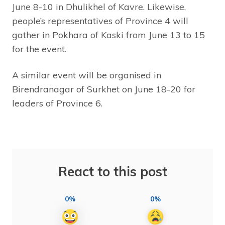
June 8-10 in Dhulikhel of Kavre. Likewise,
people’s representatives of Province 4 will
gather in Pokhara of Kaski from June 13 to 15
for the event.
A similar event will be organised in
Birendranagar of Surkhet on June 18-20 for
leaders of Province 6.
React to this post
0%
0%