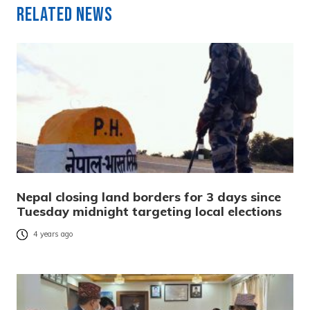
Related News
Nepal closing land borders for 3 days since
Tuesday midnight targeting local elections
4 years ago