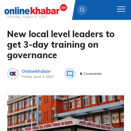
Thursday, August 6, 2026
New local level leaders to
Skip
to
get 3-day training on
content
governance
Onlinekhabar
0
Comments
Friday, June 2, 2017