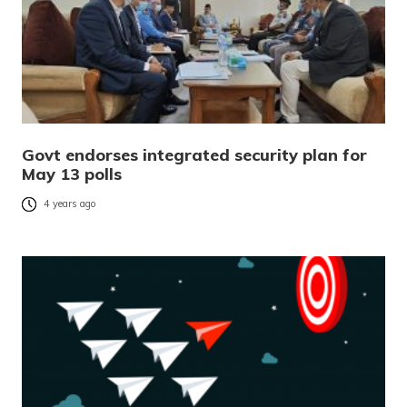
Govt endorses integrated security plan for
May 13 polls
4 years ago