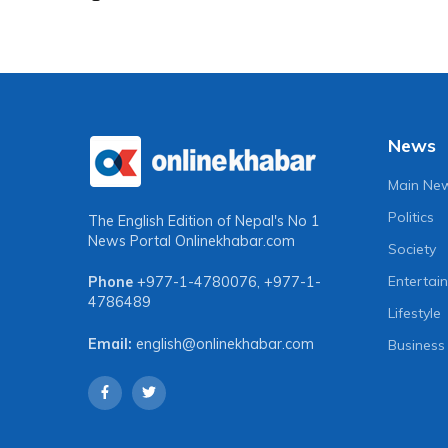
News
Main Ne
Politics
The English Edition of Nepal's No 1
News Portal
Onlinekhabar.com
Society
Entertai
Phone
+977-1-4780076
,
+977-1-
4786489
Lifestyle
Email:
english@onlinekhabar.com
Business