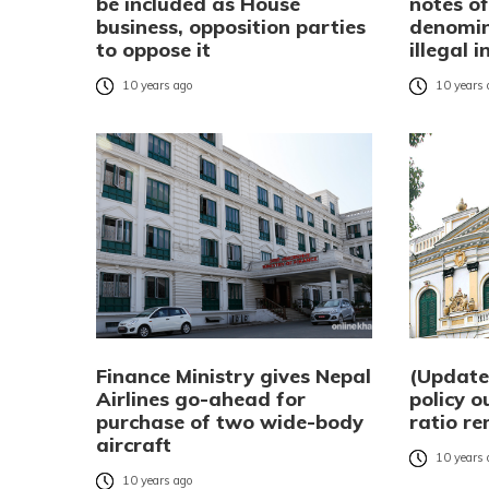
be included as House
notes o
business, opposition parties
denomin
to oppose it
illegal 
10 years ago
10 years
Finance Ministry gives Nepal
(Updat
Airlines go-ahead for
policy o
purchase of two wide-body
ratio r
aircraft
10 years
10 years ago