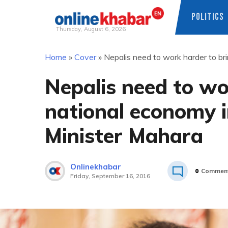
POLITICS
Thursday, August 6, 2026
Skip
Home
»
Cover
»
Nepalis need to work harder to br
to
content
Nepalis need to wo
national economy i
Minister Mahara
Onlinekhabar
0
Commen
Friday, September 16, 2016