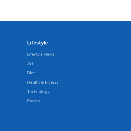
Lifestyle
Lifestyle News
Art
Diet
Health & Fitness
Technology
People