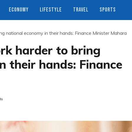
ECONOMY
LIFESTYLE
TRAVEL
SPORTS
ing national economy in their hands: Finance Minister Mahara
rk harder to bring
n their hands: Finance
ts