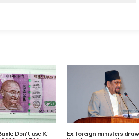
ank: Don’t use IC
Ex-foreign ministers dra