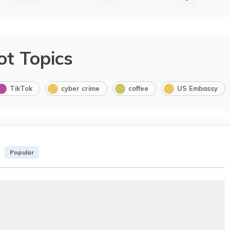
ot Topics
TikTok
cyber crime
coffee
US Embassy
Popular