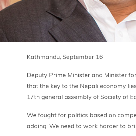
Kathmandu, September 16
Deputy Prime Minister and Minister f
that the key to the Nepali economy lie
17th general assembly of Society of E
We fought for politics based on compe
adding: We need to work harder to br