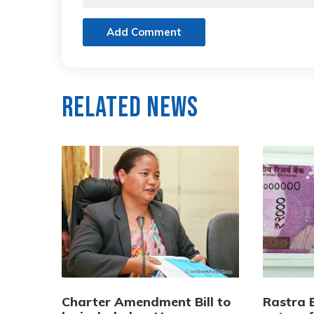
Add Comment
Related News
Charter Amendment Bill to
Rastra B