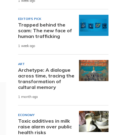
1 week ago
EDITOR'S PICK
Trapped behind the
scam: The new face of
human trafficking
1 week ago
ART
Archetype: A dialogue
across time, tracing the
transformation of
cultural memory
1 month ago
ECONOMY
Toxic additives in milk
raise alarm over public
health risks