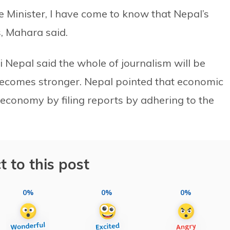
Minister, I have come to know that Nepal’s
, Mahara said.
 Nepal said the whole of journalism will be
becomes stronger. Nepal pointed that economic
 economy by filing reports by adhering to the
t to this post
0%
0%
0%