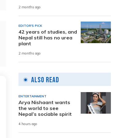
2 months ago
EDITOR'S PICK
42 years of studies, and
Nepal still has no urea
plant
2 months ago
Also Read
ENTERTAINMENT
Arya Nishaant wants
the world to see
Nepal’s sociable spirit
4 hours ago