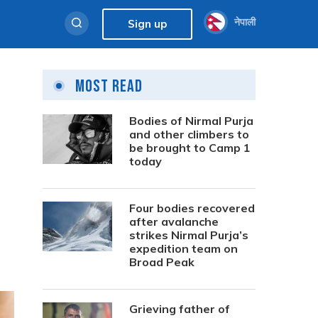
नेपाली
Sign up
Most Read
Bodies of Nirmal Purja
and other climbers to
be brought to Camp 1
today
Four bodies recovered
after avalanche
strikes Nirmal Purja’s
expedition team on
Broad Peak
Grieving father of