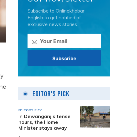
Subscribe to Onlinekhabar
English to get notified of
exclusive news stories.
ay
the
Editor's Pick
EDITOR'S PICK
In Dewanganj’s tense
hours, the Home
Minister stays away