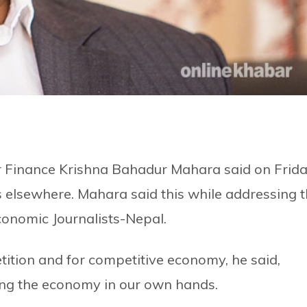
or Finance Krishna Bahadur Mahara said on Frid
s elsewhere. Mahara said this while addressing 
conomic Journalists-Nepal.
tition and for competitive economy, he said,
ing the economy in our own hands.