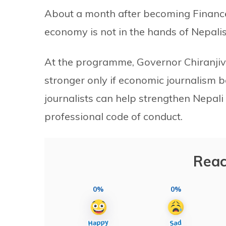
About a month after becoming Finance 
economy is not in the hands of Nepalis
At the programme, Governor Chiranjivi
stronger only if economic journalism 
journalists can help strengthen Nepali
professional code of conduct.
Reac
0%
0%