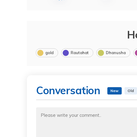
H
gold
Rautahat
Dhanusha
Conversation
New
Old