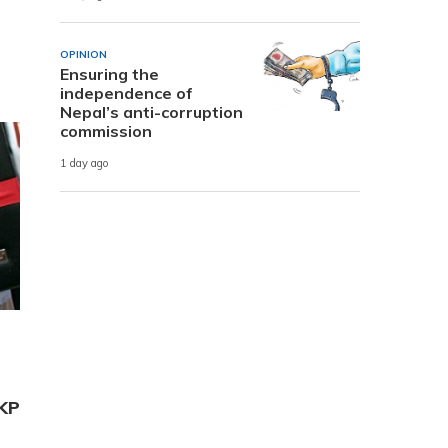
OPINION
Ensuring the
independence of
Nepal’s anti-corruption
commission
1 day ago
 KP