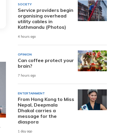
SOCIETY
Service providers begin
organising overhead
utility cables in
Kathmandu (Photos)
4 hours ago
OPINION
Can coffee protect your
brain?
7 hours ago
ENTERTAINMENT
From Hong Kong to Miss
Nepal, Deepmala
Dhakal carries a
message for the
diaspora
w
1 day ago