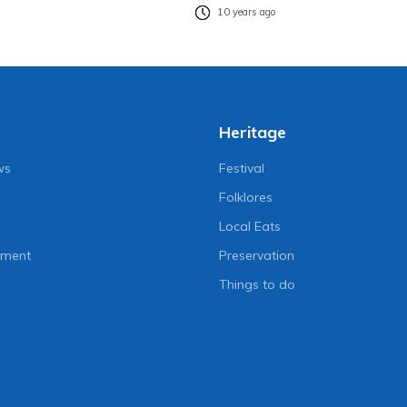
10 years ago
Heritage
ws
Festival
Folklores
Local Eats
nment
Preservation
Things to do