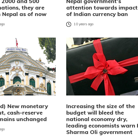
f 2000 and 500
Nepal government’s
ations, they are
attention towards impact
in Nepal as of now
of Indian currency ban
 ago
10 years ago
ed) New monetary
Increasing the size of the
ut, cash-reserve
budget will bleed the
emains unchanged
national economy dry,
leading economists warn
 ago
Sharma Oli government