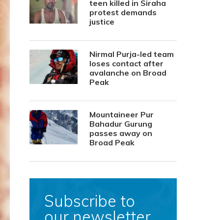
teen killed in Siraha
protest demands
justice
Nirmal Purja-led team
loses contact after
avalanche on Broad
Peak
Mountaineer Pur
Bahadur Gurung
passes away on
Broad Peak
Subscribe to
our newsletter