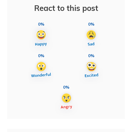
React to this post
0%
0%
0%
0%
0%