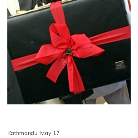
Kathmandu, May 17