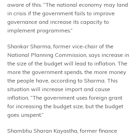
aware of this. “The national economy may land
in crisis if the government fails to improve
governance and increase its capacity to
implement programmes.”
Shankar Sharma, former vice-chair of the
National Planning Commission, says increase in
the size of the budget will lead to inflation. The
more the government spends, the more money
the people have, according to Sharma. This
situation will increase import and cause
inflation. “The government uses foreign grant
for increasing the budget size, but the budget
goes unspent.”
Shambhu Sharan Kayastha, former finance