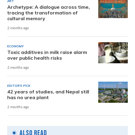
ART
Archetype: A dialogue across time,
tracing the transformation of
cultural memory
2 months ago
ECONOMY
Toxic additives in milk raise alarm
over public health risks
2 months ago
EDITOR'S PICK
42 years of studies, and Nepal still
has no urea plant
2 months ago
Also Read