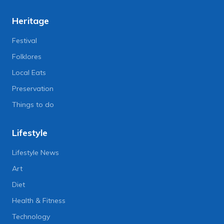
Heritage
Festival
Folklores
Local Eats
Preservation
Things to do
Lifestyle
Lifestyle News
Art
Diet
Health & Fitness
Technology