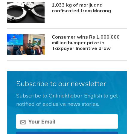
1,033 kg of marijuana
confiscated from Morang
Consumer wins Rs 1,000,000
million bumper prize in
Taxpayer Incentive draw
Subscribe to our newsletter
Subscribe to Onlinekhabar English to get
notified of exclusive news stories.