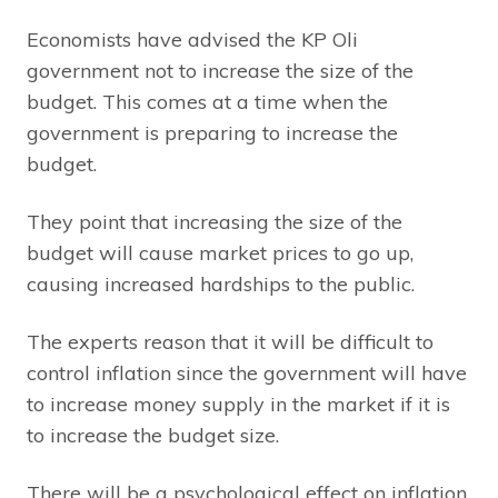
Economists have advised the KP Oli
government not to increase the size of the
budget. This comes at a time when the
government is preparing to increase the
budget.
They point that increasing the size of the
budget will cause market prices to go up,
causing increased hardships to the public.
The experts reason that it will be difficult to
control inflation since the government will have
to increase money supply in the market if it is
to increase the budget size.
There will be a psychological effect on inflation