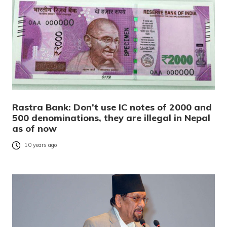
Rastra Bank: Don’t use IC notes of 2000 and
500 denominations, they are illegal in Nepal
as of now
10 years ago