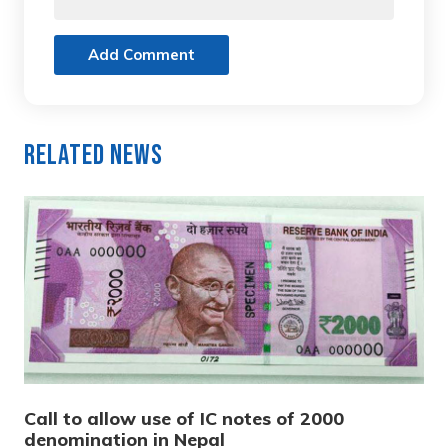
Add Comment
Related News
Call to allow use of IC notes of 2000
denomination in Nepal