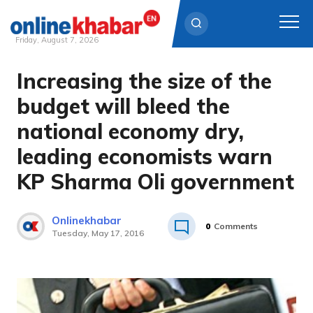
Friday, August 7, 2026
Increasing the size of the
Skip
to
budget will bleed the
content
national economy dry,
leading economists warn
KP Sharma Oli government
Onlinekhabar
0
Comments
Tuesday, May 17, 2016