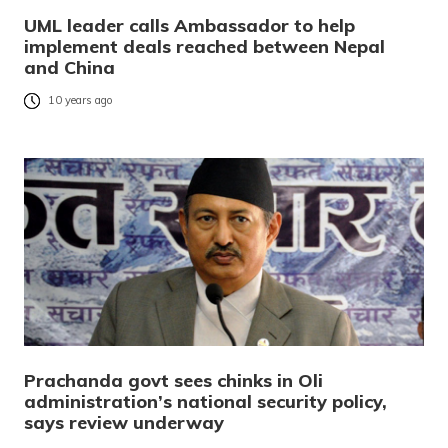
UML leader calls Ambassador to help
implement deals reached between Nepal
and China
10 years ago
Prachanda govt sees chinks in Oli
administration’s national security policy,
says review underway