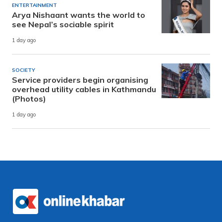
ENTERTAINMENT
Arya Nishaant wants the world to
see Nepal’s sociable spirit
1 day ago
SOCIETY
Service providers begin organising
overhead utility cables in Kathmandu
(Photos)
1 day ago