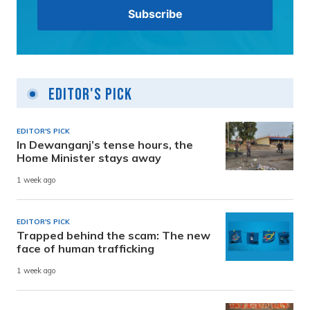
Editor's Pick
EDITOR'S PICK
In Dewanganj’s tense hours, the
Home Minister stays away
1 week ago
EDITOR'S PICK
Trapped behind the scam: The new
face of human trafficking
1 week ago