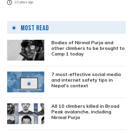
10 years ago
Most Read
Bodies of Nirmal Purja and
other climbers to be brought to
Camp 1 today
7 most-effective social media
and internet safety tips in
Nepal’s context
All 10 climbers killed in Broad
Peak avalanche, including
Nirmal Purja