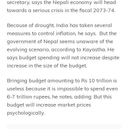
secretary, says the Nepali economy will head
towards a serious crisis in the fiscal 2073-74.
Because of drought, India has taken several
measures to control inflation, he says. But the
government of Nepal seems unaware of the
evolving scenario, according to Kayastha. He
says budget spending will not increase despite
increase in the size of the budget.
Bringing budget amounting to Rs 10 trillion is
useless because it is impossible to spend even
6-7 trillion rupees, he notes, adding: But this
budget will increase market prices
psychologically.