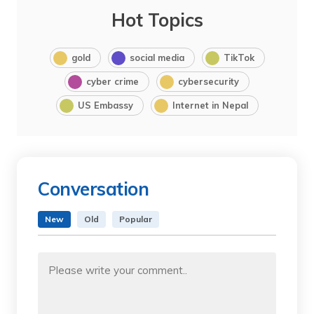
Hot Topics
gold
social media
TikTok
cyber crime
cybersecurity
US Embassy
Internet in Nepal
Conversation
New
Old
Popular