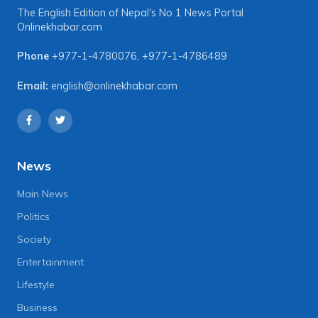
The English Edition of Nepal's No 1 News Portal
Onlinekhabar.com
Phone
+977-1-4780076
,
+977-1-4786489
Email:
english@onlinekhabar.com
News
Main News
Politics
Society
Entertainment
Lifestyle
Business