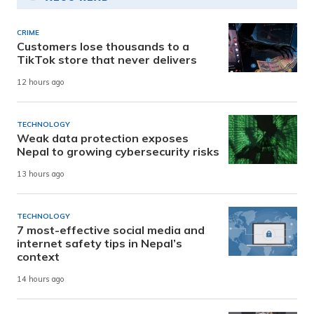
CRIME
Customers lose thousands to a
TikTok store that never delivers
12 hours ago
TECHNOLOGY
Weak data protection exposes
Nepal to growing cybersecurity risks
13 hours ago
TECHNOLOGY
7 most-effective social media and
internet safety tips in Nepal’s
context
14 hours ago