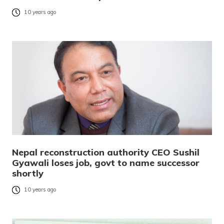
10 years ago
Nepal reconstruction authority CEO Sushil
Gyawali loses job, govt to name successor
shortly
10 years ago