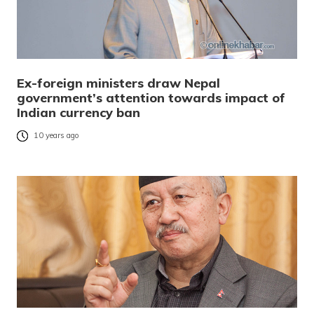
Ex-foreign ministers draw Nepal
government’s attention towards impact of
Indian currency ban
10 years ago