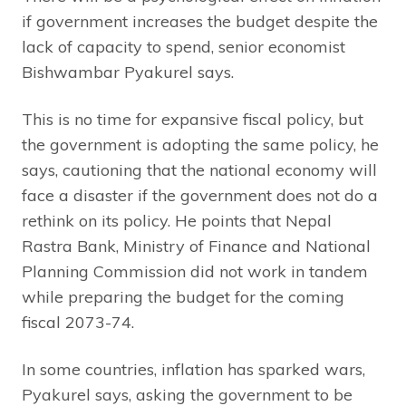
if government increases the budget despite the
lack of capacity to spend, senior economist
Bishwambar Pyakurel says.
This is no time for expansive fiscal policy, but
the government is adopting the same policy, he
says, cautioning that the national economy will
face a disaster if the government does not do a
rethink on its policy. He points that Nepal
Rastra Bank, Ministry of Finance and National
Planning Commission did not work in tandem
while preparing the budget for the coming
fiscal 2073-74.
In some countries, inflation has sparked wars,
Pyakurel says, asking the government to be