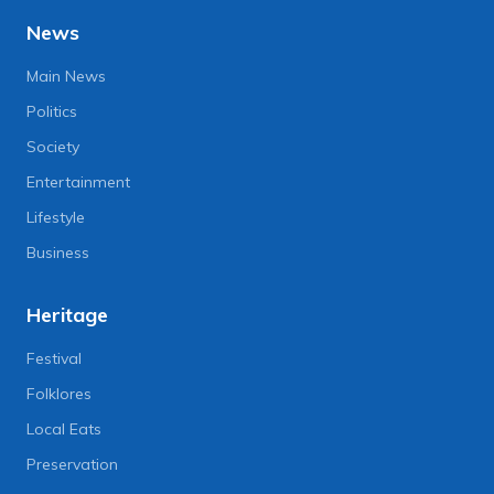
News
Main News
Politics
Society
Entertainment
Lifestyle
Business
Heritage
Festival
Folklores
Local Eats
Preservation