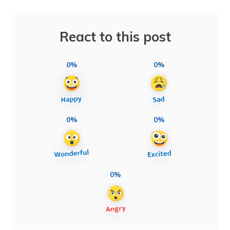
React to this post
0%
0%
0%
0%
0%