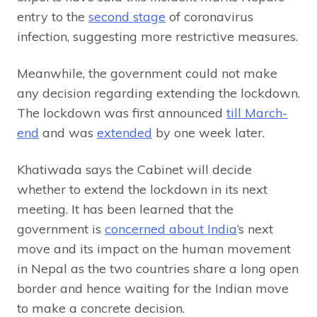
entry to the
second stage
of coronavirus
infection, suggesting more restrictive measures.
Meanwhile, the government could not make
any decision regarding extending the lockdown.
The lockdown was first announced
till March-
end
and was
extended
by one week later.
Khatiwada says the Cabinet will decide
whether to extend the lockdown in its next
meeting. It has been learned that the
government is
concerned about India
‘s next
move and its impact on the human movement
in Nepal as the two countries share a long open
border and hence waiting for the Indian move
to make a concrete decision.