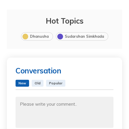
Hot Topics
Dhanusha
Sudarshan Simkhada
Conversation
New
Old
Popular