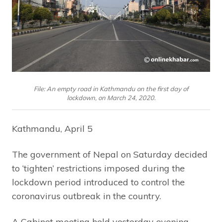
File: An empty road in Kathmandu on the first day of
lockdown, on March 24, 2020.
Kathmandu, April 5
The government of Nepal on Saturday decided
to ‘tighten’ restrictions imposed during the
lockdown period introduced to control the
coronavirus outbreak in the country.
A Cabinet meeting held yesterday evening