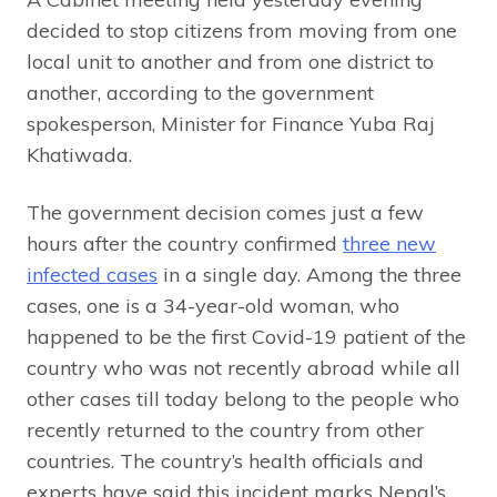
decided to stop citizens from moving from one
local unit to another and from one district to
another, according to the government
spokesperson, Minister for Finance Yuba Raj
Khatiwada.
The government decision comes just a few
hours after the country confirmed
three new
infected cases
in a single day. Among the three
cases, one is a 34-year-old woman, who
happened to be the first Covid-19 patient of the
country who was not recently abroad while all
other cases till today belong to the people who
recently returned to the country from other
countries. The country’s health officials and
experts have said this incident marks Nepal’s