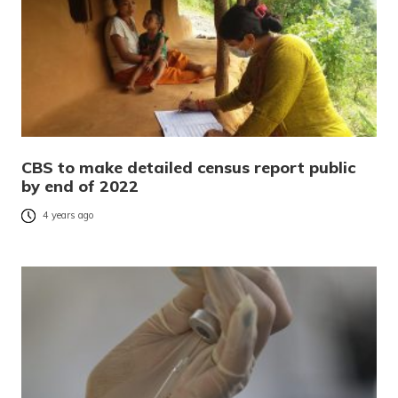
CBS to make detailed census report public
by end of 2022
4 years ago