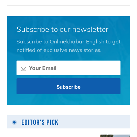
Subscribe to our newsletter
Subscribe to Onlinekhabar English to get
notified of exclusive news stories.
Editor's Pick