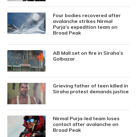
Four bodies recovered after
avalanche strikes Nirmal
Purja’s expedition team on
Broad Peak
AB Mall set on fire in Siraha’s
Golbazar
Grieving father of teen killed in
Siraha protest demands justice
Nirmal Purja-led team loses
contact after avalanche on
Broad Peak