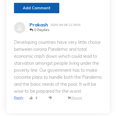
Add Comment
Prakash
2020-04-06 12:29:01
0 Replies
Developing countries have very little choice
between corona Pandemic and total
economic crash down which could lead to
starvation amongst people living under the
poverty line. Our government has to make
concrete plans to handle both the Pandemic
and the basic needs of the poor. It will be
wise to be prepared for the worst.
Reply
2
Report