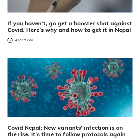
If you haven’t, go get a booster shot against
Covid. Here’s why and how to get it in Nepal
4 years ago
Covid Nepal: New variants’ infection is on
the rise. It’s time to follow protocols again