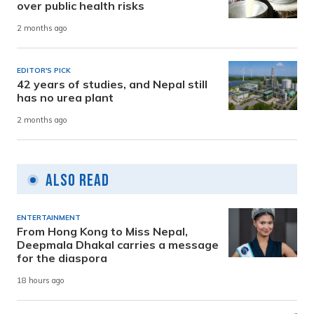
over public health risks
2 months ago
EDITOR'S PICK
42 years of studies, and Nepal still
has no urea plant
2 months ago
Also Read
ENTERTAINMENT
From Hong Kong to Miss Nepal,
Deepmala Dhakal carries a message
for the diaspora
18 hours ago