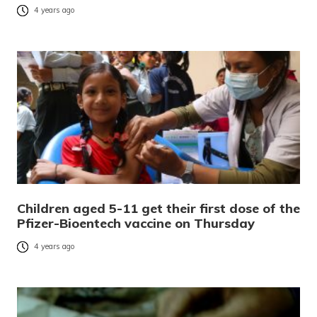
4 years ago
Children aged 5-11 get their first dose of the
Pfizer-Bioentech vaccine on Thursday
4 years ago