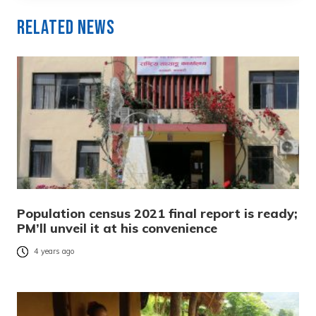
Related News
Population census 2021 final report is ready;
PM’ll unveil it at his convenience
4 years ago