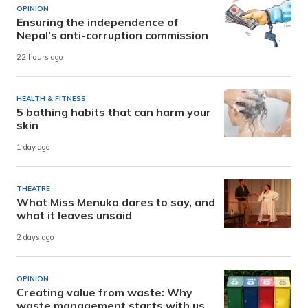
OPINION
Ensuring the independence of
Nepal’s anti-corruption commission
22 hours ago
HEALTH & FITNESS
5 bathing habits that can harm your
skin
1 day ago
THEATRE
What Miss Menuka dares to say, and
what it leaves unsaid
2 days ago
OPINION
Creating value from waste: Why
waste management starts with us