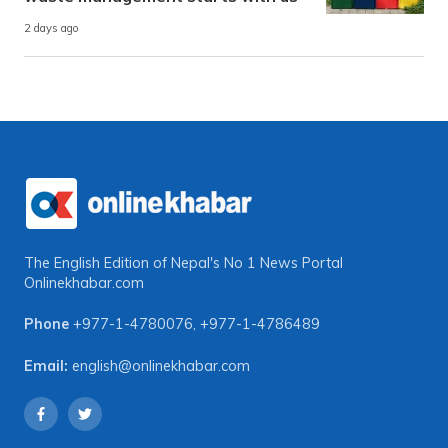
2 days ago
The English Edition of Nepal's No 1 News Portal
Onlinekhabar.com
Phone
+977-1-4780076
,
+977-1-4786489
Email:
english@onlinekhabar.com