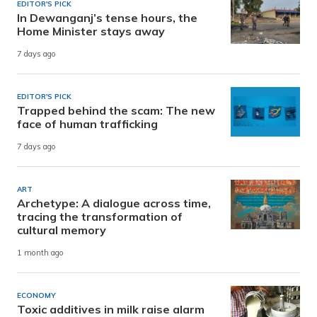
EDITOR'S PICK
In Dewanganj’s tense hours, the
Home Minister stays away
7 days ago
EDITOR'S PICK
Trapped behind the scam: The new
face of human trafficking
7 days ago
ART
Archetype: A dialogue across time,
tracing the transformation of
cultural memory
1 month ago
ECONOMY
Toxic additives in milk raise alarm