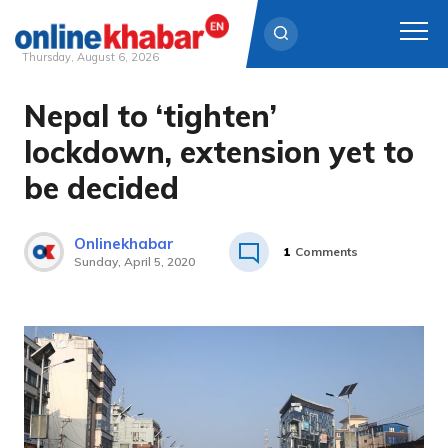
Thursday, August 6, 2026
Nepal to ‘tighten’
Skip
to
lockdown, extension yet to
content
be decided
Onlinekhabar
1
Comments
Sunday, April 5, 2020