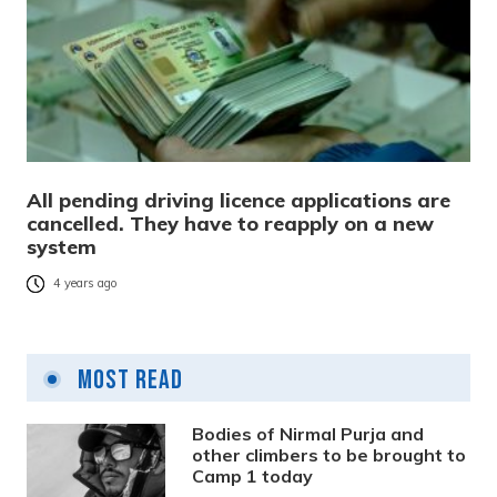
All pending driving licence applications are
cancelled. They have to reapply on a new
system
4 years ago
Most Read
Bodies of Nirmal Purja and
other climbers to be brought to
Camp 1 today