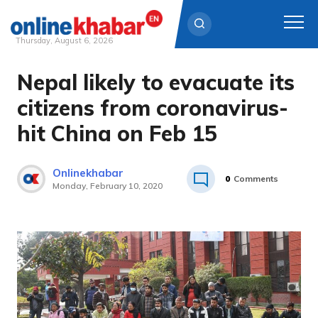
Thursday, August 6, 2026
Nepal likely to evacuate its
Skip
to
citizens from coronavirus-
content
hit China on Feb 15
Onlinekhabar
0
Comments
Monday, February 10, 2020