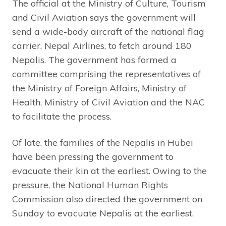
The official at the Ministry of Culture, Tourism
and Civil Aviation says the government will
send a wide-body aircraft of the national flag
carrier, Nepal Airlines, to fetch around 180
Nepalis. The government has formed a
committee comprising the representatives of
the Ministry of Foreign Affairs, Ministry of
Health, Ministry of Civil Aviation and the NAC
to facilitate the process.
Of late, the families of the Nepalis in Hubei
have been pressing the government to
evacuate their kin at the earliest. Owing to the
pressure, the National Human Rights
Commission also directed the government on
Sunday to evacuate Nepalis at the earliest.