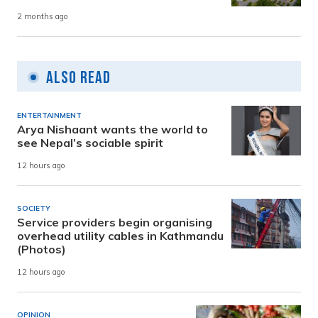
2 months ago
Also Read
ENTERTAINMENT
Arya Nishaant wants the world to
see Nepal’s sociable spirit
12 hours ago
SOCIETY
Service providers begin organising
overhead utility cables in Kathmandu
(Photos)
12 hours ago
OPINION