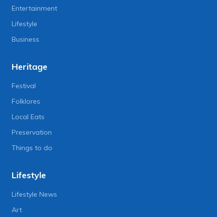
Entertainment
Lifestyle
Business
Heritage
Festival
Folklores
Local Eats
Preservation
Things to do
Lifestyle
Lifestyle News
Art