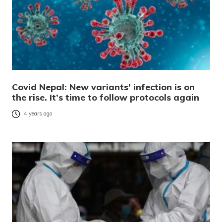
Covid Nepal: New variants’ infection is on
the rise. It’s time to follow protocols again
4 years ago