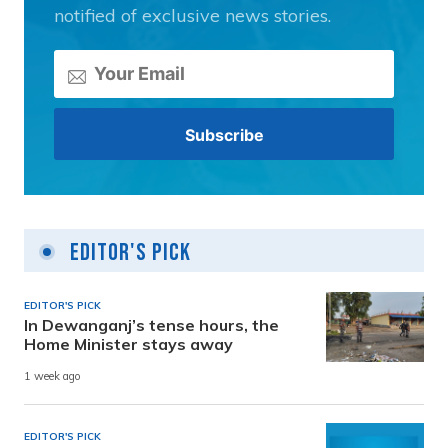
notified of exclusive news stories.
Editor's Pick
EDITOR'S PICK
In Dewanganj’s tense hours, the
Home Minister stays away
1 week ago
EDITOR'S PICK