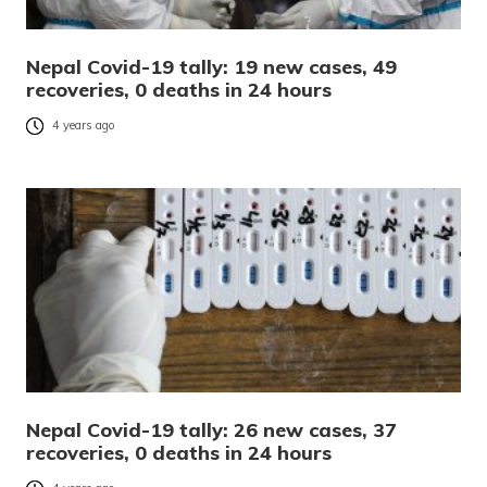
Nepal Covid-19 tally: 19 new cases, 49
recoveries, 0 deaths in 24 hours
4 years ago
Nepal Covid-19 tally: 26 new cases, 37
recoveries, 0 deaths in 24 hours