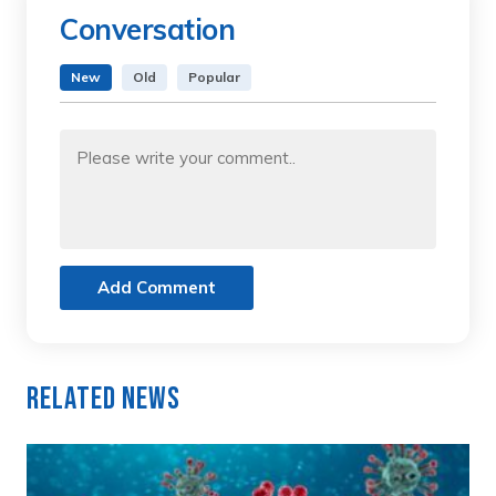
Conversation
New
Old
Popular
Add Comment
Related News