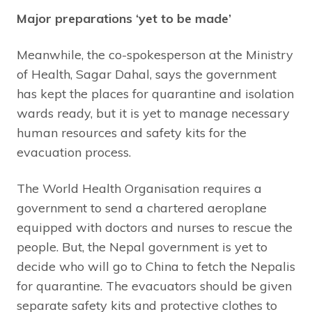
Major preparations ‘yet to be made’
Meanwhile, the co-spokesperson at the Ministry
of Health, Sagar Dahal, says the government
has kept the places for quarantine and isolation
wards ready, but it is yet to manage necessary
human resources and safety kits for the
evacuation process.
The World Health Organisation requires a
government to send a chartered aeroplane
equipped with doctors and nurses to rescue the
people. But, the Nepal government is yet to
decide who will go to China to fetch the Nepalis
for quarantine. The evacuators should be given
separate safety kits and protective clothes to