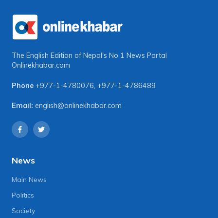
The English Edition of Nepal's No 1 News Portal
Onlinekhabar.com
Phone
+977-1-4780076
,
+977-1-4786489
Email:
english@onlinekhabar.com
News
Main News
Politics
Society