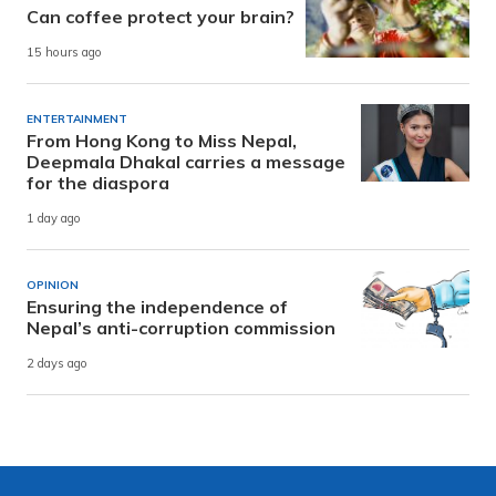
Can coffee protect your brain?
15 hours ago
ENTERTAINMENT
From Hong Kong to Miss Nepal,
Deepmala Dhakal carries a message
for the diaspora
1 day ago
OPINION
Ensuring the independence of
Nepal’s anti-corruption commission
2 days ago