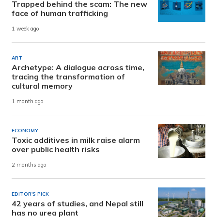
Trapped behind the scam: The new
face of human trafficking
1 week ago
ART
Archetype: A dialogue across time,
tracing the transformation of
cultural memory
1 month ago
ECONOMY
Toxic additives in milk raise alarm
over public health risks
2 months ago
EDITOR'S PICK
42 years of studies, and Nepal still
has no urea plant