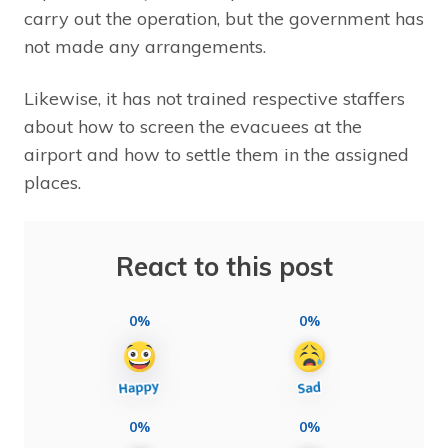
carry out the operation, but the government has
not made any arrangements.
Likewise, it has not trained respective staffers
about how to screen the evacuees at the
airport and how to settle them in the assigned
places.
React to this post
0%
0%
0%
0%