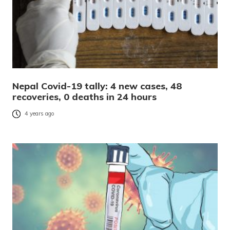
Nepal Covid-19 tally: 4 new cases, 48
recoveries, 0 deaths in 24 hours
4 years ago