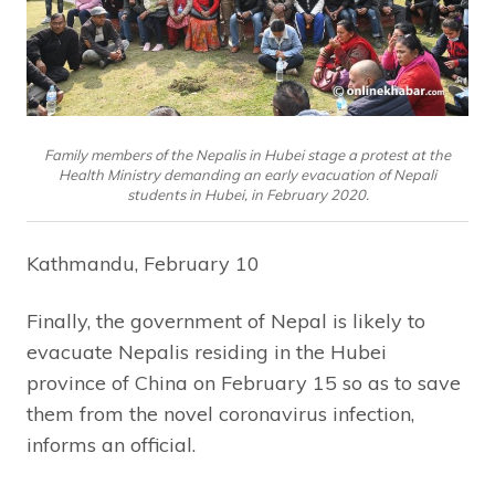
Family members of the Nepalis in Hubei stage a protest at the
Health Ministry demanding an early evacuation of Nepali
students in Hubei, in February 2020.
Kathmandu, February 10
Finally, the government of Nepal is likely to
evacuate Nepalis residing in the Hubei
province of China on February 15 so as to save
them from the novel coronavirus infection,
informs an official.