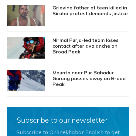
Grieving father of teen killed in
Siraha protest demands justice
Nirmal Purja-led team loses
contact after avalanche on
Broad Peak
Mountaineer Pur Bahadur
Gurung passes away on Broad
Peak
Subscribe to our newsletter
Subscribe to Onlinekhabar English to get