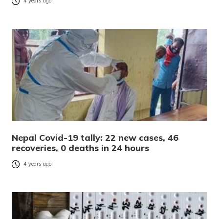
4 years ago
Nepal Covid-19 tally: 22 new cases, 46
recoveries, 0 deaths in 24 hours
4 years ago