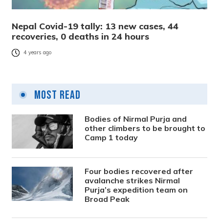
Nepal Covid-19 tally: 13 new cases, 44
recoveries, 0 deaths in 24 hours
4 years ago
Most Read
Bodies of Nirmal Purja and
other climbers to be brought to
Camp 1 today
Four bodies recovered after
avalanche strikes Nirmal
Purja’s expedition team on
Broad Peak