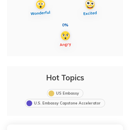
0%
Hot Topics
US Embassy
U.S. Embassy Capstone Accelerator