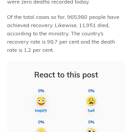
were zero deaths recorded today.
Of the total cases so far, 965,980 people have
achieved recovery. Likewise, 11,951 died,
according to the ministry. The country’s
recovery rate is 98.7 per cent and the death
rate is 1.2 per cent.
React to this post
0%
0%
0%
0%