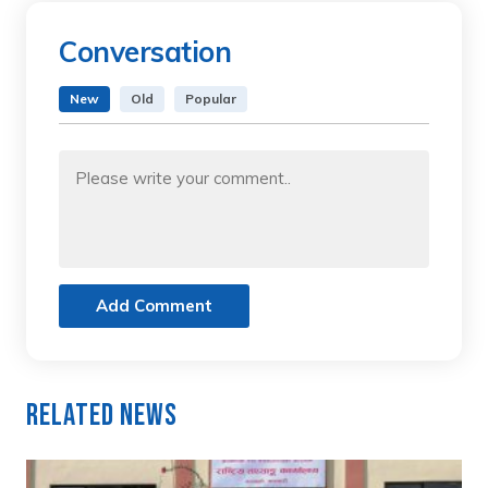
Conversation
New
Old
Popular
Add Comment
Related News