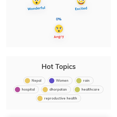
0%
Hot Topics
Nepal
Women
rain
hospital
dhorpatan
healthcare
reproductive health