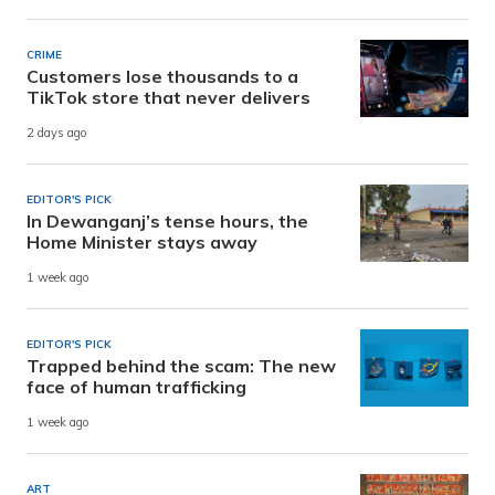
CRIME
Customers lose thousands to a
TikTok store that never delivers
2 days ago
EDITOR'S PICK
In Dewanganj’s tense hours, the
Home Minister stays away
1 week ago
EDITOR'S PICK
Trapped behind the scam: The new
face of human trafficking
1 week ago
ART