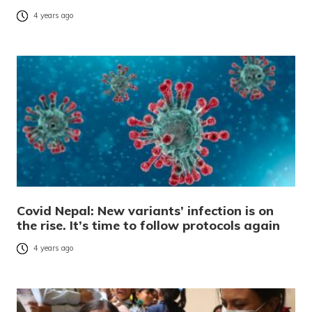
4 years ago
Covid Nepal: New variants’ infection is on
the rise. It’s time to follow protocols again
4 years ago