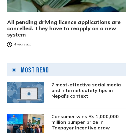
All pending driving licence applications are
cancelled. They have to reapply on a new
system
4 years ago
Most Read
7 most-effective social media
and internet safety tips in
Nepal’s context
Consumer wins Rs 1,000,000
million bumper prize in
Taxpayer Incentive draw