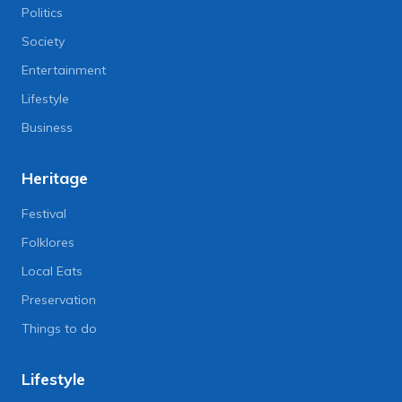
Politics
Society
Entertainment
Lifestyle
Business
Heritage
Festival
Folklores
Local Eats
Preservation
Things to do
Lifestyle