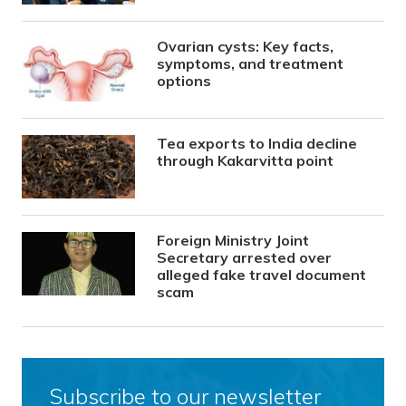
Ovarian cysts: Key facts,
symptoms, and treatment
options
Tea exports to India decline
through Kakarvitta point
Foreign Ministry Joint
Secretary arrested over
alleged fake travel document
scam
Subscribe to our newsletter