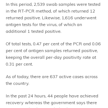
In this period, 2,539 swab samples were tested
in the RT-PCR method, of which returned 12
returned positive. Likewise, 1,616 underwent
antigen tests for the virus, of which an
additional 1 tested positive.
Of total tests, 0.47 per cent of the PCR and 0.06
per cent of antigen samples returned positive,
keeping the overall per-day positivity rate at
0.31 per cent.
As of today, there are 637 active cases across
the country.
In the past 24 hours, 44 people have achieved
recovery whereas the government says there