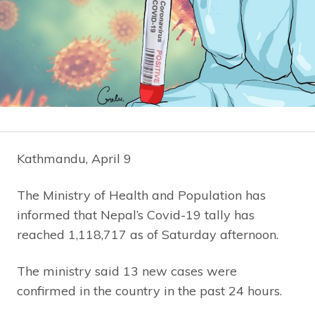
Kathmandu, April 9
The Ministry of Health and Population has
informed that Nepal’s Covid-19 tally has
reached 1,118,717 as of Saturday afternoon.
The ministry said 13 new cases were
confirmed in the country in the past 24 hours.