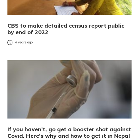
CBS to make detailed census report public
by end of 2022
4 years ago
If you haven’t, go get a booster shot against
Covid. Here’s why and how to get it in Nepal