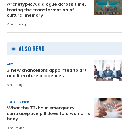
Archetype: A dialogue across time,
tracing the transformation of
cultural memory
2 months ago
Also Read
ART
3 new chancellors appointed to art
and literature academies
3 hours ago
EDITOR'S PICK
What the 72-hour emergency
contraceptive pill does to a woman’s
body
3 hours ago