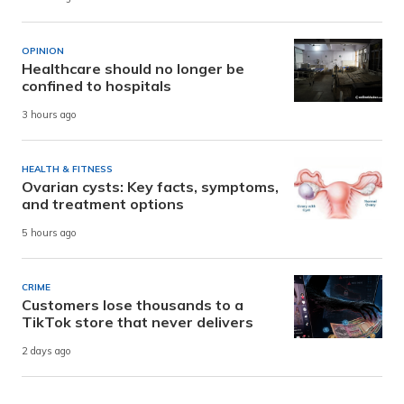
OPINION
Healthcare should no longer be
confined to hospitals
3 hours ago
HEALTH & FITNESS
Ovarian cysts: Key facts, symptoms,
and treatment options
5 hours ago
CRIME
Customers lose thousands to a
TikTok store that never delivers
2 days ago