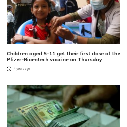
Children aged 5-11 get their first dose of the
Pfizer-Bioentech vaccine on Thursday
4 years ago