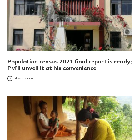
Population census 2021 final report is ready;
PM’ll unveil it at his convenience
4 years ago