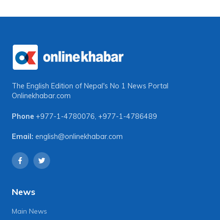
The English Edition of Nepal's No 1 News Portal
Onlinekhabar.com
Phone
+977-1-4780076
,
+977-1-4786489
Email:
english@onlinekhabar.com
News
Main News