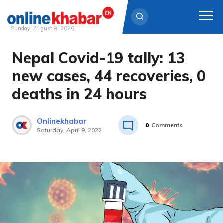
Sunday, August 9, 2026
Nepal Covid-19 tally: 13
Skip
to
new cases, 44 recoveries, 0
content
deaths in 24 hours
Onlinekhabar
0
Comments
Saturday, April 9, 2022