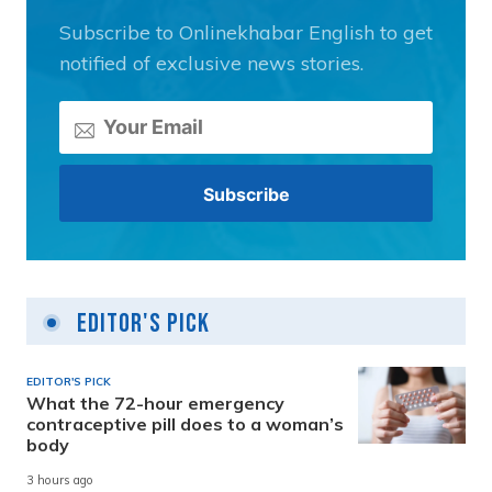
Subscribe to Onlinekhabar English to get
notified of exclusive news stories.
Editor's Pick
EDITOR'S PICK
What the 72-hour emergency
contraceptive pill does to a woman’s
body
3 hours ago