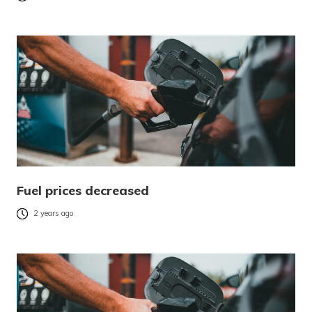
Fuel prices decreased
2 years ago