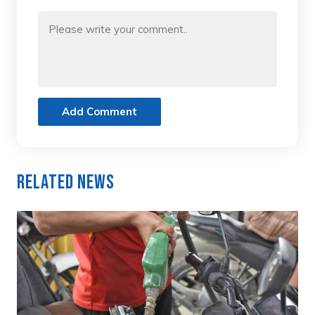
Add Comment
Related News