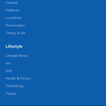
Festival
Folklores
Local Eats
Preservation
Things to do
Lifestyle
Lifestyle News
Art
Diet
Health & Fitness
Technology
People