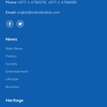
Phone
+977-1-4780076
,
+977-1-4786489
Email:
english@onlinekhabar.com
News
Main News
Politics
Society
Entertainment
Lifestyle
Business
Heritage