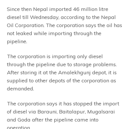
Since then Nepal imported 46 million litre
diesel till Wednesday, according to the Nepal
Oil Corporation. The corporation says the oil has
not leaked while importing through the
pipeline.
The corporation is importing only diesel
through the pipeline due to storage problems.
After storing it at the Amalekhgunj depot, it is
supplied to other depots of the corporation as
demanded.
The corporation says it has stopped the import
of diesel via Barauni, Baitalapur, Mugalsarai
and Goda after the pipeline came into
operation.