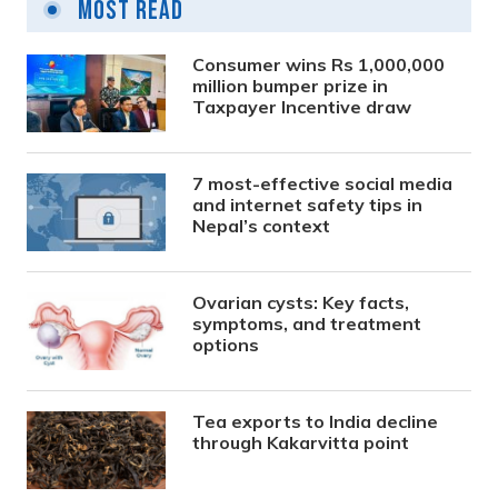
Most Read
Consumer wins Rs 1,000,000
million bumper prize in
Taxpayer Incentive draw
7 most-effective social media
and internet safety tips in
Nepal’s context
Ovarian cysts: Key facts,
symptoms, and treatment
options
Tea exports to India decline
through Kakarvitta point