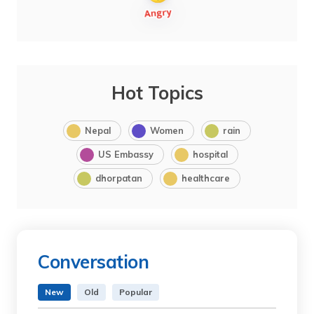
Hot Topics
Nepal
Women
rain
US Embassy
hospital
dhorpatan
healthcare
Conversation
New
Old
Popular