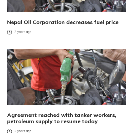
Nepal Oil Corporation decreases fuel price
2 years ago
Agreement reached with tanker workers,
petroleum supply to resume today
2 years ago