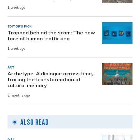
1 week ago
EDITOR'S PICK
Trapped behind the scam: The new
face of human trafficking
1 week ago
ART
Archetype: A dialogue across time,
tracing the transformation of
cultural memory
2 months ago
Also Read
ART