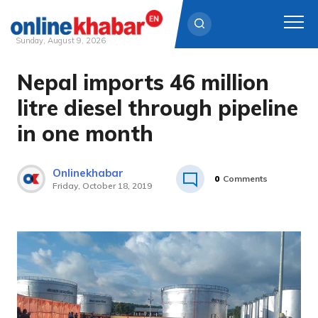
Sunday, August 9, 2026
Nepal imports 46 million
Skip
to
litre diesel through pipeline
content
in one month
Onlinekhabar
0
Comments
Friday, October 18, 2019