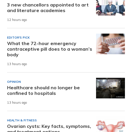
3 new chancellors appointed to art
and literature academies
12 hours ago
EDITOR'S PICK
What the 72-hour emergency
contraceptive pill does to a woman’s
body
13 hours ago
OPINION
Healthcare should no longer be
confined to hospitals
13 hours ago
HEALTH & FITNESS
Ovarian cysts: Key facts, symptoms,
and treatment options