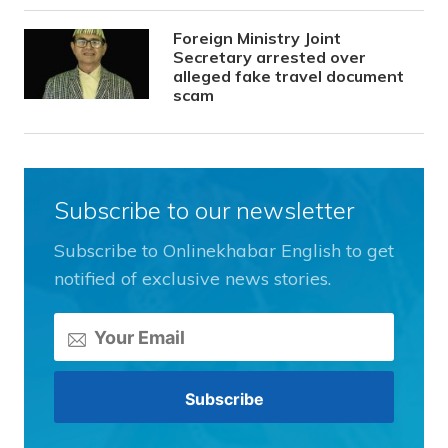
Foreign Ministry Joint
Secretary arrested over
alleged fake travel document
scam
Subscribe to our newsletter
Subscribe to Onlinekhabar English to get
notified of exclusive news stories.