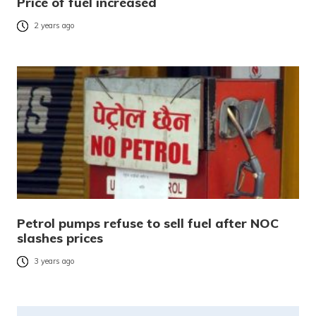
Price of fuel increased
2 years ago
Petrol pumps refuse to sell fuel after NOC
slashes prices
3 years ago