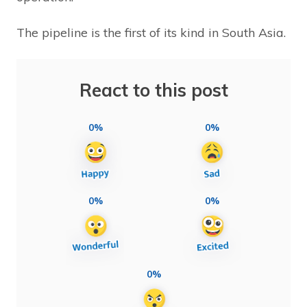
The pipeline is the first of its kind in South Asia.
React to this post
0%
0%
0%
0%
0%