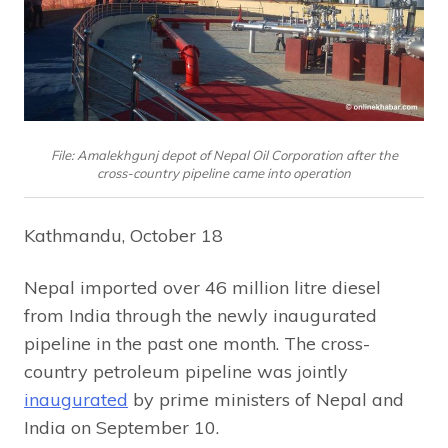
File: Amalekhgunj depot of Nepal Oil Corporation after the
cross-country pipeline came into operation
Kathmandu, October 18
Nepal imported over 46 million litre diesel
from India through the newly inaugurated
pipeline in the past one month. The cross-
country petroleum pipeline was jointly
inaugurated
by prime ministers of Nepal and
India on September 10.