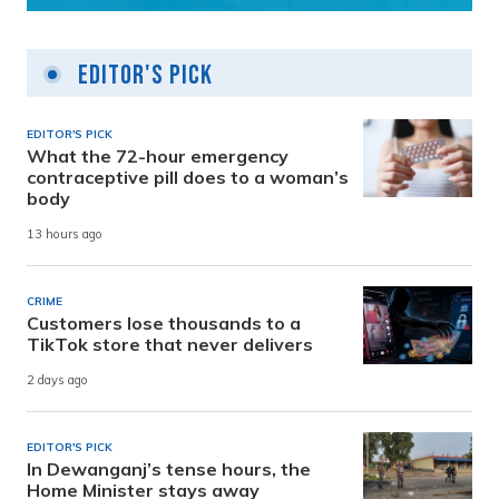
Editor's Pick
EDITOR'S PICK
What the 72-hour emergency
contraceptive pill does to a woman’s
body
13 hours ago
CRIME
Customers lose thousands to a
TikTok store that never delivers
2 days ago
EDITOR'S PICK
In Dewanganj’s tense hours, the
Home Minister stays away