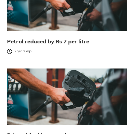
Petrol reduced by Rs 7 per litre
2 years ago