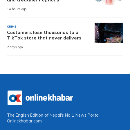
14 hours ago
CRIME
Customers lose thousands to a
TikTok store that never delivers
2 days ago
The English Edition of Nepal's No 1 News Portal
Onlinekhabar.com