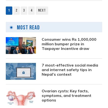
1
2
3
4
Next
Posts
pagination
Most Read
Consumer wins Rs 1,000,000
million bumper prize in
Taxpayer Incentive draw
7 most-effective social media
and internet safety tips in
Nepal’s context
Ovarian cysts: Key facts,
symptoms, and treatment
options