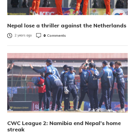
Nepal lose a thriller against the Netherlands
0
Comments
2 years ago
CWC League 2: Namibia end Nepal’s home
streak