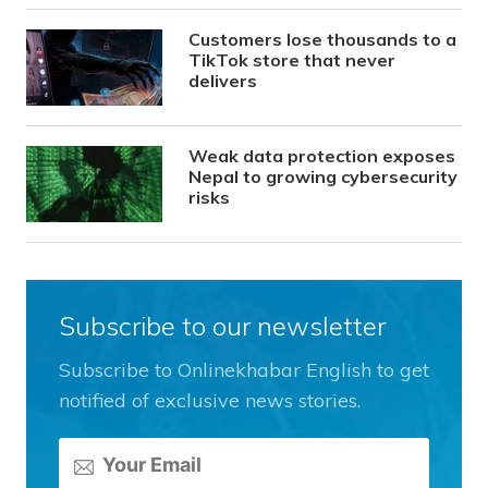
Customers lose thousands to a
TikTok store that never
delivers
Weak data protection exposes
Nepal to growing cybersecurity
risks
Subscribe to our newsletter
Subscribe to Onlinekhabar English to get
notified of exclusive news stories.