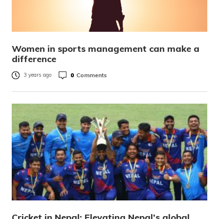
Women in sports management can make a
difference
0
Comments
3 years ago
Cricket in Nepal: Elevating Nepal’s global