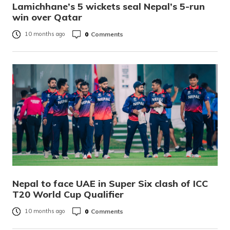
Lamichhane’s 5 wickets seal Nepal’s 5-run
win over Qatar
0
Comments
10 months ago
Nepal to face UAE in Super Six clash of ICC
T20 World Cup Qualifier
0
Comments
10 months ago