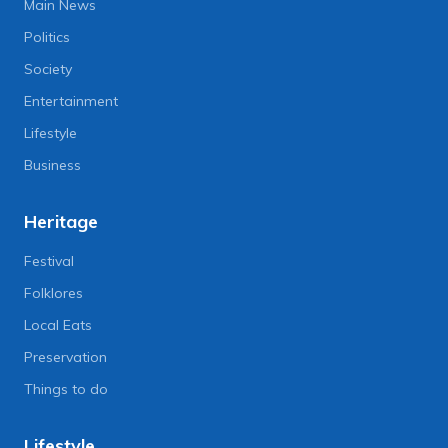
Main News
Politics
Society
Entertainment
Lifestyle
Business
Heritage
Festival
Folklores
Local Eats
Preservation
Things to do
Lifestyle