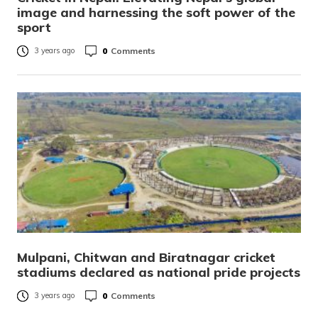
image and harnessing the soft power of the
sport
0
Comments
3 years ago
Mulpani, Chitwan and Biratnagar cricket
stadiums declared as national pride projects
0
Comments
3 years ago