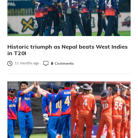
Historic triumph as Nepal beats West Indies
in T20I
0
Comments
11 months ago