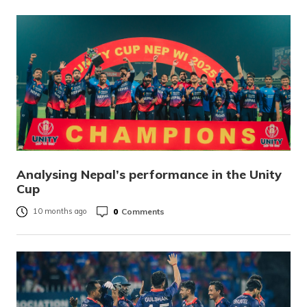
Analysing Nepal’s performance in the Unity
Cup
0
Comments
10 months ago