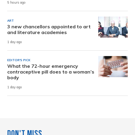
5 hours ago
ART
3 new chancellors appointed to art
and literature academies
1 day ago
EDITOR'S PICK
What the 72-hour emergency
contraceptive pill does to a woman’s
body
1 day ago
Don't Miss