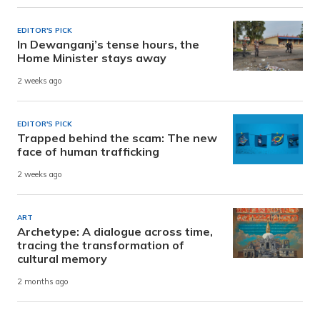
EDITOR'S PICK
In Dewanganj’s tense hours, the
Home Minister stays away
2 weeks ago
EDITOR'S PICK
Trapped behind the scam: The new
face of human trafficking
2 weeks ago
ART
Archetype: A dialogue across time,
tracing the transformation of
cultural memory
2 months ago