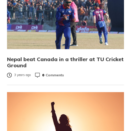
Nepal beat Canada in a thriller at TU Cricket
Ground
0
Comments
3 years ago