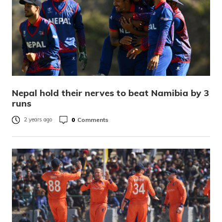
Nepal hold their nerves to beat Namibia by 3
runs
0
Comments
2 years ago