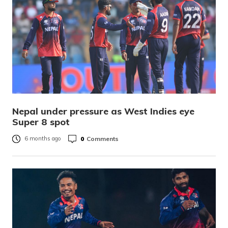
Nepal under pressure as West Indies eye
Super 8 spot
0
Comments
6 months ago