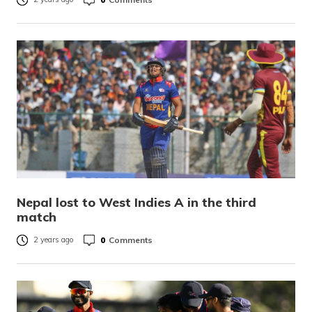
Nepal lost to West Indies A in the third
match
0
Comments
2 years ago