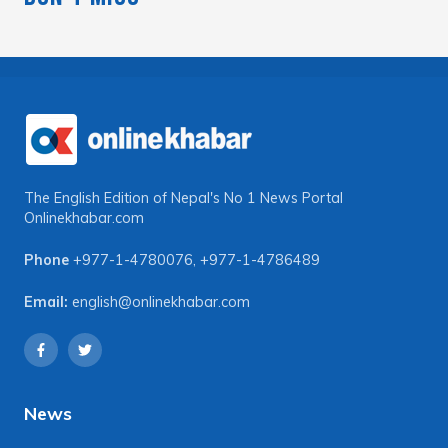
The English Edition of Nepal's No 1 News Portal
Onlinekhabar.com
Phone
+977-1-4780076
,
+977-1-4786489
Email:
english@onlinekhabar.com
News