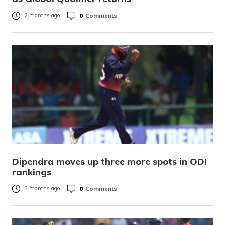
0
Comments
2 months ago
Dipendra moves up three more spots in ODI
rankings
0
Comments
3 months ago