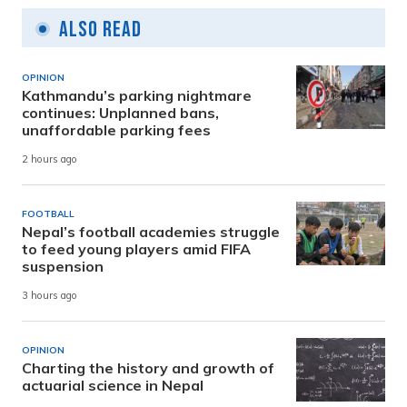
Also Read
OPINION
Kathmandu’s parking nightmare
continues: Unplanned bans,
unaffordable parking fees
2 hours ago
FOOTBALL
Nepal’s football academies struggle
to feed young players amid FIFA
suspension
3 hours ago
OPINION
Charting the history and growth of
actuarial science in Nepal