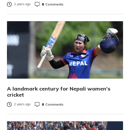
0
Comments
2 years ago
A landmark century for Nepali women’s
cricket
0
Comments
2 years ago