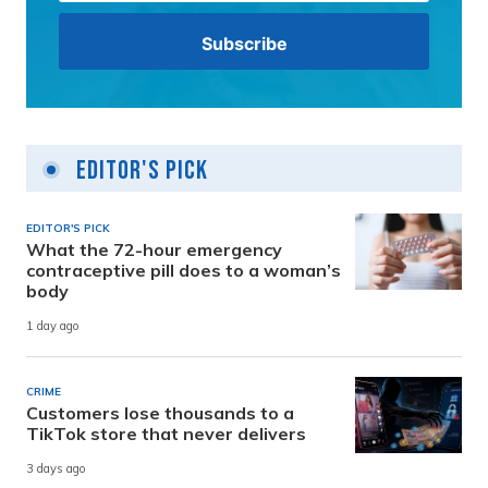
Editor's Pick
EDITOR'S PICK
What the 72-hour emergency
contraceptive pill does to a woman’s
body
1 day ago
CRIME
Customers lose thousands to a
TikTok store that never delivers
3 days ago