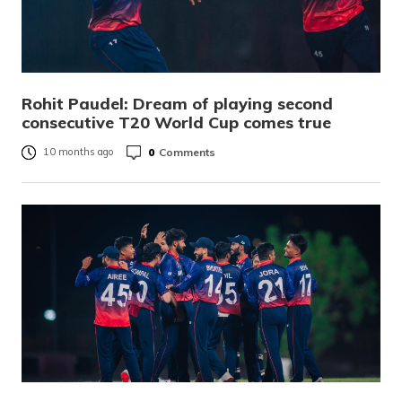
Rohit Paudel: Dream of playing second
consecutive T20 World Cup comes true
0
Comments
10 months ago