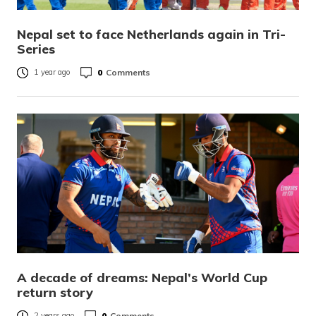
Nepal set to face Netherlands again in Tri-
Series
0
Comments
1 year ago
A decade of dreams: Nepal’s World Cup
return story
0
Comments
2 years ago