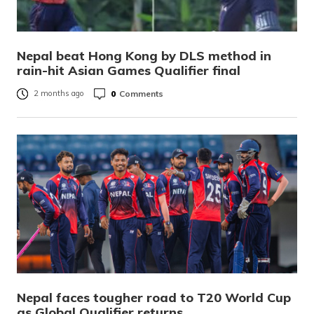
Nepal beat Hong Kong by DLS method in
rain-hit Asian Games Qualifier final
0
Comments
2 months ago
Nepal faces tougher road to T20 World Cup
as Global Qualifier returns