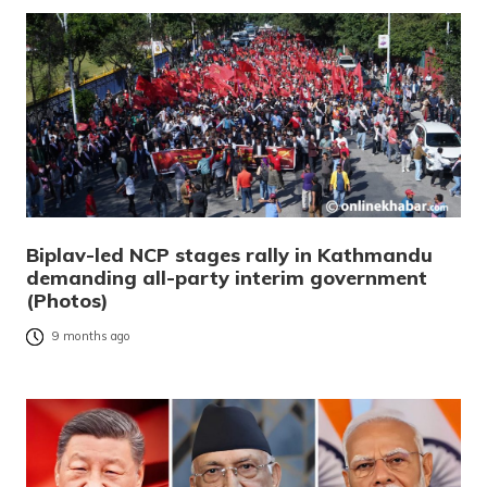
Biplav-led NCP stages rally in Kathmandu
demanding all-party interim government
(Photos)
9 months ago