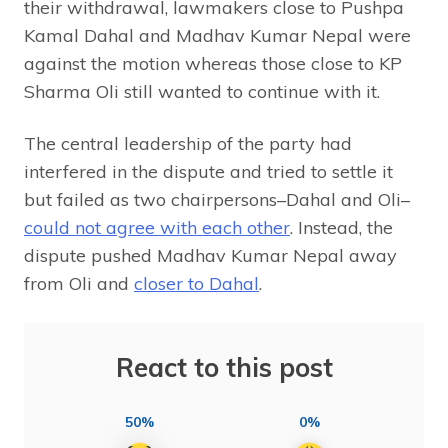
their withdrawal, lawmakers close to Pushpa
Kamal Dahal and Madhav Kumar Nepal were
against the motion whereas those close to KP
Sharma Oli still wanted to continue with it.
The central leadership of the party had
interfered in the dispute and tried to settle it
but failed as two chairpersons–Dahal and Oli–
could not agree with each other
. Instead, the
dispute pushed Madhav Kumar Nepal away
from Oli and
closer to Dahal
.
React to this post
50%
0%