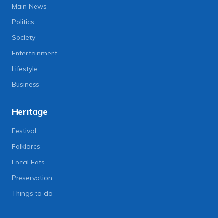
Main News
Politics
Society
Entertainment
Lifestyle
Business
Heritage
Festival
Folklores
Local Eats
Preservation
Things to do