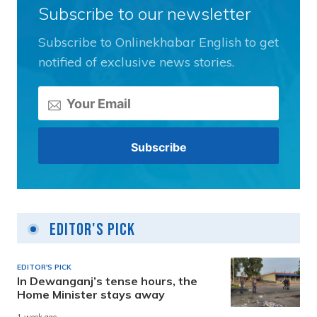
Subscribe to our newsletter
Subscribe to Onlinekhabar English to get
notified of exclusive news stories.
Editor's Pick
EDITOR'S PICK
In Dewanganj’s tense hours, the
Home Minister stays away