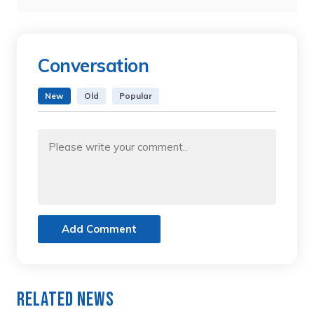
Conversation
New
Old
Popular
Add Comment
Related News