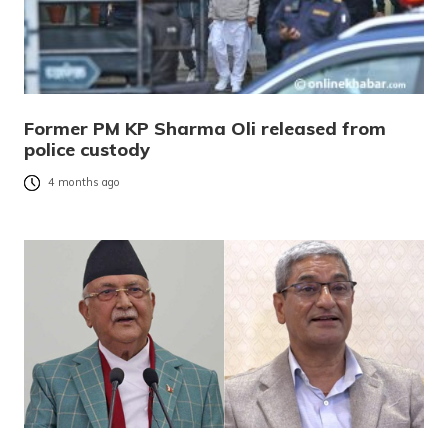
Former PM KP Sharma Oli released from
police custody
4 months ago