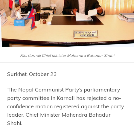
File: Karnali Chief Minister Mahendra Bahadur Shahi
Surkhet, October 23
The Nepal Communist Party’s parliamentary
party committee in Karnali has rejected a no-
confidence motion registered against the party
leader, Chief Minister Mahendra Bahadur
Shahi.