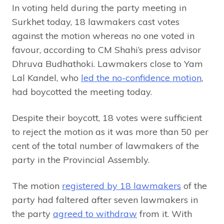
In voting held during the party meeting in
Surkhet today, 18 lawmakers cast votes
against the motion whereas no one voted in
favour, according to CM Shahi’s press advisor
Dhruva Budhathoki. Lawmakers close to Yam
Lal Kandel, who
led the no-confidence motion
,
had boycotted the meeting today.
Despite their boycott, 18 votes were sufficient
to reject the motion as it was more than 50 per
cent of the total number of lawmakers of the
party in the Provincial Assembly.
The motion
registered by 18 lawmakers
of the
party had faltered after seven lawmakers in
the party
agreed to withdraw
from it. With