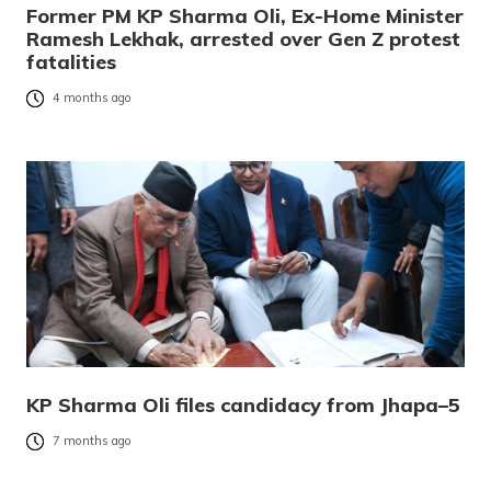
Former PM KP Sharma Oli, Ex-Home Minister
Ramesh Lekhak, arrested over Gen Z protest
fatalities
4 months ago
KP Sharma Oli files candidacy from Jhapa–5
7 months ago