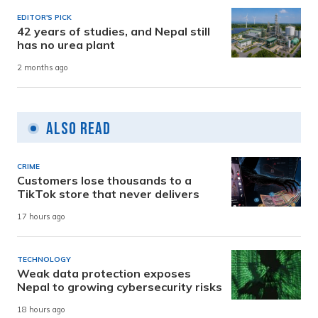
EDITOR'S PICK
42 years of studies, and Nepal still
has no urea plant
2 months ago
Also Read
CRIME
Customers lose thousands to a
TikTok store that never delivers
17 hours ago
TECHNOLOGY
Weak data protection exposes
Nepal to growing cybersecurity risks
18 hours ago