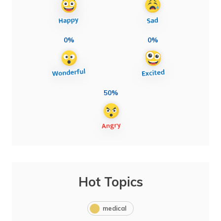
0%
0%
50%
Hot Topics
medical