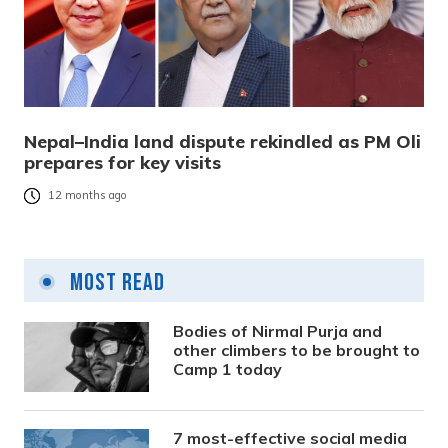
Nepal–India land dispute rekindled as PM Oli
prepares for key visits
12 months ago
Most Read
Bodies of Nirmal Purja and
other climbers to be brought to
Camp 1 today
7 most-effective social media