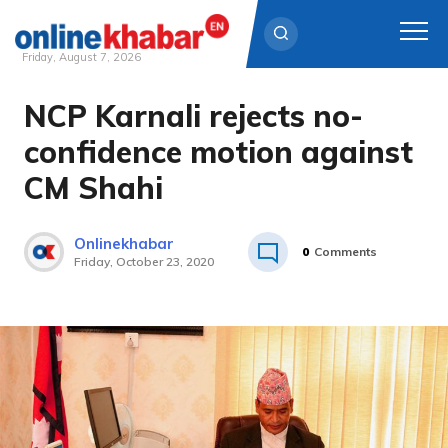
Friday, August 7, 2026
NCP Karnali rejects no-
Skip
to
confidence motion against
content
CM Shahi
Onlinekhabar
0
Comments
Friday, October 23, 2020