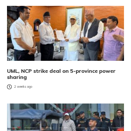
UML, NCP strike deal on 5-province power
sharing
2 weeks ago