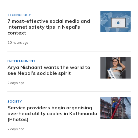
TECHNOLOGY
7 most-effective social media and
internet safety tips in Nepal’s
context
20 hours ago
ENTERTAINMENT
Arya Nishaant wants the world to
see Nepal’s sociable spirit
2 days ago
SOCIETY
Service providers begin organising
overhead utility cables in Kathmandu
(Photos)
2 days ago