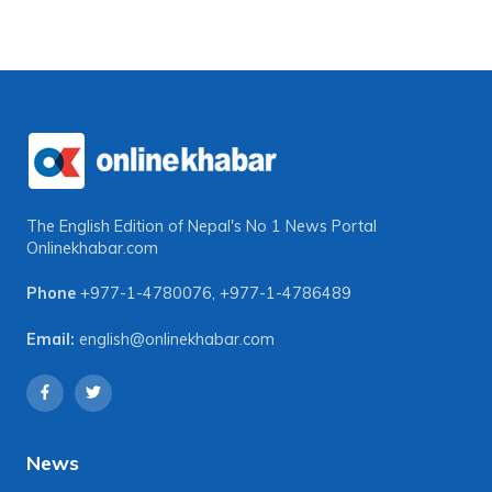
The English Edition of Nepal's No 1 News Portal
Onlinekhabar.com
Phone
+977-1-4780076
,
+977-1-4786489
Email:
english@onlinekhabar.com
News