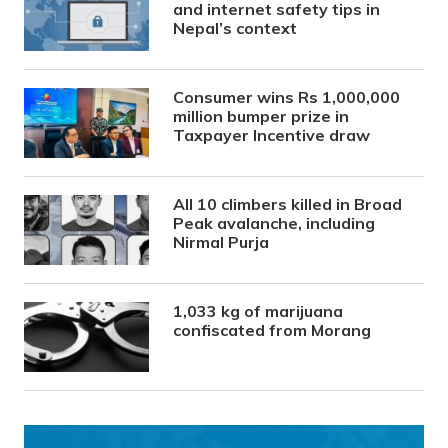
and internet safety tips in
Nepal’s context
Consumer wins Rs 1,000,000
million bumper prize in
Taxpayer Incentive draw
All 10 climbers killed in Broad
Peak avalanche, including
Nirmal Purja
1,033 kg of marijuana
confiscated from Morang