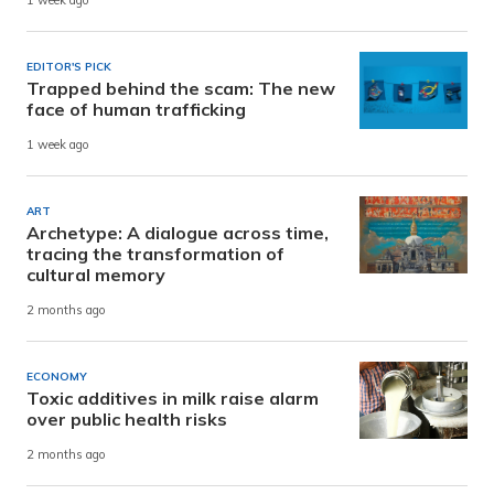
1 week ago
EDITOR'S PICK
Trapped behind the scam: The new
face of human trafficking
1 week ago
ART
Archetype: A dialogue across time,
tracing the transformation of
cultural memory
2 months ago
ECONOMY
Toxic additives in milk raise alarm
over public health risks
2 months ago