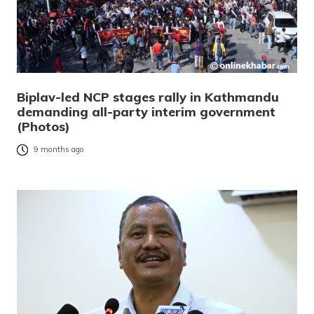
Biplav-led NCP stages rally in Kathmandu
demanding all-party interim government
(Photos)
9 months ago