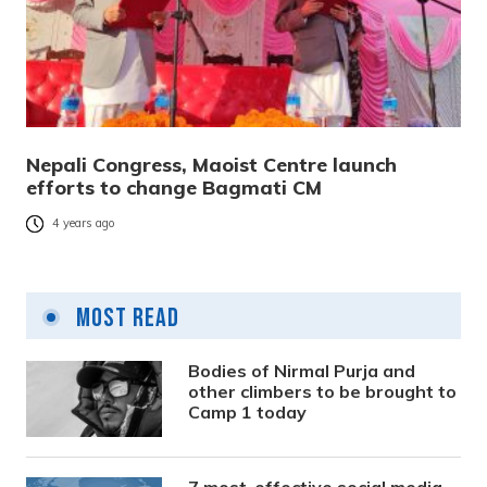
Nepali Congress, Maoist Centre launch
efforts to change Bagmati CM
4 years ago
Most Read
Bodies of Nirmal Purja and
other climbers to be brought to
Camp 1 today