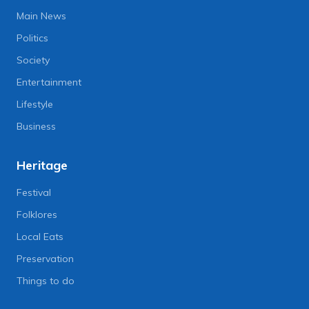
Main News
Politics
Society
Entertainment
Lifestyle
Business
Heritage
Festival
Folklores
Local Eats
Preservation
Things to do