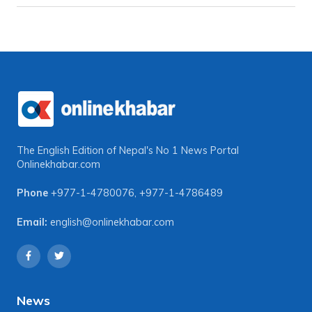
The English Edition of Nepal's No 1 News Portal
Onlinekhabar.com
Phone
+977-1-4780076
,
+977-1-4786489
Email:
english@onlinekhabar.com
News