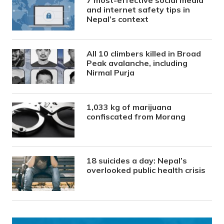
7 most-effective social media
and internet safety tips in
Nepal’s context
All 10 climbers killed in Broad
Peak avalanche, including
Nirmal Purja
1,033 kg of marijuana
confiscated from Morang
18 suicides a day: Nepal’s
overlooked public health crisis