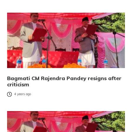
Bagmati CM Rajendra Pandey resigns after
criticism
4 years ago