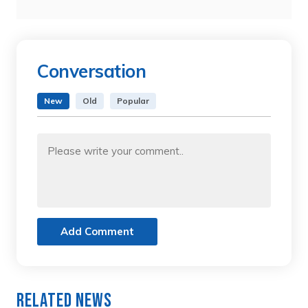
Conversation
New
Old
Popular
Add Comment
Related News