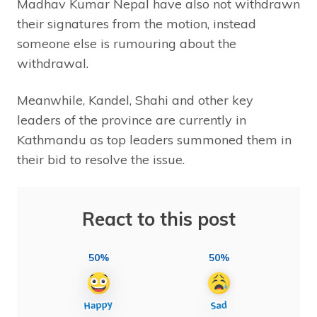
Madhav Kumar Nepal have also not withdrawn
their signatures from the motion, instead
someone else is rumouring about the
withdrawal.
Meanwhile, Kandel, Shahi and other key
leaders of the province are currently in
Kathmandu as top leaders summoned them in
their bid to resolve the issue.
React to this post
50%
50%