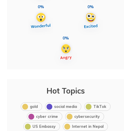
0%
0%
0%
Hot Topics
gold
social media
TikTok
cyber crime
cybersecurity
US Embassy
Internet in Nepal