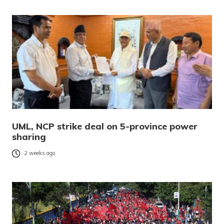
UML, NCP strike deal on 5-province power
sharing
2 weeks ago