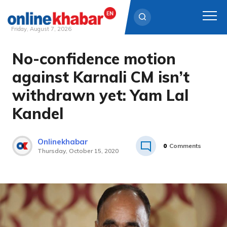
Friday, August 7, 2026
No-confidence motion
Skip
to
against Karnali CM isn’t
content
withdrawn yet: Yam Lal
Kandel
Onlinekhabar
0
Comments
Thursday, October 15, 2020