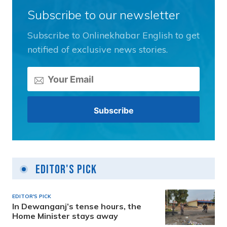
Subscribe to our newsletter
Subscribe to Onlinekhabar English to get
notified of exclusive news stories.
Editor's Pick
EDITOR'S PICK
In Dewanganj’s tense hours, the
Home Minister stays away