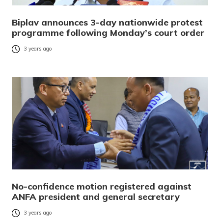
Biplav announces 3-day nationwide protest
programme following Monday’s court order
3 years ago
No-confidence motion registered against
ANFA president and general secretary
3 years ago