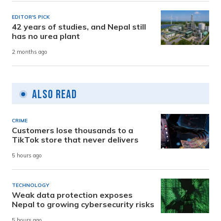
EDITOR'S PICK
42 years of studies, and Nepal still
has no urea plant
2 months ago
Also Read
CRIME
Customers lose thousands to a
TikTok store that never delivers
5 hours ago
TECHNOLOGY
Weak data protection exposes
Nepal to growing cybersecurity risks
5 hours ago