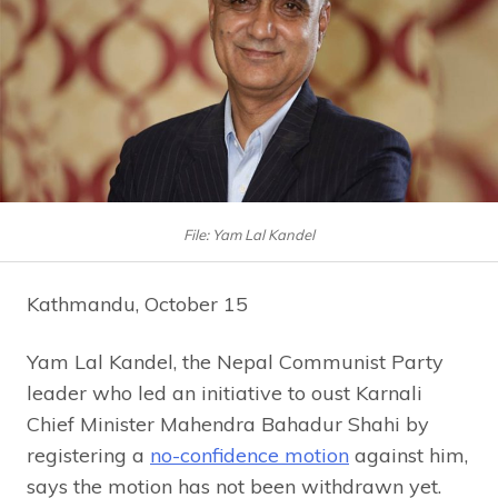
File: Yam Lal Kandel
Kathmandu, October 15
Yam Lal Kandel, the Nepal Communist Party
leader who led an initiative to oust Karnali
Chief Minister Mahendra Bahadur Shahi by
registering a
no-confidence motion
against him,
says the motion has not been withdrawn yet.