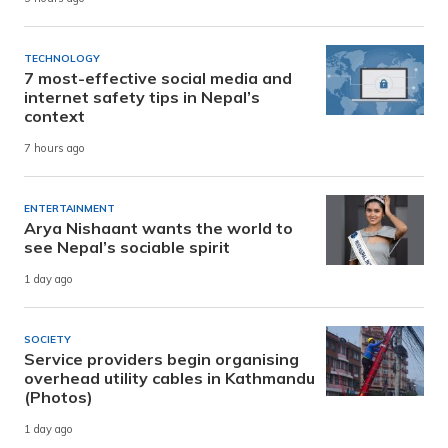
TECHNOLOGY
7 most-effective social media and
internet safety tips in Nepal’s
context
7 hours ago
ENTERTAINMENT
Arya Nishaant wants the world to
see Nepal’s sociable spirit
1 day ago
SOCIETY
Service providers begin organising
overhead utility cables in Kathmandu
(Photos)
1 day ago