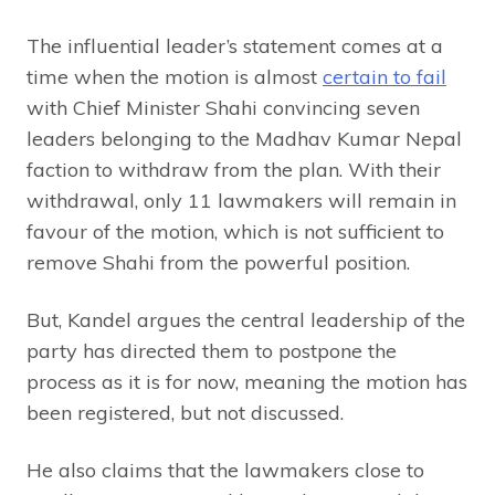
The influential leader’s statement comes at a
time when the motion is almost
certain to fail
with Chief Minister Shahi convincing seven
leaders belonging to the Madhav Kumar Nepal
faction to withdraw from the plan. With their
withdrawal, only 11 lawmakers will remain in
favour of the motion, which is not sufficient to
remove Shahi from the powerful position.
But, Kandel argues the central leadership of the
party has directed them to postpone the
process as it is for now, meaning the motion has
been registered, but not discussed.
He also claims that the lawmakers close to