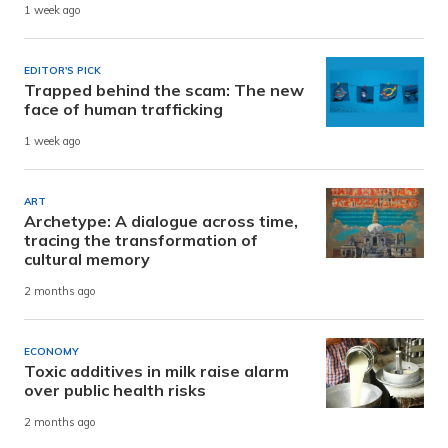
1 week ago
EDITOR'S PICK
Trapped behind the scam: The new
face of human trafficking
1 week ago
ART
Archetype: A dialogue across time,
tracing the transformation of
cultural memory
2 months ago
ECONOMY
Toxic additives in milk raise alarm
over public health risks
2 months ago