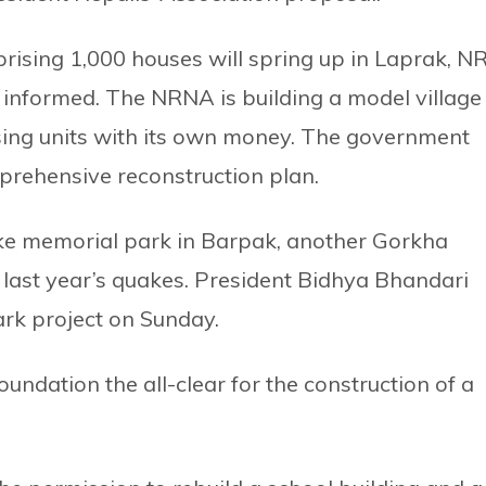
prising 1,000 houses will spring up in Laprak, N
nformed. The NRNA is building a model village
ing units with its own money. The government
rehensive reconstruction plan.
ke memorial park in Barpak, another Gorkha
 last year’s quakes. President Bidhya Bhandari
park project on Sunday.
ndation the all-clear for the construction of a