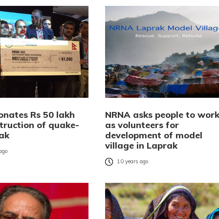
nates Rs 50 lakh
NRNA asks people to wor
truction of quake-
as volunteers for
rak
development of model
village in Laprak
 ago
10 years ago