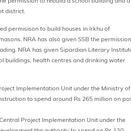
e permission to rebuild a school building and a
 district.
d permisison to build houses in Irkhu of
 masons. NRA has also given SSB the permissio
hading. NRA has given Sipardian Literary Institut
ool buildings, health centres and drinking water
oject Implementation Unit under the Ministry of
truction to spend around Rs 265 million on po
Central Project Implementation Unit under the
 Development the authority to spend on Rs 130