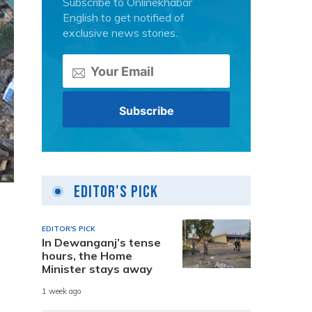
Subscribe to Onlinekhabar
English to get notified of
exclusive news stories.
Editor's Pick
EDITOR'S PICK
In Dewanganj’s tense
hours, the Home
Minister stays away
1 week ago