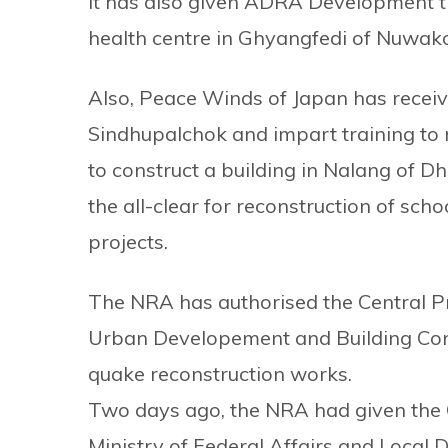
It has also given ADRA Development th
health centre in Ghyangfedi of Nuwakot
Also, Peace Winds of Japan has receive
Sindhupalchok and impart training to
to construct a building in Nalang of D
the all-clear for reconstruction of sch
projects.
The NRA has authorised the Central Pr
Urban Developement and Building Cons
quake reconstruction works.
Two days ago, the NRA had given the 
Ministry of Federal Affairs and Local