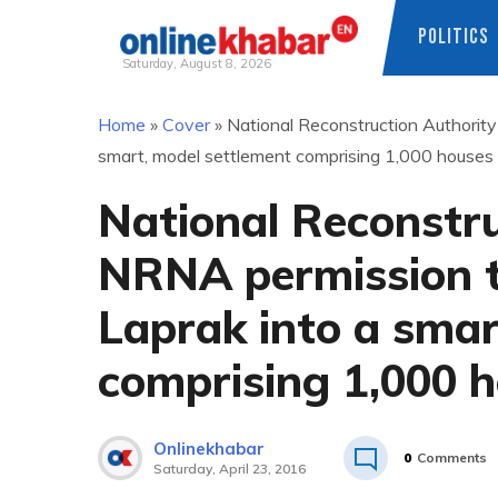
POLITICS
Saturday, August 8, 2026
Skip
Home
»
Cover
»
National Reconstruction Authorit
to
smart, model settlement comprising 1,000 houses
content
National Reconstru
NRNA permission t
Laprak into a smar
comprising 1,000 
Onlinekhabar
0
Comments
Saturday, April 23, 2016