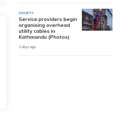
SOCIETY
Service providers begin
organising overhead
utility cables in
Kathmandu (Photos)
2 days ago