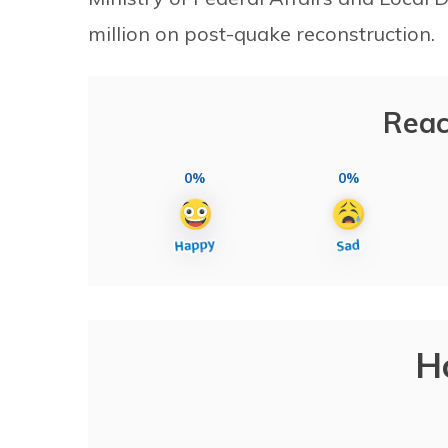
million on post-quake reconstruction.
Reac
0%
0%
H