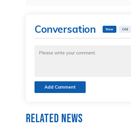
Conversation
New
Old
Add Comment
Related News