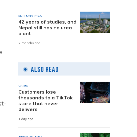
EDITOR'S PICK
42 years of studies, and
Nepal still has no urea
plant
n
2 months ago
e
Also Read
CRIME
Customers lose
thousands to a TikTok
st-
store that never
delivers
1 day ago