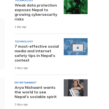
TECHNOLOGY
Weak data protection
exposes Nepal to
growing cybersecurity
risks
1 day ago
TECHNOLOGY
7 most-effective social
media and internet
safety tips in Nepal’s
context
2 days ago
ENTERTAINMENT
Arya Nishaant wants
the world to see
Nepal’s sociable spirit
2 days ago