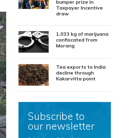
bumper prize in
Taxpayer Incentive
draw
1,033 kg of marijuana
confiscated from
Morang
Tea exports to India
decline through
Kakarvitta point
Subscribe to
our newsletter