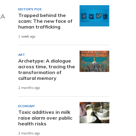
EDITOR'S PICK
Trapped behind the
RA
scam: The new face of
human trafficking
1 week ago
ART
Archetype: A dialogue
across time, tracing the
transformation of
cultural memory
2 months ago
ECONOMY
Toxic additives in milk
raise alarm over public
health risks
2 months ago