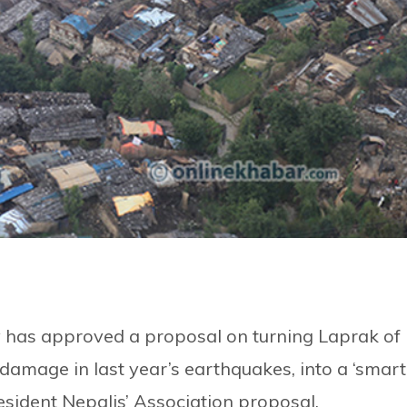
y has approved a proposal on turning Laprak of
 damage in last year’s earthquakes, into a ‘smart
esident Nepalis’ Association proposal.