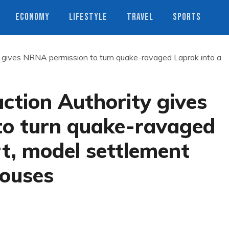
ECONOMY
LIFESTYLE
TRAVEL
SPORTS
y gives NRNA permission to turn quake-ravaged Laprak into a
ction Authority gives
o turn quake-ravaged
t, model settlement
houses