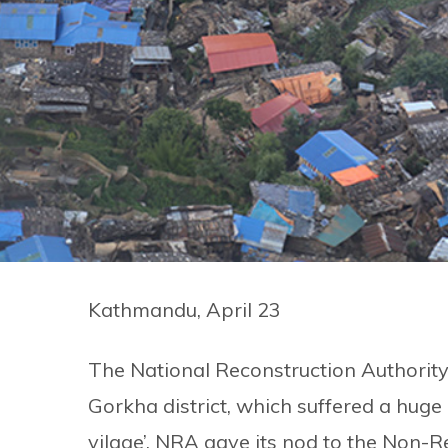
Kathmandu, April 23
The National Reconstruction Authorit
Gorkha district, which suffered a huge
vilage’. NRA gave its nod to the Non-R