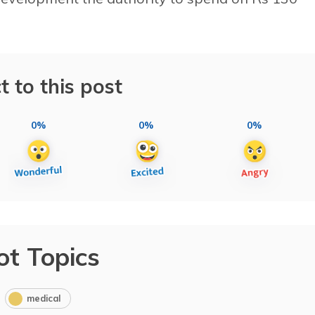
t to this post
0%
0%
0%
ot Topics
medical