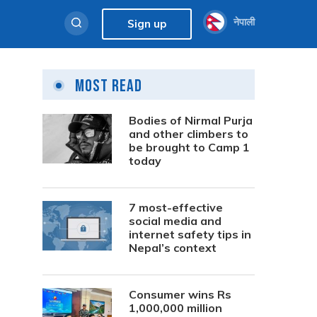
नेपाली
Sign up
Most Read
Bodies of Nirmal Purja
and other climbers to
be brought to Camp 1
today
7 most-effective
social media and
internet safety tips in
Nepal’s context
Consumer wins Rs
1,000,000 million