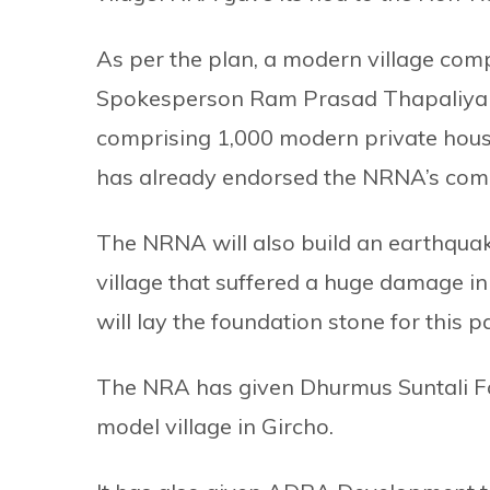
As per the plan, a modern village com
Spokesperson Ram Prasad Thapaliya i
comprising 1,000 modern private hous
has already endorsed the NRNA’s comp
The NRNA will also build an earthqua
village that suffered a huge damage in
will lay the foundation stone for this 
The NRA has given Dhurmus Suntali Fou
model village in Gircho.