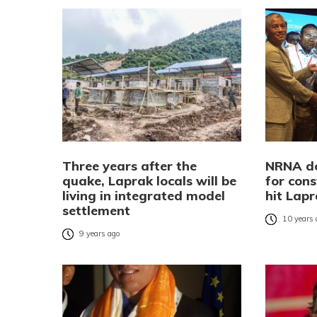
Three years after the
NRNA do
quake, Laprak locals will be
for cons
living in integrated model
hit Lap
settlement
10 years
9 years ago