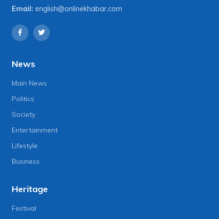
Email:
english@onlinekhabar.com
News
Main News
Politics
Society
Entertainment
Lifestyle
Business
Heritage
Festival