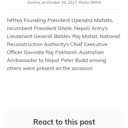
Gorkha, on October 10, 2017. Photo: NRNA
NRNA Founding President Upendra Mahato,
incumbent President Ghale, Nepali Army’s
Lieutenant General Baldev Raj Mahat, National
Reconstruction Authority’s Chief Executive
Officer Govinda Raj Pokharel, Australian
Ambassador to Nepal Peter Budd among
others were present on the occasion.
React to this post