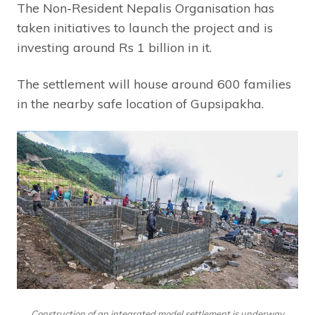
The Non-Resident Nepalis Organisation has
taken initiatives to launch the project and is
investing around Rs 1 billion in it.
The settlement will house around 600 families
in the nearby safe location of Gupsipakha.
Construction of an integrated model settlement is underway