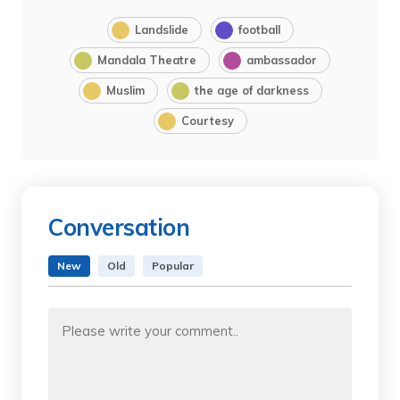
Landslide
football
Mandala Theatre
ambassador
Muslim
the age of darkness
Courtesy
Conversation
New
Old
Popular