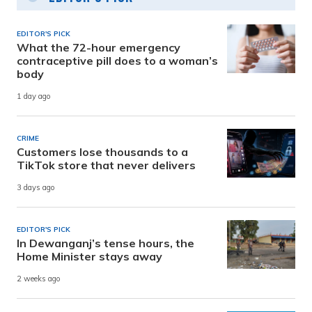
EDITOR'S PICK
What the 72-hour emergency
contraceptive pill does to a woman’s
body
1 day ago
CRIME
Customers lose thousands to a
TikTok store that never delivers
3 days ago
EDITOR'S PICK
In Dewanganj’s tense hours, the
Home Minister stays away
2 weeks ago