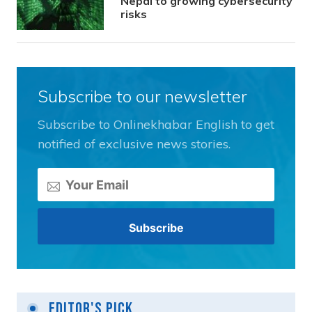
Nepal to growing cybersecurity
risks
Subscribe to our newsletter
Subscribe to Onlinekhabar English to get
notified of exclusive news stories.
Editor's Pick