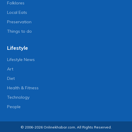
Folklores
Local Eats
Preservation
Things to do
Lifestyle
Lifestyle News
Art
Diet
Health & Fitness
Technology
People
© 2006-2026 Onlinekhabar.com, All Rights Reserved.