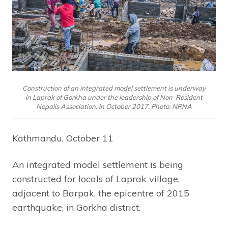
Construction of an integrated model settlement is underway
in Laprak of Gorkha under the leadership of Non-Resident
Nepalis Association, in October 2017. Photo: NRNA
Kathmandu, October 11
An integrated model settlement is being
constructed for locals of Laprak village,
adjacent to Barpak, the epicentre of 2015
earthquake, in Gorkha district.