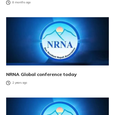
8 months ago
NRNA Global conference today
2 years ago