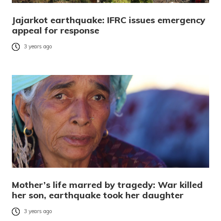
Jajarkot earthquake: IFRC issues emergency
appeal for response
3 years ago
Mother’s life marred by tragedy: War killed
her son, earthquake took her daughter
3 years ago