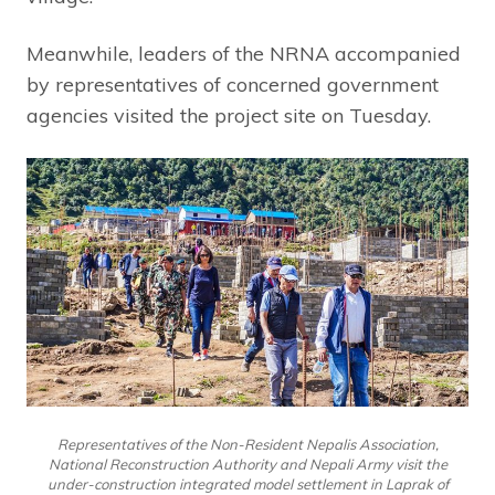
Meanwhile, leaders of the NRNA accompanied
by representatives of concerned government
agencies visited the project site on Tuesday.
Representatives of the Non-Resident Nepalis Association,
National Reconstruction Authority and Nepali Army visit the
under-construction integrated model settlement in Laprak of