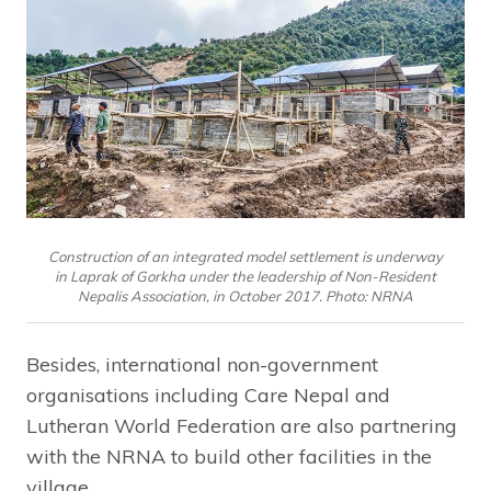
Construction of an integrated model settlement is underway
in Laprak of Gorkha under the leadership of Non-Resident
Nepalis Association, in October 2017. Photo: NRNA
Besides, international non-government
organisations including Care Nepal and
Lutheran World Federation are also partnering
with the NRNA to build other facilities in the
village.