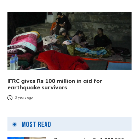
IFRC gives Rs 100 million in aid for
earthquake survivors
3 years ago
Most Read