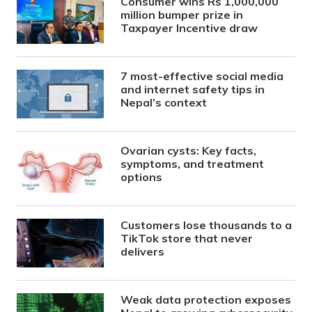
Consumer wins Rs 1,000,000
million bumper prize in
Taxpayer Incentive draw
7 most-effective social media
and internet safety tips in
Nepal’s context
Ovarian cysts: Key facts,
symptoms, and treatment
options
Customers lose thousands to a
TikTok store that never
delivers
Weak data protection exposes