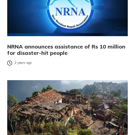
NRNA announces assistance of Rs 10 million
for disaster-hit people
2 years ago