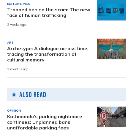
EDITOR'S PICK
Trapped behind the scam: The new
face of human trafficking
2 weeks ago
ART
Archetype: A dialogue across time,
tracing the transformation of
cultural memory
2 months ago
Also Read
OPINION
Kathmandu’s parking nightmare
continues: Unplanned bans,
unaffordable parking fees