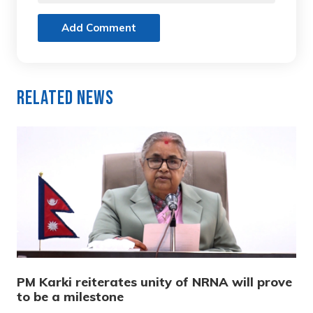
Add Comment
Related News
PM Karki reiterates unity of NRNA will prove
to be a milestone