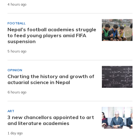
4 hours ago
FOOTBALL
Nepal’s football academies struggle
to feed young players amid FIFA
suspension
5 hours ago
OPINION
Charting the history and growth of
actuarial science in Nepal
6 hours ago
ART
3 new chancellors appointed to art
and literature academies
1 day ago