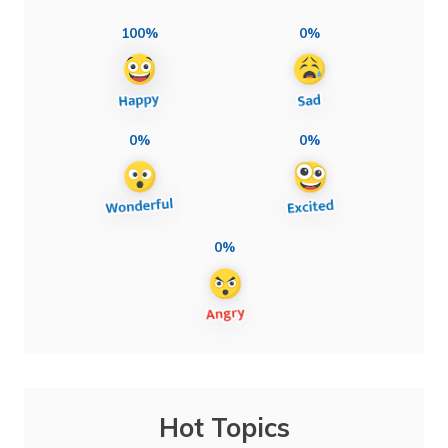
100%
0%
0%
0%
0%
Hot Topics