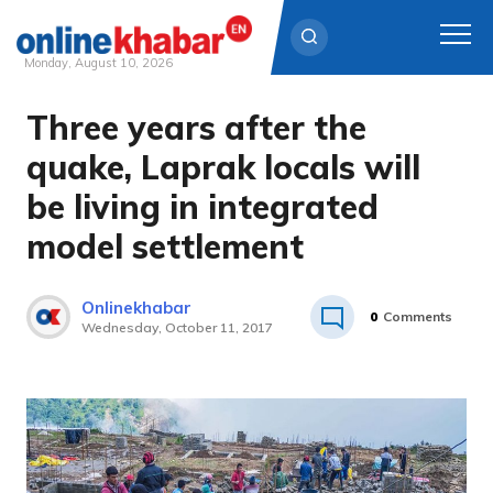
Monday, August 10, 2026
Three years after the
Skip
to
quake, Laprak locals will
content
be living in integrated
model settlement
Onlinekhabar
0
Comments
Wednesday, October 11, 2017