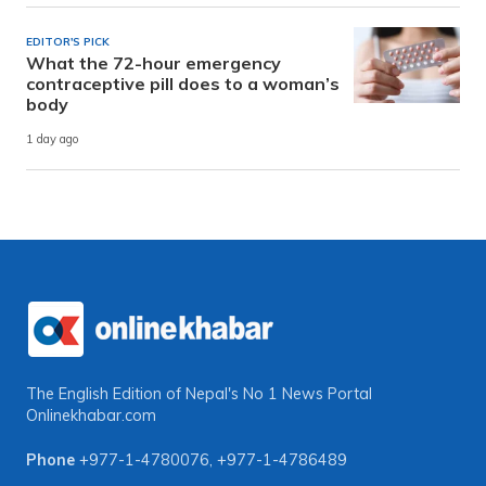
EDITOR'S PICK
What the 72-hour emergency
contraceptive pill does to a woman’s
body
1 day ago
The English Edition of Nepal's No 1 News Portal
Onlinekhabar.com
Phone
+977-1-4780076
,
+977-1-4786489