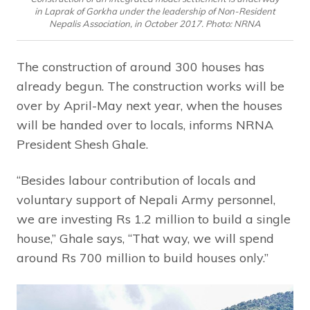
in Laprak of Gorkha under the leadership of Non-Resident
Nepalis Association, in October 2017. Photo: NRNA
The construction of around 300 houses has
already begun. The construction works will be
over by April-May next year, when the houses
will be handed over to locals, informs NRNA
President Shesh Ghale.
“Besides labour contribution of locals and
voluntary support of Nepali Army personnel,
we are investing Rs 1.2 million to build a single
house,” Ghale says, “That way, we will spend
around Rs 700 million to build houses only.”