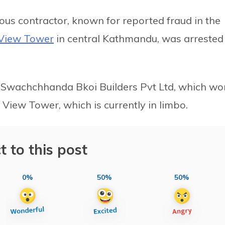
rious contractor, known for reported fraud in the
View Tower
in central Kathmandu, was arrested
r Swachchhanda Bkoi Builders Pvt Ltd, which wo
View Tower, which is currently in limbo.
t to this post
0%
50%
50%