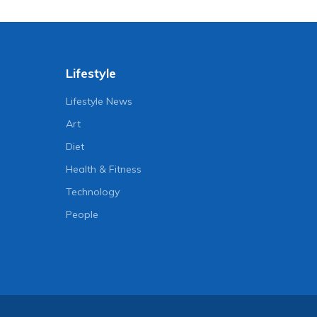
Lifestyle
Lifestyle News
Art
Diet
Health & Fitness
Technology
People