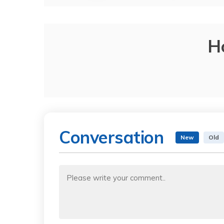
H
Conversation
New
Old