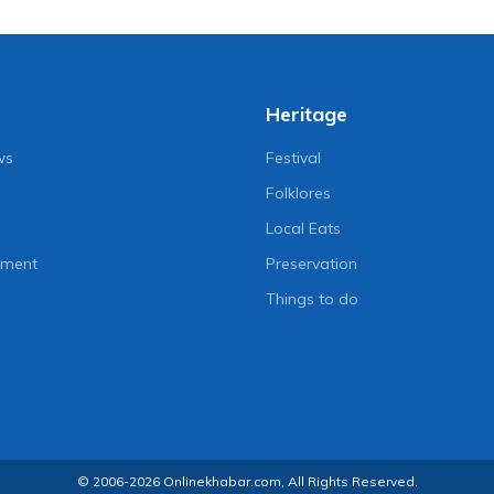
Heritage
ws
Festival
Folklores
Local Eats
nment
Preservation
Things to do
© 2006-2026 Onlinekhabar.com, All Rights Reserved.