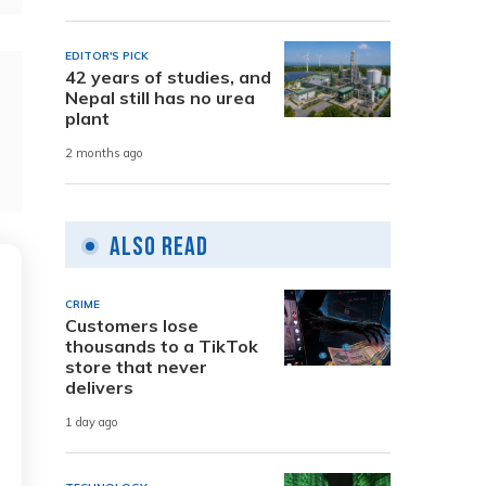
EDITOR'S PICK
42 years of studies, and
Nepal still has no urea
plant
2 months ago
Also Read
CRIME
Customers lose
thousands to a TikTok
store that never
delivers
1 day ago