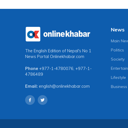
News
Main Ne
Politics
The English Edition of Nepal's No 1
News Portal
Onlinekhabar.com
Society
Entertai
Phone
+977-1-4780076
,
+977-1-
4786489
Lifestyle
Email:
english@onlinekhabar.com
Business