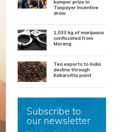
bumper prize in
Taxpayer Incentive
draw
1,033 kg of marijuana
confiscated from
Morang
Tea exports to India
decline through
Kakarvitta point
Subscribe to
our newsletter