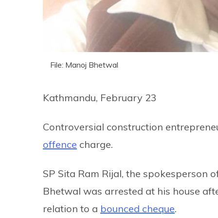
File: Manoj Bhetwal
Kathmandu, February 23
Controversial construction entrepren
offence
charge.
SP Sita Ram Rijal, the spokesperson 
Bhetwal was arrested at his house afte
relation to a
bounced cheque
.