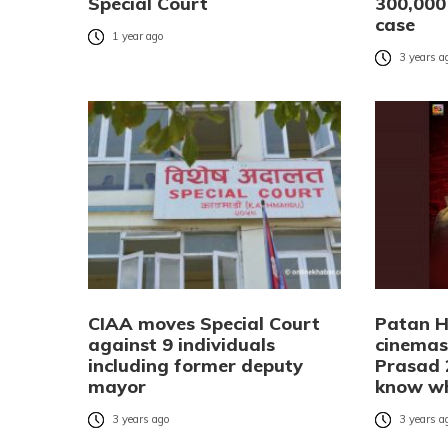
Special Court
300,000 
case
1 year ago
3 years a
CIAA moves Special Court
Patan H
against 9 individuals
cinemas
including former deputy
Prasad 
mayor
know w
3 years ago
3 years a