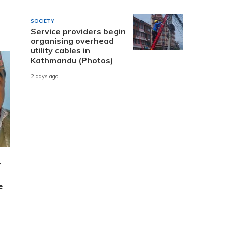
SOCIETY
Service providers begin
organising overhead
utility cables in
Kathmandu (Photos)
2 days ago
r
e