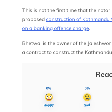
This is not the first time that the noto
proposed
construction of
Kathmandu
on a banking offence charge
.
Bhetwal is the owner of the Jaleshwo
a contract to construct the Kathmandu 
Reac
0%
0%