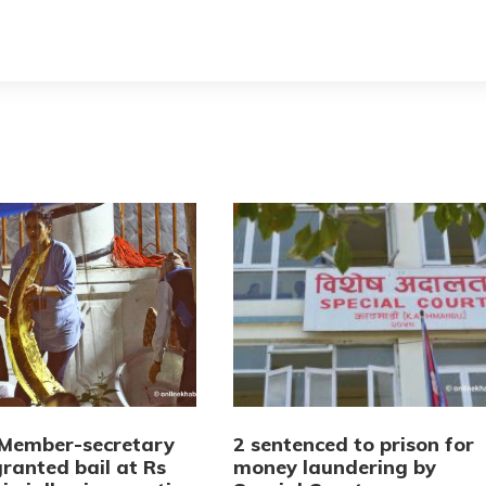
Member-secretary
2 sentenced to prison for
ranted bail at Rs
money laundering by