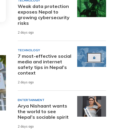
TECHNOLOGY
Weak data protection
exposes Nepal to
growing cybersecurity
risks
2 days ago
TECHNOLOGY
7 most-effective social
media and internet
safety tips in Nepal’s
context
2 days ago
ENTERTAINMENT
Arya Nishaant wants
the world to see
Nepal’s sociable spirit
2 days ago