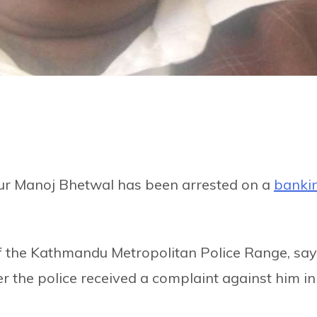
eur Manoj Bhetwal has been arrested on a
banki
of the Kathmandu Metropolitan Police Range, sa
r the police received a complaint against him in