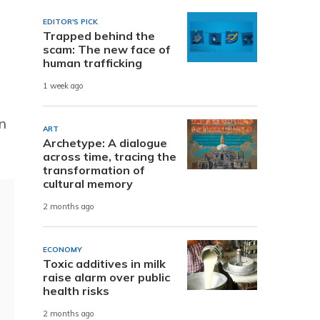
EDITOR'S PICK
Trapped behind the
scam: The new face of
human trafficking
1 week ago
n
ART
Archetype: A dialogue
across time, tracing the
transformation of
cultural memory
2 months ago
ECONOMY
Toxic additives in milk
raise alarm over public
health risks
2 months ago