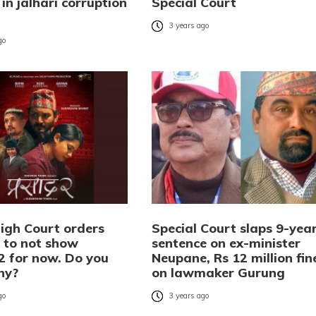
in jalhari corruption
Special Court
3 years ago
go
igh Court orders
Special Court slaps 9-yea
 to not show
sentence on ex-minister
2 for now. Do you
Neupane, Rs 12 million fin
hy?
on lawmaker Gurung
go
3 years ago