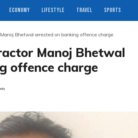
ECONOMY
LIFESTYLE
TRAVEL
SPORTS
r Manoj Bhetwal arrested on banking offence charge
tractor Manoj Bhetwal
g offence charge
nts