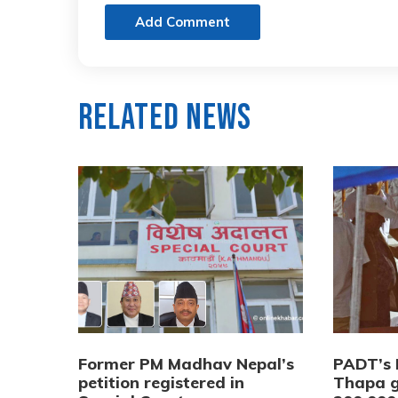
Add Comment
Related News
Former PM Madhav Nepal’s
PADT’s 
petition registered in
Thapa g