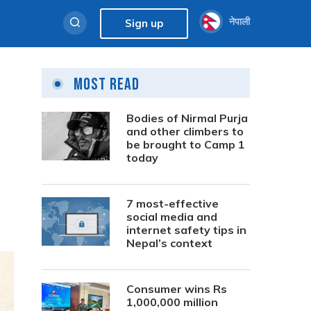
नेपाली
Sign up
Most Read
Bodies of Nirmal Purja
and other climbers to
be brought to Camp 1
today
7 most-effective
social media and
internet safety tips in
Nepal’s context
Consumer wins Rs
1,000,000 million