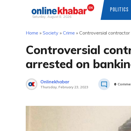
POLITICS
Saturday, August 8, 2026
Skip
Home
»
Society
»
Crime
»
Controversial contracto
to
content
Controversial con
arrested on bankin
Onlinekhabar
0
Comme
Thursday, February 23, 2023