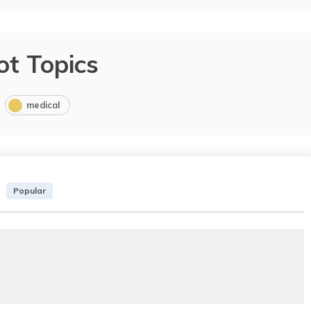
ot Topics
medical
Popular