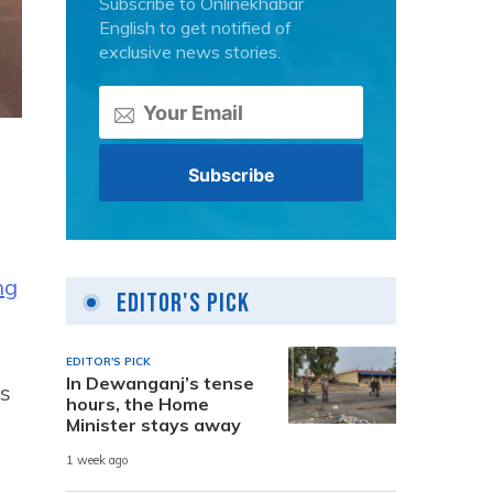
Subscribe to Onlinekhabar
English to get notified of
exclusive news stories.
ng
Editor's Pick
EDITOR'S PICK
In Dewanganj’s tense
ys
hours, the Home
Minister stays away
1 week ago