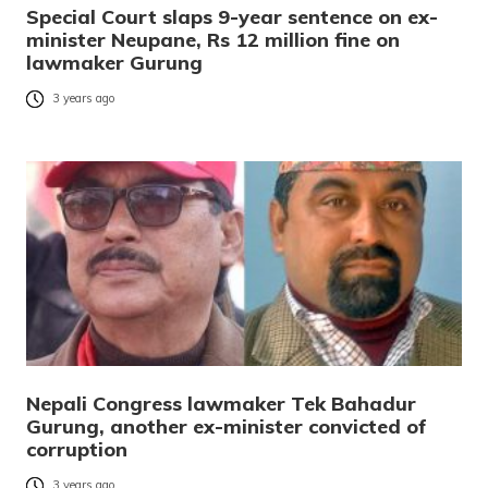
Special Court slaps 9-year sentence on ex-
minister Neupane, Rs 12 million fine on
lawmaker Gurung
3 years ago
Nepali Congress lawmaker Tek Bahadur
Gurung, another ex-minister convicted of
corruption
3 years ago