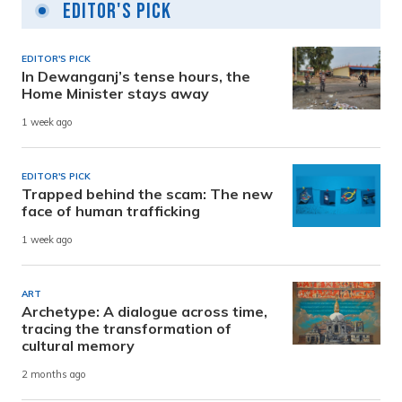
Editor's Pick
EDITOR'S PICK
In Dewanganj’s tense hours, the
Home Minister stays away
1 week ago
EDITOR'S PICK
Trapped behind the scam: The new
face of human trafficking
1 week ago
ART
Archetype: A dialogue across time,
tracing the transformation of
cultural memory
2 months ago