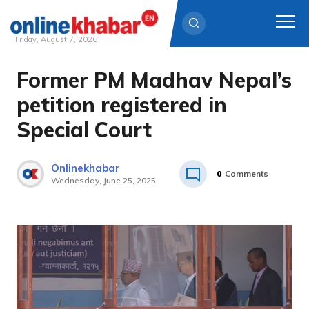
Friday, August 7, 2026
Former PM Madhav Nepal’s
Skip
to
petition registered in
content
Special Court
Onlinekhabar
0
Comments
Wednesday, June 25, 2025