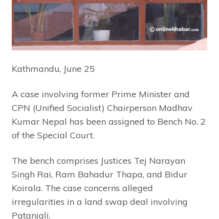
Kathmandu, June 25
A case involving former Prime Minister and
CPN (Unified Socialist) Chairperson Madhav
Kumar Nepal has been assigned to Bench No. 2
of the Special Court.
The bench comprises Justices Tej Narayan
Singh Rai, Ram Bahadur Thapa, and Bidur
Koirala. The case concerns alleged
irregularities in a land swap deal involving
Patanjali.