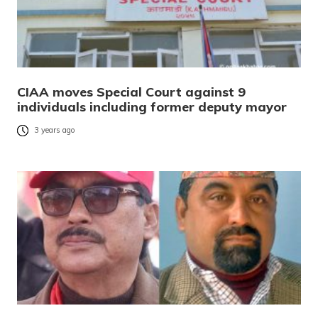
CIAA moves Special Court against 9
individuals including former deputy mayor
3 years ago