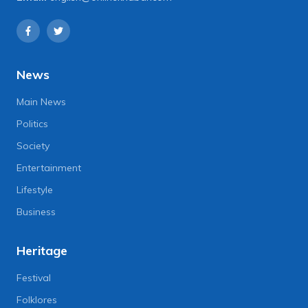
News
Main News
Politics
Society
Entertainment
Lifestyle
Business
Heritage
Festival
Folklores