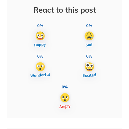
React to this post
0%
0%
0%
0%
0%