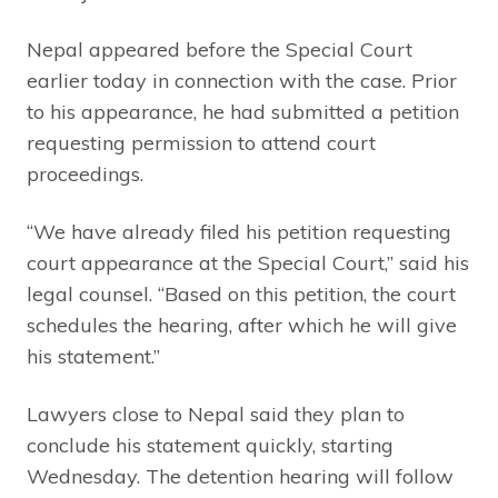
Nepal appeared before the Special Court
earlier today in connection with the case. Prior
to his appearance, he had submitted a petition
requesting permission to attend court
proceedings.
“We have already filed his petition requesting
court appearance at the Special Court,” said his
legal counsel. “Based on this petition, the court
schedules the hearing, after which he will give
his statement.”
Lawyers close to Nepal said they plan to
conclude his statement quickly, starting
Wednesday. The detention hearing will follow