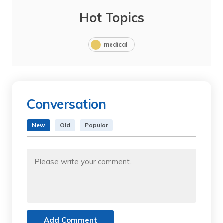
Hot Topics
medical
Conversation
New
Old
Popular
Add Comment