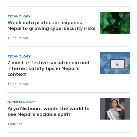
TECHNOLOGY
Weak data protection exposes
Nepal to growing cybersecurity risks
15 hours ago
TECHNOLOGY
7 most-effective social media and
internet safety tips in Nepal’s
context
17 hours ago
ENTERTAINMENT
Arya Nishaant wants the world to
see Nepal’s sociable spirit
1 day ago