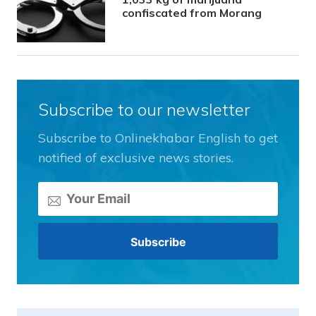
confiscated from Morang
Subscribe to our newsletter
Subscribe to Onlinekhabar English to get
notified of exclusive news stories.