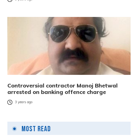
Controversial contractor Manoj Bhetwal
arrested on banking offence charge
3 years ago
Most Read