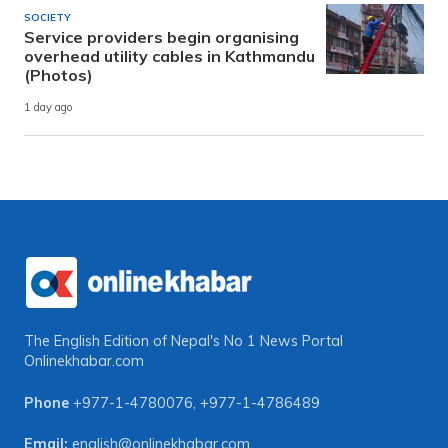
SOCIETY
Service providers begin organising
overhead utility cables in Kathmandu
(Photos)
1 day ago
The English Edition of Nepal's No 1 News Portal
Onlinekhabar.com
Phone
+977-1-4780076
,
+977-1-4786489
Email:
english@onlinekhabar.com