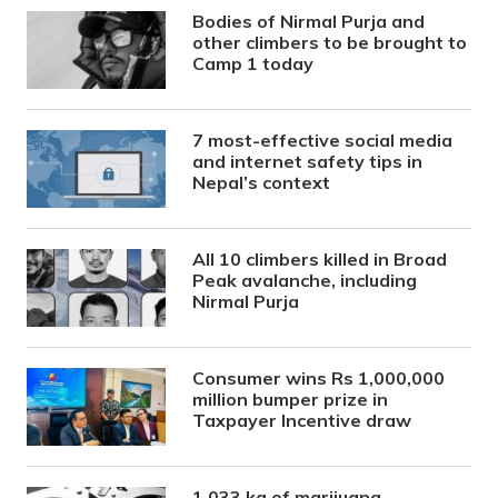
Bodies of Nirmal Purja and
other climbers to be brought to
Camp 1 today
7 most-effective social media
and internet safety tips in
Nepal’s context
All 10 climbers killed in Broad
Peak avalanche, including
Nirmal Purja
Consumer wins Rs 1,000,000
million bumper prize in
Taxpayer Incentive draw
1,033 kg of marijuana