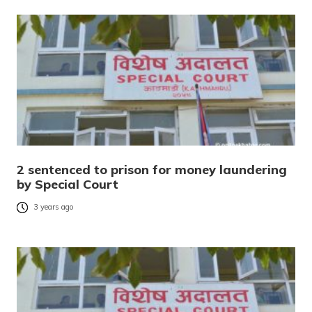
2 sentenced to prison for money laundering
by Special Court
3 years ago