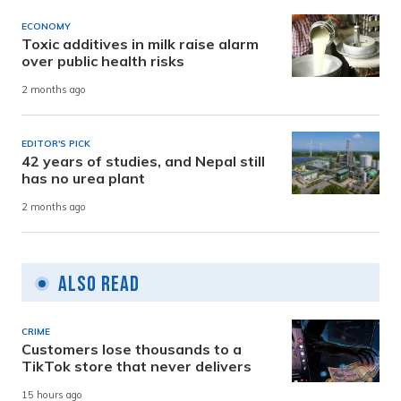
ECONOMY
Toxic additives in milk raise alarm
over public health risks
2 months ago
EDITOR'S PICK
42 years of studies, and Nepal still
has no urea plant
2 months ago
Also Read
CRIME
Customers lose thousands to a
TikTok store that never delivers
15 hours ago