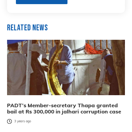
Related News
PADT’s Member-secretary Thapa granted
bail at Rs 300,000 in jalhari corruption case
3 years ago