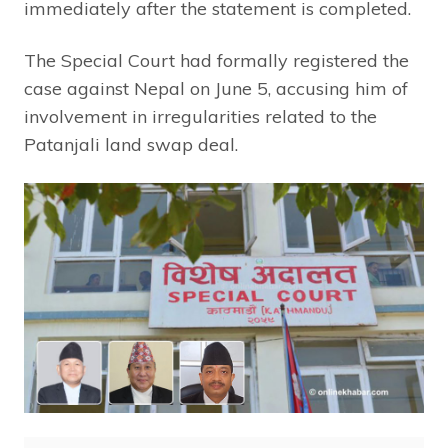
immediately after the statement is completed.
The Special Court had formally registered the
case against Nepal on June 5, accusing him of
involvement in irregularities related to the
Patanjali land swap deal.