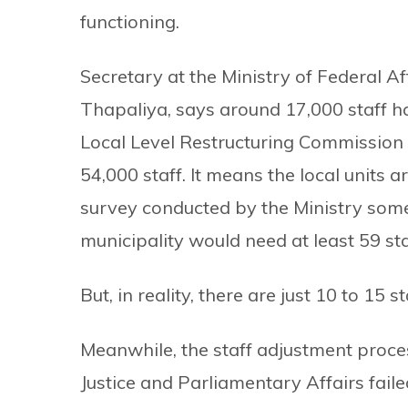
functioning.
Secretary at the Ministry of Federal 
Thapaliya, says around 17,000 staff h
Local Level Restructuring Commissio
54,000 staff. It means the local units a
survey conducted by the Ministry som
municipality would need at least 59 sta
But, in reality, there are just 10 to 15 
Meanwhile, the staff adjustment proces
Justice and Parliamentary Affairs faile