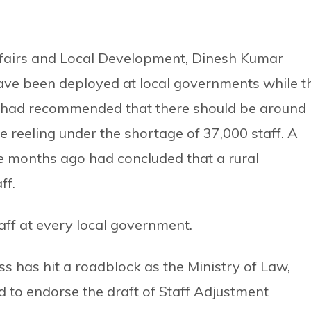
Affairs and Local Development, Dinesh Kumar
ave been deployed at local governments while t
n had recommended that there should be around
re reeling under the shortage of 37,000 staff. A
e months ago had concluded that a rural
ff.
staff at every local government.
s has hit a roadblock as the Ministry of Law,
d to endorse the draft of Staff Adjustment