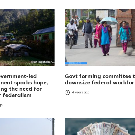
overnment-led
Govt forming committee 
ment sparks hope,
downsize federal workfor
ing the need for
4 years ago
r federalism
go