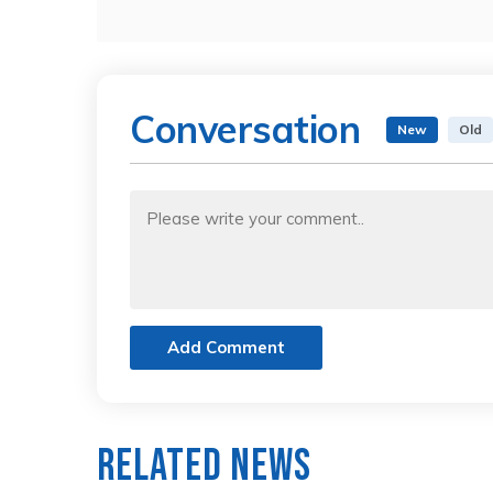
Conversation
New
Old
Add Comment
Related News