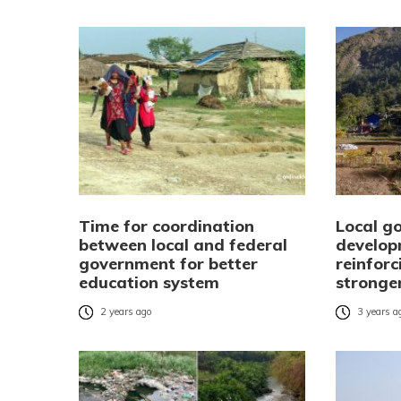
Time for coordination
Local g
between local and federal
develop
government for better
reinforc
education system
stronge
2 years ago
3 years a