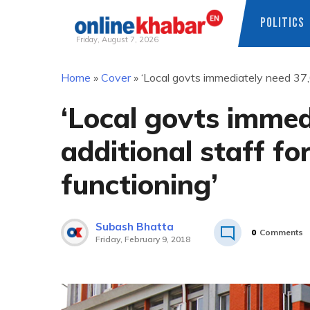
POLITICS
Friday, August 7, 2026
Skip
Home
»
Cover
»
‘Local govts immediately need 37,0
to
content
‘Local govts immed
additional staff for
functioning’
Subash Bhatta
0
Comments
Friday, February 9, 2018