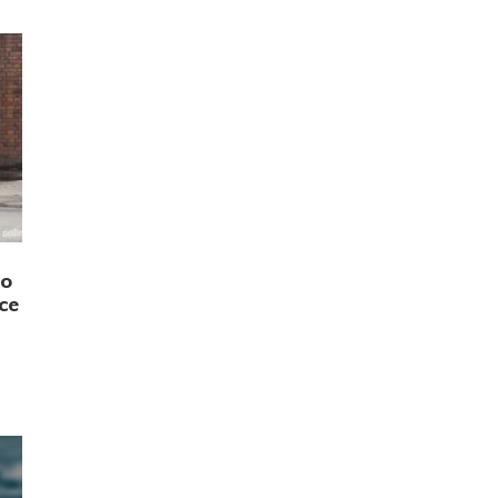
to
ce