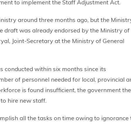
nment to implement the Staff Adjustment Act.
nistry around three months ago, but the Ministr
 draft was already endorsed by the Ministry of
yal, Joint-Secretary at the Ministry of General
is conducted within six months since its
ber of personnel needed for local, provincial a
rkforce is found insufficient, the government th
to hire new staff.
omplish all the tasks on time owing to ignorance 