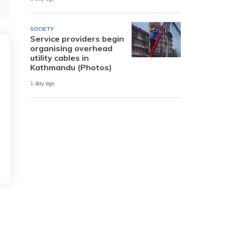
SOCIETY
Service providers begin
organising overhead
utility cables in
Kathmandu (Photos)
1 day ago