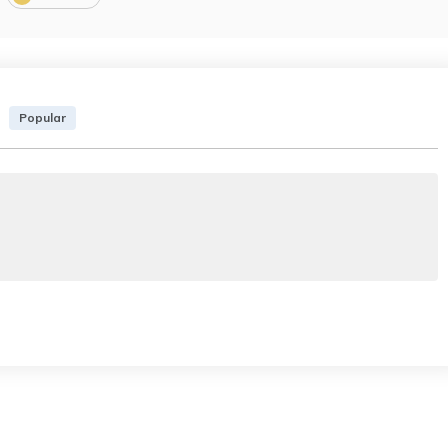
Popular