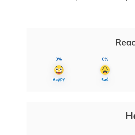
Reac
0%
0%
H