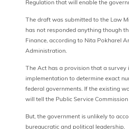
Regulation that will enable the gover
The draft was submitted to the Law Mi
has not responded anything though the
Finance, according to Nita Pokharel Ar
Administration.
The Act has a provision that a survey 
implementation to determine exact num
federal governments. If the existing wo
will tell the Public Service Commission 
But, the government is unlikely to acc
bureaucratic and political leadership.