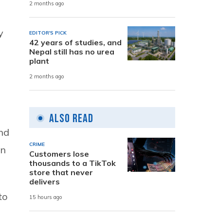
2 months ago
y
EDITOR'S PICK
42 years of studies, and
Nepal still has no urea
plant
2 months ago
Also Read
nd
CRIME
en
Customers lose
thousands to a TikTok
store that never
delivers
to
15 hours ago