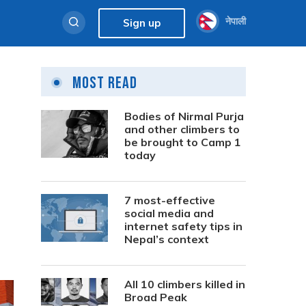
नेपाली
Sign up
Most Read
Bodies of Nirmal Purja
and other climbers to
be brought to Camp 1
today
7 most-effective
social media and
internet safety tips in
Nepal’s context
All 10 climbers killed in
Broad Peak