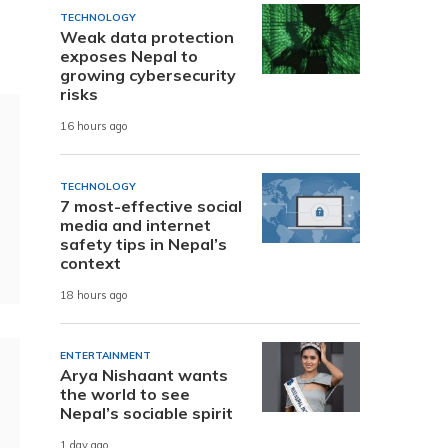
TECHNOLOGY
Weak data protection
exposes Nepal to
growing cybersecurity
risks
16 hours ago
TECHNOLOGY
7 most-effective social
media and internet
safety tips in Nepal’s
context
18 hours ago
ENTERTAINMENT
Arya Nishaant wants
the world to see
Nepal’s sociable spirit
1 day ago