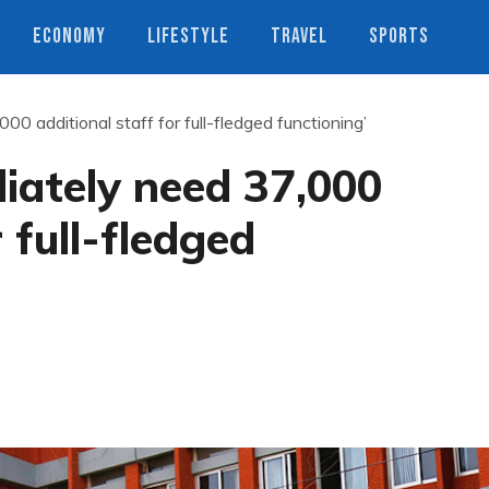
ECONOMY
LIFESTYLE
TRAVEL
SPORTS
00 additional staff for full-fledged functioning’
iately need 37,000
 full-fledged