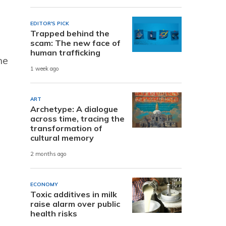
EDITOR'S PICK
Trapped behind the
scam: The new face of
human trafficking
he
1 week ago
ART
Archetype: A dialogue
across time, tracing the
transformation of
cultural memory
2 months ago
ECONOMY
Toxic additives in milk
raise alarm over public
health risks