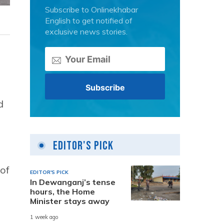
Subscribe to Onlinekhabar
English to get notified of
exclusive news stories.
d
Editor's Pick
 of
EDITOR'S PICK
In Dewanganj’s tense
hours, the Home
Minister stays away
1 week ago