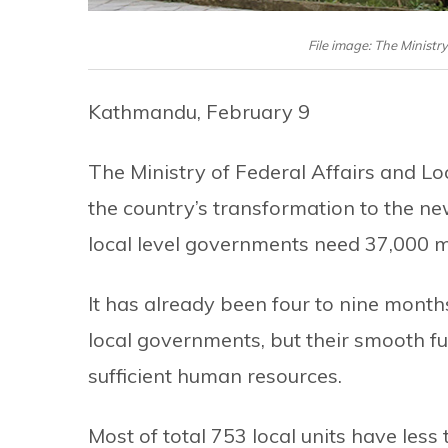
File image: The Ministr
Kathmandu, February 9
The Ministry of Federal Affairs and Lo
the country’s transformation to the new
local level governments need 37,000 mo
It has already been four to nine month
local governments, but their smooth fu
sufficient human resources.
Most of total 753 local units have less