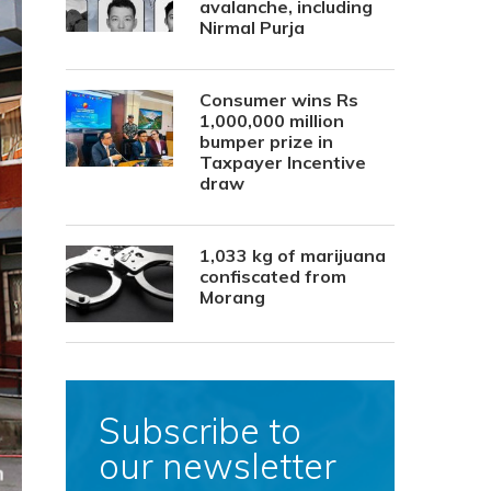
avalanche, including
Nirmal Purja
Consumer wins Rs
1,000,000 million
bumper prize in
Taxpayer Incentive
draw
1,033 kg of marijuana
confiscated from
Morang
Subscribe to
our newsletter