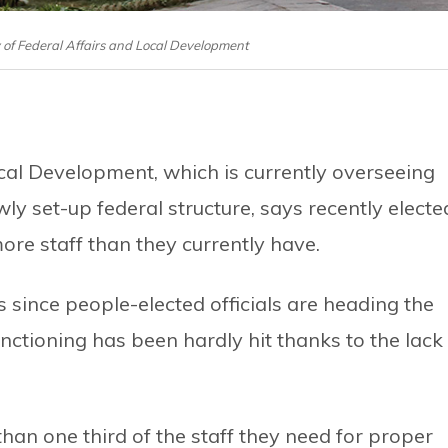
y of Federal Affairs and Local Development
cal Development, which is currently overseeing
ly set-up federal structure, says recently electe
re staff than they currently have.
s since people-elected officials are heading the
nctioning has been hardly hit thanks to the lack
 than one third of the staff they need for proper