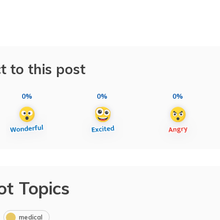
t to this post
0%
0%
0%
ot Topics
medical