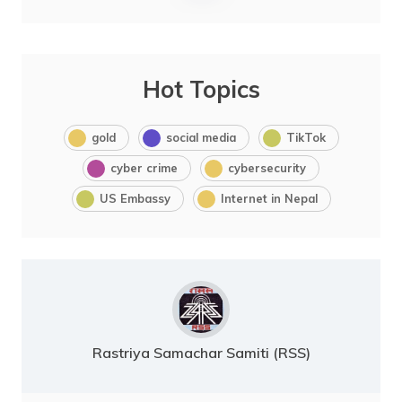
Hot Topics
gold
social media
TikTok
cyber crime
cybersecurity
US Embassy
Internet in Nepal
Rastriya Samachar Samiti (RSS)