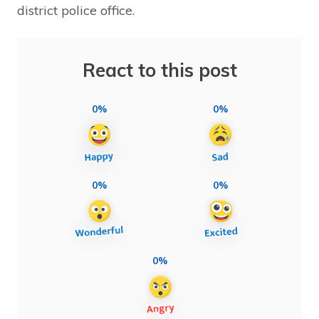
district police office.
React to this post
0%
0%
0%
0%
0%