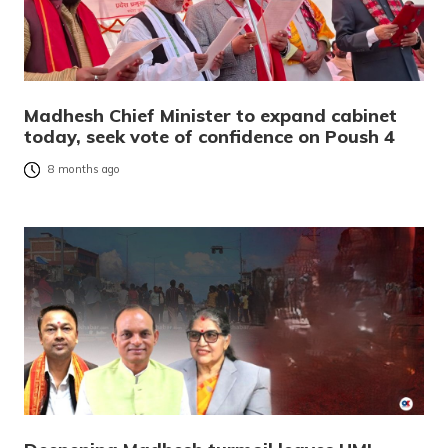
Madhesh Chief Minister to expand cabinet
today, seek vote of confidence on Poush 4
8 months ago