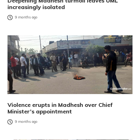
Deepening Madhesh turmoil leaves UML
increasingly isolated
9 months ago
Violence erupts in Madhesh over Chief
Minister’s appointment
9 months ago