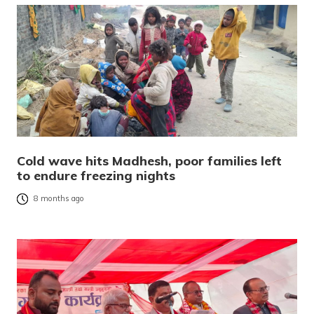
Cold wave hits Madhesh, poor families left
to endure freezing nights
8 months ago