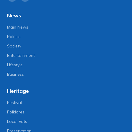
News
Main News
Politics
Society
Entertainment
Lifestyle
Business
Heritage
Festival
Folklores
Local Eats
Preservation