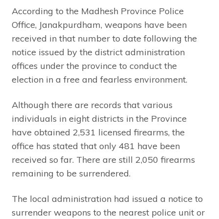
According to the Madhesh Province Police
Office, Janakpurdham, weapons have been
received in that number to date following the
notice issued by the district administration
offices under the province to conduct the
election in a free and fearless environment.
Although there are records that various
individuals in eight districts in the Province
have obtained 2,531 licensed firearms, the
office has stated that only 481 have been
received so far. There are still 2,050 firearms
remaining to be surrendered.
The local administration had issued a notice to
surrender weapons to the nearest police unit or