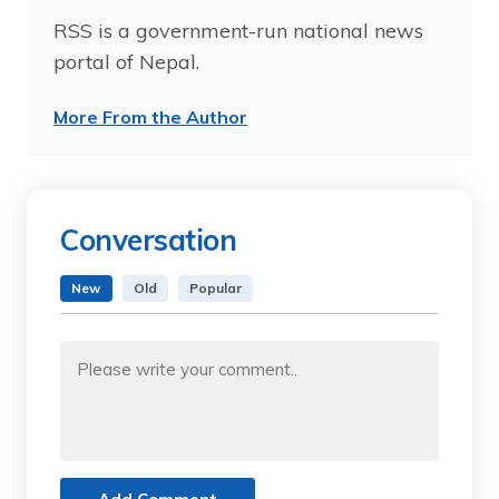
RSS is a government-run national news
portal of Nepal.
More From the Author
Conversation
New
Old
Popular