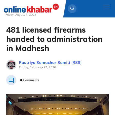
Friday, August 7, 2026
481 licensed firearms
Skip
to
handed to administration
content
in Madhesh
Rastriya Samachar Samiti (RSS)
Friday, February 27, 2026
0
Comments