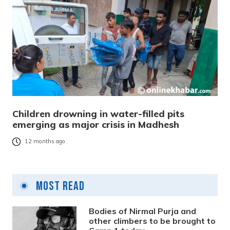
Children drowning in water-filled pits
emerging as major crisis in Madhesh
12 months ago
Most Read
Bodies of Nirmal Purja and
other climbers to be brought to