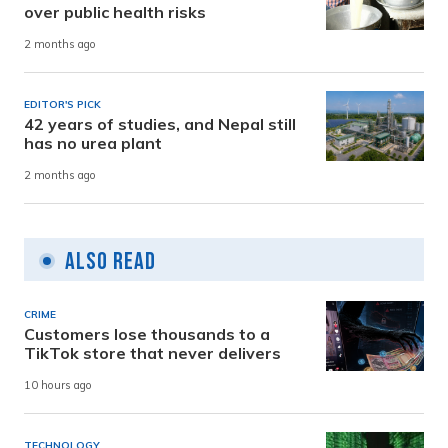
over public health risks
2 months ago
EDITOR'S PICK
42 years of studies, and Nepal still
has no urea plant
2 months ago
Also Read
CRIME
Customers lose thousands to a
TikTok store that never delivers
10 hours ago
TECHNOLOGY