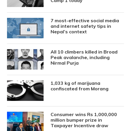
Camp 1 today
7 most-effective social media
and internet safety tips in
Nepal’s context
All 10 climbers killed in Broad
Peak avalanche, including
Nirmal Purja
1,033 kg of marijuana
confiscated from Morang
Consumer wins Rs 1,000,000
million bumper prize in
Taxpayer Incentive draw