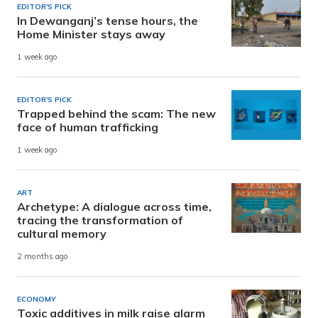
EDITOR'S PICK
In Dewanganj’s tense hours, the
Home Minister stays away
1 week ago
EDITOR'S PICK
Trapped behind the scam: The new
face of human trafficking
1 week ago
ART
Archetype: A dialogue across time,
tracing the transformation of
cultural memory
2 months ago
ECONOMY
Toxic additives in milk raise alarm