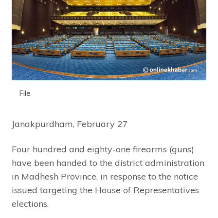
File
Janakpurdham, February 27
Four hundred and eighty-one firearms (guns)
have been handed to the district administration
in Madhesh Province, in response to the notice
issued targeting the House of Representatives
elections.