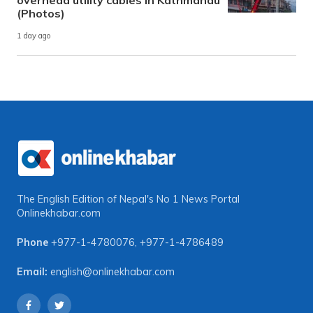
(Photos)
1 day ago
The English Edition of Nepal's No 1 News Portal
Onlinekhabar.com
Phone
+977-1-4780076
,
+977-1-4786489
Email:
english@onlinekhabar.com