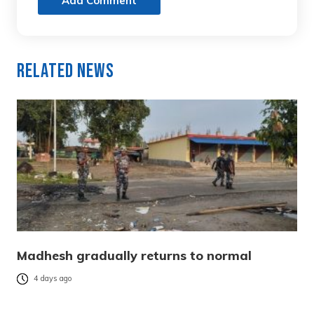
Add Comment
Related News
Madhesh gradually returns to normal
4 days ago