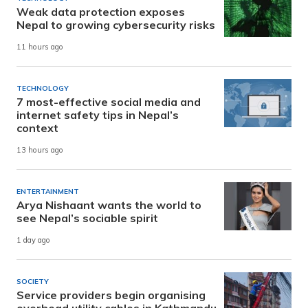
Weak data protection exposes
Nepal to growing cybersecurity risks
11 hours ago
TECHNOLOGY
7 most-effective social media and
internet safety tips in Nepal’s
context
13 hours ago
ENTERTAINMENT
Arya Nishaant wants the world to
see Nepal’s sociable spirit
1 day ago
SOCIETY
Service providers begin organising
overhead utility cables in Kathmandu