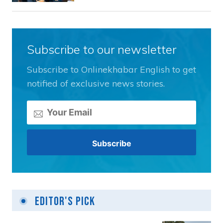
Subscribe to our newsletter
Subscribe to Onlinekhabar English to get
notified of exclusive news stories.
Editor's Pick