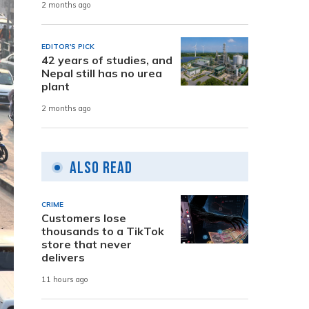
2 months ago
EDITOR'S PICK
42 years of studies, and
Nepal still has no urea
plant
2 months ago
Also Read
CRIME
Customers lose
thousands to a TikTok
store that never
delivers
11 hours ago