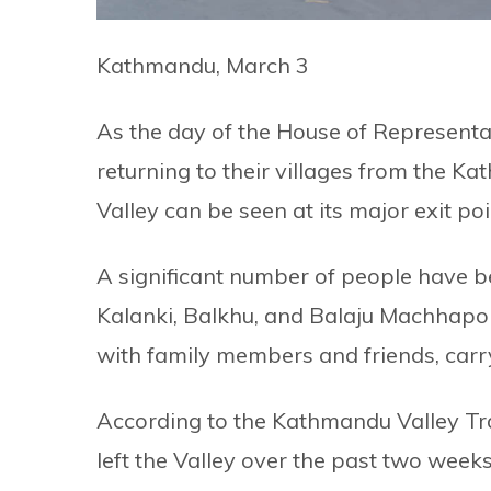
Kathmandu, March 3
As the day of the House of Representa
returning to their villages from the K
Valley can be seen at its major exit poi
A significant number of people have b
Kalanki, Balkhu, and Balaju Machhapok
with family members and friends, carr
According to the Kathmandu Valley Tra
left the Valley over the past two weeks