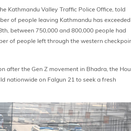
e Kathmandu Valley Traffic Police Office, told
umber of people leaving Kathmandu has exceeded
 18th, between 750,000 and 800,000 people had
ber of people left through the western checkpoi
tion after the Gen Z movement in Bhadra, the Ho
eld nationwide on Falgun 21 to seek a fresh