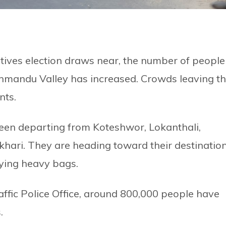
tives election draws near, the number of people
athmandu Valley has increased. Crowds leaving t
nts.
een departing from Koteshwor, Lokanthali,
hari. They are heading toward their destinatio
ying heavy bags.
ffic Police Office, around 800,000 people have
.