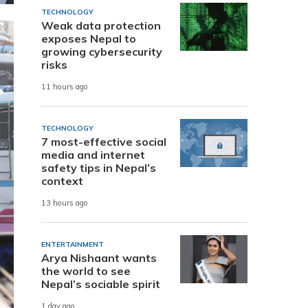
TECHNOLOGY
Weak data protection
exposes Nepal to
growing cybersecurity
risks
11 hours ago
TECHNOLOGY
7 most-effective social
media and internet
safety tips in Nepal’s
context
13 hours ago
ENTERTAINMENT
Arya Nishaant wants
the world to see
Nepal’s sociable spirit
1 day ago