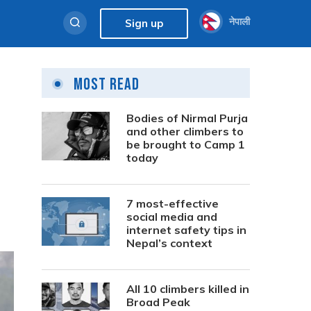
नेपाली
Sign up
Most Read
Bodies of Nirmal Purja
and other climbers to
be brought to Camp 1
today
7 most-effective
social media and
internet safety tips in
Nepal’s context
All 10 climbers killed in
Broad Peak