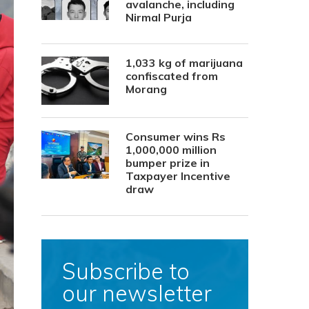
avalanche, including
Nirmal Purja
1,033 kg of marijuana
confiscated from
Morang
Consumer wins Rs
1,000,000 million
bumper prize in
Taxpayer Incentive
draw
Subscribe to
our newsletter