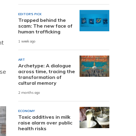
EDITOR'S PICK
Trapped behind the
scam: The new face of
human trafficking
nt
1 week ago
ART
Archetype: A dialogue
use
across time, tracing the
transformation of
cultural memory
2 months ago
ECONOMY
Toxic additives in milk
raise alarm over public
health risks