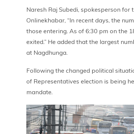
Naresh Raj Subedi, spokesperson for th
Onlinekhabar, “In recent days, the n
those entering. As of 6:30 pm on the
exited.” He added that the largest num
at Nagdhunga.
Following the changed political situa
of Representatives election is being h
mandate.