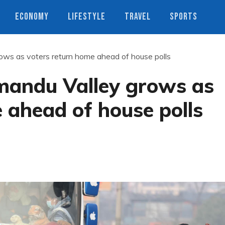
ECONOMY
LIFESTYLE
TRAVEL
SPORTS
ws as voters return home ahead of house polls
mandu Valley grows as
 ahead of house polls