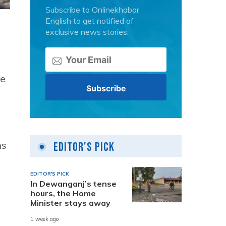
Subscribe to Onlinekhabar
English to get notified of
exclusive news stories.
he
ns
Editor's Pick
EDITOR'S PICK
In Dewanganj’s tense
hours, the Home
Minister stays away
1 week ago