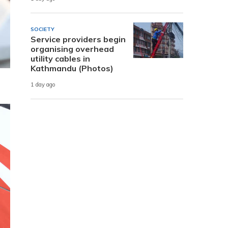
SOCIETY
Service providers begin
organising overhead
utility cables in
Kathmandu (Photos)
1 day ago