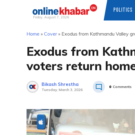
POLITICS
Friday, August 7, 2026
Skip
Home
»
Cover
»
Exodus from Kathmandu Valley gro
to
content
Exodus from Kath
voters return home
Bikash Shrestha
0
Comments
Tuesday, March 3, 2026