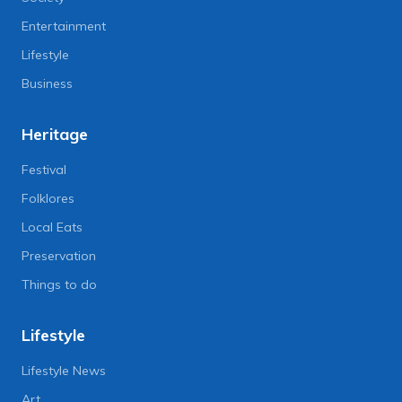
Entertainment
Lifestyle
Business
Heritage
Festival
Folklores
Local Eats
Preservation
Things to do
Lifestyle
Lifestyle News
Art