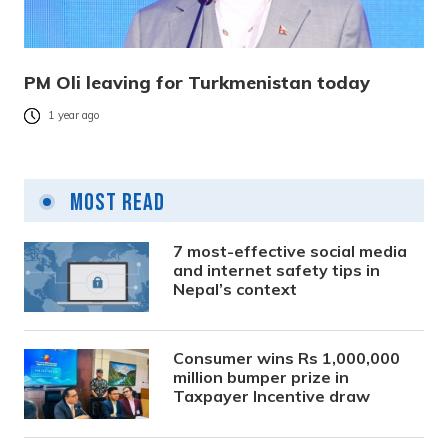
PM Oli leaving for Turkmenistan today
1 year ago
Most Read
7 most-effective social media
and internet safety tips in
Nepal’s context
Consumer wins Rs 1,000,000
million bumper prize in
Taxpayer Incentive draw