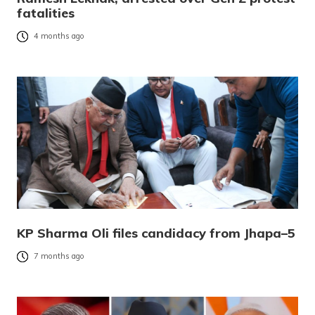
fatalities
4 months ago
KP Sharma Oli files candidacy from Jhapa–5
7 months ago