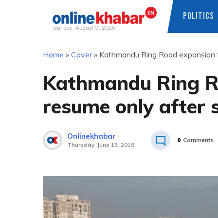
POLITICS
Sunday, August 9, 2026
Skip
Home
»
Cover
»
Kathmandu Ring Road expansion to
to
content
Kathmandu Ring R
resume only after s
Onlinekhabar
0
Comments
Thursday, June 13, 2019