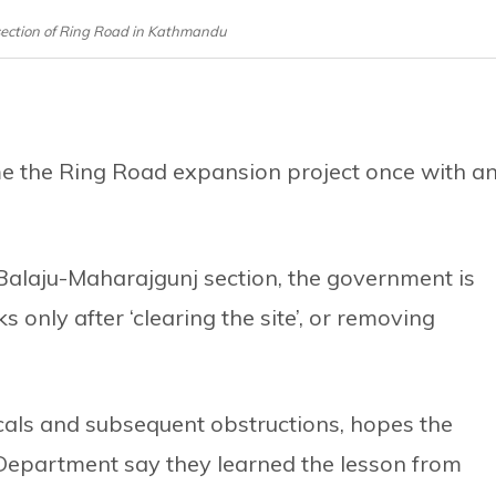
section of Ring Road in Kathmandu
e the Ring Road expansion project once with a
-Balaju-Maharajgunj section, the government is
only after ‘clearing the site’, or removing
cals and subsequent obstructions, hopes the
 Department say they learned the lesson from