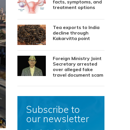
facts, symptoms, and
treatment options
Tea exports to India
decline through
Kakarvitta point
Foreign Ministry Joint
Secretary arrested
over alleged fake
travel document scam
Subscribe to
our newsletter