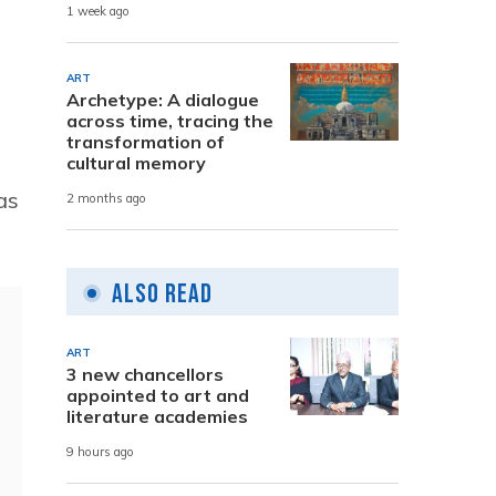
1 week ago
ART
Archetype: A dialogue
across time, tracing the
transformation of
cultural memory
as
2 months ago
Also Read
ART
3 new chancellors
appointed to art and
literature academies
9 hours ago