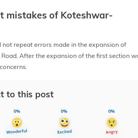
t mistakes of Koteshwar-
l not repeat errors made in the expansion of
Road. After the expansion of the first section w
 concerns.
t to this post
0%
0%
0%