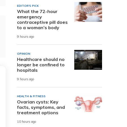
EDITOR'S PICK
What the 72-hour
emergency
contraceptive pill does
to a woman’s body
9 hours ago
OPINION
Healthcare should no
longer be confined to
hospitals
9 hours ago
HEALTH & FITNESS
Ovarian cysts: Key
facts, symptoms, and
treatment options
10 hours ago