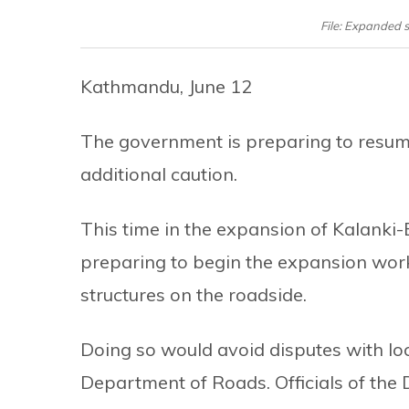
File: Expanded 
Kathmandu, June 12
The government is preparing to resum
additional caution.
This time in the expansion of Kalanki
preparing to begin the expansion works 
structures on the roadside.
Doing so would avoid disputes with lo
Department of Roads. Officials of the