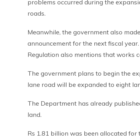
problems occurred during the expansi
roads.
Meanwhile, the government also made a
announcement for the next fiscal yea
Regulation also mentions that works ca
The government plans to begin the exp
lane road will be expanded to eight la
The Department has already published 
land.
Rs 1.81 billion was been allocated for 