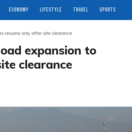
ECONOMY
LIFESTYLE
TRAVEL
SPORTS
 resume only after site clearance
oad expansion to
ite clearance