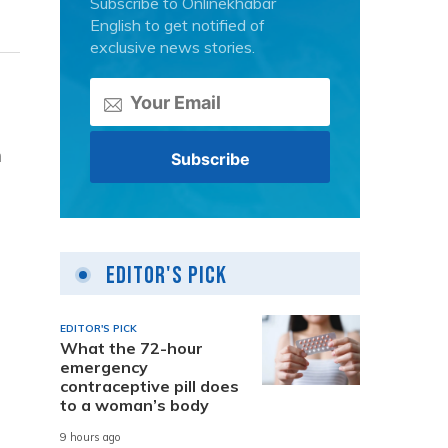
Subscribe to Onlinekhabar
English to get notified of
exclusive news stories.
n
Editor's Pick
EDITOR'S PICK
What the 72-hour
emergency
contraceptive pill does
to a woman’s body
9 hours ago