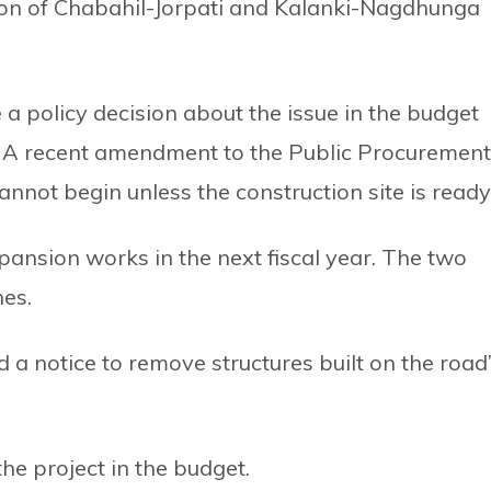
on of Chabahil-Jorpati and Kalanki-Nagdhunga
 policy decision about the issue in the budget
r. A recent amendment to the Public Procurement
nnot begin unless the construction site is ready
ansion works in the next fiscal year. The two
nes.
a notice to remove structures built on the road
the project in the budget.