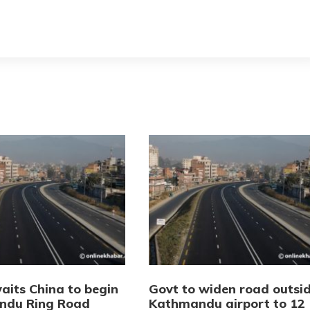
aits China to begin
Govt to widen road outsi
ndu Ring Road
Kathmandu airport to 12