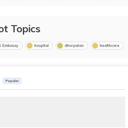
ot Topics
S Embassy
hospital
dhorpatan
healthcare
Popular