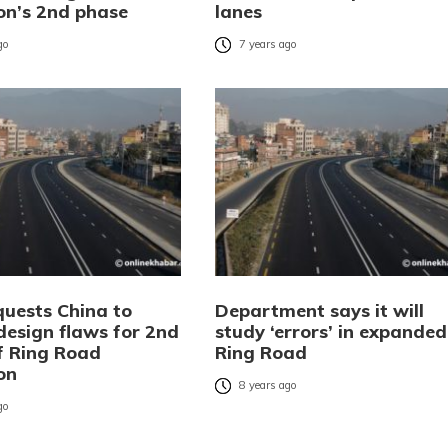
on’s 2nd phase
lanes
go
7 years ago
quests China to
Department says it will
design flaws for 2nd
study ‘errors’ in expanded
f Ring Road
Ring Road
on
8 years ago
go