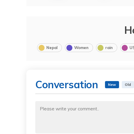
H
Nepal
Women
rain
U
Conversation
New
Old