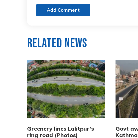
Add Comment
Related News
Greenery lines Lalitpur’s
Govt aw
ring road (Photos)
Kathma