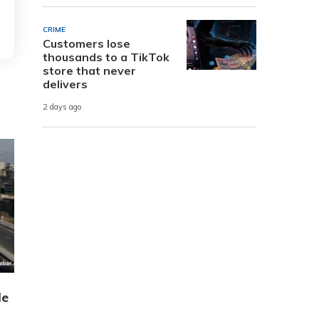
CRIME
Customers lose
thousands to a TikTok
store that never
delivers
2 days ago
de