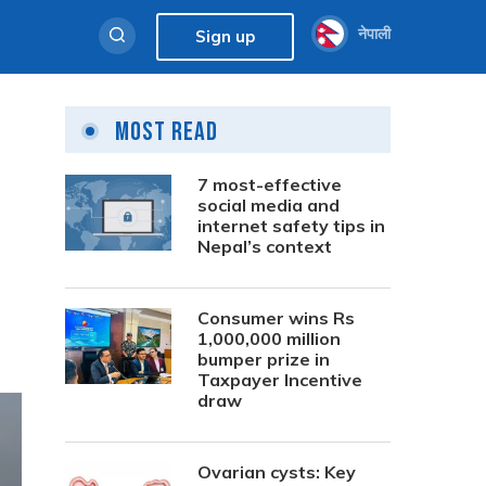
नेपाली
Sign up
Most Read
7 most-effective
social media and
internet safety tips in
Nepal’s context
Consumer wins Rs
1,000,000 million
bumper prize in
Taxpayer Incentive
draw
Ovarian cysts: Key