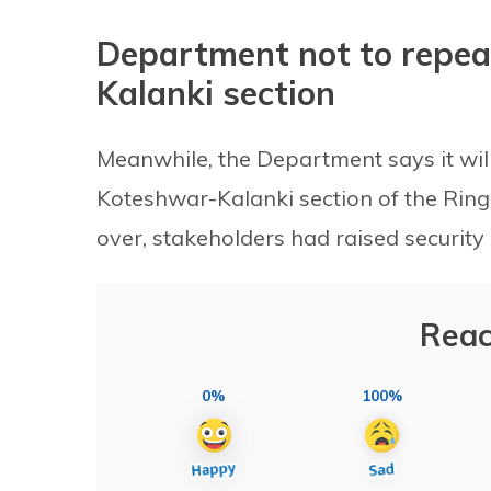
Department not to repea
Kalanki section
Meanwhile, the Department says it wil
Koteshwar-Kalanki section of the Ring 
over, stakeholders had raised security
Reac
0%
100%