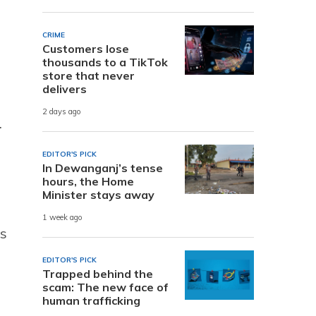
CRIME
Customers lose
thousands to a TikTok
store that never
delivers
2 days ago
.
EDITOR'S PICK
In Dewanganj’s tense
hours, the Home
Minister stays away
1 week ago
’s
EDITOR'S PICK
Trapped behind the
scam: The new face of
human trafficking