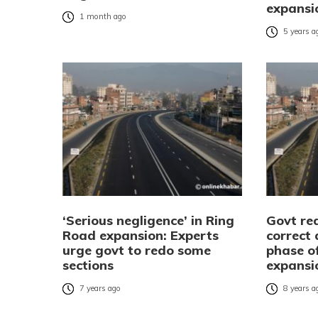
expansi
1 month ago
5 years a
‘Serious negligence’ in Ring
Govt re
Road expansion: Experts
correct 
urge govt to redo some
phase o
sections
expansi
7 years ago
8 years a