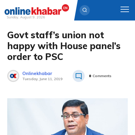
Sunday, August 9, 2026
Govt staff’s union not
Skip
to
happy with House panel’s
content
order to PSC
Onlinekhabar
0
Comments
Tuesday, June 11, 2019