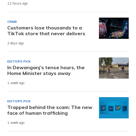
12 hours ago
CRIME
Customers lose thousands to a
TikTok store that never delivers
2 days ago
EDITOR'S PICK
In Dewanganj’s tense hours, the
Home Minister stays away
1 week ago
EDITOR'S PICK
Trapped behind the scam: The new
face of human trafficking
1 week ago