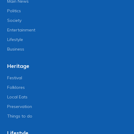
Main News
Politics
Society
Entertainment
Lifestyle
Business
Heritage
Festival
Folklores
Local Eats
Preservation
Things to do
Lifestyle