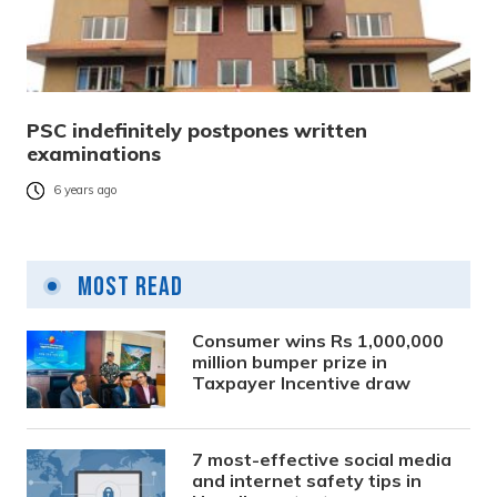
PSC indefinitely postpones written
examinations
6 years ago
Most Read
Consumer wins Rs 1,000,000
million bumper prize in
Taxpayer Incentive draw
7 most-effective social media
and internet safety tips in