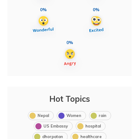
0%
0%
0%
Hot Topics
Nepal
Women
rain
US Embassy
hospital
dhorpatan
healthcare