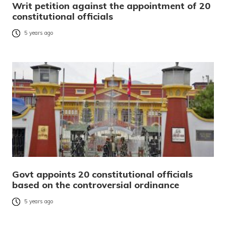
Writ petition against the appointment of 20
constitutional officials
5 years ago
Govt appoints 20 constitutional officials
based on the controversial ordinance
5 years ago