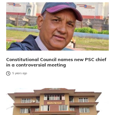
Constitutional Council names new PSC chief
in a controversial meeting
5 years ago