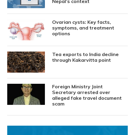
Nepal’s context
Ovarian cysts: Key facts,
symptoms, and treatment
options
Tea exports to India decline
through Kakarvitta point
Foreign Ministry Joint
Secretary arrested over
alleged fake travel document
scam