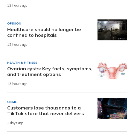
12 hours ago
OPINION
Healthcare should no longer be
confined to hospitals
12 hours ago
HEALTH & FITNESS
Ovarian cysts: Key facts, symptoms,
and treatment options
13 hours ago
CRIME
Customers lose thousands to a
TikTok store that never delivers
2 days ago