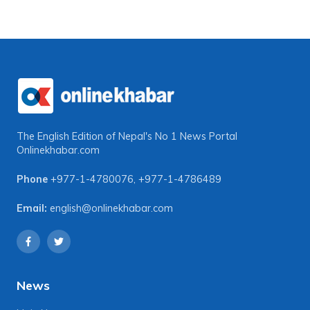
The English Edition of Nepal's No 1 News Portal
Onlinekhabar.com
Phone
+977-1-4780076
,
+977-1-4786489
Email:
english@onlinekhabar.com
News