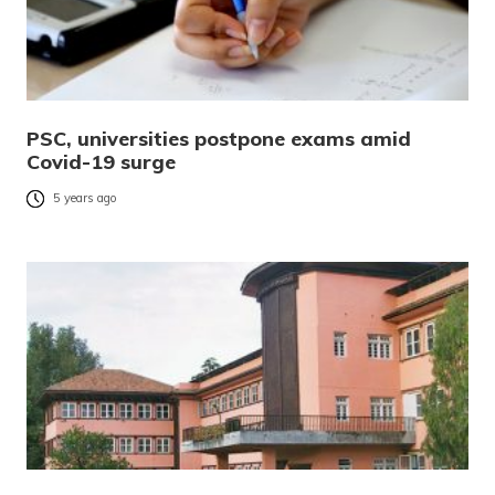
PSC, universities postpone exams amid
Covid-19 surge
5 years ago