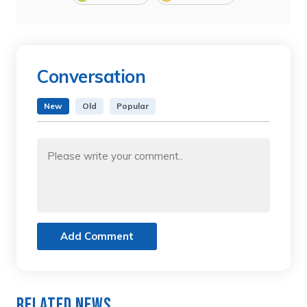
Conversation
New
Old
Popular
Add Comment
Related News