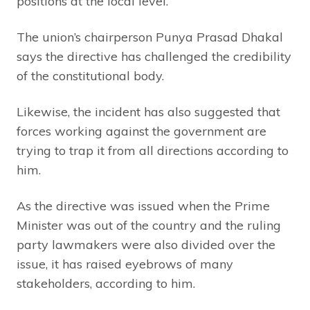
positions at the local level.
The union’s chairperson Punya Prasad Dhakal
says the directive has challenged the credibility
of the constitutional body.
Likewise, the incident has also suggested that
forces working against the government are
trying to trap it from all directions according to
him.
As the directive was issued when the Prime
Minister was out of the country and the ruling
party lawmakers were also divided over the
issue, it has raised eyebrows of many
stakeholders, according to him.