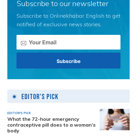
Subscribe to our newsletter
Subscribe to Onlinekhabar English to get
notified of exclusive news stories.
Editor's Pick
EDITOR'S PICK
What the 72-hour emergency
contraceptive pill does to a woman’s
body