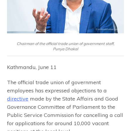
Chairman of the official trade union of government staff,
Punya Dhakal
Kathmandu, June 11
The official trade union of government
employees has expressed objections to a
directive
made by the State Affairs and Good
Governance Committee of Parliament to the
Public Service Commission for cancelling a call
for applications for around 10,000 vacant