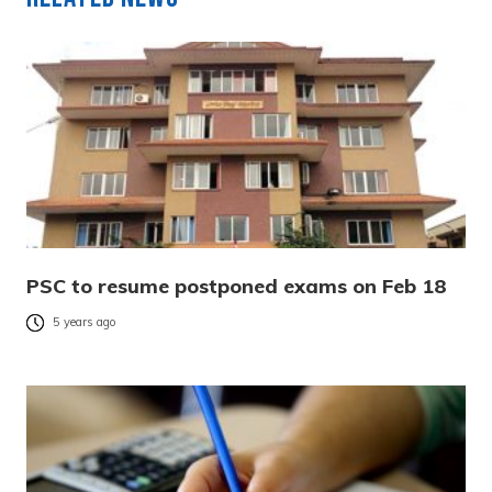
PSC to resume postponed exams on Feb 18
5 years ago