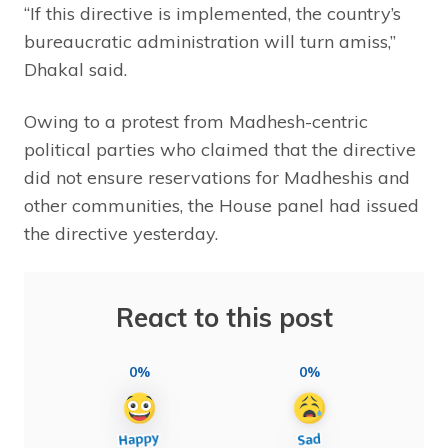
“If this directive is implemented, the country’s
bureaucratic administration will turn amiss,”
Dhakal said.
Owing to a protest from Madhesh-centric
political parties who claimed that the directive
did not ensure reservations for Madheshis and
other communities, the House panel had issued
the directive yesterday.
React to this post
0%
0%