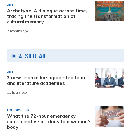
ART
Archetype: A dialogue across time,
tracing the transformation of
cultural memory
2 months ago
Also Read
ART
3 new chancellors appointed to art
and literature academies
11 hours ago
EDITOR'S PICK
What the 72-hour emergency
contraceptive pill does to a woman’s
body