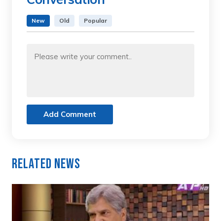
New
Old
Popular
Add Comment
Related News