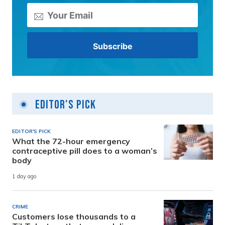
Editor's Pick
EDITOR'S PICK
What the 72-hour emergency
contraceptive pill does to a woman’s
body
1 day ago
CRIME
Customers lose thousands to a