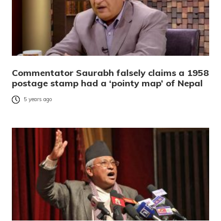
Commentator Saurabh falsely claims a 1958
postage stamp had a ‘pointy map’ of Nepal
5 years ago