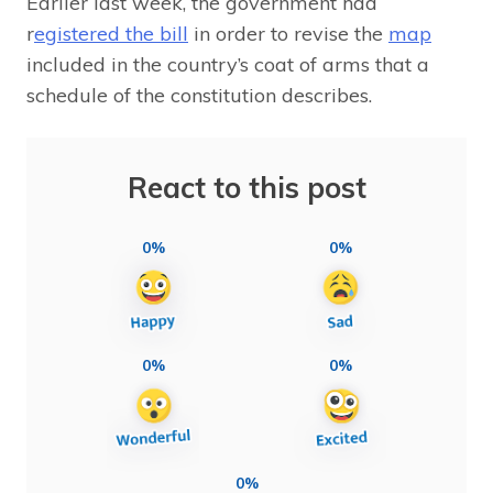
Earlier last week, the government had
r
egistered the bill
in order to revise the
map
included in the country’s coat of arms that a
schedule of the constitution describes.
React to this post
0%
0%
0%
0%
0%