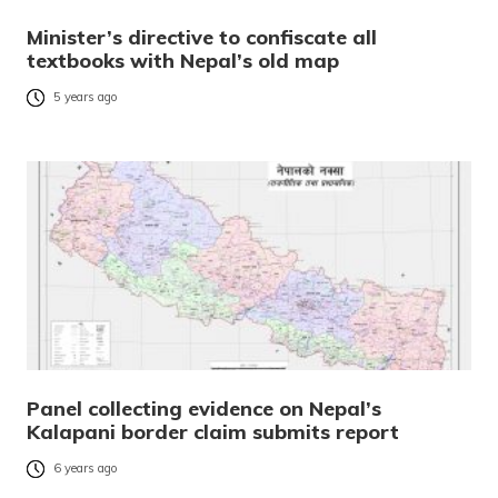
Minister’s directive to confiscate all
textbooks with Nepal’s old map
5 years ago
Panel collecting evidence on Nepal’s
Kalapani border claim submits report
6 years ago