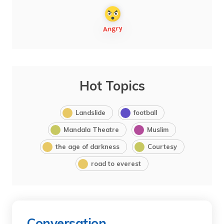
Hot Topics
Landslide
football
Mandala Theatre
Muslim
the age of darkness
Courtesy
road to everest
Conversation