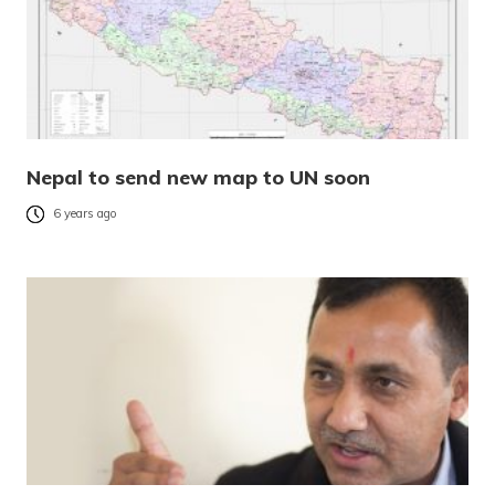
Nepal to send new map to UN soon
6 years ago