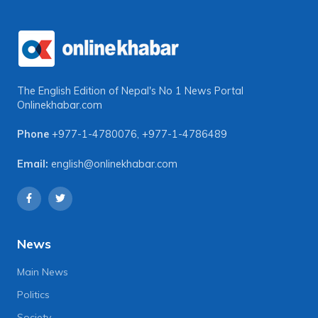
The English Edition of Nepal's No 1 News Portal
Onlinekhabar.com
Phone
+977-1-4780076
,
+977-1-4786489
Email:
english@onlinekhabar.com
News
Main News
Politics
Society