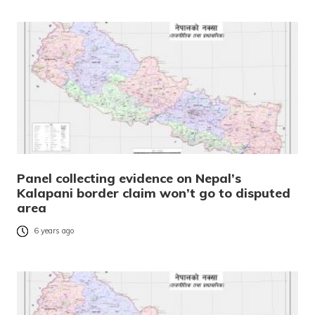
Panel collecting evidence on Nepal’s
Kalapani border claim won’t go to disputed
area
6 years ago