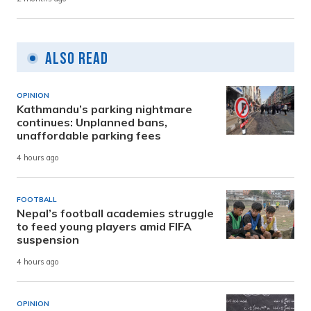
Also Read
OPINION
Kathmandu’s parking nightmare
continues: Unplanned bans,
unaffordable parking fees
4 hours ago
FOOTBALL
Nepal’s football academies struggle
to feed young players amid FIFA
suspension
4 hours ago
OPINION