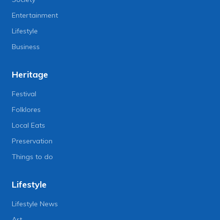
Entertainment
Lifestyle
Business
Heritage
Festival
Folklores
Local Eats
Preservation
Things to do
Lifestyle
Lifestyle News
Art