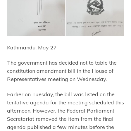
Kathmandu, May 27
The government has decided not to table the
constitution amendment bill in the House of
Representatives meeting on Wednesday.
Earlier on Tuesday, the bill was listed on the
tentative agenda for the meeting scheduled this
afternoon. However, the Federal Parliament
Secretariat removed the item from the final
agenda published a few minutes before the