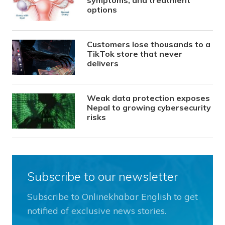
symptoms, and treatment
options
Customers lose thousands to a
TikTok store that never
delivers
Weak data protection exposes
Nepal to growing cybersecurity
risks
Subscribe to our newsletter
Subscribe to Onlinekhabar English to get
notified of exclusive news stories.