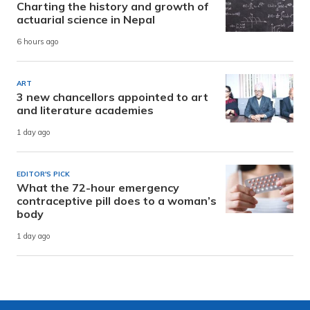
Charting the history and growth of
actuarial science in Nepal
6 hours ago
ART
3 new chancellors appointed to art
and literature academies
1 day ago
EDITOR'S PICK
What the 72-hour emergency
contraceptive pill does to a woman’s
body
1 day ago