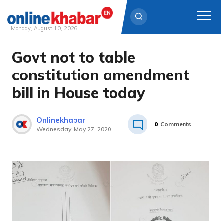
Monday, August 10, 2026
Govt not to table
Skip
to
constitution amendment
content
bill in House today
Onlinekhabar
0
Comments
Wednesday, May 27, 2020