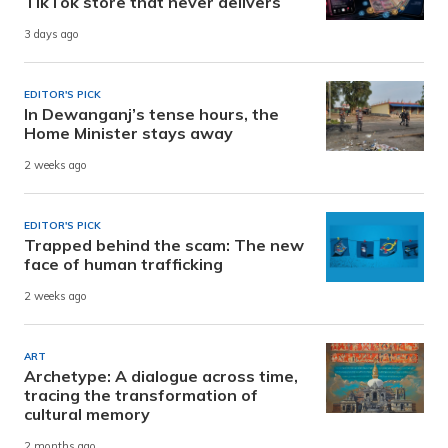
TikTok store that never delivers
3 days ago
EDITOR'S PICK
In Dewanganj’s tense hours, the
Home Minister stays away
2 weeks ago
EDITOR'S PICK
Trapped behind the scam: The new
face of human trafficking
2 weeks ago
ART
Archetype: A dialogue across time,
tracing the transformation of
cultural memory
2 months ago