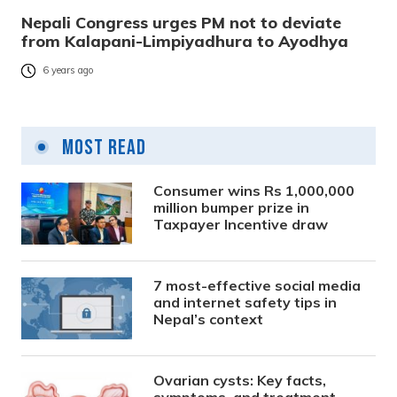
Nepali Congress urges PM not to deviate
from Kalapani-Limpiyadhura to Ayodhya
6 years ago
Most Read
Consumer wins Rs 1,000,000
million bumper prize in
Taxpayer Incentive draw
7 most-effective social media
and internet safety tips in
Nepal’s context
Ovarian cysts: Key facts,