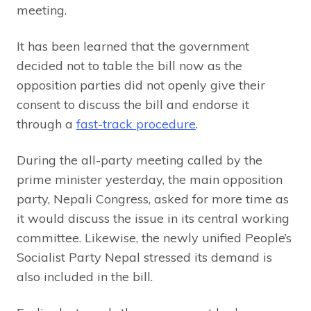
meeting.
It has been learned that the government
decided not to table the bill now as the
opposition parties did not openly give their
consent to discuss the bill and endorse it
through a
fast-track procedure
.
During the all-party meeting called by the
prime minister yesterday, the main opposition
party, Nepali Congress, asked for more time as
it would discuss the issue in its central working
committee. Likewise, the newly unified People’s
Socialist Party Nepal stressed its demand is
also included in the bill.