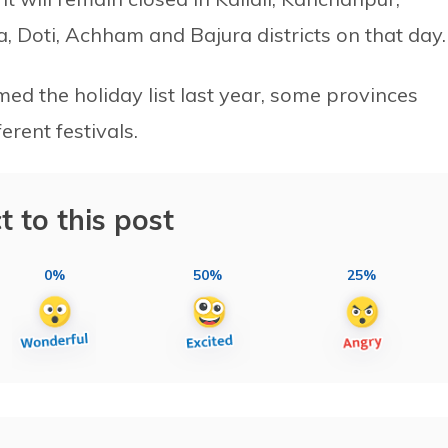
, Doti, Achham and Bajura districts on that day.
d the holiday list last year, some provinces
rent festivals.
t to this post
0%
50%
25%