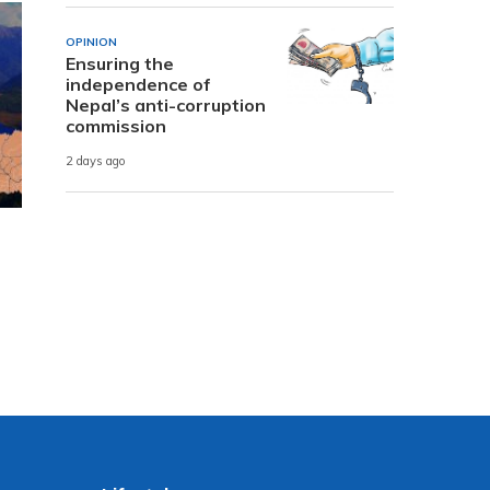
OPINION
Ensuring the
independence of
Nepal’s anti-corruption
commission
2 days ago