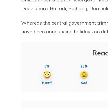
Dadeldhura, Baitadi, Bajhang, Darchula
Whereas the central government trimme
have been announcing holidays on diffe
Reac
0%
25%