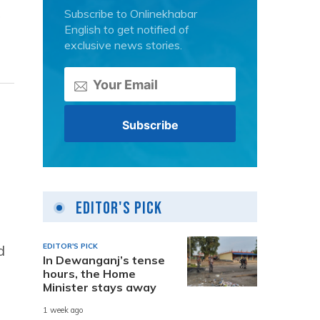
Subscribe to Onlinekhabar
English to get notified of
exclusive news stories.
d
Editor's Pick
EDITOR'S PICK
d
In Dewanganj’s tense
hours, the Home
Minister stays away
1 week ago