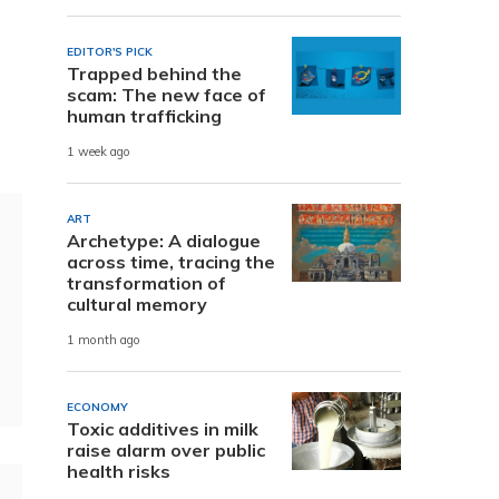
EDITOR'S PICK
Trapped behind the
scam: The new face of
human trafficking
1 week ago
ART
Archetype: A dialogue
across time, tracing the
transformation of
cultural memory
1 month ago
ECONOMY
Toxic additives in milk
raise alarm over public
health risks