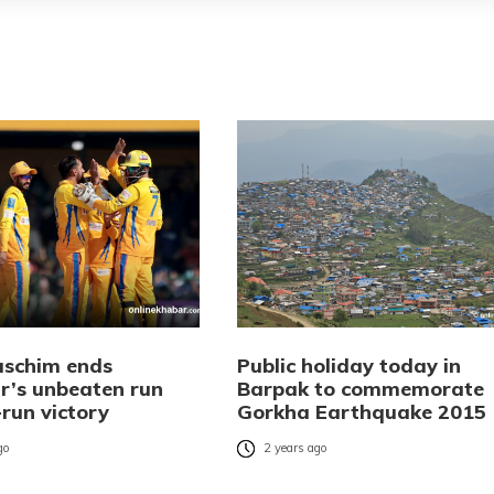
schim ends
Public holiday today in
r’s unbeaten run
Barpak to commemorate
run victory
Gorkha Earthquake 2015
go
2 years ago