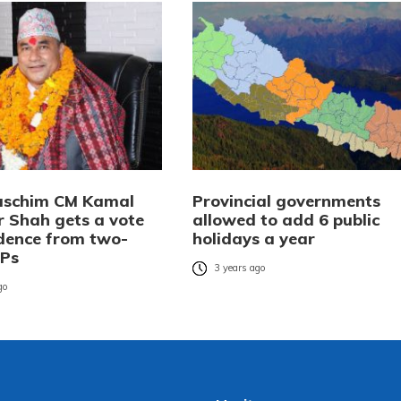
aschim CM Kamal
Provincial governments
 Shah gets a vote
allowed to add 6 public
idence from two-
holidays a year
MPs
3 years ago
go