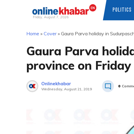
POLITICS
Friday, August 7, 2026
Skip
Home
»
Cover
»
Gaura Parva holiday in Sudurpasch
to
content
Gaura Parva holid
province on Friday
Onlinekhabar
0
Comme
Wednesday, August 21, 2019