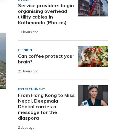
Service providers begin
organising overhead
utility cables in
Kathmandu (Photos)
18 hours ago
OPINION
Can coffee protect your
brain?
21 hours ago
ENTERTAINMENT
From Hong Kong to Miss
Nepal, Deepmala
Dhakal carries a
message for the
diaspora
2 days ago