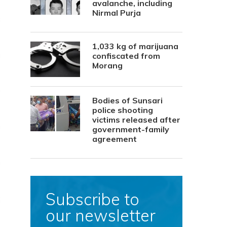
avalanche, including
Nirmal Purja
1,033 kg of marijuana
confiscated from
Morang
Bodies of Sunsari
police shooting
victims released after
government-family
agreement
Subscribe to
our newsletter