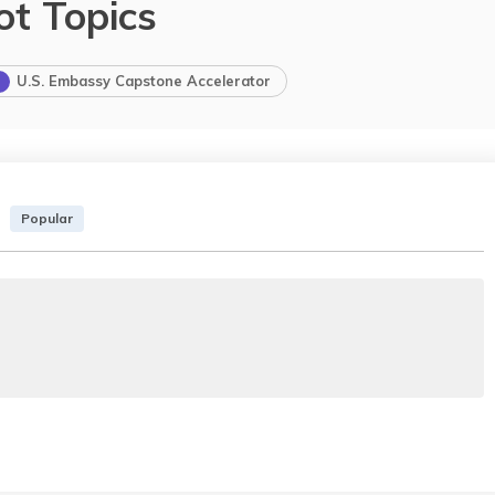
ot Topics
U.S. Embassy Capstone Accelerator
Popular