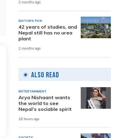
2 months ago
EDITOR'S PICK
42 years of studies, and
Nepal still has no urea
plant
2 months ago
Also Read
ENTERTAINMENT
Arya Nishaant wants
the world to see
Nepal’s sociable spirit
18 hours ago
SOCIETY