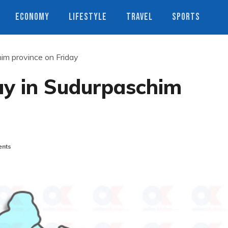
ECONOMY
LIFESTYLE
TRAVEL
SPORTS
im province on Friday
ay in Sudurpaschim
nts