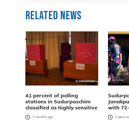
Related News
41 percent of polling
Sudurpa
stations in Sudurpaschim
Janakpu
classified as highly sensitive
with 72-
7 months ago
2 years a