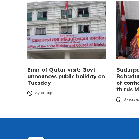
Emir of Qatar visit: Govt
Sudurp
announces public holiday on
Bahadur
Tuesday
of conf
thirds 
2 years ago
3 years a