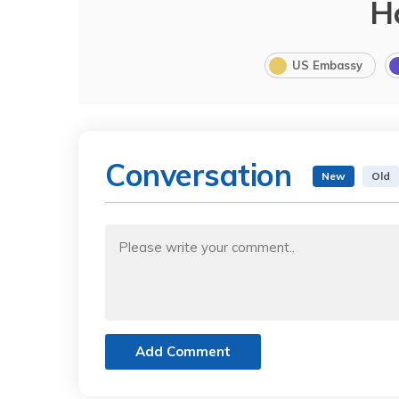
H
US Embassy
Conversation
New
Old
Add Comment