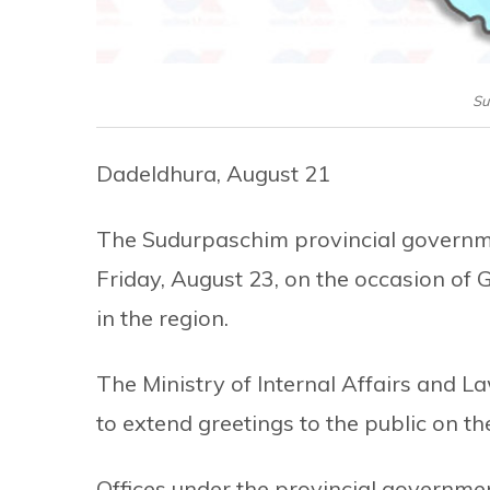
Su
Dadeldhura, August 21
The Sudurpaschim provincial governme
Friday, August 23, on the occasion of 
in the region.
The Ministry of Internal Affairs and 
to extend greetings to the public on the
Offices under the provincial governmen