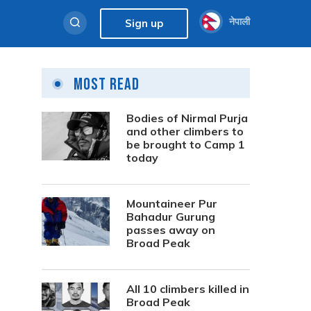
नेपाली
Sign up
Most Read
Bodies of Nirmal Purja
and other climbers to
be brought to Camp 1
today
Mountaineer Pur
Bahadur Gurung
passes away on
Broad Peak
All 10 climbers killed in
Broad Peak