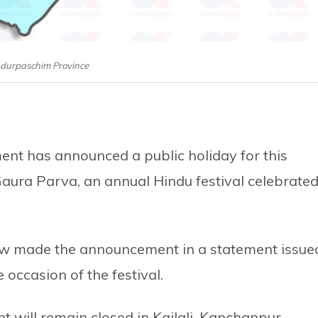
durpaschim Province
nt has announced a public holiday for this
Gaura Parva, an annual Hindu festival celebrate
Law made the announcement in a statement issue
 occasion of the festival.
t will remain closed in Kailali, Kanchanpur,