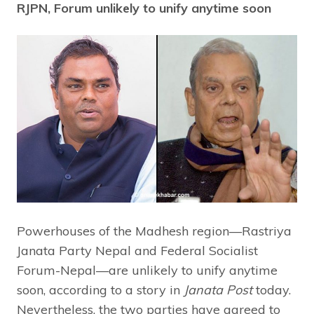
RJPN, Forum unlikely to unify anytime soon
Powerhouses of the Madhesh region—Rastriya
Janata Party Nepal and Federal Socialist
Forum-Nepal—are unlikely to unify anytime
soon, according to a story in
Janata Post
today.
Nevertheless, the two parties have agreed to