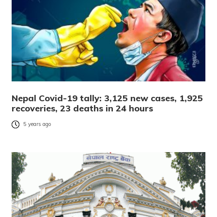
Nepal Covid-19 tally: 3,125 new cases, 1,925
recoveries, 23 deaths in 24 hours
5 years ago