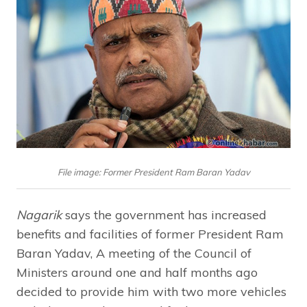
File image: Former President Ram Baran Yadav
Nagarik
says the government has increased
benefits and facilities of former President Ram
Baran Yadav, A meeting of the Council of
Ministers around one and half months ago
decided to provide him with two more vehicles