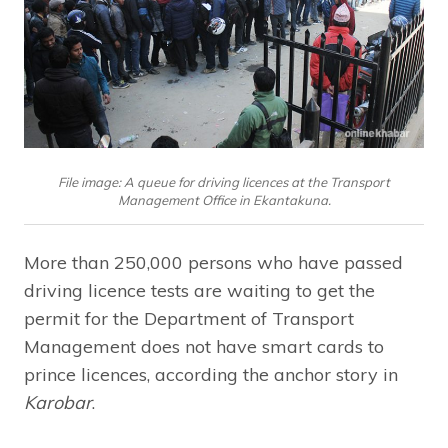
File image: A queue for driving licences at the Transport
Management Office in Ekantakuna.
More than 250,000 persons who have passed
driving licence tests are waiting to get the
permit for the Department of Transport
Management does not have smart cards to
prince licences, according the anchor story in
Karobar
.