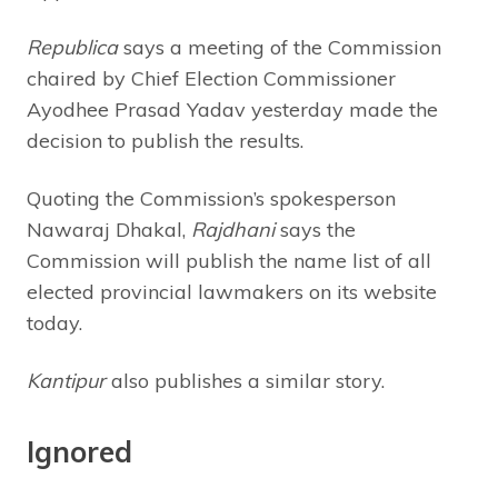
Republica
says a meeting of the Commission
chaired by Chief Election Commissioner
Ayodhee Prasad Yadav yesterday made the
decision to publish the results.
Quoting the Commission’s spokesperson
Nawaraj Dhakal,
Rajdhani
says the
Commission will publish the name list of all
elected provincial lawmakers on its website
today.
Kantipur
also publishes a similar story.
Ignored