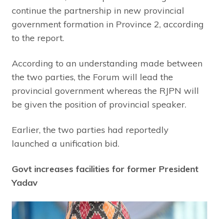
continue the partnership in new provincial
government formation in Province 2, according
to the report.
According to an understanding made between
the two parties, the Forum will lead the
provincial government whereas the RJPN will
be given the position of provincial speaker.
Earlier, the two parties had reportedly
launched a unification bid.
Govt increases facilities for former President
Yadav