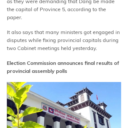
as they were demanding that Dang be made
the capital of Province 5, according to the
paper.
It also says that many ministers got engaged in
disputes while fixing provincial capitals during
two Cabinet meetings held yesterday.
Election Commission announces final results of
provincial assembly polls