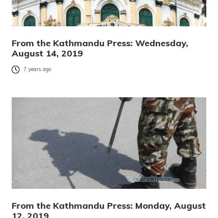
From the Kathmandu Press: Wednesday,
August 14, 2019
7 years ago
From the Kathmandu Press: Monday, August
12, 2019