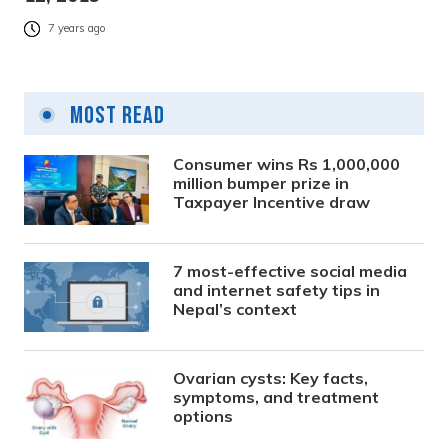
7 years ago
Most Read
Consumer wins Rs 1,000,000
million bumper prize in
Taxpayer Incentive draw
7 most-effective social media
and internet safety tips in
Nepal’s context
Ovarian cysts: Key facts,
symptoms, and treatment
options