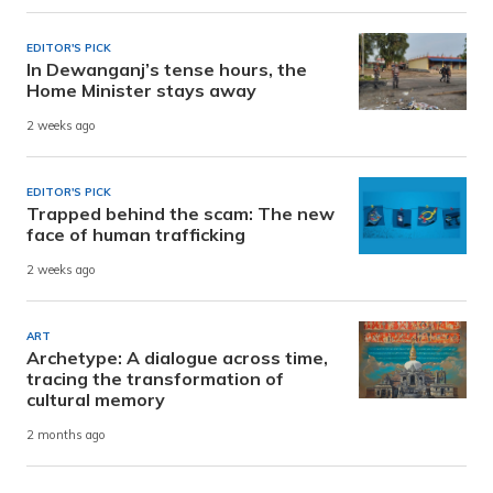
EDITOR'S PICK
In Dewanganj’s tense hours, the
Home Minister stays away
2 weeks ago
EDITOR'S PICK
Trapped behind the scam: The new
face of human trafficking
2 weeks ago
ART
Archetype: A dialogue across time,
tracing the transformation of
cultural memory
2 months ago