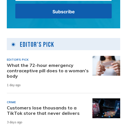
Editor's Pick
EDITOR'S PICK
What the 72-hour emergency
contraceptive pill does to a woman’s
body
1 day ago
CRIME
Customers lose thousands to a
TikTok store that never delivers
3 days ago