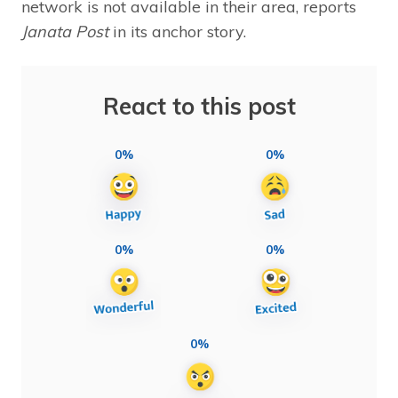
network is not available in their area, reports
Janata Post
in its anchor story.
React to this post
0%
0%
0%
0%
0%