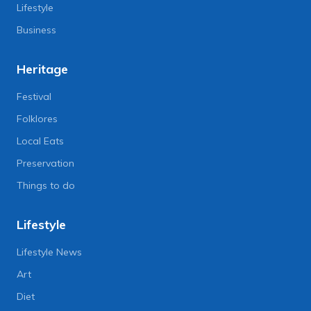
Lifestyle
Business
Heritage
Festival
Folklores
Local Eats
Preservation
Things to do
Lifestyle
Lifestyle News
Art
Diet