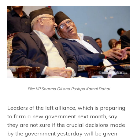
File: KP Sharma Oli and Pushpa Kamal Dahal
Leaders of the left alliance, which is preparing
to form a new government next month, say
they are not sure if the crucial decisions made
by the government yesterday will be given