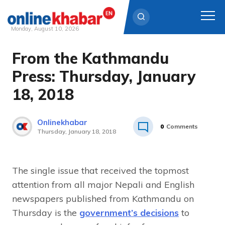
Monday, August 10, 2026
From the Kathmandu
Skip
to
Press: Thursday, January
content
18, 2018
Onlinekhabar
0
Comments
Thursday, January 18, 2018
The single issue that received the topmost
attention from all major Nepali and English
newspapers published from Kathmandu on
Thursday is the
government’s decisions
to