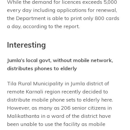
While the demand for licences exceeds 5,000
every day including applications for renewal,
the Department is able to print only 800 cards
a day, according to the report.
Interesting
Jumla’s local govt, without mobile network,
distributes phones to elderly
Tila Rural Municipality in Jumla district of
remote Karnali region recently decided to
distribute mobile phone sets to elderly here.
However, as many as 206 senior citizens in
Malikathanta in a ward of the district have
been unable to use the facility as mobile