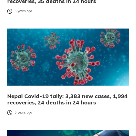
recoveries, 35 deaths in 24 hours
5 years ago
Nepal Covid-19 tally: 3,383 new cases, 1,994
recoveries, 24 deaths in 24 hours
5 years ago