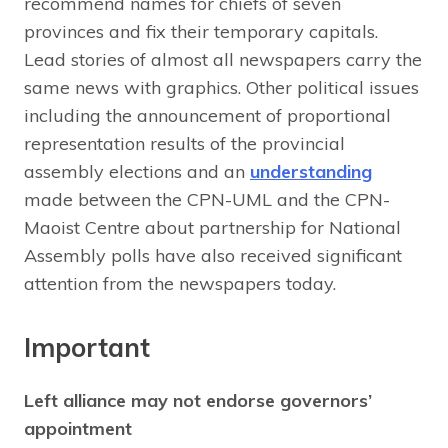
recommend names for chiefs of seven
provinces and fix their temporary capitals.
Lead stories of almost all newspapers carry the
same news with graphics. Other political issues
including the announcement of proportional
representation results of the provincial
assembly elections and an
understanding
made between the CPN-UML and the CPN-
Maoist Centre about partnership for National
Assembly polls have also received significant
attention from the newspapers today.
Important
Left alliance may not endorse governors’
appointment