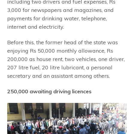
including two drivers and fuel expenses, Rs
3,000 for newspapers and magazines, and
payments for drinking water, telephone,
internet and electricity.
Before this, the former head of the state was
enjoying Rs 50,000 monthly allowance, Rs
200,000 as house rent, two vehicles, one driver,
207 litre fuel, 20 litre lubricant, a personal
secretary and an assistant among others.
250,000 awaiting driving licences