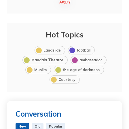
Hot Topics
Landslide
football
Mandala Theatre
ambassador
Muslim
the age of darkness
Courtesy
Conversation
New
Old
Popular