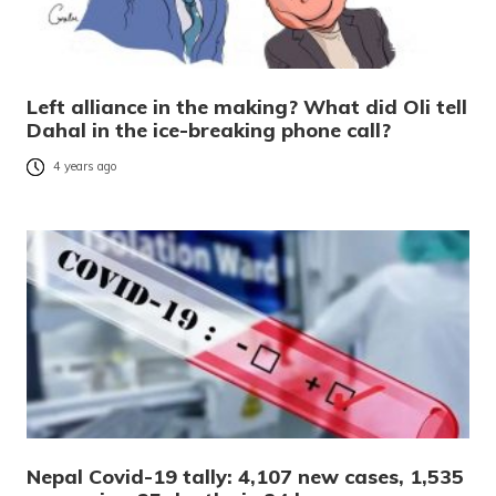
Left alliance in the making? What did Oli tell
Dahal in the ice-breaking phone call?
4 years ago
Nepal Covid-19 tally: 4,107 new cases, 1,535