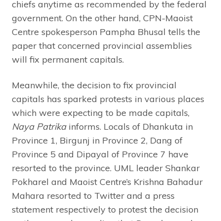
chiefs anytime as recommended by the federal
government. On the other hand, CPN-Maoist
Centre spokesperson Pampha Bhusal tells the
paper that concerned provincial assemblies
will fix permanent capitals.
Meanwhile, the decision to fix provincial
capitals has sparked protests in various places
which were expecting to be made capitals,
Naya Patrika
informs. Locals of Dhankuta in
Province 1, Birgunj in Province 2, Dang of
Province 5 and Dipayal of Province 7 have
resorted to the province. UML leader Shankar
Pokharel and Maoist Centre’s Krishna Bahadur
Mahara resorted to Twitter and a press
statement respectively to protest the decision