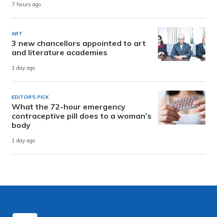
7 hours ago
ART
3 new chancellors appointed to art
and literature academies
1 day ago
EDITOR'S PICK
What the 72-hour emergency
contraceptive pill does to a woman’s
body
1 day ago