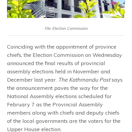
File: Election Commission
Coinciding with the appointment of province
chiefs, the Election Commission on Wednesday
announced the final results of provincial
assembly elections held in November and
December last year.
The Kathmandu Post
says
the announcement paves the way for the
National Assembly elections scheduled for
February 7 as the Provincial Assembly
members along with chiefs and deputy chiefs
of the local governments are the voters for the
Upper House election.