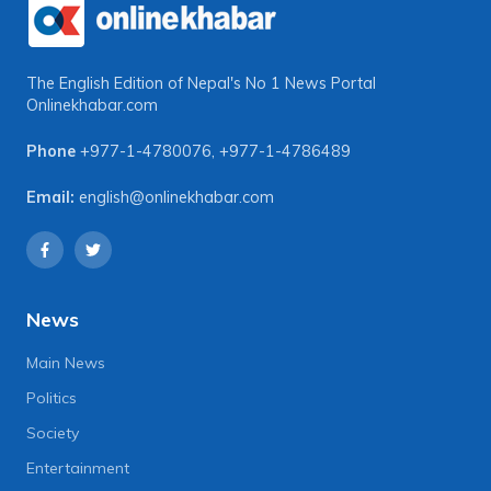
The English Edition of Nepal's No 1 News Portal
Onlinekhabar.com
Phone
+977-1-4780076
,
+977-1-4786489
Email:
english@onlinekhabar.com
News
Main News
Politics
Society
Entertainment