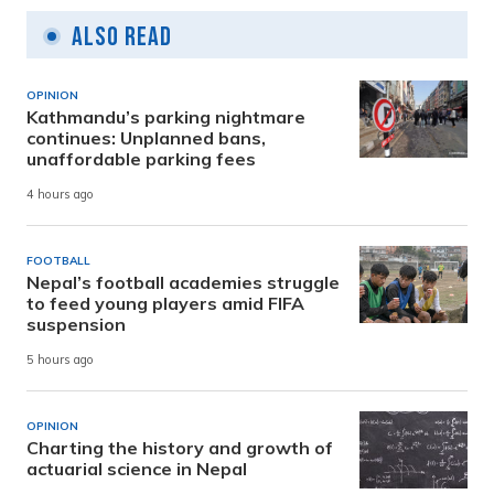
Also Read
OPINION
Kathmandu’s parking nightmare
continues: Unplanned bans,
unaffordable parking fees
4 hours ago
FOOTBALL
Nepal’s football academies struggle
to feed young players amid FIFA
suspension
5 hours ago
OPINION
Charting the history and growth of
actuarial science in Nepal