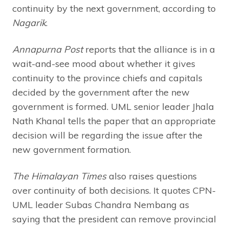
continuity by the next government, according to
Nagarik
.
Annapurna Post
reports that the alliance is in a
wait-and-see mood about whether it gives
continuity to the province chiefs and capitals
decided by the government after the new
government is formed. UML senior leader Jhala
Nath Khanal tells the paper that an appropriate
decision will be regarding the issue after the
new government formation.
The Himalayan Times
also raises questions
over continuity of both decisions. It quotes CPN-
UML leader Subas Chandra Nembang as
saying that the president can remove provincial