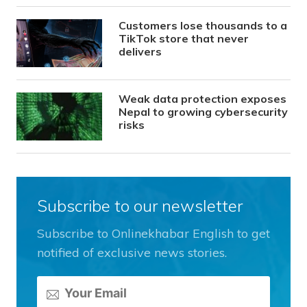
Customers lose thousands to a
TikTok store that never
delivers
Weak data protection exposes
Nepal to growing cybersecurity
risks
Subscribe to our newsletter
Subscribe to Onlinekhabar English to get
notified of exclusive news stories.