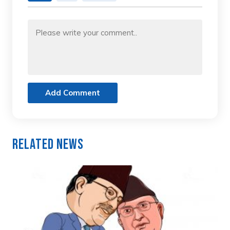
Add Comment
Related News