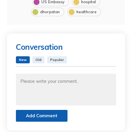
US Embassy
hospital
dhorpatan
healthcare
Conversation
New
Old
Popular
Add Comment