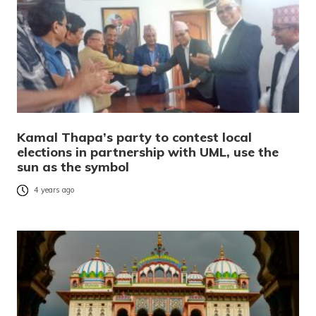
Kamal Thapa’s party to contest local
elections in partnership with UML, use the
sun as the symbol
4 years ago