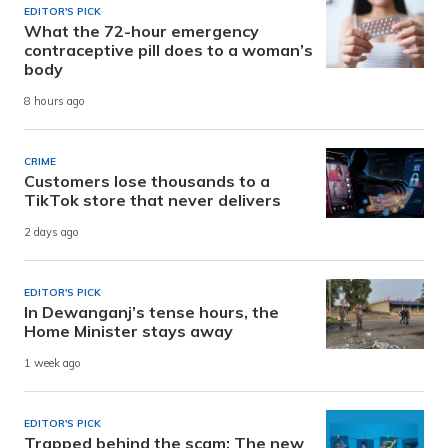
EDITOR'S PICK
What the 72-hour emergency
contraceptive pill does to a woman’s
body
8 hours ago
CRIME
Customers lose thousands to a
TikTok store that never delivers
2 days ago
EDITOR'S PICK
In Dewanganj’s tense hours, the
Home Minister stays away
1 week ago
EDITOR'S PICK
Trapped behind the scam: The new