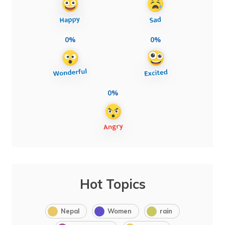
0%
0%
0%
Hot Topics
Nepal
Women
rain