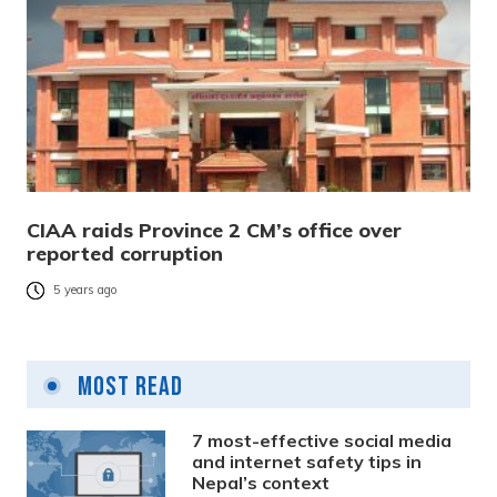
CIAA raids Province 2 CM’s office over
reported corruption
5 years ago
Most Read
7 most-effective social media
and internet safety tips in
Nepal’s context