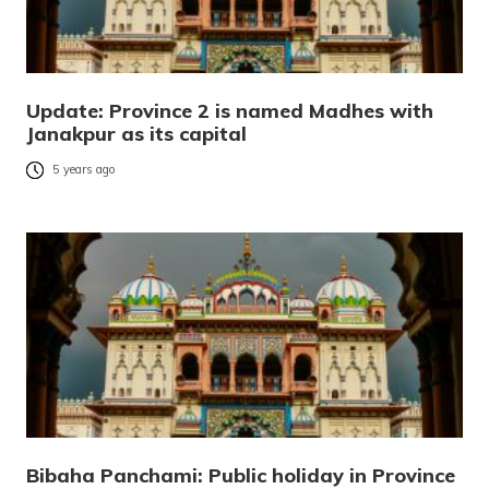
Update: Province 2 is named Madhes with
Janakpur as its capital
5 years ago
Bibaha Panchami: Public holiday in Province