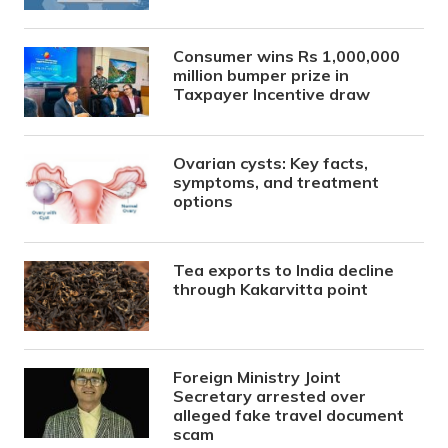
Consumer wins Rs 1,000,000
million bumper prize in
Taxpayer Incentive draw
Ovarian cysts: Key facts,
symptoms, and treatment
options
Tea exports to India decline
through Kakarvitta point
Foreign Ministry Joint
Secretary arrested over
alleged fake travel document
scam