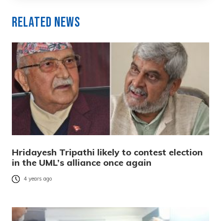
Related News
Hridayesh Tripathi likely to contest election
in the UML’s alliance once again
4 years ago