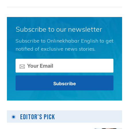
Subscribe to our newsletter
Subscribe to Onlinekhabar English to get
notified of exclusive news stories.
Editor's Pick