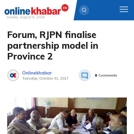
Sunday, August 9, 2026
Forum, RJPN finalise
Skip
to
partnership model in
content
Province 2
Onlinekhabar
0
Comments
Tuesday, October 31, 2017