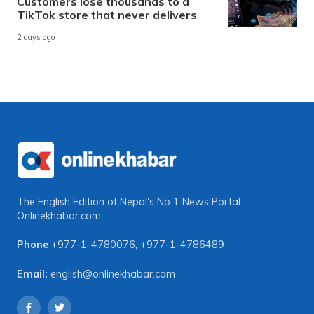
Customers lose thousands to a
TikTok store that never delivers
2 days ago
The English Edition of Nepal's No 1 News Portal
Onlinekhabar.com
Phone
+977-1-4780076
,
+977-1-4786489
Email:
english@onlinekhabar.com