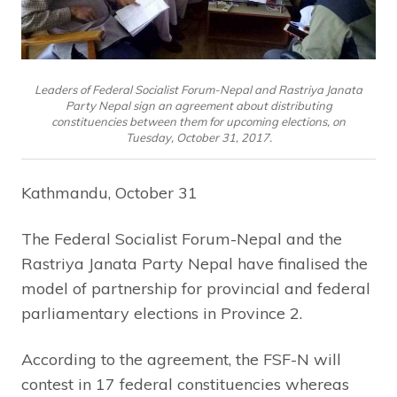
Leaders of Federal Socialist Forum-Nepal and Rastriya Janata
Party Nepal sign an agreement about distributing
constituencies between them for upcoming elections, on
Tuesday, October 31, 2017.
Kathmandu, October 31
The Federal Socialist Forum-Nepal and the
Rastriya Janata Party Nepal have finalised the
model of partnership for provincial and federal
parliamentary elections in Province 2.
According to the agreement, the FSF-N will
contest in 17 federal constituencies whereas