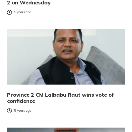
2 on Wednesday
5 years ago
Province 2 CM Lalbabu Raut wins vote of
confidence
5 years ago