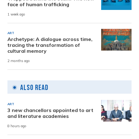
face of human trafficking
1 week ago
ART
Archetype: A dialogue across time,
tracing the transformation of
cultural memory
2 months ago
Also Read
ART
3 new chancellors appointed to art
and literature academies
8 hours ago