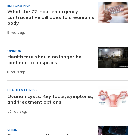
EDITOR'S PICK
What the 72-hour emergency
contraceptive pill does to a woman’s
body
8 hours ago
OPINION
Healthcare should no longer be
confined to hospitals
8 hours ago
HEALTH & FITNESS
Ovarian cysts: Key facts, symptoms,
and treatment options
10 hours ago
CRIME