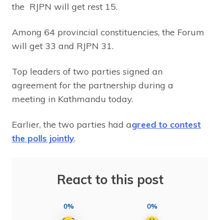
the RJPN will get rest 15.
Among 64 provincial constituencies, the Forum
will get 33 and RJPN 31.
Top leaders of two parties signed an
agreement for the partnership during a
meeting in Kathmandu today.
Earlier, the two parties had a
greed to contest
the polls jointly
.
React to this post
0%
0%