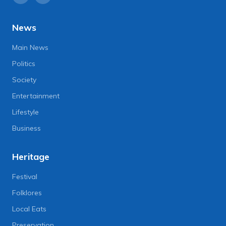
News
Main News
Politics
Society
Entertainment
Lifestyle
Business
Heritage
Festival
Folklores
Local Eats
Preservation