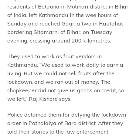
residents of Betauna in Motihari district in Bihar
of India, left Kathmandu in the wee hours of
Sunday and reached Gaur, a two in Rautahat
bordering Sitamarhi of Bihar, on Tuesday
evening, crossing around 200 kilometres.
They used to work as fruit vendors in
Kathmandu. “We used to work daily to earn a
living. But we could not sell fruits after the
lockdown, and we ran out of money. The
shopkeeper did not give us goods on credit, so
we left,” Raj Kishore says.
Police detained them for defying the lockdown
order in Pathalaiya of Bara district. After they
told their stories to the law enforcement