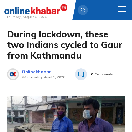
Thursday, August 6, 2026
During lockdown, these
Skip
to
two Indians cycled to Gaur
content
from Kathmandu
Onlinekhabar
0
Comments
Wednesday, April 1, 2020