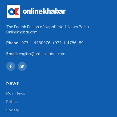
The English Edition of Nepal's No 1 News Portal
Onlinekhabar.com
Phone
+977-1-4780076
,
+977-1-4786489
Email:
english@onlinekhabar.com
News
Main News
Politics
Society