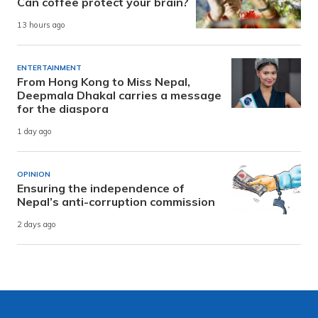
Can coffee protect your brain?
13 hours ago
ENTERTAINMENT
From Hong Kong to Miss Nepal,
Deepmala Dhakal carries a message
for the diaspora
1 day ago
OPINION
Ensuring the independence of
Nepal’s anti-corruption commission
2 days ago