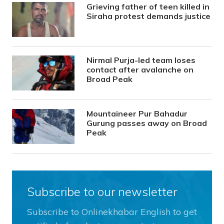
Grieving father of teen killed in
Siraha protest demands justice
Nirmal Purja-led team loses
contact after avalanche on
Broad Peak
Mountaineer Pur Bahadur
Gurung passes away on Broad
Peak
Subscribe to our newsletter
Subscribe to Onlinekhabar English to get