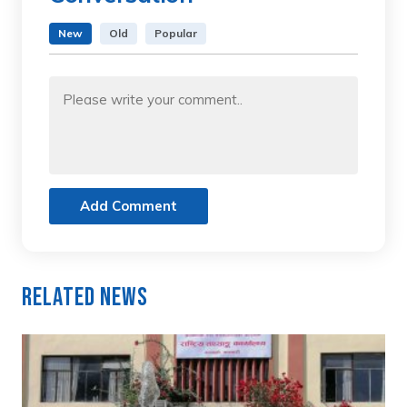
New
Old
Popular
Add Comment
Related News