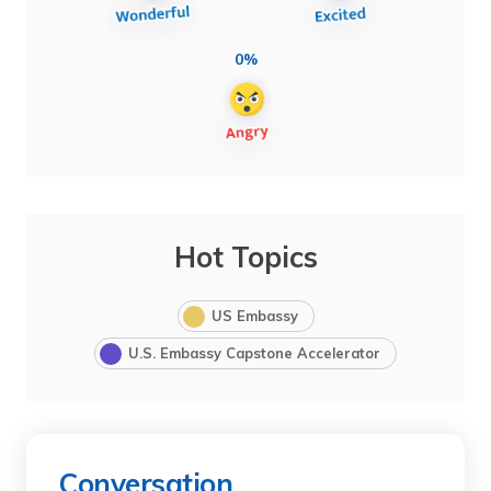
0%
Hot Topics
US Embassy
U.S. Embassy Capstone Accelerator
Conversation