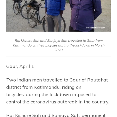
Raj Kishore Sah and Sanjaya Sah travelled to Gaur from
Kathmandu on their bicycles during the lockdown in March
2020.
Gaur, April 1
Two Indian men travelled to Gaur of Rautahat
district from Kathmandu, riding on
bicycles, during the lockdown imposed to
control the coronavirus outbreak in the country.
Raj Kishore Sah and Sanjaya Sah, permanent