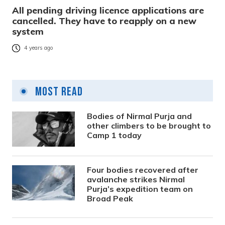
All pending driving licence applications are
cancelled. They have to reapply on a new
system
4 years ago
Most Read
Bodies of Nirmal Purja and
other climbers to be brought to
Camp 1 today
Four bodies recovered after
avalanche strikes Nirmal
Purja’s expedition team on
Broad Peak