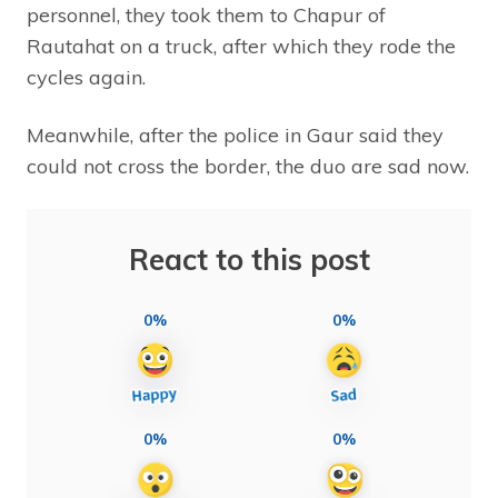
personnel, they took them to Chapur of
Rautahat on a truck, after which they rode the
cycles again.
Meanwhile, after the police in Gaur said they
could not cross the border, the duo are sad now.
React to this post
0%
0%
0%
0%