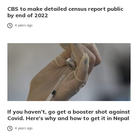
CBS to make detailed census report public
by end of 2022
4 years ago
If you haven’t, go get a booster shot against
Covid. Here’s why and how to get it in Nepal
4 years ago