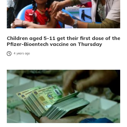
Children aged 5-11 get their first dose of the
Pfizer-Bioentech vaccine on Thursday
4 years ago