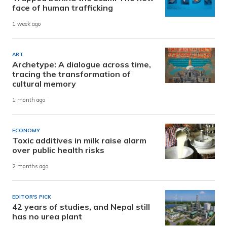
face of human trafficking
1 week ago
ART
Archetype: A dialogue across time,
tracing the transformation of
cultural memory
1 month ago
ECONOMY
Toxic additives in milk raise alarm
over public health risks
2 months ago
EDITOR'S PICK
42 years of studies, and Nepal still
has no urea plant