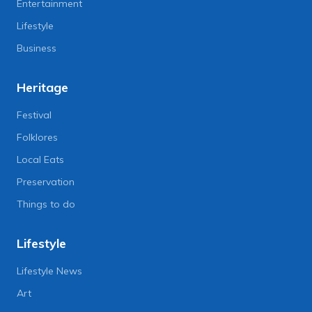
Entertainment
Lifestyle
Business
Heritage
Festival
Folklores
Local Eats
Preservation
Things to do
Lifestyle
Lifestyle News
Art