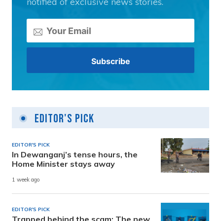
notified of exclusive news stories.
Editor's Pick
EDITOR'S PICK
In Dewanganj’s tense hours, the
Home Minister stays away
1 week ago
EDITOR'S PICK
Trapped behind the scam: The new