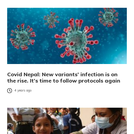
Covid Nepal: New variants’ infection is on
the rise. It’s time to follow protocols again
4 years ago