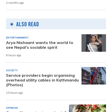
2 months ago
Also Read
ENTERTAINMENT
Arya Nishaant wants the world to
see Nepal’s sociable spirit
9 hours ago
SOCIETY
Service providers begin organising
overhead utility cables in Kathmandu
(Photos)
10 hours ago
OPINION