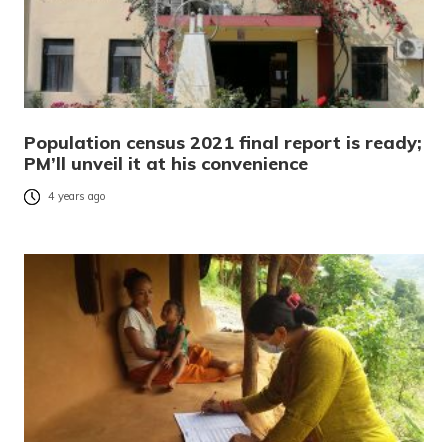
Population census 2021 final report is ready;
PM’ll unveil it at his convenience
4 years ago