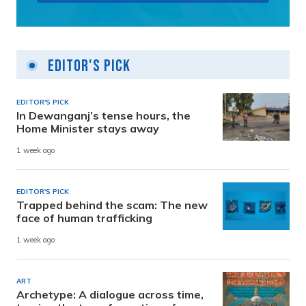
Editor's Pick
EDITOR'S PICK
In Dewanganj’s tense hours, the
Home Minister stays away
1 week ago
EDITOR'S PICK
Trapped behind the scam: The new
face of human trafficking
1 week ago
ART
Archetype: A dialogue across time,