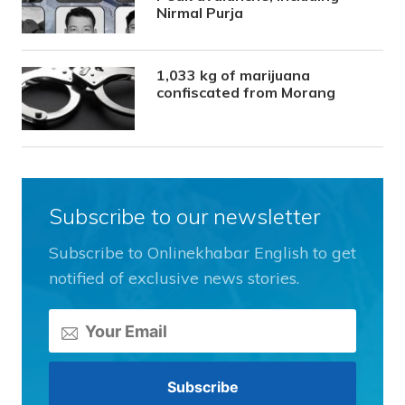
Nirmal Purja
1,033 kg of marijuana
confiscated from Morang
Subscribe to our newsletter
Subscribe to Onlinekhabar English to get
notified of exclusive news stories.