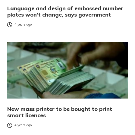
Language and design of embossed number
plates won’t change, says government
4 years ago
New mass printer to be bought to print
smart licences
4 years ago