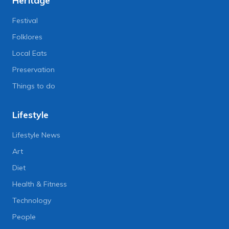
Heritage
Festival
Folklores
Local Eats
Preservation
Things to do
Lifestyle
Lifestyle News
Art
Diet
Health & Fitness
Technology
People