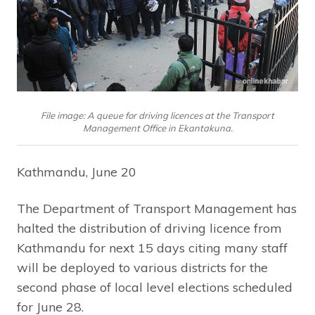
File image: A queue for driving licences at the Transport
Management Office in Ekantakuna.
Kathmandu, June 20
The Department of Transport Management has
halted the distribution of driving licence from
Kathmandu for next 15 days citing many staff
will be deployed to various districts for the
second phase of local level elections scheduled
for June 28.