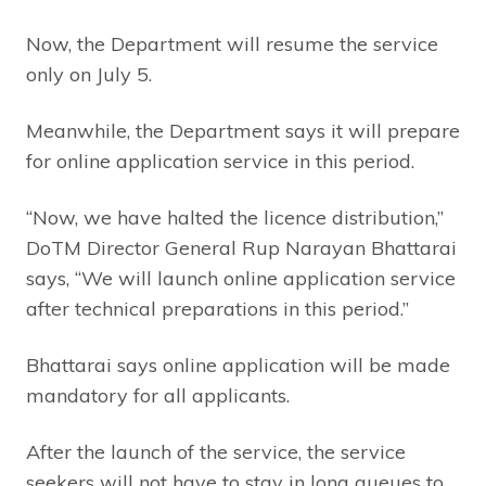
Now, the Department will resume the service
only on July 5.
Meanwhile, the Department says it will prepare
for online application service in this period.
“Now, we have halted the licence distribution,”
DoTM Director General Rup Narayan Bhattarai
says, “We will launch online application service
after technical preparations in this period.”
Bhattarai says online application will be made
mandatory for all applicants.
After the launch of the service, the service
seekers will not have to stay in long queues to