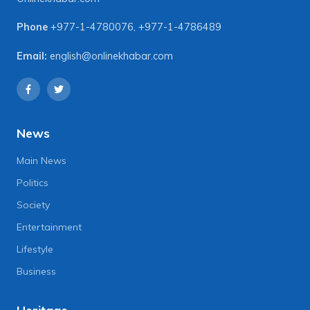
Phone
+977-1-4780076
,
+977-1-4786489
Email:
english@onlinekhabar.com
News
Main News
Politics
Society
Entertainment
Lifestyle
Business