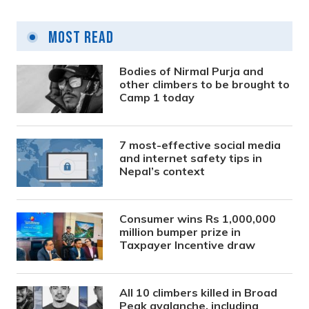
Most Read
Bodies of Nirmal Purja and
other climbers to be brought to
Camp 1 today
7 most-effective social media
and internet safety tips in
Nepal’s context
Consumer wins Rs 1,000,000
million bumper prize in
Taxpayer Incentive draw
All 10 climbers killed in Broad
Peak avalanche, including