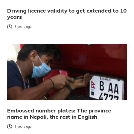
Driving licence validity to get extended to 10
years
3 years ago
Embossed number plates: The province
name in Nepali, the rest in English
3 years ago