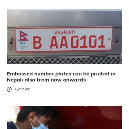
Embossed number plates can be printed in
Nepali also from now onwards
3 years ago