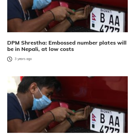
DPM Shrestha: Embossed number plates will
be in Nepali, at low costs
3 years ago