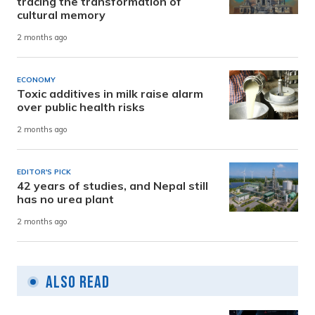
tracing the transformation of
cultural memory
2 months ago
ECONOMY
Toxic additives in milk raise alarm
over public health risks
2 months ago
EDITOR'S PICK
42 years of studies, and Nepal still
has no urea plant
2 months ago
Also Read