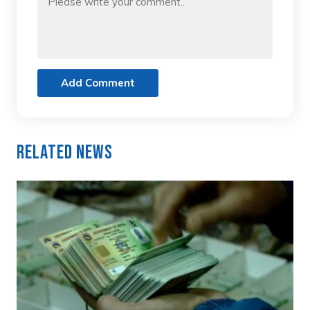
Add Comment
Related News