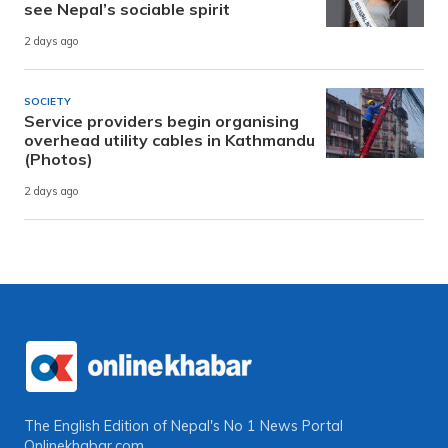
see Nepal’s sociable spirit
2 days ago
SOCIETY
Service providers begin organising
overhead utility cables in Kathmandu
(Photos)
2 days ago
The English Edition of Nepal's No 1 News Portal
Onlinekhabar.com