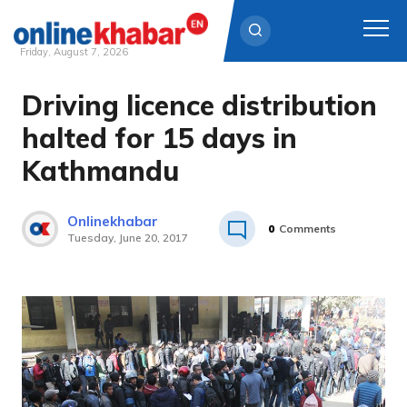
Friday, August 7, 2026
Driving licence distribution
Skip
to
halted for 15 days in
content
Kathmandu
Onlinekhabar
0
Comments
Tuesday, June 20, 2017