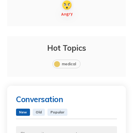
Hot Topics
medical
Conversation
New
Old
Popular