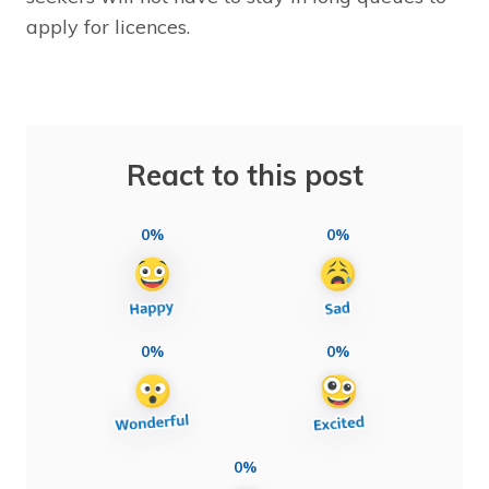
apply for licences.
React to this post
0%
0%
0%
0%
0%