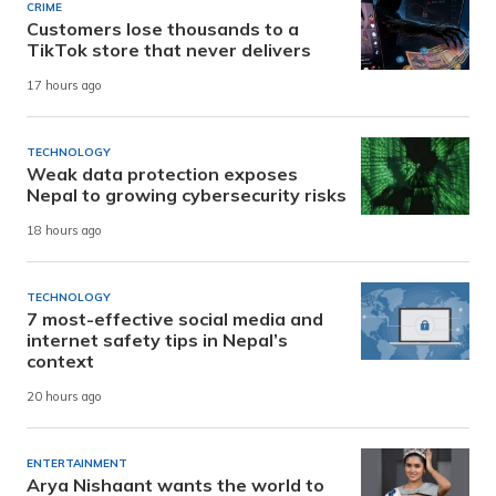
CRIME
Customers lose thousands to a
TikTok store that never delivers
17 hours ago
TECHNOLOGY
Weak data protection exposes
Nepal to growing cybersecurity risks
18 hours ago
TECHNOLOGY
7 most-effective social media and
internet safety tips in Nepal’s
context
20 hours ago
ENTERTAINMENT
Arya Nishaant wants the world to